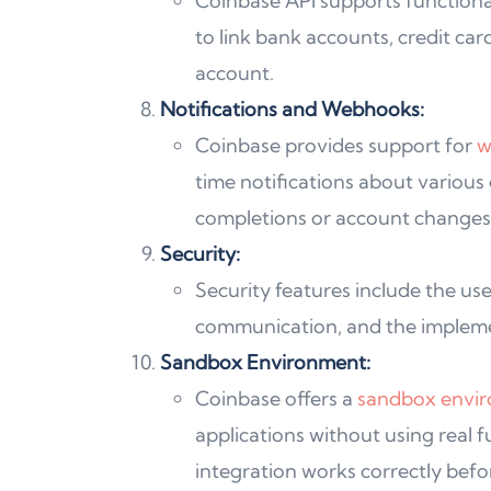
Coinbase API supports functional
to link bank accounts, credit car
account.
Notifications and Webhooks:
Coinbase provides support for
w
time notifications about various
completions or account changes
Security:
Security features include the use
communication, and the implemen
Sandbox Environment:
Coinbase offers a
sandbox envi
applications without using real f
integration works correctly befo