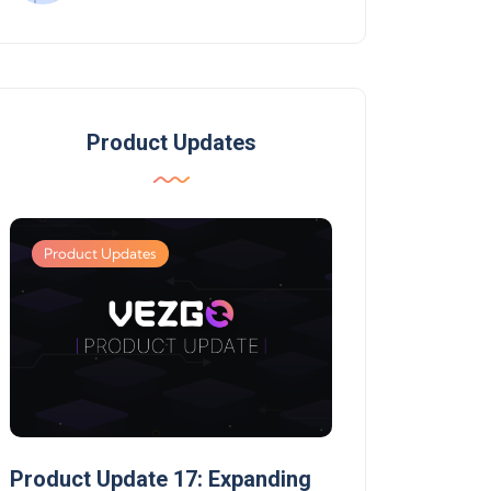
Product Updates
Product Updates
Product Updates
Product Update 17: Expanding
Product Update 