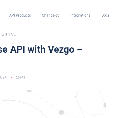
API Products
Changelog
Integrations
Docs
 Crypto API
se API with Vezgo –
2024
(4)