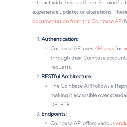
interact with their platform. Be mindful
experience updates or alterations. Theref
documentation from the Coinbase API
f
Authentication:
Coinbase API uses
API keys
for
a
through their Coinbase account,
requests.
RESTful Architecture:
The Coinbase API follows a Repre
making it accessible over stand
DELETE.
Endpoints:
Coinbase API offers various
endp