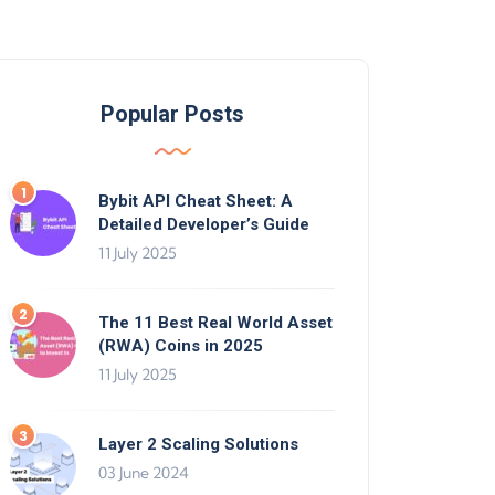
Popular Posts
Bybit API Cheat Sheet: A
Detailed Developer’s Guide
11 July 2025
The 11 Best Real World Asset
(RWA) Coins in 2025
11 July 2025
Layer 2 Scaling Solutions
03 June 2024