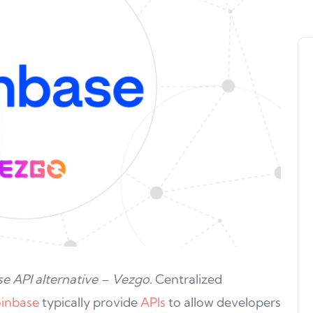
e API alternative – Vezgo.
Centralized
inbase
typically provide
APIs
to allow developers