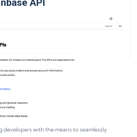
inbase API
Support, WalletConnect Update
Solana, Algorand, and Swyftx
Improvements
Jeff Matte
04 June 2024
g developers with the means to seamlessly