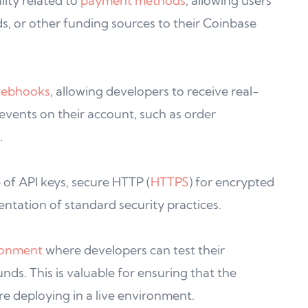
ity related to
payment methods
, allowing users
ds, or other funding sources to their Coinbase
ebhooks
, allowing developers to receive real-
 events on their account, such as order
.
 of API keys, secure HTTP (
HTTPS
) for encrypted
tation of standard security practices.
ronment
where developers can test their
unds. This is valuable for ensuring that the
re deploying in a live environment.