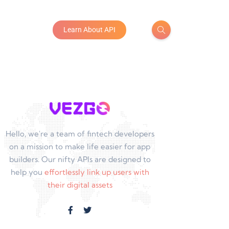
Learn About API
Hello, we're a team of fintech developers
on a mission to make life easier for app
builders. Our nifty APIs are designed to
help you
effortlessly link up users with
their digital assets