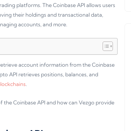
trading platforms. The Coinbase API allows users
eving their holdings and transactional data,
anaging accounts, and more.
 retrieve account information from the Coinbase
Product Updates
to API retrieves positions, balances, and
lockchains
.
es of the Coinbase API and how can Vezgo provide
Product Update 16: MultiChain