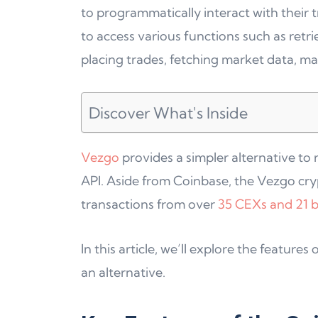
to programmatically interact with their 
to access various functions such as retri
placing trades, fetching market data, m
Discover What's Inside
Vezgo
provides a simpler alternative to
API. Aside from Coinbase, the Vezgo cryp
transactions from over
35 CEXs and 21 b
In this article, we’ll explore the featur
an alternative.