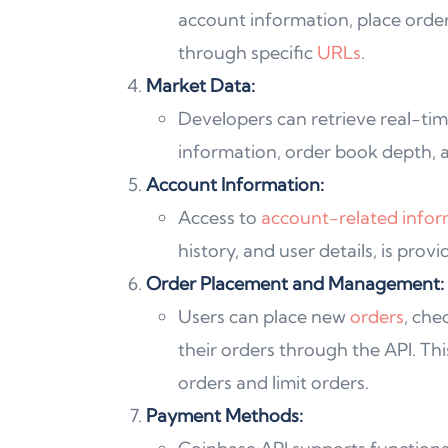
account information, place orde
through specific
URLs
.
Market Data:
Developers can retrieve real-tim
information, order book depth, a
Account Information:
Access to
account-related infor
history, and user details, is prov
Order Placement and Management:
Users can place new
orders
, che
their orders through the API. Thi
orders and limit orders.
Payment Methods: