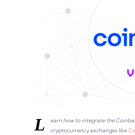
L
earn how to integrate the Coinbas
cryptocurrency exchanges like
Co