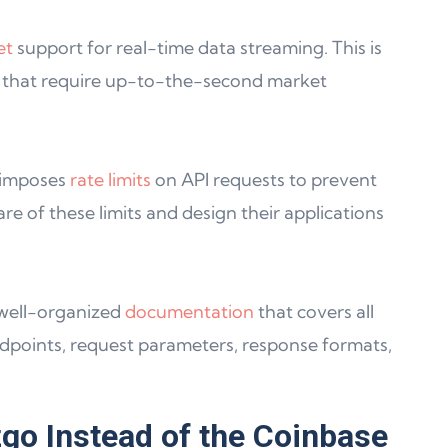
et
support for real-time data streaming. This is
ns that require up-to-the-second market
 imposes
rate limits
on API requests to prevent
e of these limits and design their applications
 well-organized
documentation
that covers all
endpoints, request parameters, response formats,
go Instead of the Coinbase