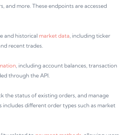
rs, and more. These endpoints are accessed
e and historical
market data
, including ticker
nd recent trades.
mation
, including account balances, transaction
ided through the API.
ck the status of existing orders, and manage
s includes different order types such as market