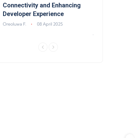
,
Connectivity and Enhancing
Support, Walle
Developer Experience
Solana, Algoran
Improvements
Oreoluwa F.
08 April 2025
Jeff Matte
04 Jun