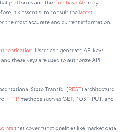
 that platforms and the
Coinbase API
may
ore, it’s essential to consult the
latest
or the most accurate and current information.
uthentication
. Users can generate API keys
 and these keys are used to authorize API
sentational State Transfer (
REST
) architecture,
ard
HTTP
methods such as GET, POST, PUT, and
oints
that cover functionalities like market data,