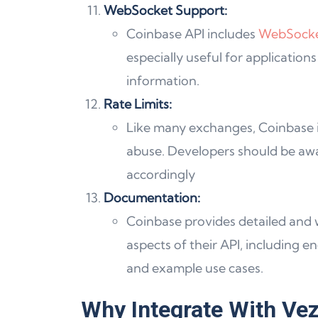
WebSocket Support:
Coinbase API includes
WebSock
especially useful for applicatio
information.
Rate Limits:
Like many exchanges, Coinbase
abuse. Developers should be awar
accordingly
Documentation:
Coinbase provides detailed and
aspects of their API, including 
and example use cases.
Why Integrate With Vez