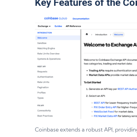
Key Features of the Co
Coinbase extends a robust API, providin