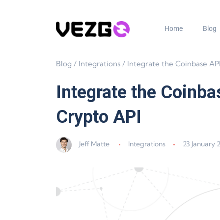
Home
Blog
Blog
/
Integrations
/
Integrate the Coinbase API with Vezgo –
Integrate the Coinba
Crypto API
Jeff Matte
Integrations
23 January 