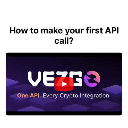
How to make your first API
call?