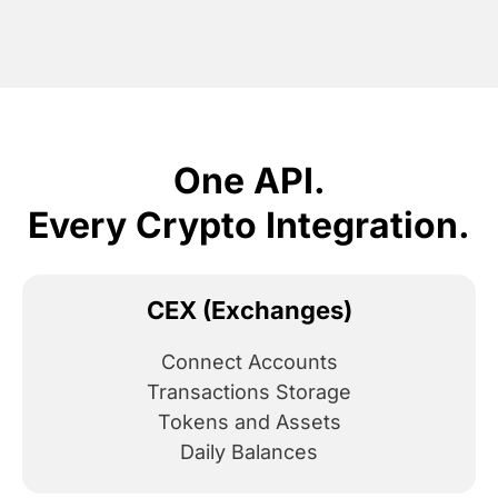
One API.
Every Crypto Integration.
CEX (Exchanges)
Connect Accounts
Transactions Storage
Tokens and Assets
Daily Balances