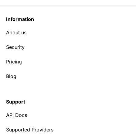
Information
About us
Security
Pricing
Blog
Support
API Docs
Supported Providers