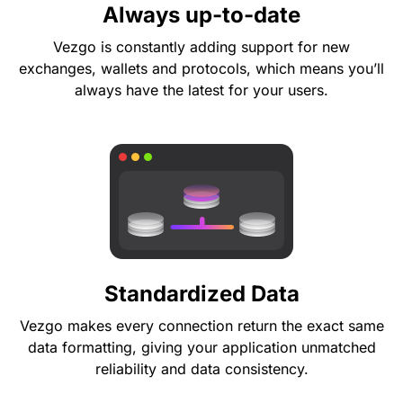
Always up-to-date
Vezgo is constantly adding support for new
exchanges, wallets and protocols, which means you’ll
always have the latest for your users.
Standardized Data
Vezgo makes every connection return the exact same
data formatting, giving your application unmatched
reliability and data consistency.