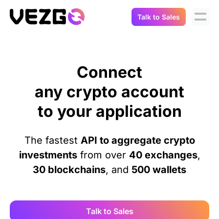
Talk to Sales
Products
Use Cases
Crypto Data API
Connect
Portfolio Trackers
Connect Flow
any crypto account
Balances & Positions
Tax & Accounting
to your application
API Docs
Transactions
API Docs
Compliance
The fastest
API to aggregate crypto
NFT API
About Us
investments
from over
40 exchanges
,
NodeJS SDK
Lending
30 blockchains
, and
500 wallets
Real-Time Data
Company
Integrations
Digital Asset Auditing
Careers
Talk to Sales
Demo Sandbox