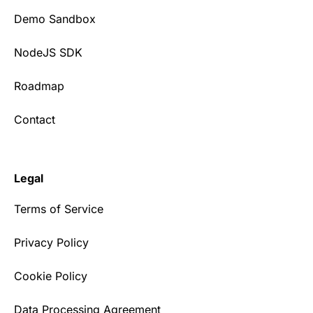
Demo Sandbox
NodeJS SDK
Roadmap
Contact
Legal
Terms of Service
Privacy Policy
Cookie Policy
Data Processing Agreement