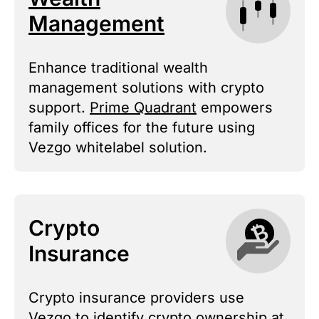
Management
Enhance traditional wealth
management solutions with crypto
support.
Prime Quadrant
empowers
family offices for the future using
Vezgo whitelabel solution.
Crypto
Insurance
Crypto insurance providers use
Vezgo to identify crypto ownership at