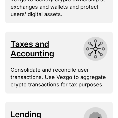
exchanges and wallets and protect
users’ digital assets.
Taxes and
Accounting
Consolidate and reconcile user
transactions. Use Vezgo to aggregate
crypto transactions for tax purposes.
Lending