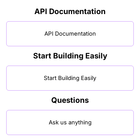
API Documentation
API Documentation
Start Building Easily
Start Building Easily
Questions
Ask us anything