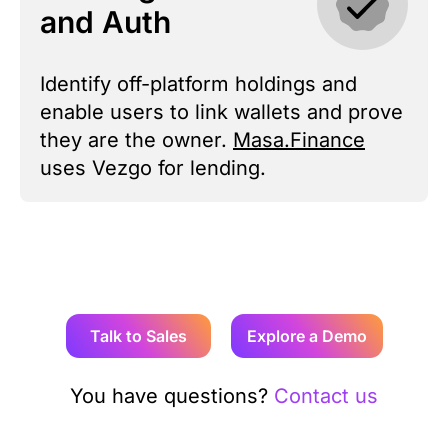
and Auth
Identify off-platform holdings and
enable users to link wallets and prove
they are the owner.
Masa.Finance
uses Vezgo for lending.
Talk to Sales
Explore a Demo
You have questions?
Contact us