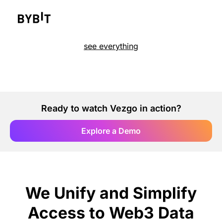
see everything
Ready to watch Vezgo in action?
Explore a Demo
We Unify and Simplify
Access to Web3 Data