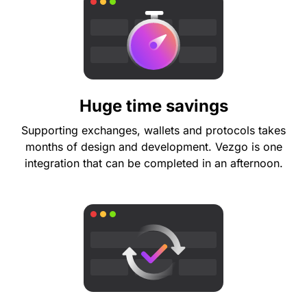
Huge time savings
Supporting exchanges, wallets and protocols takes
months of design and development. Vezgo is one
integration that can be completed in an afternoon.