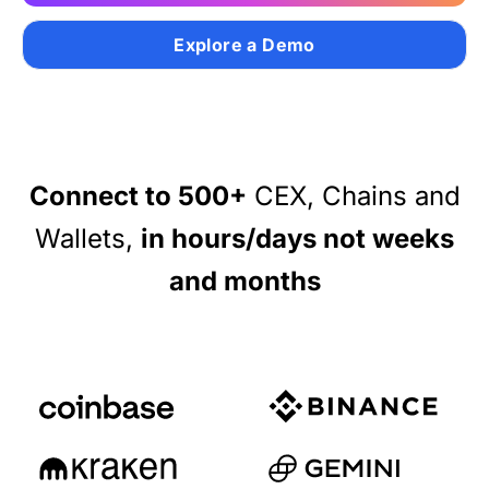
Authentication
Blog
Explore a Demo
AI Agents
Contact Us
Merlin Case Study
Connect to 500+
CEX, Chains and
SoftLedger Case Study
Wallets,
in hours/days not weeks
and months