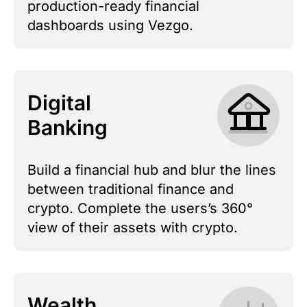
production-ready financial
dashboards using Vezgo.
Digital
Banking
Build a financial hub and blur the lines
between traditional finance and
crypto. Complete the users’s 360°
view of their assets with crypto.
Wealth