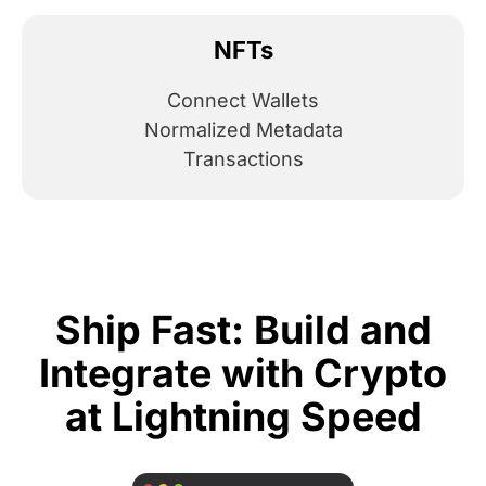
NFTs
Connect Wallets
Normalized Metadata
Transactions
Ship Fast: Build and
Integrate with Crypto
at Lightning Speed