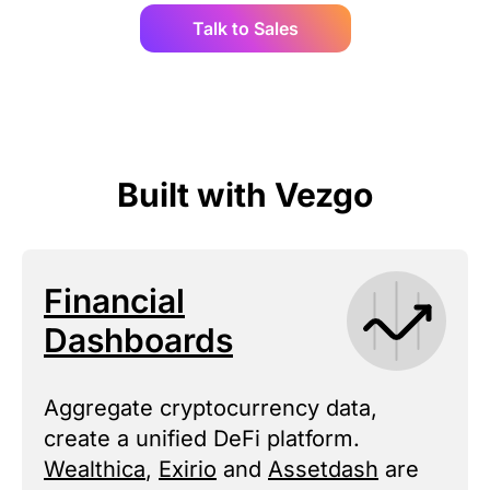
Talk to Sales
Built with Vezgo
Financial
Dashboards
Aggregate cryptocurrency data,
create a unified DeFi platform.
Wealthica
,
Exirio
and
Assetdash
are