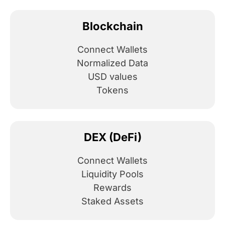
Blockchain
Connect Wallets
Normalized Data
USD values
Tokens
DEX (DeFi)
Connect Wallets
Liquidity Pools
Rewards
Staked Assets