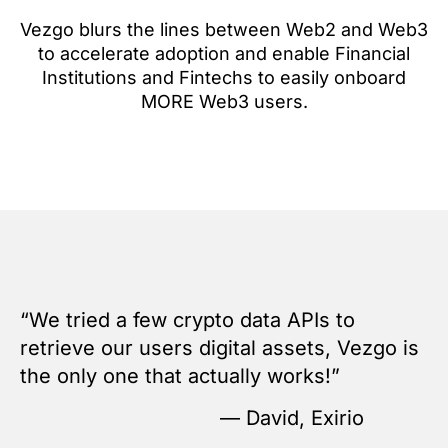
Vezgo blurs the lines between Web2 and Web3
to accelerate adoption and enable Financial
Institutions and Fintechs to easily onboard
MORE Web3 users.
“We tried a few crypto data APIs to
retrieve our users digital assets, Vezgo is
the only one that actually works!”
— David, Exirio