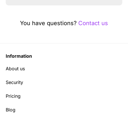
You have questions?
Contact us
Information
About us
Security
Pricing
Blog