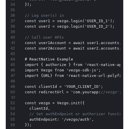
}
);
// Log user(s) in
  const user1 = vezgo.login('USER_ID_1');
  const user2 = vezgo.login('USER_ID_2');
// Call user APIs
  const user1Account = await user1.accounts.get
  const user2Account = await user2.accounts.get
  # ReactNative Example
  import 
{
 authorize 
}
 from 'react-native-app-a
  import Vezgo from 'vezgo-sdk-js';
  import 
{
URL
}
 from 'react-native-url-polyfill'
  const clientId = 'YOUR_CLIENT_ID';
  const redirectUrl = 'com.yourapp
:
//vezgo'; //
  const vezgo = Vezgo.init(
{
    clientId
,
// Set authEndpoint or authorizer function 
    authEndpoint
:
 '/vezgo/auth'
,
}
);