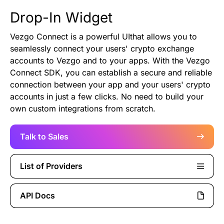
Authentication
Blog
Drop-In Widget
Vezgo Connect is a powerful UIthat allows you to
AI Agents
Contact Us
seamlessly connect your users' crypto exchange
accounts to Vezgo and to your apps. With the Vezgo
Merlin Case Study
Connect SDK, you can establish a secure and reliable
connection between your app and your users' crypto
accounts in just a few clicks. No need to build your
SoftLedger Case Study
own custom integrations from scratch.
Talk to Sales
List of Providers
API Docs