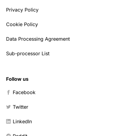
Privacy Policy
Cookie Policy
Data Processing Agreement
Sub-processor List
Follow us
Facebook
Twitter
LinkedIn
Reddit