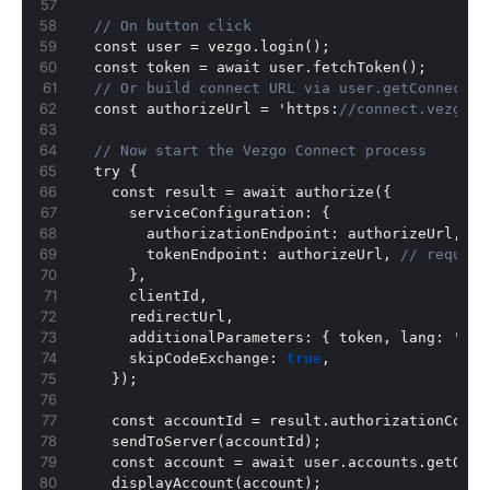
// On button click
  const user = vezgo.login();
  const token = await user.fetchToken();
// Or build connect URL via user.getConnectUr
  const authorizeUrl = 'https
:
//connect.vezgo.c
// Now start the Vezgo Connect process
  try 
{
    const result = await authorize(
{
      serviceConfiguration
:
{
        authorizationEndpoint
:
 authorizeUrl
,
        tokenEndpoint
:
 authorizeUrl
,
// require
}
,
      clientId
,
      redirectUrl
,
      additionalParameters
:
{
 token
,
 lang
:
 'es'
      skipCodeExchange
:
true
,
}
);
    const accountId = result.authorizationCode;
    sendToServer(accountId);
    const account = await user.accounts.getOne(
    displayAccount(account);