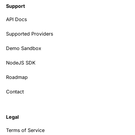
Support
API Docs
Supported Providers
Demo Sandbox
NodeJS SDK
Roadmap
Contact
Legal
Terms of Service