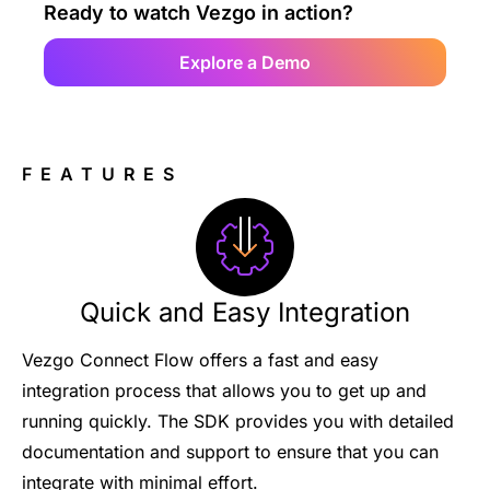
Ready to watch Vezgo in action?
Explore a Demo
FEATURES
Quick and Easy Integration
Vezgo Connect Flow offers a fast and easy
integration process that allows you to get up and
running quickly. The SDK provides you with detailed
documentation and support to ensure that you can
integrate with minimal effort.