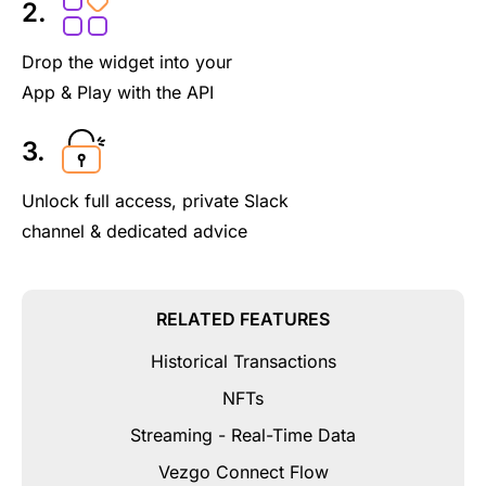
2.
Drop the widget into your
App & Play with the API
3.
Unlock full access, private Slack
channel & dedicated advice
RELATED FEATURES
Historical Transactions
NFTs
Streaming - Real-Time Data
Vezgo Connect Flow