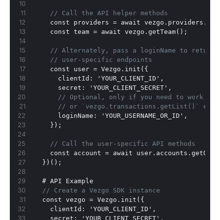
// Call the API helper methods
    const providers = await vezgo.providers.get
    const team = await vezgo.getTeam();
// Alternately, pass a loginName to return 
// user-specific endpoints
    const user = Vezgo.init(
{
      clientId
:
 'YOUR_CLIENT_ID'
,
      secret
:
 'YOUR_CLIENT_SECRET'
,
// Optional, only if you need to work wit
// or `vezgo.transactions.getList()` etc.
      loginName
:
 'YOUR_USERNAME_OR_ID'
,
}
);
// Call the user-specific API methods
    const account = await user.accounts.getOne(
}
)();
  # API Example
// Create a Vezgo SDK instance
  const vezgo = Vezgo.init(
{
    clientId
:
 'YOUR_CLIENT_ID'
,
    secret
:
 'YOUR_CLIENT_SECRET'
,