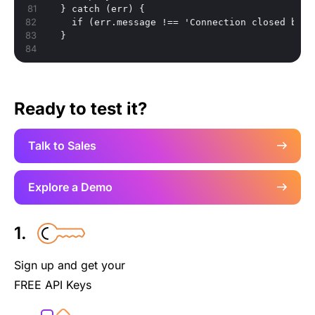
}
 catch (err) 
{
    if (err.message !== 'Connection closed by t
}
Ready to test it?
Talk to Sales
Explore a Demo
1.
Sign up and get your
FREE API Keys