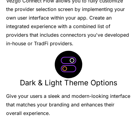
Vezgo Connect Flow allows you to fully customize
the provider selection screen by implementing your
own user interface within your app. Create an
integrated experience with a combined list of
providers that includes connectors you've developed
in-house or TradFi providers.
Dark & Light Theme Options
Give your users a sleek and modern-looking interface
that matches your branding and enhances their
overall experience.