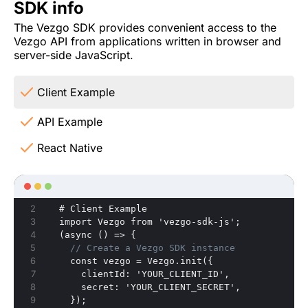
SDK info
The Vezgo SDK provides convenient access to the
Vezgo API from applications written in browser and
server-side JavaScript.
Client Example
API Example
React Native
  # Client Example
  import Vezgo from 'vezgo-sdk-js';
  (async () => 
{
// Create a Vezgo SDK instance
    const vezgo = Vezgo.init(
{
      clientId
:
 'YOUR_CLIENT_ID'
,
      secret
:
 'YOUR_CLIENT_SECRET'
,
}
);