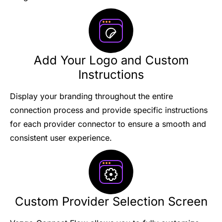
Add Your Logo and Custom
Instructions
Display your branding throughout the entire
connection process and provide specific instructions
for each provider connector to ensure a smooth and
consistent user experience.
Custom Provider Selection Screen