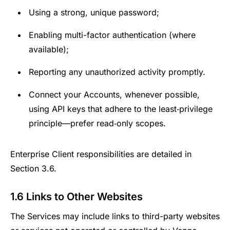
Using a strong, unique password;
Enabling multi-factor authentication (where
available);
Reporting any unauthorized activity promptly.
Connect your Accounts, whenever possible,
using API keys that adhere to the least‑privilege
principle—prefer read‑only scopes.
Enterprise Client responsibilities are detailed in
Section 3.6.
1.6 Links to Other Websites
The Services may include links to third-party websites