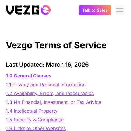
Talk to Sales
Products
Use Cases
Crypto Data API
Vezgo Terms of Service
Portfolio Trackers
Connect Flow
Balances & Positions
Tax & Accounting
Last Updated: March 16, 2026
API Docs
Transactions
1.0 General Clauses
API Docs
Compliance
1.1 Privacy and Personal Information
NFT API
About Us
1.2 Availability, Errors, and Inaccuracies
NodeJS SDK
Lending
1.3 No Financial, Investment, or Tax Advice
Real-Time Data
Company
1.4 Intellectual Property
Integrations
Digital Asset Auditing
1.5 Security & Compliance
Careers
1.6 Links to Other Websites
Demo Sandbox