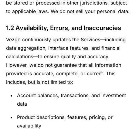
be stored or processed in other jurisdictions, subject
to applicable laws. We do not sell your personal data.
1.2 Availability, Errors, and Inaccuracies
Vezgo continuously updates the Services—including
data aggregation, interface features, and financial
calculations—to ensure quality and accuracy.
However, we do not guarantee that all information
provided is accurate, complete, or current. This
includes, but is not limited to:
Account balances, transactions, and investment
data
Product descriptions, features, pricing, or
availability