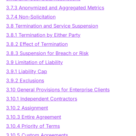
3.7.3 Anonymized and Aggregated Metrics
3.7.4 Non-Solicitation
3.8 Termination and Service Suspension
3.8.1 Termination by Either Party
3.8.2 Effect of Termination
3.8.3 Suspension for Breach or Risk
3.9 Limitation of Liability
3.9.1 Liability Cap
3.9.2 Exclusions
3.10 General Provisions for Enterprise Clients
3.10.1 Independent Contractors
3.10.2 Assignment
3.10.3 Entire Agreement
3.10.4 Priority of Terms
3.10.5 Custom Agreements