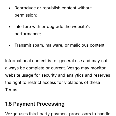
Reproduce or republish content without
permission;
Interfere with or degrade the website’s
performance;
Transmit spam, malware, or malicious content.
Informational content is for general use and may not
always be complete or current. Vezgo may monitor
website usage for security and analytics and reserves
the right to restrict access for violations of these
Terms.
1.8 Payment Processing
Vezgo uses third-party payment processors to handle