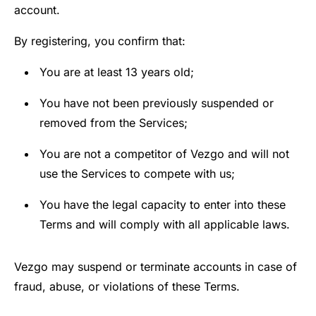
account.
By registering, you confirm that:
You are at least 13 years old;
You have not been previously suspended or
removed from the Services;
You are not a competitor of Vezgo and will not
use the Services to compete with us;
You have the legal capacity to enter into these
Terms and will comply with all applicable laws.
Vezgo may suspend or terminate accounts in case of
fraud, abuse, or violations of these Terms.