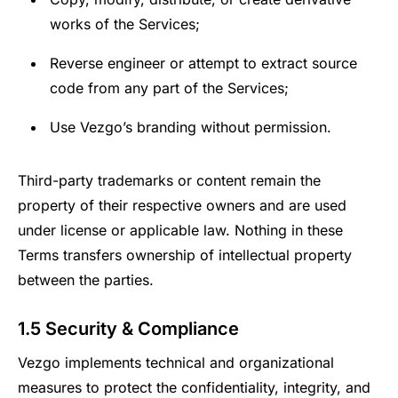
works of the Services;
Reverse engineer or attempt to extract source
code from any part of the Services;
Use Vezgo’s branding without permission.
Third-party trademarks or content remain the
property of their respective owners and are used
under license or applicable law. Nothing in these
Terms transfers ownership of intellectual property
between the parties.
1.5 Security & Compliance
Vezgo implements technical and organizational
measures to protect the confidentiality, integrity, and