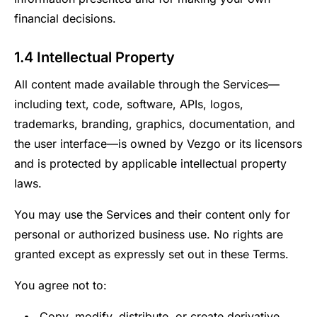
financial decisions.
1.4 Intellectual Property
All content made available through the Services—
including text, code, software, APIs, logos,
trademarks, branding, graphics, documentation, and
the user interface—is owned by Vezgo or its licensors
and is protected by applicable intellectual property
laws.
You may use the Services and their content only for
personal or authorized business use. No rights are
granted except as expressly set out in these Terms.
You agree not to:
Copy, modify, distribute, or create derivative