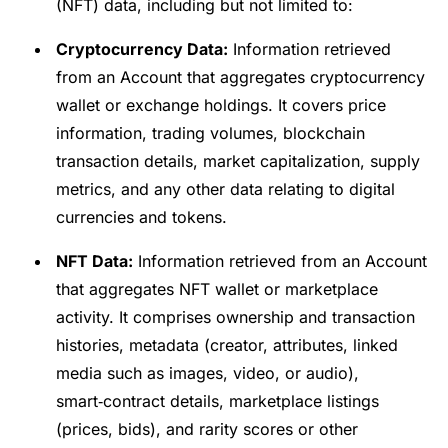
(NFT) data, including but not limited to:
Cryptocurrency Data:
Information retrieved
from an Account that aggregates cryptocurrency
wallet or exchange holdings. It covers price
information, trading volumes, blockchain
transaction details, market capitalization, supply
metrics, and any other data relating to digital
currencies and tokens.
NFT Data:
Information retrieved from an Account
that aggregates NFT wallet or marketplace
activity. It comprises ownership and transaction
histories, metadata (creator, attributes, linked
media such as images, video, or audio),
smart‑contract details, marketplace listings
(prices, bids), and rarity scores or other