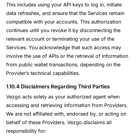
This includes using your API keys to log in, initiate
data refreshes, and ensure that the Services remain
compatible with your accounts. This authorization
continues until you revoke it by disconnecting the
relevant account or terminating your use of the
Services. You acknowledge that such access may
involve the use of APIs or the retrieval of information
from public wallet transactions, depending on the
Provider’s technical capabilities.
1.10.4 Disclaimers Regarding Third Parties
Vezgo acts solely as your authorized agent when
accessing and retrieving information from Providers.
We are not affiliated with, endorsed by, or acting on
behalf of these Providers. Vezgo disclaims all
responsibility for: