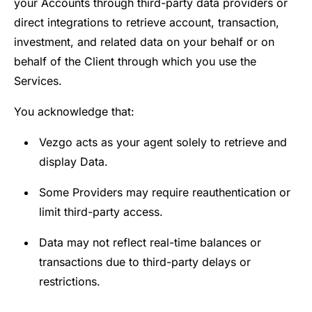
your Accounts through third-party data providers or
direct integrations to retrieve account, transaction,
investment, and related data on your behalf or on
behalf of the Client through which you use the
Services.
You acknowledge that:
Vezgo acts as your agent solely to retrieve and
display Data.
Some Providers may require reauthentication or
limit third-party access.
Data may not reflect real-time balances or
transactions due to third-party delays or
restrictions.