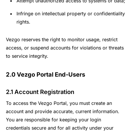
Attempt unauthorized access to systems or data;
Infringe on intellectual property or confidentiality
rights.
Vezgo reserves the right to monitor usage, restrict
access, or suspend accounts for violations or threats
to service integrity.
2.0 Vezgo Portal End-Users
2.1 Account Registration
To access the Vezgo Portal, you must create an
account and provide accurate, current information.
You are responsible for keeping your login
credentials secure and for all activity under your