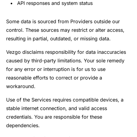
API responses and system status
Some data is sourced from Providers outside our
control. These sources may restrict or alter access,
resulting in partial, outdated, or missing data.
Vezgo disclaims responsibility for data inaccuracies
caused by third-party limitations. Your sole remedy
for any error or interruption is for us to use
reasonable efforts to correct or provide a
workaround.
Use of the Services requires compatible devices, a
stable internet connection, and valid access
credentials. You are responsible for these
dependencies.