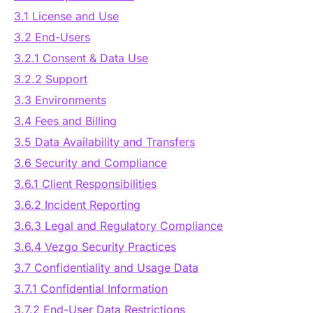
3.1 License and Use
3.2 End-Users
3.2.1 Consent & Data Use
3.2.2 Support
3.3 Environments
3.4 Fees and Billing
3.5 Data Availability and Transfers
3.6 Security and Compliance
3.6.1 Client Responsibilities
3.6.2 Incident Reporting
3.6.3 Legal and Regulatory Compliance
3.6.4 Vezgo Security Practices
3.7 Confidentiality and Usage Data
3.7.1 Confidential Information
3.7.2 End-User Data Restrictions