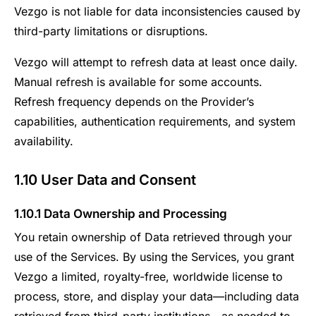
Vezgo is not liable for data inconsistencies caused by
third-party limitations or disruptions.
Vezgo will attempt to refresh data at least once daily.
Manual refresh is available for some accounts.
Refresh frequency depends on the Provider’s
capabilities, authentication requirements, and system
availability.
1.10 User Data and Consent
1.10.1 Data Ownership and Processing
You retain ownership of Data retrieved through your
use of the Services. By using the Services, you grant
Vezgo a limited, royalty-free, worldwide license to
process, store, and display your data—including data