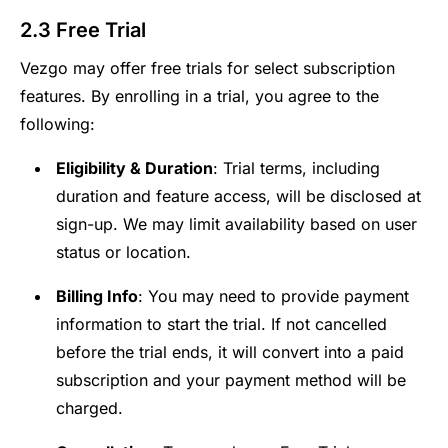
2.3 Free Trial
Vezgo may offer free trials for select subscription
features. By enrolling in a trial, you agree to the
following:
Eligibility & Duration
: Trial terms, including
duration and feature access, will be disclosed at
sign-up. We may limit availability based on user
status or location.
Billing Info
: You may need to provide payment
information to start the trial. If not cancelled
before the trial ends, it will convert into a paid
subscription and your payment method will be
charged.