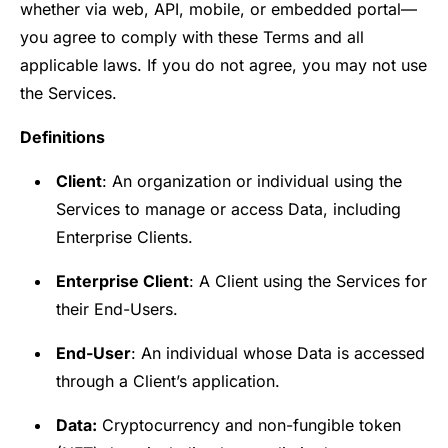
whether via web, API, mobile, or embedded portal—
you agree to comply with these Terms and all
applicable laws. If you do not agree, you may not use
the Services.
Definitions
Client
: An organization or individual using the
Services to manage or access Data, including
Enterprise Clients.
Enterprise Client
: A Client using the Services for
their End-Users.
End-User
: An individual whose Data is accessed
through a Client’s application.
Data:
Cryptocurrency and non-fungible token