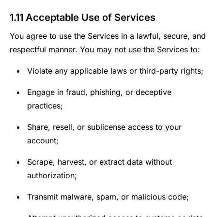
1.11 Acceptable Use of Services
You agree to use the Services in a lawful, secure, and
respectful manner. You may not use the Services to:
Violate any applicable laws or third-party rights;
Engage in fraud, phishing, or deceptive
practices;
Share, resell, or sublicense access to your
account;
Scrape, harvest, or extract data without
authorization;
Transmit malware, spam, or malicious code;