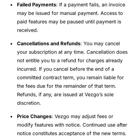
Failed Payments
: If a payment fails, an invoice
may be issued for manual payment. Access to
paid features may be paused until payment is
received.
Cancellations and Refunds
: You may cancel
your subscription at any time. Cancellation does
not entitle you to a refund for charges already
incurred. If you cancel before the end of a
committed contract term, you remain liable for
the fees due for the remainder of that term.
Refunds, if any, are issued at Vezgo’s sole
discretion.
Price Changes
: Vezgo may adjust fees or
modify features with notice. Continued use after
notice constitutes acceptance of the new terms.