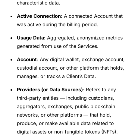
characteristic data.
Active Connection
: A connected Account that
was active during the billing period.
Usage Data
: Aggregated, anonymized metrics
generated from use of the Services.
Account
: Any digital wallet, exchange account,
custodial account, or other platform that holds,
manages, or tracks a Client’s Data.
Providers (or Data Sources)
: Refers to any
third-party entities — including custodians,
aggregators, exchanges, public blockchain
networks, or other platforms — that hold,
produce, or make available data related to
digital assets or non-fungible tokens (NFTs).