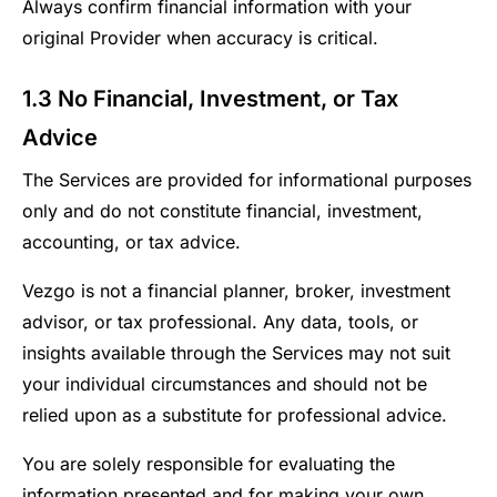
Always confirm financial information with your
original Provider when accuracy is critical.
1.3 No Financial, Investment, or Tax
Advice
The Services are provided for informational purposes
only and do not constitute financial, investment,
accounting, or tax advice.
Vezgo is not a financial planner, broker, investment
advisor, or tax professional. Any data, tools, or
insights available through the Services may not suit
your individual circumstances and should not be
relied upon as a substitute for professional advice.
You are solely responsible for evaluating the
information presented and for making your own