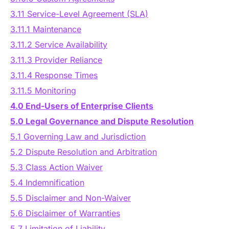
3.11 Service-Level Agreement (SLA)
3.11.1 Maintenance
3.11.2 Service Availability
3.11.3 Provider Reliance
3.11.4 Response Times
3.11.5 Monitoring
4.0 End-Users of Enterprise Clients
5.0 Legal Governance and Dispute Resolution
5.1 Governing Law and Jurisdiction
5.2 Dispute Resolution and Arbitration
5.3 Class Action Waiver
5.4 Indemnification
5.5 Disclaimer and Non-Waiver
5.6 Disclaimer of Warranties
5.7 Limitation of Liability