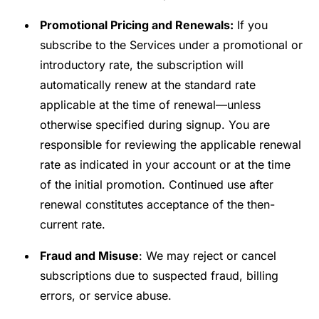
Promotional Pricing and Renewals:
If you
subscribe to the Services under a promotional or
introductory rate, the subscription will
automatically renew at the standard rate
applicable at the time of renewal—unless
otherwise specified during signup. You are
responsible for reviewing the applicable renewal
rate as indicated in your account or at the time
of the initial promotion. Continued use after
renewal constitutes acceptance of the then-
current rate.
Fraud and Misuse
: We may reject or cancel
subscriptions due to suspected fraud, billing
errors, or service abuse.