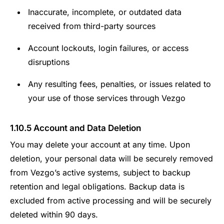
Inaccurate, incomplete, or outdated data
received from third-party sources
Account lockouts, login failures, or access
disruptions
Any resulting fees, penalties, or issues related to
your use of those services through Vezgo
1.10.5 Account and Data Deletion
You may delete your account at any time. Upon
deletion, your personal data will be securely removed
from Vezgo’s active systems, subject to backup
retention and legal obligations. Backup data is
excluded from active processing and will be securely
deleted within 90 days.