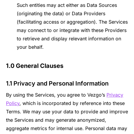
Such entities may act either as Data Sources
(originating the data) or Data Providers
(facilitating access or aggregation). The Services
may connect to or integrate with these Providers
to retrieve and display relevant information on
your behalf.
1.0 General Clauses
1.1 Privacy and Personal Information
By using the Services, you agree to Vezgo’s
Privacy
Policy
, which is incorporated by reference into these
Terms. We may use your data to provide and improve
the Services and may generate anonymized,
aggregate metrics for internal use. Personal data may