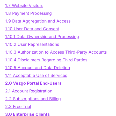
Authentication
1.7 Website Visitors
Blog
1.8 Payment Processing
AI Agents
1.9 Data Aggregation and Access
Contact Us
1.10 User Data and Consent
Merlin Case Study
1.10.1 Data Ownership and Processing
1.10.2 User Representations
SoftLedger Case Study
1.10.3 Authorization to Access Third-Party Accounts
1.10.4 Disclaimers Regarding Third Parties
1.10.5 Account and Data Deletion
1.11 Acceptable Use of Services
2.0 Vezgo Portal End-Users
2.1 Account Registration
2.2 Subscriptions and Billing
2.3 Free Trial
3.0 Enterprise Clients