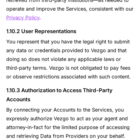
retrieved from third-party institutions—as needed to
operate and improve the Services, consistent with our
Privacy Policy
.
1.10.2 User Representations
You represent that you have the legal right to submit
any data or credentials provided to Vezgo and that
doing so does not violate any applicable laws or
third-party terms. Vezgo is not obligated to pay fees
or observe restrictions associated with such content.
1.10.3 Authorization to Access Third-Party
Accounts
By connecting your Accounts to the Services, you
expressly authorize Vezgo to act as your agent and
attorney-in-fact for the limited purpose of accessing
and retrieving Data from Providers on your behalf.