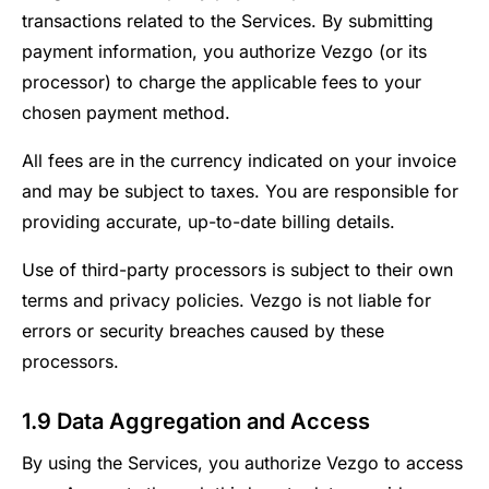
transactions related to the Services. By submitting
payment information, you authorize Vezgo (or its
processor) to charge the applicable fees to your
chosen payment method.
All fees are in the currency indicated on your invoice
and may be subject to taxes. You are responsible for
providing accurate, up-to-date billing details.
Use of third-party processors is subject to their own
terms and privacy policies. Vezgo is not liable for
errors or security breaches caused by these
processors.
1.9 Data Aggregation and Access
By using the Services, you authorize Vezgo to access