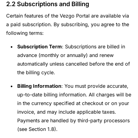
2.2 Subscriptions and Billing
Certain features of the Vezgo Portal are available via
a paid subscription. By subscribing, you agree to the
following terms:
Subscription Term
: Subscriptions are billed in
advance (monthly or annually) and renew
automatically unless cancelled before the end of
the billing cycle.
Billing Information
: You must provide accurate,
up-to-date billing information. All charges will be
in the currency specified at checkout or on your
invoice, and may include applicable taxes.
Payments are handled by third-party processors
(see Section 1.8).