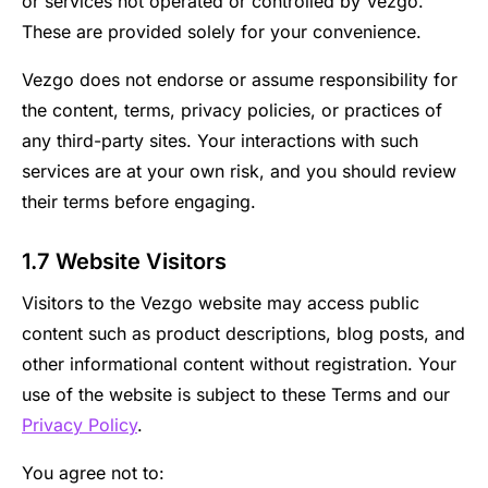
or services not operated or controlled by Vezgo.
These are provided solely for your convenience.
Vezgo does not endorse or assume responsibility for
the content, terms, privacy policies, or practices of
any third-party sites. Your interactions with such
services are at your own risk, and you should review
their terms before engaging.
1.7 Website Visitors
Visitors to the Vezgo website may access public
content such as product descriptions, blog posts, and
other informational content without registration. Your
use of the website is subject to these Terms and our
Privacy Policy
.
You agree not to: