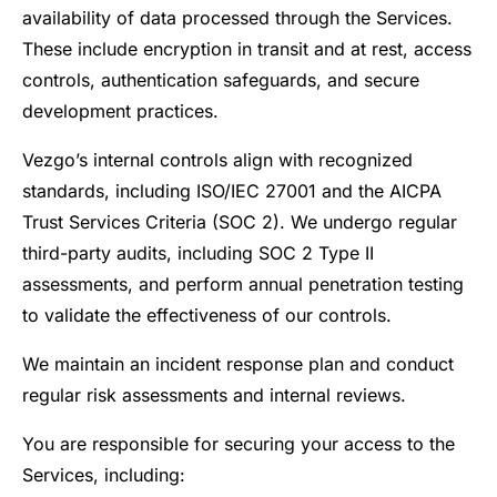
availability of data processed through the Services.
These include encryption in transit and at rest, access
controls, authentication safeguards, and secure
development practices.
Vezgo’s internal controls align with recognized
standards, including ISO/IEC 27001 and the AICPA
Trust Services Criteria (SOC 2). We undergo regular
third-party audits, including SOC 2 Type II
assessments, and perform annual penetration testing
to validate the effectiveness of our controls.
We maintain an incident response plan and conduct
regular risk assessments and internal reviews.
You are responsible for securing your access to the
Services, including: