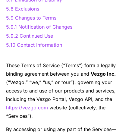
5.8 Exclusions
5.9 Changes to Terms
5.9.1 Notification of Changes
5.9.2 Continued Use
5.10 Contact Information
These Terms of Service (“Terms”) form a legally
binding agreement between you and
Vezgo Inc.
(“Vezgo,” “we,” “us,” or “our”), governing your
access to and use of our products and services,
including the Vezgo Portal, Vezgo API, and the
https://vezgo.com
website (collectively, the
“Services”).
By accessing or using any part of the Services—