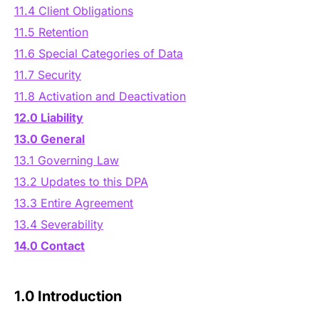
11.4 Client Obligations
11.5 Retention
11.6 Special Categories of Data
11.7 Security
11.8 Activation and Deactivation
12.0 Liability
13.0 General
13.1 Governing Law
13.2 Updates to this DPA
13.3 Entire Agreement
13.4 Severability
14.0 Contact
1.0 Introduction