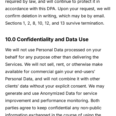
required by law, and will continue to protect it in
accordance with this DPA. Upon your request, we will
confirm deletion in writing, which may be by email.
Sections 1, 2, 8, 10, 12, and 13 survive termination.
10.0 Confidentiality and Data Use
We will not use Personal Data processed on your
behalf for any purpose other than delivering the
Services. We will not sell, rent, or otherwise make
available for commercial gain your end-users’
Personal Data, and will not combine it with other
clients’ data without your explicit consent. We may
generate and use Anonymized Data for service
improvement and performance monitoring. Both
parties agree to keep confidential any non-public
information exchanged in the course of using the