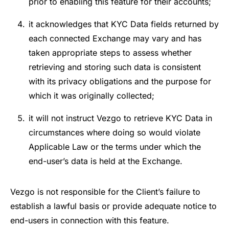
prior to enabling this feature for their accounts;
it acknowledges that KYC Data fields returned by
each connected Exchange may vary and has
taken appropriate steps to assess whether
retrieving and storing such data is consistent
with its privacy obligations and the purpose for
which it was originally collected;
it will not instruct Vezgo to retrieve KYC Data in
circumstances where doing so would violate
Applicable Law or the terms under which the
end-user’s data is held at the Exchange.
Vezgo is not responsible for the Client’s failure to
establish a lawful basis or provide adequate notice to
end-users in connection with this feature.