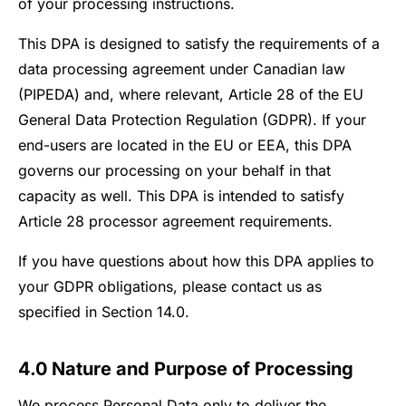
of your processing instructions.
This DPA is designed to satisfy the requirements of a
data processing agreement under Canadian law
(PIPEDA) and, where relevant, Article 28 of the EU
General Data Protection Regulation (GDPR). If your
end-users are located in the EU or EEA, this DPA
governs our processing on your behalf in that
capacity as well. This DPA is intended to satisfy
Article 28 processor agreement requirements.
If you have questions about how this DPA applies to
your GDPR obligations, please contact us as
specified in Section 14.0.
4.0 Nature and Purpose of Processing
We process Personal Data only to deliver the