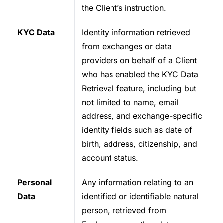
the Client’s instruction.
KYC Data
Identity information retrieved
from exchanges or data
providers on behalf of a Client
who has enabled the KYC Data
Retrieval feature, including but
not limited to name, email
address, and exchange-specific
identity fields such as date of
birth, address, citizenship, and
account status.
Personal
Any information relating to an
Data
identified or identifiable natural
person, retrieved from