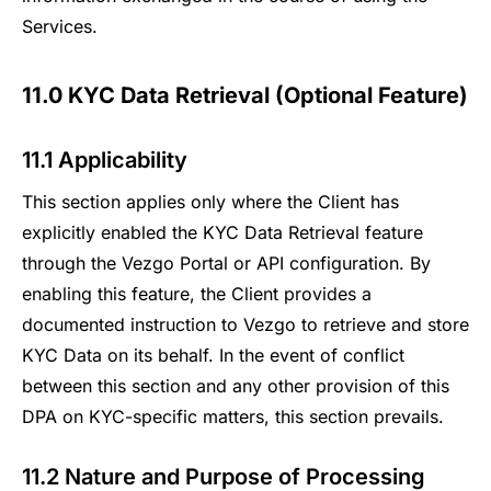
Services.
11.0 KYC Data Retrieval (Optional Feature)
11.1 Applicability
This section applies only where the Client has
explicitly enabled the KYC Data Retrieval feature
through the Vezgo Portal or API configuration. By
enabling this feature, the Client provides a
documented instruction to Vezgo to retrieve and store
KYC Data on its behalf. In the event of conflict
between this section and any other provision of this
DPA on KYC-specific matters, this section prevails.
11.2 Nature and Purpose of Processing