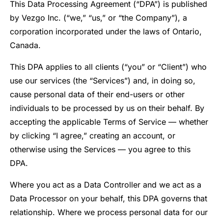
This Data Processing Agreement (“DPA”) is published
by Vezgo Inc. (“we,” “us,” or “the Company”), a
corporation incorporated under the laws of Ontario,
Canada.
This DPA applies to all clients (“you” or “Client”) who
use our services (the “Services”) and, in doing so,
cause personal data of their end-users or other
individuals to be processed by us on their behalf. By
accepting the applicable Terms of Service — whether
by clicking “I agree,” creating an account, or
otherwise using the Services — you agree to this
DPA.
Where you act as a Data Controller and we act as a
Data Processor on your behalf, this DPA governs that
relationship. Where we process personal data for our