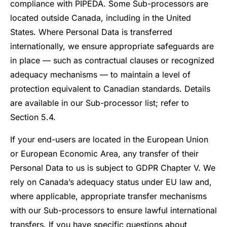
compliance with PIPEDA. Some Sub-processors are
located outside Canada, including in the United
States. Where Personal Data is transferred
internationally, we ensure appropriate safeguards are
in place — such as contractual clauses or recognized
adequacy mechanisms — to maintain a level of
protection equivalent to Canadian standards. Details
are available in our Sub-processor list; refer to
Section 5.4.
If your end-users are located in the European Union
or European Economic Area, any transfer of their
Personal Data to us is subject to GDPR Chapter V. We
rely on Canada’s adequacy status under EU law and,
where applicable, appropriate transfer mechanisms
with our Sub-processors to ensure lawful international
transfers. If you have specific questions about