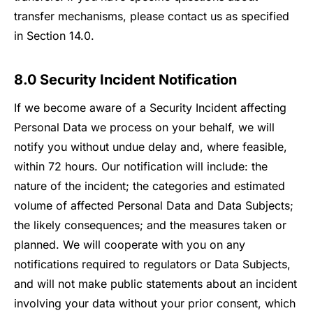
transfer mechanisms, please contact us as specified
in Section 14.0.
8.0 Security Incident Notification
If we become aware of a Security Incident affecting
Personal Data we process on your behalf, we will
notify you without undue delay and, where feasible,
within 72 hours. Our notification will include: the
nature of the incident; the categories and estimated
volume of affected Personal Data and Data Subjects;
the likely consequences; and the measures taken or
planned. We will cooperate with you on any
notifications required to regulators or Data Subjects,
and will not make public statements about an incident
involving your data without your prior consent, which