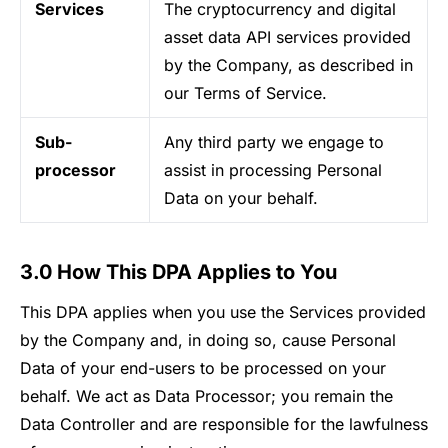
Services
The cryptocurrency and digital
asset data API services provided
by the Company, as described in
our Terms of Service.
Sub-
Any third party we engage to
processor
assist in processing Personal
Data on your behalf.
3.0 How This DPA Applies to You
This DPA applies when you use the Services provided
by the Company and, in doing so, cause Personal
Data of your end-users to be processed on your
behalf. We act as Data Processor; you remain the
Data Controller and are responsible for the lawfulness