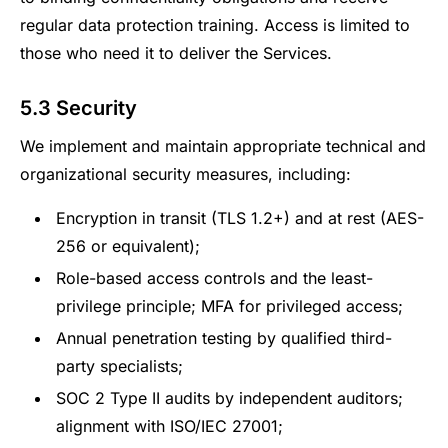
regular data protection training. Access is limited to
those who need it to deliver the Services.
5.3 Security
We implement and maintain appropriate technical and
organizational security measures, including:
Encryption in transit (TLS 1.2+) and at rest (AES-
256 or equivalent);
Role-based access controls and the least-
privilege principle; MFA for privileged access;
Annual penetration testing by qualified third-
party specialists;
SOC 2 Type II audits by independent auditors;
alignment with ISO/IEC 27001;