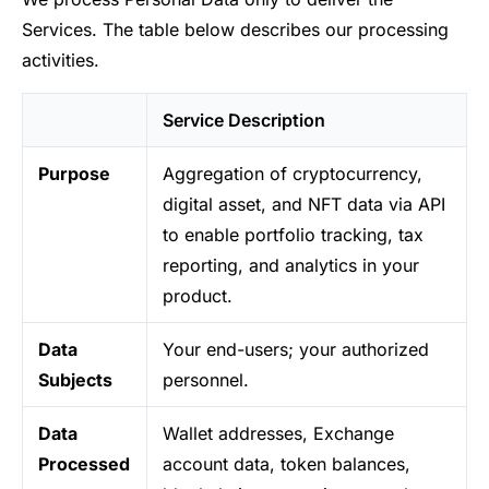
Services. The table below describes our processing
activities.
Service Description
Purpose
Aggregation of cryptocurrency,
digital asset, and NFT data via API
to enable portfolio tracking, tax
reporting, and analytics in your
product.
Data
Your end-users; your authorized
Subjects
personnel.
Data
Wallet addresses, Exchange
Processed
account data, token balances,