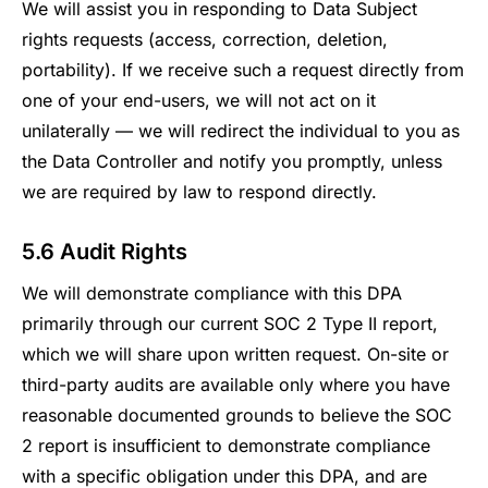
We will assist you in responding to Data Subject
rights requests (access, correction, deletion,
portability). If we receive such a request directly from
one of your end-users, we will not act on it
unilaterally — we will redirect the individual to you as
the Data Controller and notify you promptly, unless
we are required by law to respond directly.
5.6 Audit Rights
We will demonstrate compliance with this DPA
primarily through our current SOC 2 Type II report,
which we will share upon written request. On-site or
third-party audits are available only where you have
reasonable documented grounds to believe the SOC
2 report is insufficient to demonstrate compliance
with a specific obligation under this DPA, and are