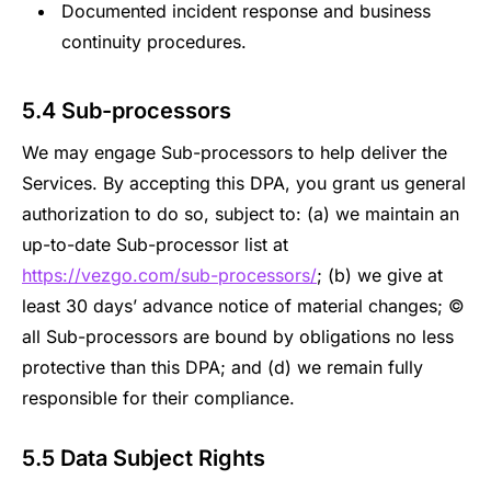
Documented incident response and business
continuity procedures.
5.4 Sub-processors
We may engage Sub-processors to help deliver the
Services. By accepting this DPA, you grant us general
authorization to do so, subject to: (a) we maintain an
up-to-date Sub-processor list at
https://vezgo.com/sub-processors/
; (b) we give at
least 30 days’ advance notice of material changes; ©
all Sub-processors are bound by obligations no less
protective than this DPA; and (d) we remain fully
responsible for their compliance.
5.5 Data Subject Rights