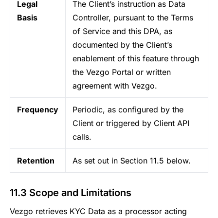
Legal
The Client’s instruction as Data
Basis
Controller, pursuant to the Terms
of Service and this DPA, as
documented by the Client’s
enablement of this feature through
the Vezgo Portal or written
agreement with Vezgo.
Frequency
Periodic, as configured by the
Client or triggered by Client API
calls.
Retention
As set out in Section 11.5 below.
11.3 Scope and Limitations
Vezgo retrieves KYC Data as a processor acting