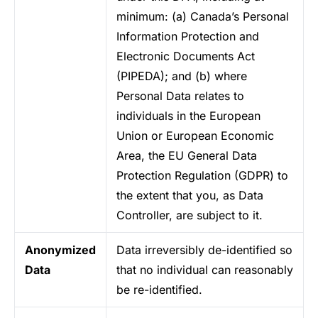
minimum: (a) Canada’s Personal
Information Protection and
Electronic Documents Act
(PIPEDA); and (b) where
Personal Data relates to
individuals in the European
Union or European Economic
Area, the EU General Data
Protection Regulation (GDPR) to
the extent that you, as Data
Controller, are subject to it.
Anonymized
Data irreversibly de-identified so
Data
that no individual can reasonably
be re-identified.