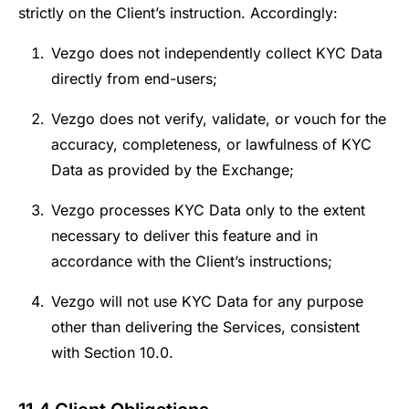
strictly on the Client’s instruction. Accordingly:
Vezgo does not independently collect KYC Data
directly from end-users;
Vezgo does not verify, validate, or vouch for the
accuracy, completeness, or lawfulness of KYC
Data as provided by the Exchange;
Vezgo processes KYC Data only to the extent
necessary to deliver this feature and in
accordance with the Client’s instructions;
Vezgo will not use KYC Data for any purpose
other than delivering the Services, consistent
with Section 10.0.