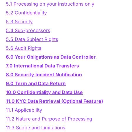
Authentication
5.1 Processing on your instructions only
Blog
5.2 Confidentiality
5.3 Security
AI Agents
Contact Us
5.4 Sub-processors
5.5 Data Subject Rights
Merlin Case Study
5.6 Audit Rights
6.0 Your Obligations as Data Controller
SoftLedger Case Study
7.0 International Data Transfers
8.0 Security Incident Notification
9.0 Term and Data Return
10.0 Confidentiality and Data Use
11.0 KYC Data Retrieval (Optional Feature)
11.1 Applicability
11.2 Nature and Purpose of Processing
11.3 Scope and Limitations