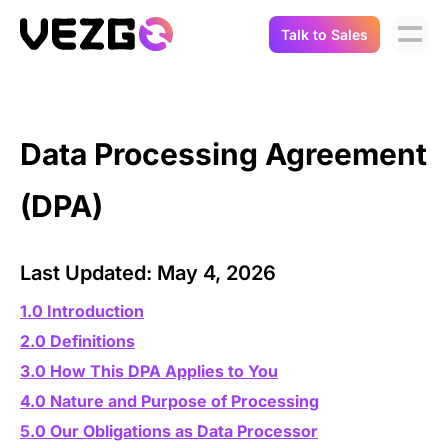
Talk to Sales
Products
Use Cases
Crypto Data API
Data Processing Agreement
Portfolio Trackers
Connect Flow
(DPA)
Balances & Positions
Tax & Accounting
API Docs
Transactions
API Docs
Last Updated: May 4, 2026
Compliance
NFT API
About Us
1.0 Introduction
NodeJS SDK
Lending
2.0 Definitions
Real-Time Data
Company
3.0 How This DPA Applies to You
Integrations
Digital Asset Auditing
4.0 Nature and Purpose of Processing
Careers
5.0 Our Obligations as Data Processor
Demo Sandbox