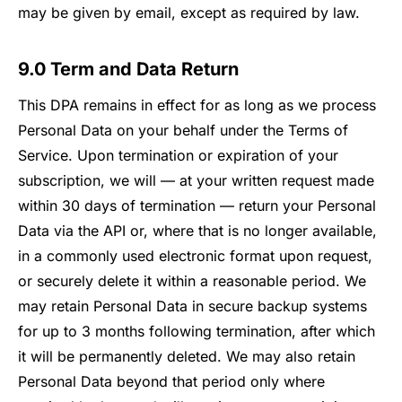
may be given by email, except as required by law.
9.0 Term and Data Return
This DPA remains in effect for as long as we process
Personal Data on your behalf under the Terms of
Service. Upon termination or expiration of your
subscription, we will — at your written request made
within 30 days of termination — return your Personal
Data via the API or, where that is no longer available,
in a commonly used electronic format upon request,
or securely delete it within a reasonable period. We
may retain Personal Data in secure backup systems
for up to 3 months following termination, after which
it will be permanently deleted. We may also retain
Personal Data beyond that period only where