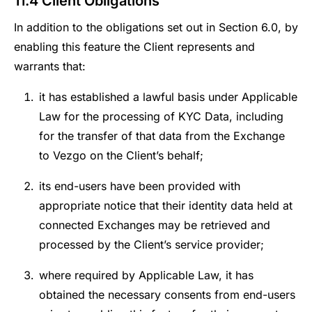
11.4 Client Obligations
In addition to the obligations set out in Section 6.0, by
enabling this feature the Client represents and
warrants that:
it has established a lawful basis under Applicable
Law for the processing of KYC Data, including
for the transfer of that data from the Exchange
to Vezgo on the Client’s behalf;
its end-users have been provided with
appropriate notice that their identity data held at
connected Exchanges may be retrieved and
processed by the Client’s service provider;
where required by Applicable Law, it has
obtained the necessary consents from end-users