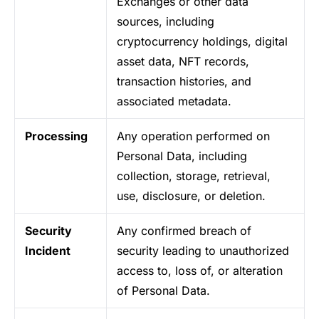
Exchanges or other data
sources, including
cryptocurrency holdings, digital
asset data, NFT records,
transaction histories, and
associated metadata.
Processing
Any operation performed on
Personal Data, including
collection, storage, retrieval,
use, disclosure, or deletion.
Security
Any confirmed breach of
Incident
security leading to unauthorized
access to, loss of, or alteration
of Personal Data.