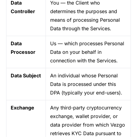
Data
You — the Client who
Controller
determines the purposes and
means of processing Personal
Data through the Services.
Data
Us — which processes Personal
Processor
Data on your behalf in
connection with the Services.
Data Subject
An individual whose Personal
Data is processed under this
DPA (typically your end-users).
Exchange
Any third-party cryptocurrency
exchange, wallet provider, or
data provider from which Vezgo
retrieves KYC Data pursuant to