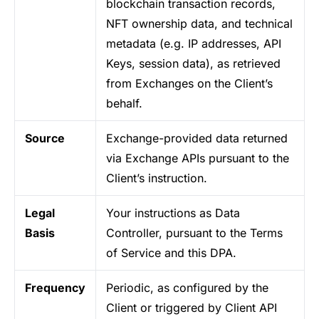
blockchain transaction records,
NFT ownership data, and technical
metadata (e.g. IP addresses, API
Keys, session data), as retrieved
from Exchanges on the Client’s
behalf.
Source
Exchange-provided data returned
via Exchange APIs pursuant to the
Client’s instruction.
Legal
Your instructions as Data
Basis
Controller, pursuant to the Terms
of Service and this DPA.
Frequency
Periodic, as configured by the
Client or triggered by Client API