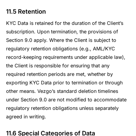
11.5 Retention
KYC Data is retained for the duration of the Client’s
subscription. Upon termination, the provisions of
Section 9.0 apply. Where the Client is subject to
regulatory retention obligations (e.g., AML/KYC
record-keeping requirements under applicable law),
the Client is responsible for ensuring that any
required retention periods are met, whether by
exporting KYC Data prior to termination or through
other means. Vezgo’s standard deletion timelines
under Section 9.0 are not modified to accommodate
regulatory retention obligations unless separately
agreed in writing.
11.6 Special Categories of Data