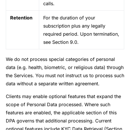
calls.
Retention
For the duration of your
subscription plus any legally
required period. Upon termination,
see Section 9.0.
We do not process special categories of personal
data (e.g. health, biometric, or religious data) through
the Services. You must not instruct us to process such
data without a separate written agreement.
Clients may enable optional features that expand the
scope of Personal Data processed. Where such
features are enabled, the applicable section of this
DPA governs that additional processing. Current
optional features include KYC Data Retrieval (Section