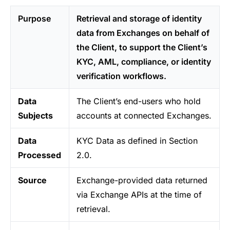
Purpose
Retrieval and storage of identity
data from Exchanges on behalf of
the Client, to support the Client’s
KYC, AML, compliance, or identity
verification workflows.
Data
The Client’s end-users who hold
Subjects
accounts at connected Exchanges.
Data
KYC Data as defined in Section
Processed
2.0.
Source
Exchange-provided data returned
via Exchange APIs at the time of
retrieval.