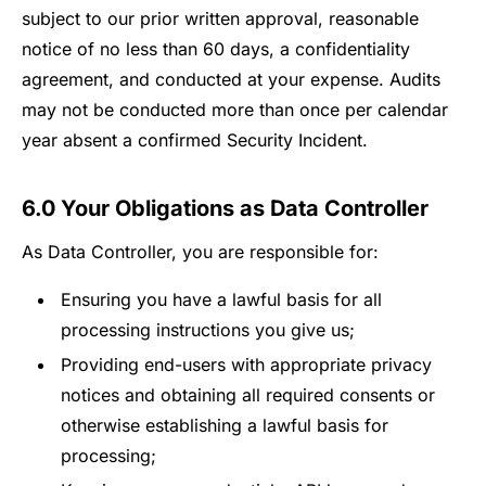
subject to our prior written approval, reasonable
notice of no less than 60 days, a confidentiality
agreement, and conducted at your expense. Audits
may not be conducted more than once per calendar
year absent a confirmed Security Incident.
6.0 Your Obligations as Data Controller
As Data Controller, you are responsible for:
Ensuring you have a lawful basis for all
processing instructions you give us;
Providing end-users with appropriate privacy
notices and obtaining all required consents or
otherwise establishing a lawful basis for
processing;