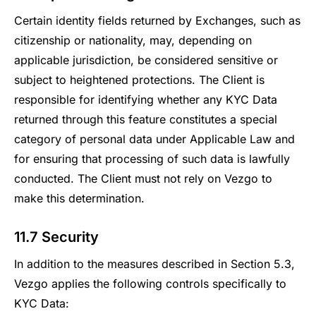
Certain identity fields returned by Exchanges, such as
citizenship or nationality, may, depending on
applicable jurisdiction, be considered sensitive or
subject to heightened protections. The Client is
responsible for identifying whether any KYC Data
returned through this feature constitutes a special
category of personal data under Applicable Law and
for ensuring that processing of such data is lawfully
conducted. The Client must not rely on Vezgo to
make this determination.
11.7 Security
In addition to the measures described in Section 5.3,
Vezgo applies the following controls specifically to
KYC Data: