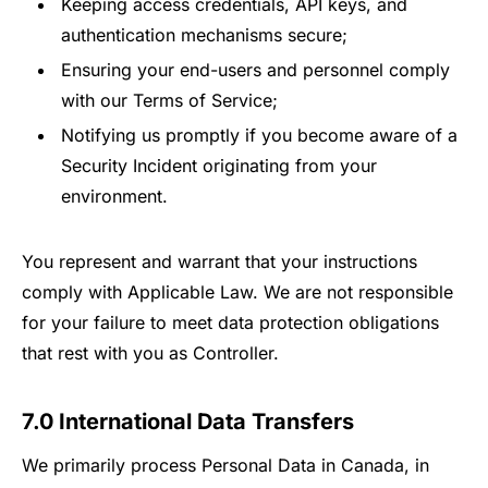
Keeping access credentials, API keys, and
authentication mechanisms secure;
Ensuring your end-users and personnel comply
with our Terms of Service;
Notifying us promptly if you become aware of a
Security Incident originating from your
environment.
You represent and warrant that your instructions
comply with Applicable Law. We are not responsible
for your failure to meet data protection obligations
that rest with you as Controller.
7.0 International Data Transfers
We primarily process Personal Data in Canada, in