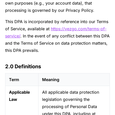
own purposes (e.g., your account data), that
processing is governed by our Privacy Policy.
This DPA is incorporated by reference into our Terms
of Service, available at
https://vezgo.com/terms-of-
service/
. In the event of any conflict between this DPA
and the Terms of Service on data protection matters,
this DPA prevails.
2.0 Definitions
Term
Meaning
Applicable
All applicable data protection
Law
legislation governing the
processing of Personal Data
under this DPA, including at