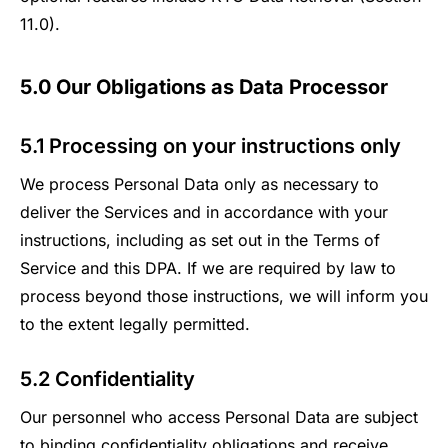
11.0).
5.0 Our Obligations as Data Processor
5.1 Processing on your instructions only
We process Personal Data only as necessary to
deliver the Services and in accordance with your
instructions, including as set out in the Terms of
Service and this DPA. If we are required by law to
process beyond those instructions, we will inform you
to the extent legally permitted.
5.2 Confidentiality
Our personnel who access Personal Data are subject
to binding confidentiality obligations and receive