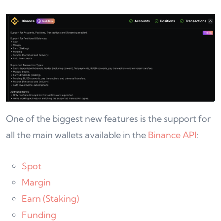
One of the biggest new features is the support for
all the main wallets available in the
Binance API
:
Spot
Margin
Earn (Staking)
Funding