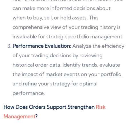
can make more informed decisions about
when to buy, sell, or hold assets. This
comprehensive view of your trading history is
invaluable for strategic portfolio management.
Performance Evaluation:
Analyze the efficiency
of your trading decisions by reviewing
historical order data. Identify trends, evaluate
the impact of market events on your portfolio,
and refine your strategy for optimal
performance.
How Does Orders Support Strengthen
Risk
Management
?