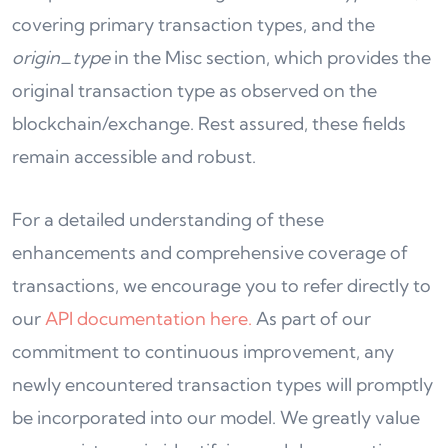
covering primary transaction types, and the
origin_type
in the Misc section, which provides the
original transaction type as observed on the
blockchain/exchange. Rest assured, these fields
remain accessible and robust.
For a detailed understanding of these
enhancements and comprehensive coverage of
transactions, we encourage you to refer directly to
our
API documentation here.
As part of our
commitment to continuous improvement, any
newly encountered transaction types will promptly
be incorporated into our model. We greatly value