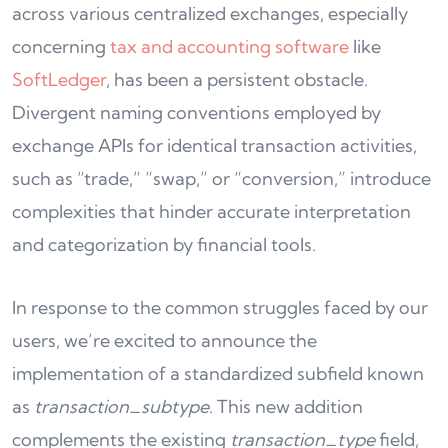
across various centralized exchanges, especially
concerning
tax and accounting software
like
SoftLedger
, has been a persistent obstacle.
Divergent naming conventions employed by
exchange APIs for identical transaction activities,
such as “trade,” “swap,” or “conversion,” introduce
complexities that hinder accurate interpretation
and categorization by financial tools.
In response to the common struggles faced by our
users, we’re excited to announce the
implementation of a standardized subfield known
as
transaction_subtype
. This new addition
complements the existing
transaction_type
field,