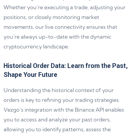
Whether you’re executing a trade, adjusting your
positions, or closely monitoring market
movements, our live connectivity ensures that
you’re always up-to-date with the dynamic
cryptocurrency landscape.
Historical Order Data: Learn from the Past,
Shape Your Future
Understanding the historical context of your
orders is key to refining your trading strategies.
Vezgo’s integration with the Binance API enables
you to access and analyze your past orders,
allowing you to identify patterns, assess the