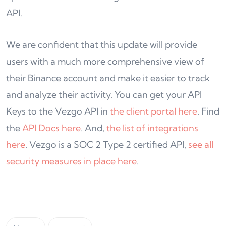
API.
We are confident that this update will provide
users with a much more comprehensive view of
their Binance account and make it easier to track
and analyze their activity. You can get your API
Keys to the Vezgo API in
the client portal here
. Find
the
API Docs here
. And,
the list of integrations
here
. Vezgo is a SOC 2 Type 2 certified API,
see all
security measures in place here
.