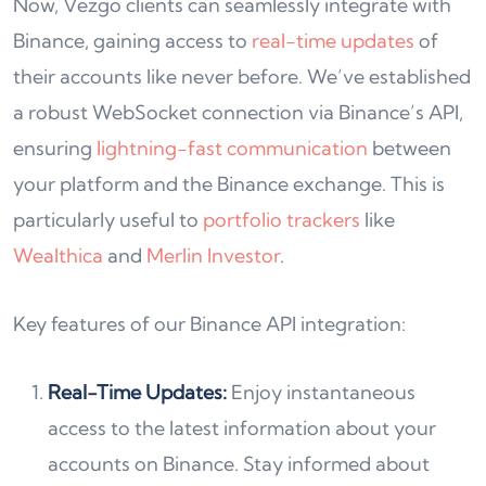
Now, Vezgo clients can seamlessly integrate with
Binance, gaining access to
real-time updates
of
their accounts like never before. We’ve established
a robust WebSocket connection via Binance’s API,
ensuring
lightning-fast communication
between
your platform and the Binance exchange. This is
particularly useful to
portfolio trackers
like
Wealthica
and
Merlin Investor
.
Key features of our Binance API integration:
Real-Time Updates:
Enjoy instantaneous
access to the latest information about your
accounts on Binance. Stay informed about