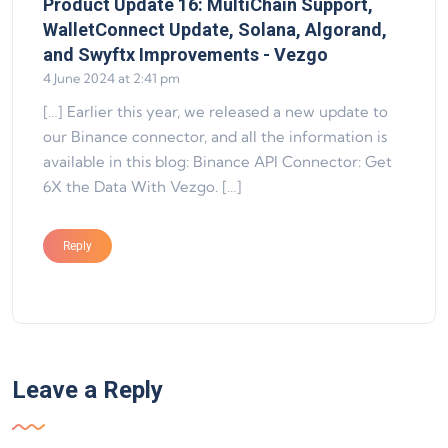
Product Update 16: MultiChain Support,
WalletConnect Update, Solana, Algorand,
says:
and Swyftx Improvements - Vezgo
4 June 2024 at 2:41 pm
[…] Earlier this year, we released a new update to
our Binance connector, and all the information is
available in this blog: Binance API Connector: Get
6X the Data With Vezgo. […]
Reply
Leave a Reply