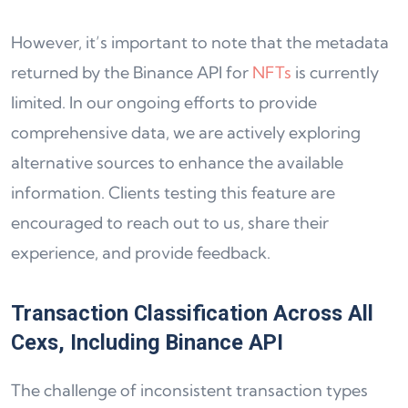
However, it’s important to note that the metadata
returned by the Binance API for
NFTs
is currently
limited. In our ongoing efforts to provide
comprehensive data, we are actively exploring
alternative sources to enhance the available
information. Clients testing this feature are
encouraged to reach out to us, share their
experience, and provide feedback.
Transaction Classification Across All
Cexs, Including Binance API
The challenge of inconsistent transaction types