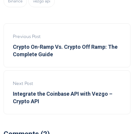
binance
vezgo api
Previous Post
Crypto On-Ramp Vs. Crypto Off Ramp: The
Complete Guide
Next Post
Integrate the Coinbase API with Vezgo –
Crypto API