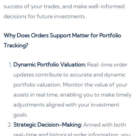
success of your trades, and make well-informed
decisions for future investments.
Why Does Orders Support Matter for Portfolio
Tracking?
Dynamic Portfolio Valuation:
Real-time order
updates contribute to accurate and dynamic
portfolio valuation. Monitor the value of your
assets in real time, enabling you to make timely
adjustments aligned with your investment
goals.
Strategic Decision-Making:
Armed with both
real-time and historical order information, you