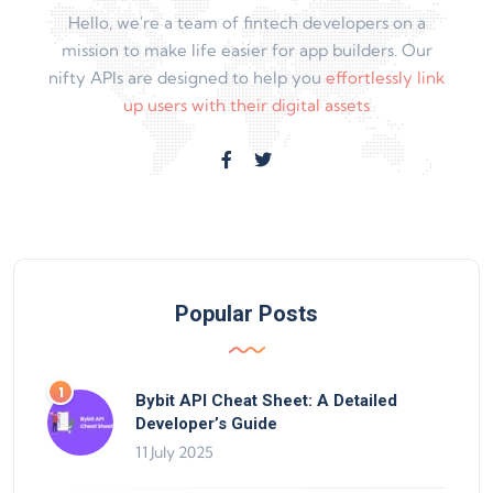
Hello, we're a team of fintech developers on a
mission to make life easier for app builders. Our
nifty APIs are designed to help you
effortlessly link
up users with their digital assets
Popular Posts
Bybit API Cheat Sheet: A Detailed
Developer’s Guide
11 July 2025