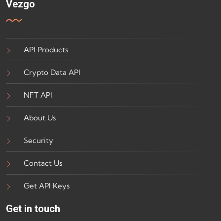
Vezgo
API Products
Crypto Data API
NFT API
About Us
Security
Contact Us
Get API Keys
Get in touch