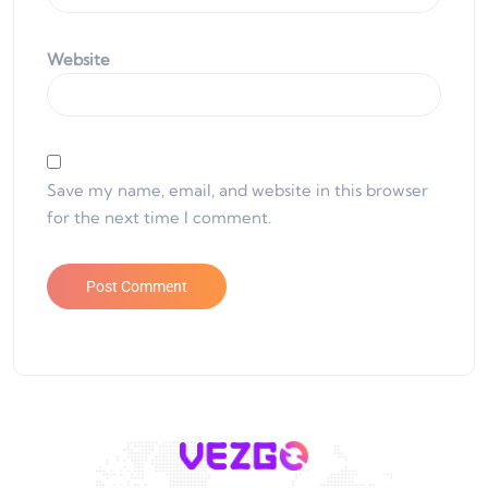
Website
Save my name, email, and website in this browser
for the next time I comment.