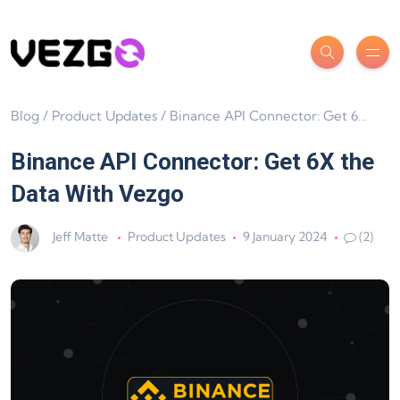
Blog
/
Product Updates
/
Binance API Connector: Get 6X the Data With Vezgo
Binance API Connector: Get 6X the
Data With Vezgo
Jeff Matte
Product Updates
9 January 2024
(2)