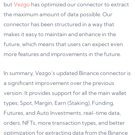
but
Vezgo
has optimized our connector to extract
the maximum amount of data possible. Our
connector has been structured in a way that
makes it easy to maintain and enhance in the
future, which means that users can expect even
more features and improvements in the future.
In summary, Vezgo’s updated Binance connector is
a significant improvement over the previous
version. It provides support for all the main wallet
types; Spot, Margin, Earn (Staking), Funding,
Futures, and Auto Investments, real-time data,
orders, NFTs, more transaction types, and better
optimization for extracting data from the Binance