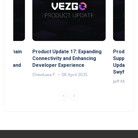
MultiChain
Product Update 17: Expanding
Product Up
ect
Connectivity and Enhancing
Support, 
rand, and
Developer Experience
Update, So
ts
Swyftx Im
Oreoluwa F.
08 April 2025
4
Jeff Matte