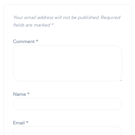
Your email address will not be published.
Required
fields are marked
*
Comment
*
Name
*
Email
*