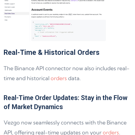
Real-Time & Historical Orders
The Binance API connector now also includes real-
time and historical
orders
data.
Real-Time Order Updates: Stay in the Flow
of Market Dynamics
Vezgo now seamlessly connects with the Binance
API, offering real-time updates on your
orders
.