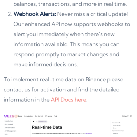
balances, transactions, and more in real time.
Webhook Alerts:
Never miss a critical update!
Our enhanced API now supports webhooks to
alert you immediately when there’s new
information available. This means you can
respond promptly to market changes and
make informed decisions.
To implement real-time data on Binance please
contact us for activation and find the detailed
information in the
API Docs here
.