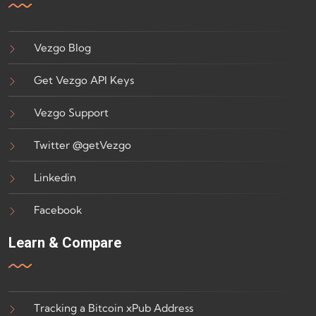
Vezgo Blog
Get Vezgo API Keys
Vezgo Support
Twitter @getVezgo
Linkedin
Facebook
Learn & Compare
Tracking a Bitcoin xPub Address