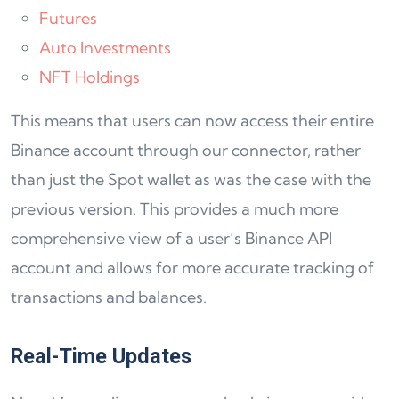
Futures
Auto Investments
NFT Holdings
This means that users can now access their entire
Binance account through our connector, rather
than just the Spot wallet as was the case with the
previous version. This provides a much more
comprehensive view of a user’s Binance API
account and allows for more accurate tracking of
transactions and balances.
Real-Time Updates