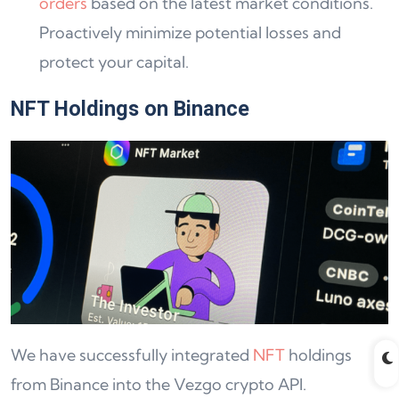
orders
based on the latest market conditions.
Proactively minimize potential losses and
protect your capital.
NFT Holdings on Binance
We have successfully integrated
NFT
holdings
from Binance into the Vezgo crypto API.