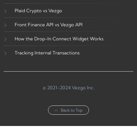
Plaid Crypto vs Vezgo
Front Finance API vs Vezgo API
How the Drop-In Connect Widget Works
Tracking Internal Transactions
© 2021-2024 Vezgo Inc.
Back to Top