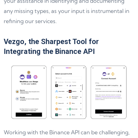
your assistance in identifying and documenting
any missing types, as your input is instrumental in
refining our services.
Vezgo, the Sharpest Tool for
Integrating the Binance API
Working with the Binance API can be challenging,