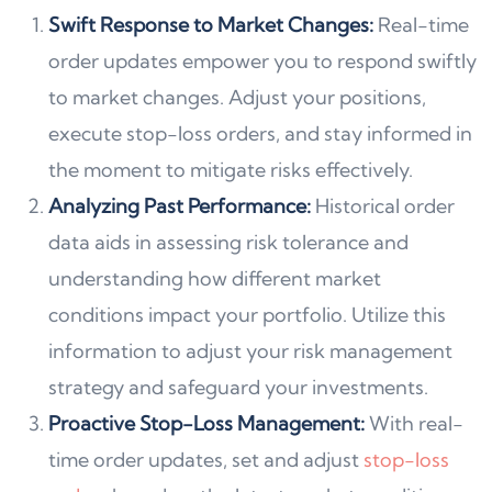
Swift Response to Market Changes:
Real-time
order updates empower you to respond swiftly
to market changes. Adjust your positions,
execute stop-loss orders, and stay informed in
the moment to mitigate risks effectively.
Analyzing Past Performance:
Historical order
data aids in assessing risk tolerance and
understanding how different market
conditions impact your portfolio. Utilize this
information to adjust your risk management
strategy and safeguard your investments.
Proactive Stop-Loss Management:
With real-
time order updates, set and adjust
stop-loss