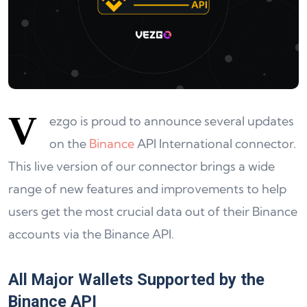
V
ezgo is proud to announce several updates
on the
Binance
API International connector.
This live version of our connector brings a wide
range of new features and improvements to help
users get the most crucial data out of their Binance
accounts via the Binance API.
All Major Wallets Supported by the
Binance API