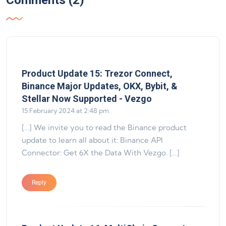
Comments (2)
Product Update 15: Trezor Connect,
Binance Major Updates, OKX, Bybit, &
says:
Stellar Now Supported - Vezgo
15 February 2024 at 2:48 pm
[…] We invite you to read the Binance product
update to learn all about it: Binance API
Connector: Get 6X the Data With Vezgo. […]
Reply