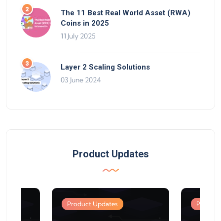
The 11 Best Real World Asset (RWA)
Coins in 2025
11 July 2025
Layer 2 Scaling Solutions
03 June 2024
Product Updates
Product Updates
Product