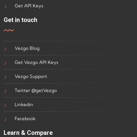
Get API Keys
Get in touch
Vezgo Blog
Get Vezgo API Keys
Vezgo Support
Twitter @getVezgo
Linkedin
Facebook
Learn & Compare