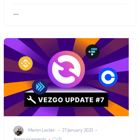
Martin Leclair
27 January 2023
Announcements
(1)