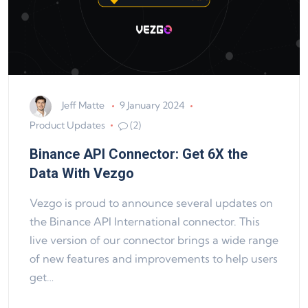
Jeff Matte
9 January 2024
Product Updates
(2)
Binance API Connector: Get 6X the
Data With Vezgo
Vezgo is proud to announce several updates on
the Binance API International connector. This
live version of our connector brings a wide range
of new features and improvements to help users
get…