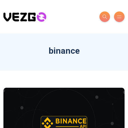
binance