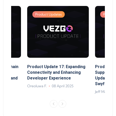
Product Updates
Product
MultiChain
Product Update 17: Expanding
Product Up
ect
Connectivity and Enhancing
Support, 
rand, and
Developer Experience
Update, So
ts
Swyftx Im
Oreoluwa F.
08 April 2025
4
Jeff Matte