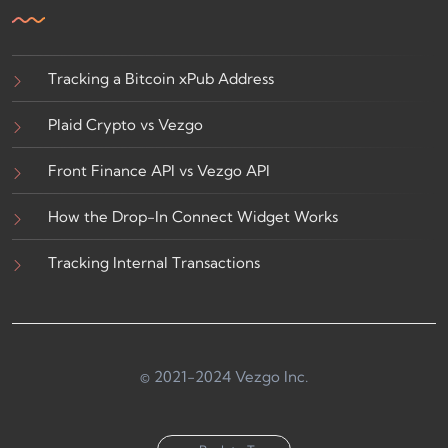
Tracking a Bitcoin xPub Address
Plaid Crypto vs Vezgo
Front Finance API vs Vezgo API
How the Drop-In Connect Widget Works
Tracking Internal Transactions
© 2021-2024 Vezgo Inc.