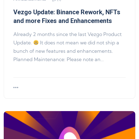
Vezgo Update: Binance Rework, NFTs
and more Fixes and Enhancements
Already 2 months since the last Vezgo Product
Update.
It does not mean we did not ship a
bunch of new features and enhancements.
Planned Maintenance: Please note an…