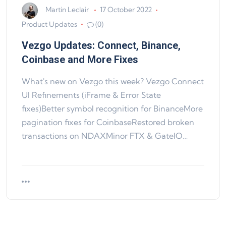
Martin Leclair
17 October 2022
Product Updates
(0)
Vezgo Updates: Connect, Binance,
Coinbase and More Fixes
What's new on Vezgo this week? Vezgo Connect
UI Refinements (iFrame & Error State
fixes)Better symbol recognition for BinanceMore
pagination fixes for CoinbaseRestored broken
transactions on NDAXMinor FTX & GateIO…