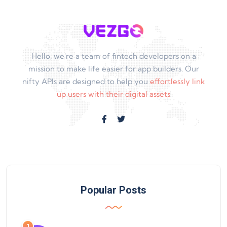
Hello, we're a team of fintech developers on a
mission to make life easier for app builders. Our
nifty APIs are designed to help you
effortlessly link
up users with their digital assets
Popular Posts