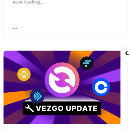
ease loading…