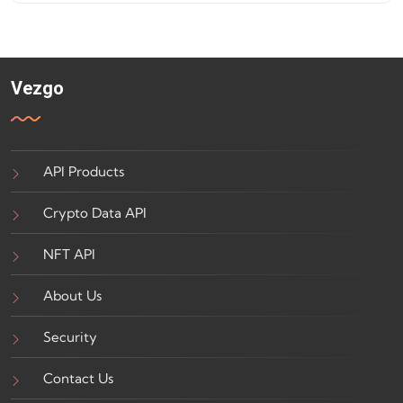
Vezgo
API Products
Crypto Data API
NFT API
About Us
Security
Contact Us