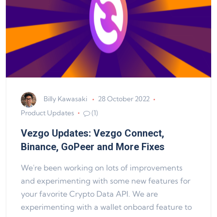
Billy Kawasaki
28 October 2022
Product Updates
(1)
Vezgo Updates: Vezgo Connect,
Binance, GoPeer and More Fixes
We're been working on lots of improvements
and experimenting with some new features for
your favorite Crypto Data API. We are
experimenting with a wallet onboard feature to