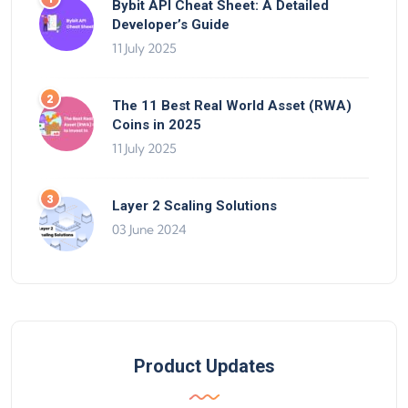
Bybit API Cheat Sheet: A Detailed
Developer’s Guide
11 July 2025
The 11 Best Real World Asset (RWA)
Coins in 2025
11 July 2025
Layer 2 Scaling Solutions
03 June 2024
Product Updates