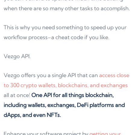
when there are so many other tasks to accomplish.
This is why you need something to speed up your
workflow process–a cheat code if you like.
Vezgo API.
Vezgo offers you a single API that can
access close
to 300 crypto wallets, blockchains, and exchanges
all at once!
One API for all things blockchain,
including wallets, exchanges, DeFi platforms and
dApps, and even NFTs.
Enhance your software project by
getting your