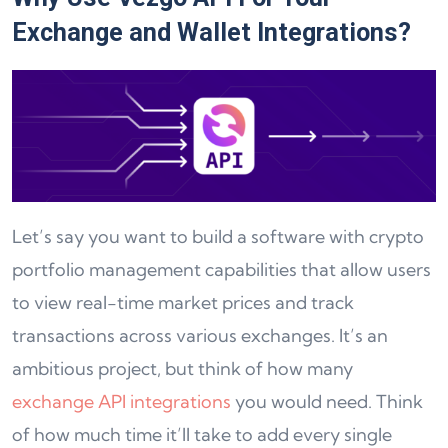
Exchange and Wallet Integrations?
Let’s say you want to build a software with crypto
portfolio management capabilities that allow users
to view real-time market prices and track
transactions across various exchanges. It’s an
ambitious project, but think of how many
exchange API integrations
you would need. Think
of how much time it’ll take to add every single