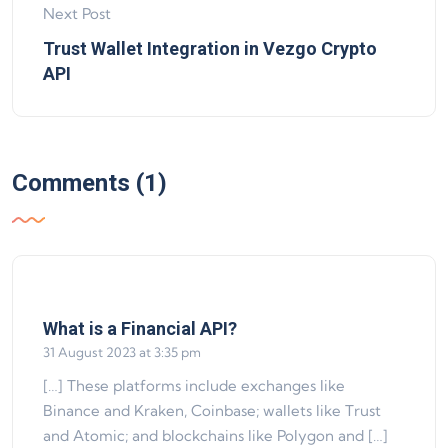
Next Post
Trust Wallet Integration in Vezgo Crypto
API
Comments (1)
says:
What is a Financial API?
31 August 2023 at 3:35 pm
[…] These platforms include exchanges like
Binance and Kraken, Coinbase; wallets like Trust
and Atomic; and blockchains like Polygon and […]