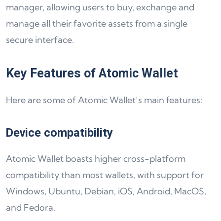
manager, allowing users to buy, exchange and
manage all their favorite assets from a single
secure interface.
Key Features of Atomic Wallet
Here are some of Atomic Wallet’s main features:
Device compatibility
Atomic Wallet boasts higher cross-platform
compatibility than most wallets, with support for
Windows, Ubuntu, Debian, iOS, Android, MacOS,
and Fedora.