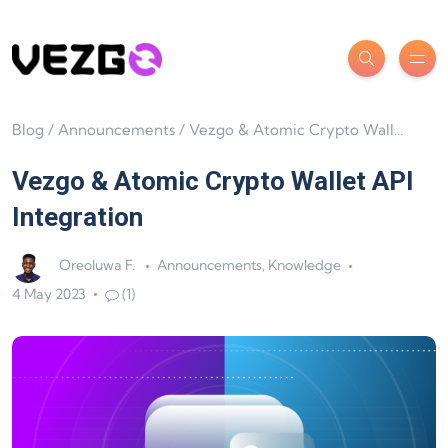
Blog
/
Announcements
/
Vezgo & Atomic Crypto Wallet API Integration
Vezgo & Atomic Crypto Wallet API
Integration
Oreoluwa F.
Announcements
,
Knowledge
4 May 2023
(1)