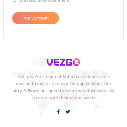
for the next time I comment.
Hello, we're a team of fintech developers on a
mission to make life easier for app builders. Our
nifty APIs are designed to help you
effortlessly link
up users with their digital assets