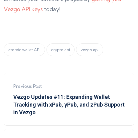
Vezgo API keys
today!
atomic wallet API
crypto api
vezgo api
Previous Post
Vezgo Updates #11: Expanding Wallet
Tracking with xPub, yPub, and zPub Support
in Vezgo