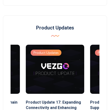
Product Updates
Product Updates
Product
MultiChain
Product Update 17: Expanding
Product Up
ect
Connectivity and Enhancing
Support, 