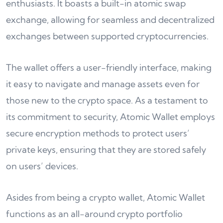
enthusiasts. It boasts a built-in atomic swap
exchange, allowing for seamless and decentralized
exchanges between supported cryptocurrencies.
The wallet offers a user-friendly interface, making
it easy to navigate and manage assets even for
those new to the crypto space. As a testament to
its commitment to security, Atomic Wallet employs
secure encryption methods to protect users’
private keys, ensuring that they are stored safely
on users’ devices.
Asides from being a crypto wallet, Atomic Wallet
functions as an all-around crypto portfolio