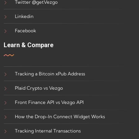
Twitter @getVezgo
Linkedin
Facebook
Learn & Compare
Tracking a Bitcoin xPub Address
Plaid Crypto vs Vezgo
Front Finance API vs Vezgo API
How the Drop-In Connect Widget Works
Tracking Internal Transactions