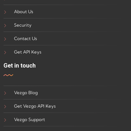
About Us
Security
Contact Us
Get API Keys
Get in touch
Vezgo Blog
Get Vezgo API Keys
Vezgo Support