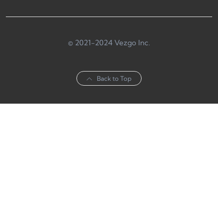
© 2021-2024 Vezgo Inc.
Back to Top