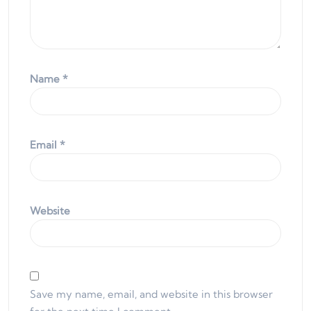
Name
*
Email
*
Website
Save my name, email, and website in this browser