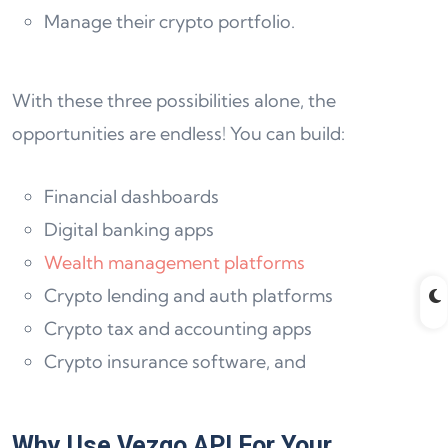
Manage their crypto portfolio.
With these three possibilities alone, the
opportunities are endless! You can build:
Financial dashboards
Digital banking apps
Wealth management platforms
Crypto lending and auth platforms
Crypto tax and accounting apps
Crypto insurance software, and
Why Use Vezgo API For Your