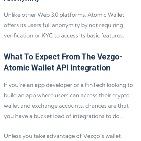
Unlike other Web 3.0 platforms, Atomic Wallet
offers its users full anonymity by not requiring
verification or KYC to access its basic features.
What To Expect From The Vezgo-
Atomic Wallet API Integration
If you’re an app developer or a FinTech looking to
build an app where users can access their crypto
wallet and exchange accounts, chances are that
you have a bucket load of integrations to do…
Unless you take advantage of Vezgo’s wallet