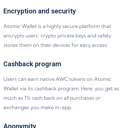
Encryption and security
Atomic Wallet is a highly secure platform that
encrypts users’ crypto private keys and safely
stores them on their devices for easy access.
Cashback program
Users can earn native AWC tokens on Atomic
Wallet via its cashback program. Here, you get as
much as 1% cash back on all purchases or
exchanges you make in-app.
Anonymity