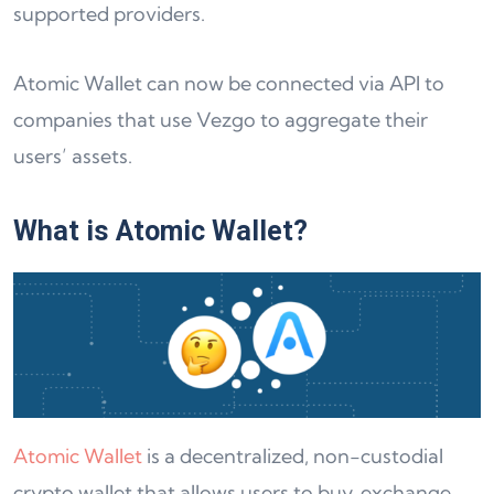
supported providers.
Atomic Wallet can now be connected via API to
companies that use Vezgo to aggregate their
users’ assets.
What is Atomic Wallet?
Atomic Wallet
is a decentralized, non-custodial
crypto wallet that allows users to buy, exchange,