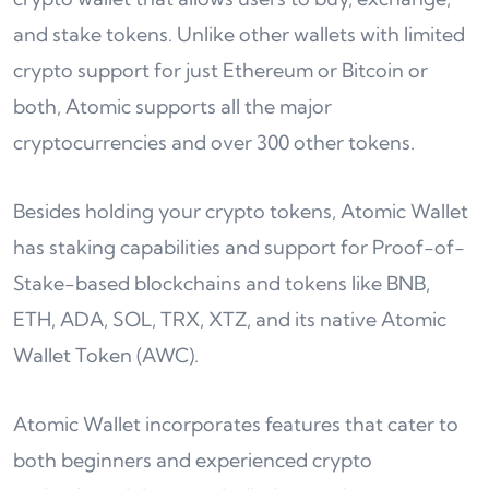
and stake tokens. Unlike other wallets with limited
crypto support for just Ethereum or Bitcoin or
both, Atomic supports all the major
cryptocurrencies and over 300 other tokens.
Besides holding your crypto tokens, Atomic Wallet
has staking capabilities and support for Proof-of-
Stake-based blockchains and tokens like BNB,
ETH, ADA, SOL, TRX, XTZ, and its native Atomic
Wallet Token (AWC).
Atomic Wallet incorporates features that cater to
both beginners and experienced crypto