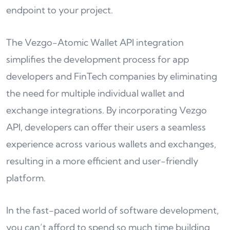
endpoint to your project.
The Vezgo-Atomic Wallet API integration
simplifies the development process for app
developers and FinTech companies by eliminating
the need for multiple individual wallet and
exchange integrations. By incorporating Vezgo
API, developers can offer their users a seamless
experience across various wallets and exchanges,
resulting in a more efficient and user-friendly
platform.
In the fast-paced world of software development,
you can’t afford to spend so much time building