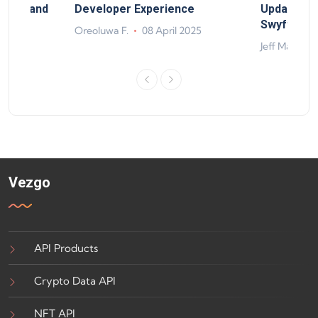
rand, and
Developer Experience
Update, So
ts
Swyftx Im
Oreoluwa F.
08 April 2025
4
Jeff Matte
Vezgo
API Products
Crypto Data API
NFT API