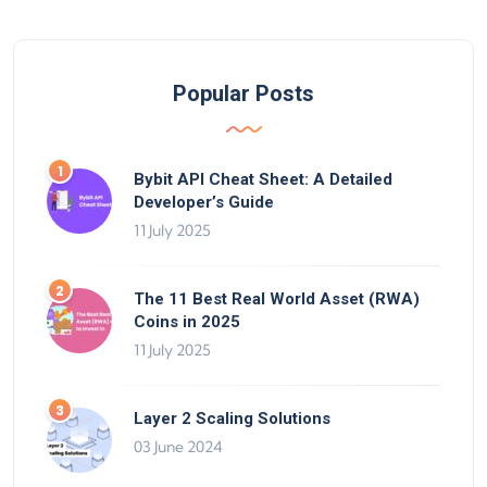
Popular Posts
Bybit API Cheat Sheet: A Detailed
Developer’s Guide
11 July 2025
The 11 Best Real World Asset (RWA)
Coins in 2025
11 July 2025
Layer 2 Scaling Solutions
03 June 2024