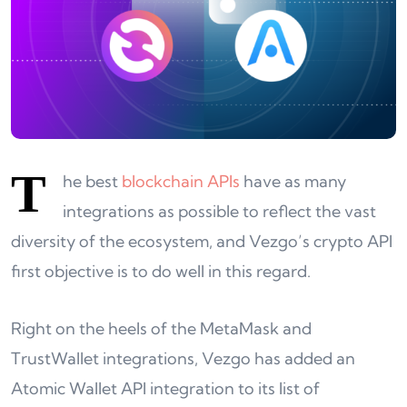
T
he best
blockchain APIs
have as many
integrations as possible to reflect the vast
diversity of the ecosystem, and Vezgo’s crypto API
first objective is to do well in this regard.
Right on the heels of the MetaMask and
TrustWallet integrations, Vezgo has added an
Atomic Wallet API integration to its list of