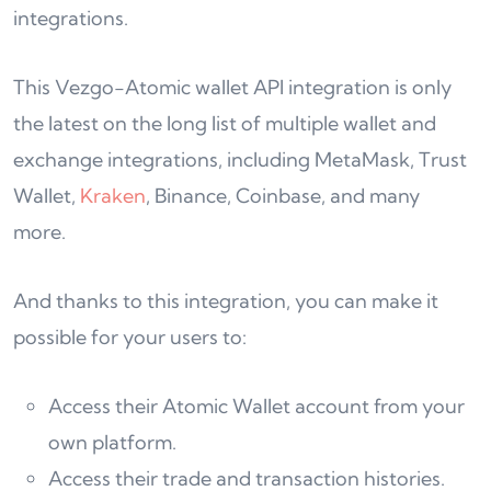
integrations.
This Vezgo-Atomic wallet API integration is only
the latest on the long list of multiple wallet and
exchange integrations, including MetaMask, Trust
Wallet,
Kraken
, Binance, Coinbase, and many
more.
And thanks to this integration, you can make it
possible for your users to:
Access their Atomic Wallet account from your
own platform.
Access their trade and transaction histories.