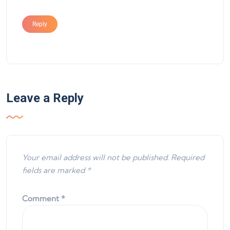
Reply
Leave a Reply
Your email address will not be published.
Required
fields are marked
*
Comment
*