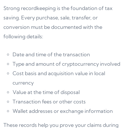
Strong recordkeeping is the foundation of tax
saving. Every purchase, sale, transfer, or
conversion must be documented with the
following details:
Date and time of the transaction
Type and amount of cryptocurrency involved
Cost basis and acquisition value in local
currency
Value at the time of disposal
Transaction fees or other costs
Wallet addresses or exchange information
These records help you prove your claims during