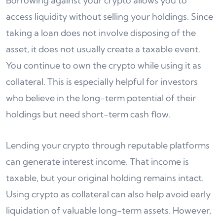
Borrowing against your crypto allows you to
access liquidity without selling your holdings. Since
taking a loan does not involve disposing of the
asset, it does not usually create a taxable event.
You continue to own the crypto while using it as
collateral. This is especially helpful for investors
who believe in the long-term potential of their
holdings but need short-term cash flow.
Lending your crypto through reputable platforms
can generate interest income. That income is
taxable, but your original holding remains intact.
Using crypto as collateral can also help avoid early
liquidation of valuable long-term assets. However,