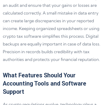
an audit and ensure that your gains or losses are
calculated correctly. A small mistake in data entry
can create large discrepancies in your reported
income. Keeping organized spreadsheets or using
crypto tax software simplifies this process. Digital
backups are equally important in case of data loss.
Precision in records builds credibility with tax
authorities and protects your financial reputation.
What Features Should Your
Accounting Tools and Software
Support
As crypto regulations evolve, technology plays a