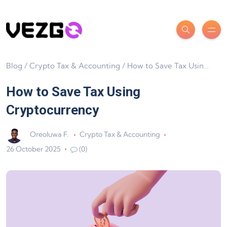
Blog
/
Crypto Tax & Accounting
/
How to Save Tax Using Cryptocurrency
How to Save Tax Using
Cryptocurrency
Oreoluwa F.
Crypto Tax & Accounting
26 October 2025
(0)