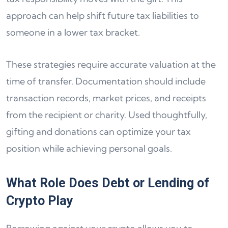
approach can help shift future tax liabilities to
someone in a lower tax bracket.
These strategies require accurate valuation at the
time of transfer. Documentation should include
transaction records, market prices, and receipts
from the recipient or charity. Used thoughtfully,
gifting and donations can optimize your tax
position while achieving personal goals.
What Role Does Debt or Lending of
Crypto Play