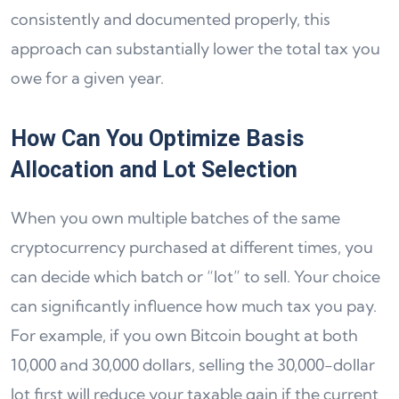
consistently and documented properly, this
approach can substantially lower the total tax you
owe for a given year.
How Can You Optimize Basis
Allocation and Lot Selection
When you own multiple batches of the same
cryptocurrency purchased at different times, you
can decide which batch or “lot” to sell. Your choice
can significantly influence how much tax you pay.
For example, if you own Bitcoin bought at both
10,000 and 30,000 dollars, selling the 30,000-dollar
lot first will reduce your taxable gain if the current