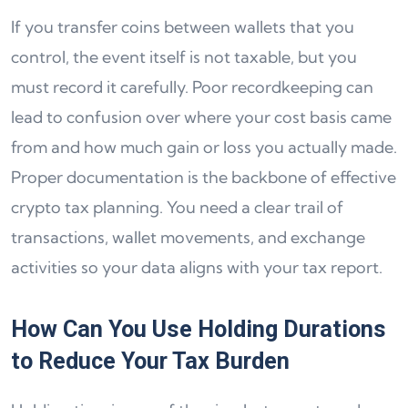
If you transfer coins between wallets that you
control, the event itself is not taxable, but you
must record it carefully. Poor recordkeeping can
lead to confusion over where your cost basis came
from and how much gain or loss you actually made.
Proper documentation is the backbone of effective
crypto tax planning. You need a clear trail of
transactions, wallet movements, and exchange
activities so your data aligns with your tax report.
How Can You Use Holding Durations
to Reduce Your Tax Burden