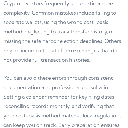
Crypto investors frequently underestimate tax
complexity. Common mistakes include failing to
separate wallets, using the wrong cost-basis
method, neglecting to track transfer history, or
missing the safe harbor election deadlines. Others
rely on incomplete data from exchanges that do
not provide full transaction histories.
You can avoid these errors through consistent
documentation and professional consultation.
Setting a calendar reminder for key filing dates,
reconciling records monthly, and verifying that
your cost-basis method matches local regulations
can keep you on track. Early preparation ensures