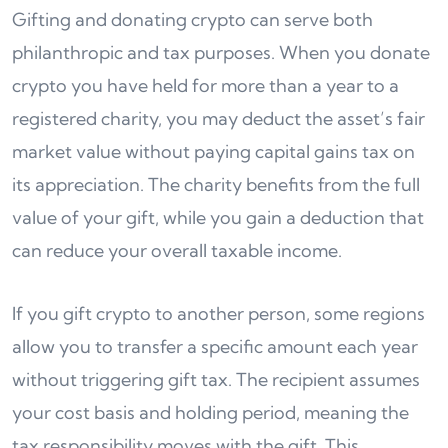
Gifting and donating crypto can serve both
philanthropic and tax purposes. When you donate
crypto you have held for more than a year to a
registered charity, you may deduct the asset’s fair
market value without paying capital gains tax on
its appreciation. The charity benefits from the full
value of your gift, while you gain a deduction that
can reduce your overall taxable income.
If you gift crypto to another person, some regions
allow you to transfer a specific amount each year
without triggering gift tax. The recipient assumes
your cost basis and holding period, meaning the
tax responsibility moves with the gift. This