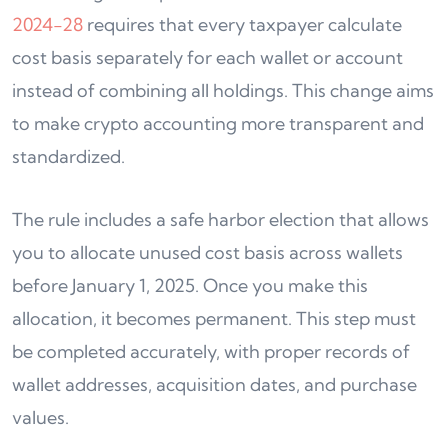
2024-28
requires that every taxpayer calculate
cost basis separately for each wallet or account
instead of combining all holdings. This change aims
to make crypto accounting more transparent and
standardized.
The rule includes a safe harbor election that allows
you to allocate unused cost basis across wallets
before January 1, 2025. Once you make this
allocation, it becomes permanent. This step must
be completed accurately, with proper records of
wallet addresses, acquisition dates, and purchase
values.