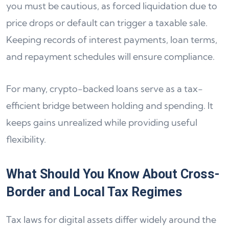
you must be cautious, as forced liquidation due to
price drops or default can trigger a taxable sale.
Keeping records of interest payments, loan terms,
and repayment schedules will ensure compliance.
For many, crypto-backed loans serve as a tax-
efficient bridge between holding and spending. It
keeps gains unrealized while providing useful
flexibility.
What Should You Know About Cross-
Border and Local Tax Regimes
Tax laws for digital assets differ widely around the