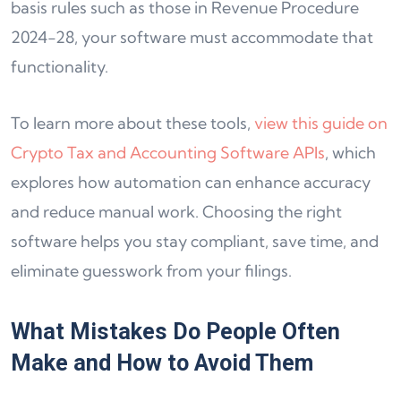
basis rules such as those in Revenue Procedure
2024-28, your software must accommodate that
functionality.
To learn more about these tools,
view this guide on
Crypto Tax and Accounting Software APIs
, which
explores how automation can enhance accuracy
and reduce manual work. Choosing the right
software helps you stay compliant, save time, and
eliminate guesswork from your filings.
What Mistakes Do People Often
Make and How to Avoid Them