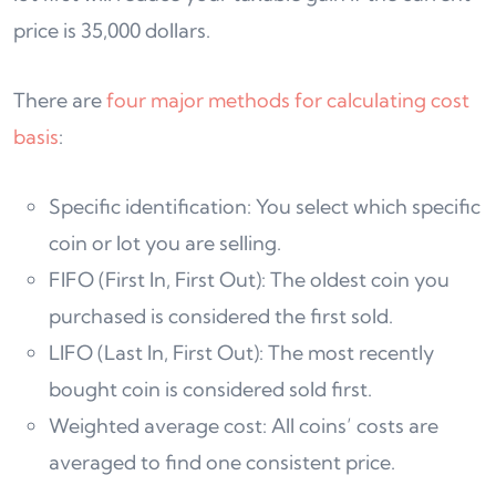
price is 35,000 dollars.
There are
four major methods for calculating cost
basis
:
Specific identification: You select which specific
coin or lot you are selling.
FIFO (First In, First Out): The oldest coin you
purchased is considered the first sold.
LIFO (Last In, First Out): The most recently
bought coin is considered sold first.
Weighted average cost: All coins’ costs are
averaged to find one consistent price.