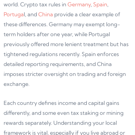
world. Crypto tax rules in
Germany
,
Spain
,
Portuga
l, and
China
provide a clear example of
these differences. Germany may exempt long-
term holders after one year, while Portugal
previously offered more lenient treatment but has
tightened regulations recently. Spain enforces
detailed reporting requirements, and China
imposes stricter oversight on trading and foreign
exchange.
Each country defines income and capital gains
differently, and some even tax staking or mining
rewards separately. Understanding your local
framework is vital, especially if you live abroad or