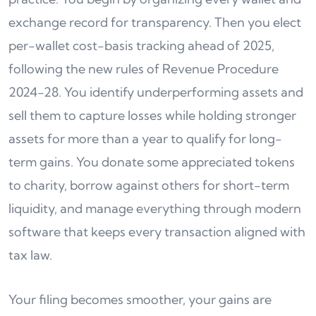
exchange record for transparency. Then you elect
per-wallet cost-basis tracking ahead of 2025,
following the new rules of Revenue Procedure
2024-28. You identify underperforming assets and
sell them to capture losses while holding stronger
assets for more than a year to qualify for long-
term gains. You donate some appreciated tokens
to charity, borrow against others for short-term
liquidity, and manage everything through modern
software that keeps every transaction aligned with
tax law.
Your filing becomes smoother, your gains are