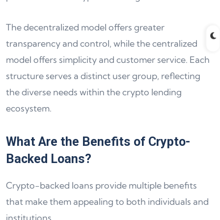
The decentralized model offers greater
transparency and control, while the centralized
model offers simplicity and customer service. Each
structure serves a distinct user group, reflecting
the diverse needs within the crypto lending
ecosystem.
What Are the Benefits of Crypto-
Backed Loans?
Crypto-backed loans provide multiple benefits
that make them appealing to both individuals and
institutions.