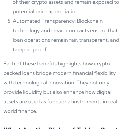
of their crypto assets and remain exposed to
potential price appreciation.
Automated Transparency: Blockchain
technology and smart contracts ensure that
loan operations remain fair, transparent, and
tamper-proof.
Each of these benefits highlights how crypto-
backed loans bridge modern financial flexibility
with technological innovation. They not only
provide liquidity but also enhance how digital
assets are used as functional instruments in real-
world finance.