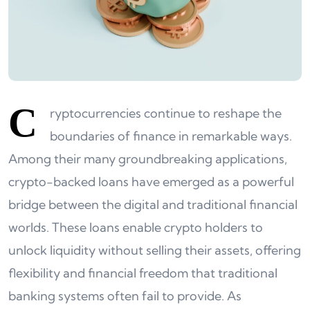
C
ryptocurrencies continue to reshape the
boundaries of finance in remarkable ways.
Among their many groundbreaking applications,
crypto-backed loans have emerged as a powerful
bridge between the digital and traditional financial
worlds. These loans enable crypto holders to
unlock liquidity without selling their assets, offering
flexibility and financial freedom that traditional
banking systems often fail to provide. As