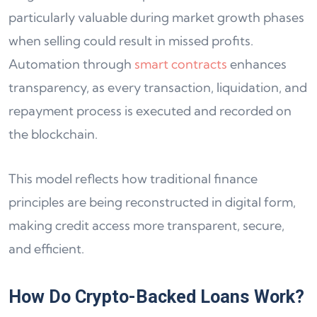
particularly valuable during market growth phases
when selling could result in missed profits.
Automation through
smart contracts
enhances
transparency, as every transaction, liquidation, and
repayment process is executed and recorded on
the blockchain.
This model reflects how traditional finance
principles are being reconstructed in digital form,
making credit access more transparent, secure,
and efficient.
How Do Crypto-Backed Loans Work?