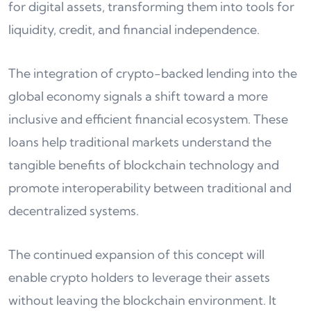
for digital assets, transforming them into tools for
liquidity, credit, and financial independence.
The integration of crypto-backed lending into the
global economy signals a shift toward a more
inclusive and efficient financial ecosystem. These
loans help traditional markets understand the
tangible benefits of blockchain technology and
promote interoperability between traditional and
decentralized systems.
The continued expansion of this concept will
enable crypto holders to leverage their assets
without leaving the blockchain environment. It