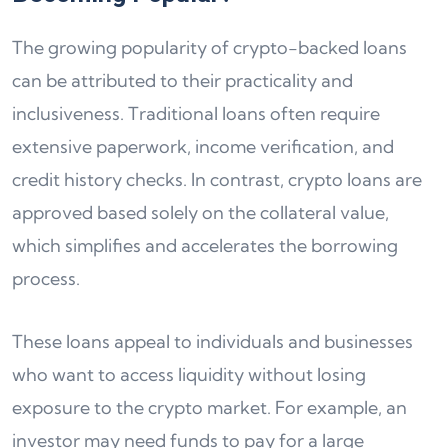
The growing popularity of crypto-backed loans
can be attributed to their practicality and
inclusiveness. Traditional loans often require
extensive paperwork, income verification, and
credit history checks. In contrast, crypto loans are
approved based solely on the collateral value,
which simplifies and accelerates the borrowing
process.
These loans appeal to individuals and businesses
who want to access liquidity without losing
exposure to the crypto market. For example, an
investor may need funds to pay for a large