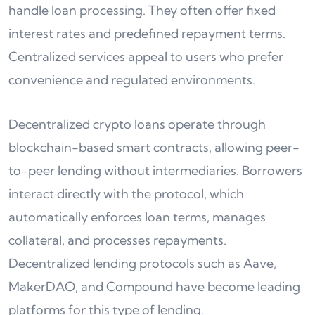
handle loan processing. They often offer fixed
interest rates and predefined repayment terms.
Centralized services appeal to users who prefer
convenience and regulated environments.
Decentralized crypto loans operate through
blockchain-based smart contracts, allowing peer-
to-peer lending without intermediaries. Borrowers
interact directly with the protocol, which
automatically enforces loan terms, manages
collateral, and processes repayments.
Decentralized lending protocols such as Aave,
MakerDAO, and Compound have become leading
platforms for this type of lending.