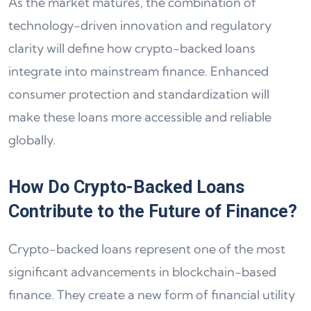
As the market matures, the combination of
technology-driven innovation and regulatory
clarity will define how crypto-backed loans
integrate into mainstream finance. Enhanced
consumer protection and standardization will
make these loans more accessible and reliable
globally.
How Do Crypto-Backed Loans
Contribute to the Future of Finance?
Crypto-backed loans represent one of the most
significant advancements in blockchain-based
finance. They create a new form of financial utility