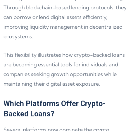
Through blockchain-based lending protocols, they
can borrow or lend digital assets efficiently,
improving liquidity management in decentralized
ecosystems.
This flexibility illustrates how crypto-backed loans
are becoming essential tools for individuals and
companies seeking growth opportunities while
maintaining their digital asset exposure.
Which Platforms Offer Crypto-
Backed Loans?
Several platforms now dominate the crypto