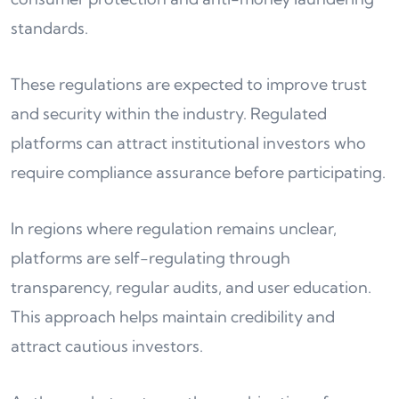
standards.
These regulations are expected to improve trust
and security within the industry. Regulated
platforms can attract institutional investors who
require compliance assurance before participating.
In regions where regulation remains unclear,
platforms are self-regulating through
transparency, regular audits, and user education.
This approach helps maintain credibility and
attract cautious investors.