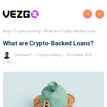
Blog
/
Crypto Lending
/
What are Crypto-Backed Loans?
What are Crypto-Backed Loans?
Oreoluwa F.
Crypto Lending
30 October 2025
(0)