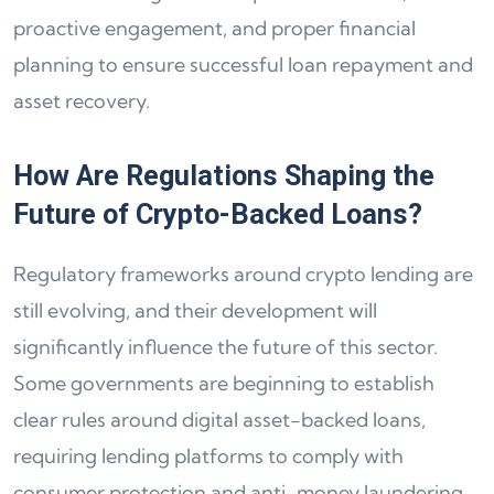
proactive engagement, and proper financial
planning to ensure successful loan repayment and
asset recovery.
How Are Regulations Shaping the
Future of Crypto-Backed Loans?
Regulatory frameworks around crypto lending are
still evolving, and their development will
significantly influence the future of this sector.
Some governments are beginning to establish
clear rules around digital asset-backed loans,
requiring lending platforms to comply with
consumer protection and anti-money laundering