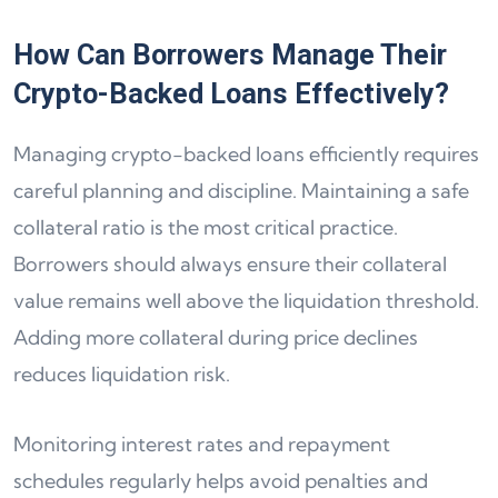
How Can Borrowers Manage Their
Crypto-Backed Loans Effectively?
Managing crypto-backed loans efficiently requires
careful planning and discipline. Maintaining a safe
collateral ratio is the most critical practice.
Borrowers should always ensure their collateral
value remains well above the liquidation threshold.
Adding more collateral during price declines
reduces liquidation risk.
Monitoring interest rates and repayment
schedules regularly helps avoid penalties and