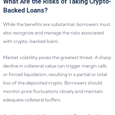
What Are the Risks of Taking Crypto-
Backed Loans?
While the benefits are substantial, borrowers must
also recognize and manage the risks associated
with crypto-backed loans.
Market volatility poses the greatest threat. A sharp
decline in collateral value can trigger margin calls
or forced liquidation, resulting in a partial or total
loss of the deposited crypto. Borrowers should
monitor price fluctuations closely and maintain
adequate collateral buffers.