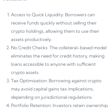
Access to Quick Liquidity: Borrowers can
receive funds quickly without selling their
crypto holdings, allowing them to use their
assets productively.
No Credit Checks: The collateral-based model
eliminates the need for credit history, making
loans accessible to anyone with sufficient
crypto assets.
Tax Optimization: Borrowing against crypto
may avoid capital gains tax implications,
depending on jurisdictional regulations.
Portfolio Retention: Investors retain ownership