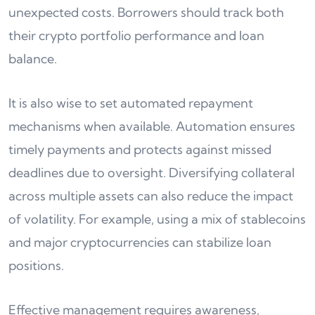
unexpected costs. Borrowers should track both
their crypto portfolio performance and loan
balance.
It is also wise to set automated repayment
mechanisms when available. Automation ensures
timely payments and protects against missed
deadlines due to oversight. Diversifying collateral
across multiple assets can also reduce the impact
of volatility. For example, using a mix of stablecoins
and major cryptocurrencies can stabilize loan
positions.
Effective management requires awareness,