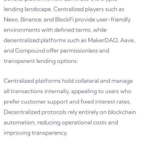
lending landscape. Centralized players such as
Nexo, Binance, and BlockFi provide user-friendly
environments with defined terms, while
decentralized platforms such as MakerDAO, Aave,
and Compound offer permissionless and
transparent lending options.
Centralized platforms hold collateral and manage
all transactions internally, appealing to users who
prefer customer support and fixed interest rates.
Decentralized protocols rely entirely on blockchain
automation, reducing operational costs and
improving transparency.