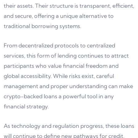
their assets. Their structure is transparent, efficient,
and secure, offering a unique alternative to
traditional borrowing systems.
From decentralized protocols to centralized
services, this form of lending continues to attract
participants who value financial freedom and
global accessibility. While risks exist, careful
management and proper understanding can make
crypto-backed loans a powerful tool in any
financial strategy.
As technology and regulation progress, these loans
will continue to define new pathways for credit,