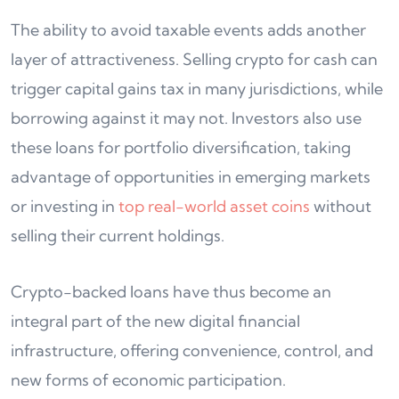
The ability to avoid taxable events adds another
layer of attractiveness. Selling crypto for cash can
trigger capital gains tax in many jurisdictions, while
borrowing against it may not. Investors also use
these loans for portfolio diversification, taking
advantage of opportunities in emerging markets
or investing in
top real-world asset coins
without
selling their current holdings.
Crypto-backed loans have thus become an
integral part of the new digital financial
infrastructure, offering convenience, control, and
new forms of economic participation.