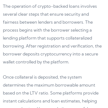
The operation of crypto-backed loans involves
several clear steps that ensure security and
fairness between lenders and borrowers. The
process begins with the borrower selecting a
lending platform that supports collateralized
borrowing. After registration and verification, the
borrower deposits cryptocurrency into a secure
wallet controlled by the platform.
Once collateral is deposited, the system
determines the maximum borrowable amount
based on the LTV ratio. Some platforms provide
instant calculations and loan estimates, helping