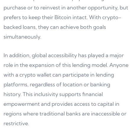
purchase or to reinvest in another opportunity, but
prefers to keep their Bitcoin intact. With crypto-
backed loans, they can achieve both goals
simultaneously.
In addition, global accessibility has played a major
role in the expansion of this lending model. Anyone
with a crypto wallet can participate in lending
platforms, regardless of location or banking
history. This inclusivity supports financial
empowerment and provides access to capital in
regions where traditional banks are inaccessible or
restrictive.