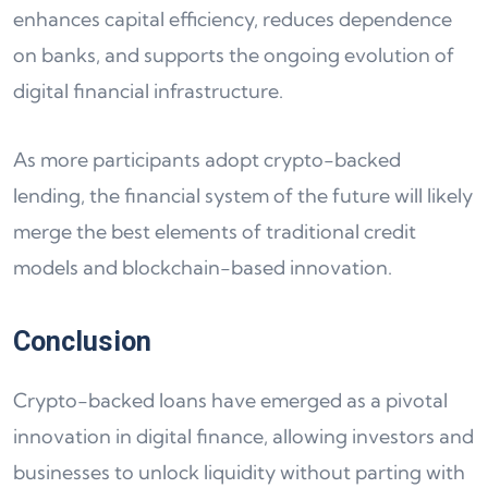
enhances capital efficiency, reduces dependence
on banks, and supports the ongoing evolution of
digital financial infrastructure.
As more participants adopt crypto-backed
lending, the financial system of the future will likely
merge the best elements of traditional credit
models and blockchain-based innovation.
Conclusion
Crypto-backed loans have emerged as a pivotal
innovation in digital finance, allowing investors and
businesses to unlock liquidity without parting with