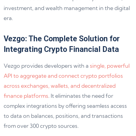
investment, and wealth management in the digital
era.
Vezgo: The Complete Solution for
Integrating Crypto Financial Data
Vezgo provides developers with a
single, powerful
API to aggregate and connect crypto portfolios
across exchanges, wallets, and decentralized
finance platforms
. It eliminates the need for
complex integrations by offering seamless access
to data on balances, positions, and transactions
from over 300 crypto sources.