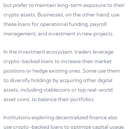
but prefer to maintain long-term exposure to their
crypto assets. Businesses, on the other hand, use
these loans for operational funding, payroll
management, and investment in new projects.
In the investment ecosystem, traders leverage
crypto-backed loans to increase their market
positions or hedge existing ones. Some use them
to diversify holdings by acquiring other digital
assets, including stablecoins or top real-world
asset coins, to balance their portfolios.
Institutions exploring decentralized finance also
use crypto-backed loans to optimize capital usage.