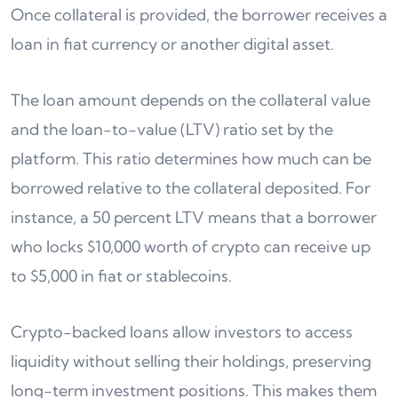
Once collateral is provided, the borrower receives a
loan in fiat currency or another digital asset.
The loan amount depends on the collateral value
and the loan-to-value (LTV) ratio set by the
platform. This ratio determines how much can be
borrowed relative to the collateral deposited. For
instance, a 50 percent LTV means that a borrower
who locks $10,000 worth of crypto can receive up
to $5,000 in fiat or stablecoins.
Crypto-backed loans allow investors to access
liquidity without selling their holdings, preserving
long-term investment positions. This makes them