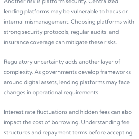
Another risk is platform security. Centralized
lending platforms may be vulnerable to hacks or
internal mismanagement. Choosing platforms with
strong security protocols, regular audits, and
insurance coverage can mitigate these risks.
Regulatory uncertainty adds another layer of
complexity. As governments develop frameworks
around digital assets, lending platforms may face
changes in operational requirements.
Interest rate fluctuations and hidden fees can also
impact the cost of borrowing. Understanding fee
structures and repayment terms before accepting