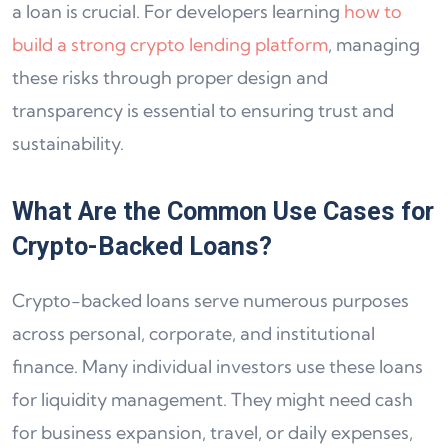
a loan is crucial. For developers learning
how to
build a strong crypto lending platform
, managing
these risks through proper design and
transparency is essential to ensuring trust and
sustainability.
What Are the Common Use Cases for
Crypto-Backed Loans?
Crypto-backed loans serve numerous purposes
across personal, corporate, and institutional
finance. Many individual investors use these loans
for liquidity management. They might need cash
for business expansion, travel, or daily expenses,