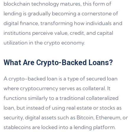
blockchain technology matures, this form of
lending is gradually becoming a cornerstone of
digital finance, transforming how individuals and
institutions perceive value, credit, and capital
utilization in the crypto economy.
What Are Crypto-Backed Loans?
A crypto-backed loan is a type of secured loan
where cryptocurrency serves as collateral. It
functions similarly to a traditional collateralized
loan, but instead of using real estate or stocks as
security, digital assets such as Bitcoin, Ethereum, or
stablecoins are locked into a lending platform.