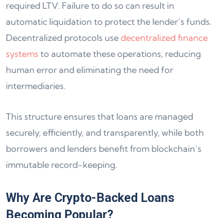
required LTV. Failure to do so can result in
automatic liquidation to protect the lender’s funds.
Decentralized protocols use
decentralized finance
systems
to automate these operations, reducing
human error and eliminating the need for
intermediaries.
This structure ensures that loans are managed
securely, efficiently, and transparently, while both
borrowers and lenders benefit from blockchain’s
immutable record-keeping.
Why Are Crypto-Backed Loans
Becoming Popular?