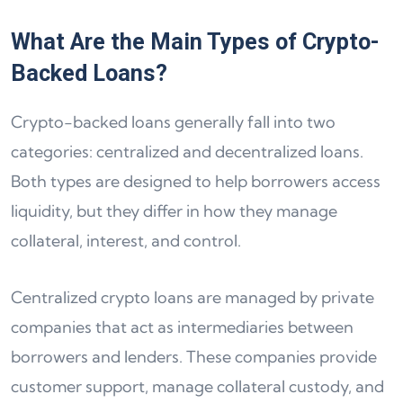
What Are the Main Types of Crypto-
Backed Loans?
Crypto-backed loans generally fall into two
categories: centralized and decentralized loans.
Both types are designed to help borrowers access
liquidity, but they differ in how they manage
collateral, interest, and control.
Centralized crypto loans are managed by private
companies that act as intermediaries between
borrowers and lenders. These companies provide
customer support, manage collateral custody, and