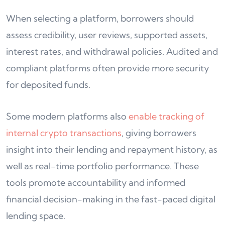
When selecting a platform, borrowers should
assess credibility, user reviews, supported assets,
interest rates, and withdrawal policies. Audited and
compliant platforms often provide more security
for deposited funds.
Some modern platforms also
enable tracking of
internal crypto transactions
, giving borrowers
insight into their lending and repayment history, as
well as real-time portfolio performance. These
tools promote accountability and informed
financial decision-making in the fast-paced digital
lending space.