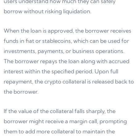
users understand how much they can safely
borrow without risking liquidation.
When the loan is approved, the borrower receives
funds in fiat or stablecoins, which can be used for
investments, payments, or business operations.
The borrower repays the loan along with accrued
interest within the specified period. Upon full
repayment, the crypto collateral is released back to
the borrower.
If the value of the collateral falls sharply, the
borrower might receive a margin call, prompting
them to add more collateral to maintain the