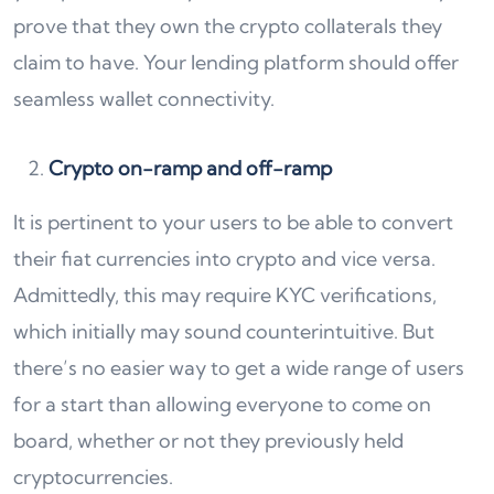
prove that they own the crypto collaterals they
claim to have. Your lending platform should offer
seamless wallet connectivity.
Crypto on-ramp and off-ramp
It is pertinent to your users to be able to convert
their fiat currencies into crypto and vice versa.
Admittedly, this may require KYC verifications,
which initially may sound counterintuitive. But
there’s no easier way to get a wide range of users
for a start than allowing everyone to come on
board, whether or not they previously held
cryptocurrencies.