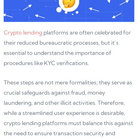
Crypto lending
platforms are often celebrated for
their reduced bureaucratic processes, but it’s
essential to understand the importance of
procedures like KYC verifications.
These steps are not mere formalities; they serve as
crucial safeguards against fraud, money
laundering, and other illicit activities. Therefore,
while a streamlined user experience is desirable,
crypto lending platforms must balance this against
the need to ensure transaction security and