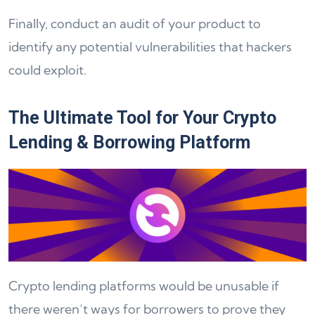
Finally, conduct an audit of your product to
identify any potential vulnerabilities that hackers
could exploit.
The Ultimate Tool for Your Crypto
Lending & Borrowing Platform
Crypto lending platforms would be unusable if
there weren’t ways for borrowers to prove they