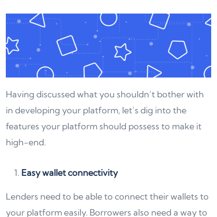
Having discussed what you shouldn’t bother with
in developing your platform, let’s dig into the
features your platform should possess to make it
high-end.
Easy wallet connectivity
Lenders need to be able to connect their wallets to
your platform easily. Borrowers also need a way to