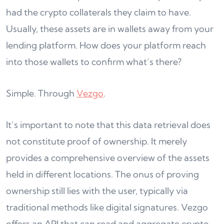
had the crypto collaterals they claim to have.
Usually, these assets are in wallets away from your
lending platform. How does your platform reach
into those wallets to confirm what’s there?
Simple. Through
Vezgo
.
It’s important to note that this data retrieval does
not constitute proof of ownership. It merely
provides a comprehensive overview of the assets
held in different locations. The onus of proving
ownership still lies with the user, typically via
traditional methods like digital signatures. Vezgo
offers an API that can read and aggregate crypto