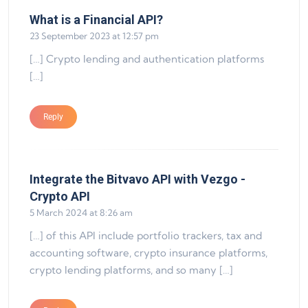
says:
What is a Financial API?
23 September 2023 at 12:57 pm
[…] Crypto lending and authentication platforms
[…]
Reply
Integrate the Bitvavo API with Vezgo -
says:
Crypto API
5 March 2024 at 8:26 am
[…] of this API include portfolio trackers, tax and
accounting software, crypto insurance platforms,
crypto lending platforms, and so many […]