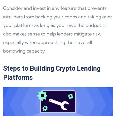
Consider and invest in any feature that prevents
intruders from hacking your codes and taking over
your platform as long as you have the budget. It
also makes sense to help lenders mitigate risk,
especially when approaching their overall
borrowing capacity.
Steps to Building Crypto Lending
Platforms