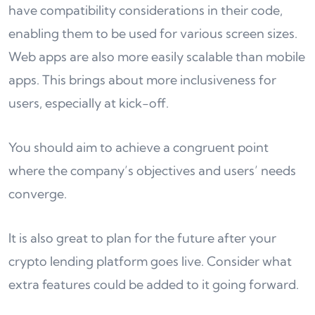
have compatibility considerations in their code,
enabling them to be used for various screen sizes.
Web apps are also more easily scalable than mobile
apps. This brings about more inclusiveness for
users, especially at kick-off.
You should aim to achieve a congruent point
where the company’s objectives and users’ needs
converge.
It is also great to plan for the future after your
crypto lending platform goes live. Consider what
extra features could be added to it going forward.