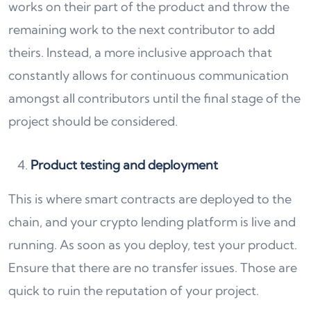
works on their part of the product and throw the
remaining work to the next contributor to add
theirs. Instead, a more inclusive approach that
constantly allows for continuous communication
amongst all contributors until the final stage of the
project should be considered.
Product testing and deployment
This is where smart contracts are deployed to the
chain, and your crypto lending platform is live and
running. As soon as you deploy, test your product.
Ensure that there are no transfer issues. Those are
quick to ruin the reputation of your project.