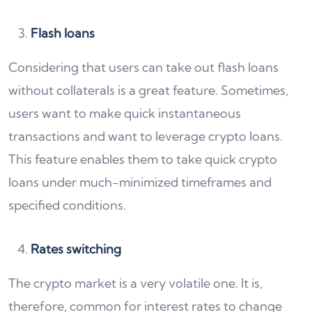
Flash loans
Considering that users can take out flash loans
without collaterals is a great feature. Sometimes,
users want to make quick instantaneous
transactions and want to leverage crypto loans.
This feature enables them to take quick crypto
loans under much-minimized timeframes and
specified conditions.
Rates switching
The crypto market is a very volatile one. It is,
therefore, common for interest rates to change