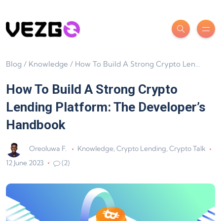
Blog
/
Knowledge
/
How To Build A Strong Crypto Lending Platform: The Developer’s Handbook
How To Build A Strong Crypto
Lending Platform: The Developer’s
Handbook
Oreoluwa F.
Knowledge
,
Crypto Lending
,
Crypto Talk
12 June 2023
(2)