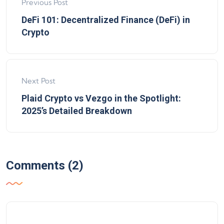
Previous Post
DeFi 101: Decentralized Finance (DeFi) in
Crypto
Next Post
Plaid Crypto vs Vezgo in the Spotlight:
2025’s Detailed Breakdown
Comments (2)