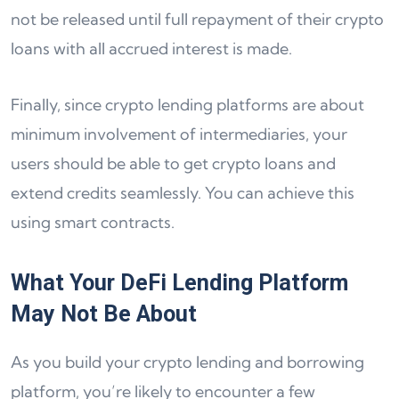
not be released until full repayment of their crypto
loans with all accrued interest is made.
Finally, since crypto lending platforms are about
minimum involvement of intermediaries, your
users should be able to get crypto loans and
extend credits seamlessly. You can achieve this
using smart contracts.
What Your DeFi Lending Platform
May Not Be About
As you build your crypto lending and borrowing
platform, you’re likely to encounter a few