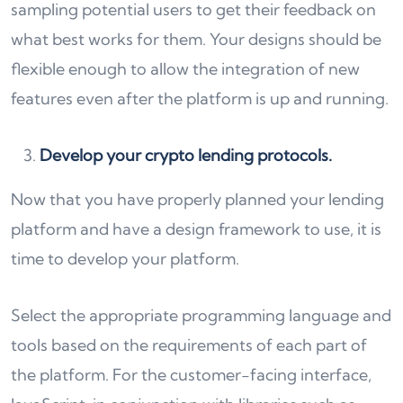
sampling potential users to get their feedback on
what best works for them. Your designs should be
flexible enough to allow the integration of new
features even after the platform is up and running.
Develop your crypto lending protocols.
Now that you have properly planned your lending
platform and have a design framework to use, it is
time to develop your platform.
Select the appropriate programming language and
tools based on the requirements of each part of
the platform. For the customer-facing interface,