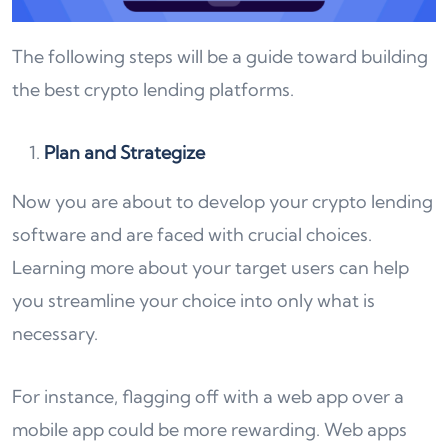
The following steps will be a guide toward building
the best crypto lending platforms.
Plan and Strategize
Now you are about to develop your crypto lending
software and are faced with crucial choices.
Learning more about your target users can help
you streamline your choice into only what is
necessary.
For instance, flagging off with a web app over a
mobile app could be more rewarding. Web apps