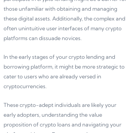
those unfamiliar with obtaining and managing
these digital assets. Additionally, the complex and
often unintuitive user interfaces of many crypto
platforms can dissuade novices.
In the early stages of your crypto lending and
borrowing platform, it might be more strategic to
cater to users who are already versed in
cryptocurrencies.
These crypto-adept individuals are likely your
early adopters, understanding the value
proposition of crypto loans and navigating your