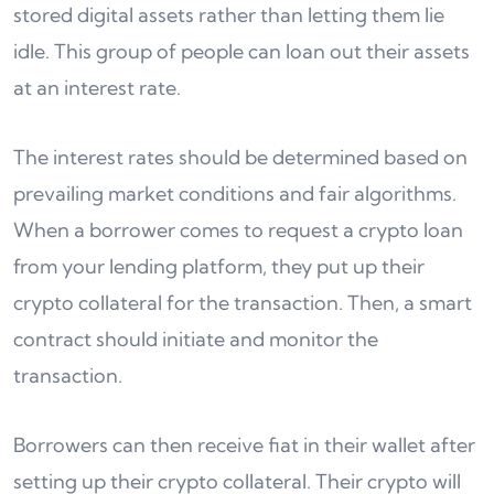
stored digital assets rather than letting them lie
idle. This group of people can loan out their assets
at an interest rate.
The interest rates should be determined based on
prevailing market conditions and fair algorithms.
When a borrower comes to request a crypto loan
from your lending platform, they put up their
crypto collateral for the transaction. Then, a smart
contract should initiate and monitor the
transaction.
Borrowers can then receive fiat in their wallet after
setting up their crypto collateral. Their crypto will