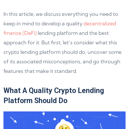
In this article, we discuss everything you need to
keep in mind to develop a quality
decentralized
finance (DeFi)
lending platform and the best
approach for it. But first, let’s consider what this
crypto lending platform should do, uncover some
of its associated misconceptions, and go through
features that make it standard.
What A Quality Crypto Lending
Platform Should Do