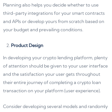
Planning also helps you decide whether to use
third-party integrations for your smart contracts
and APIs or develop yours from scratch based on
your budget and prevailing conditions.
Product Design
In developing your crypto lending platform, plenty
of attention should be given to your user interface
and the satisfaction your user gets throughout
their entire journey of completing a crypto loan
transaction on your platform (user experience).
Consider developing several models and randomly