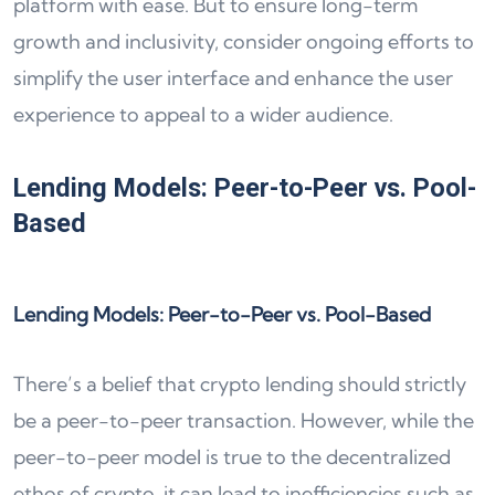
platform with ease. But to ensure long-term
growth and inclusivity, consider ongoing efforts to
simplify the user interface and enhance the user
experience to appeal to a wider audience.
Lending Models: Peer-to-Peer vs. Pool-
Based
Lending Models: Peer-to-Peer vs. Pool-Based
There’s a belief that crypto lending should strictly
be a peer-to-peer transaction. However, while the
peer-to-peer model is true to the decentralized
ethos of crypto, it can lead to inefficiencies such as