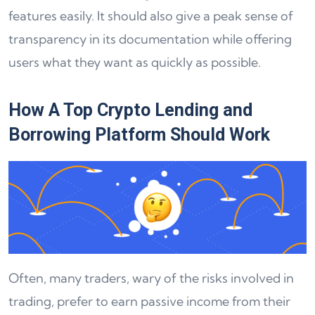
features easily. It should also give a peak sense of
transparency in its documentation while offering
users what they want as quickly as possible.
How A Top Crypto Lending and
Borrowing Platform Should Work
Often, many traders, wary of the risks involved in
trading, prefer to earn passive income from their