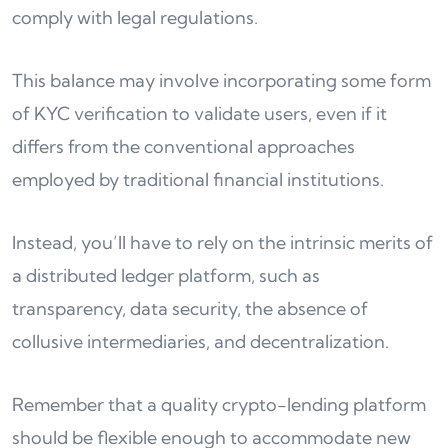
comply with legal regulations.
This balance may involve incorporating some form
of KYC verification to validate users, even if it
differs from the conventional approaches
employed by traditional financial institutions.
Instead, you’ll have to rely on the intrinsic merits of
a distributed ledger platform, such as
transparency, data security, the absence of
collusive intermediaries, and decentralization.
Remember that a quality crypto-lending platform
should be flexible enough to accommodate new