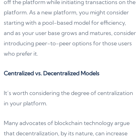
off the platform while initiating transactions on the
platform. As a new platform, you might consider
starting with a pool-based model for efficiency,
and as your user base grows and matures, consider
introducing peer-to-peer options for those users
who prefer it.
Centralized vs. Decentralized Models
It’s worth considering the degree of centralization
in your platform.
Many advocates of blockchain technology argue
that decentralization, by its nature, can increase