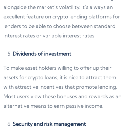
alongside the market’s volatility. It’s always an
excellent feature on crypto lending platforms for
lenders to be able to choose between standard
interest rates or variable interest rates.
Dividends of investment
To make asset holders willing to offer up their
assets for crypto loans, it is nice to attract them
with attractive incentives that promote lending.
Most users view these bonuses and rewards as an
alternative means to earn passive income.
Security and risk management