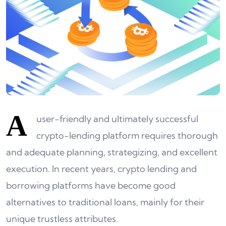
A
user-friendly and ultimately successful
crypto-lending platform requires thorough
and adequate planning, strategizing, and excellent
execution. In recent years, crypto lending and
borrowing platforms have become good
alternatives to traditional loans, mainly for their
unique trustless attributes.