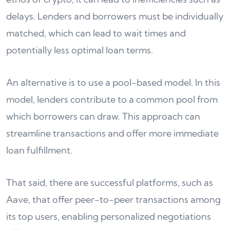
delays. Lenders and borrowers must be individually
matched, which can lead to wait times and
potentially less optimal loan terms.
An alternative is to use a pool-based model. In this
model, lenders contribute to a common pool from
which borrowers can draw. This approach can
streamline transactions and offer more immediate
loan fulfillment.
That said, there are successful platforms, such as
Aave, that offer peer-to-peer transactions among
its top users, enabling personalized negotiations