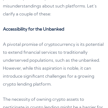
misunderstandings about such platforms. Let’s
clarify a couple of these:
Accessibility for the Unbanked
A pivotal promise of cryptocurrency is its potential
to extend financial services to traditionally
underserved populations, such as the unbanked.
However, while this aspiration is noble, it can
introduce significant challenges for a growing
crypto lending platform.
The necessity of owning crypto assets to
participate in crypto lending might be a barrier for