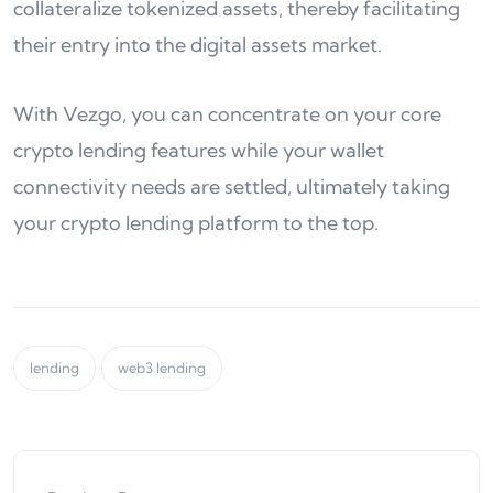
collateralize tokenized assets, thereby facilitating
their entry into the digital assets market.
With Vezgo, you can concentrate on your core
crypto lending features while your wallet
connectivity needs are settled, ultimately taking
your crypto lending platform to the top.
lending
web3 lending