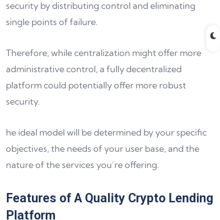
security by distributing control and eliminating
single points of failure.
Therefore, while centralization might offer more
administrative control, a fully decentralized
platform could potentially offer more robust
security.
he ideal model will be determined by your specific
objectives, the needs of your user base, and the
nature of the services you’re offering.
Features of A Quality Crypto Lending
Platform