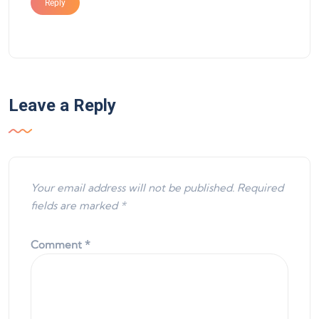
Reply
Leave a Reply
Your email address will not be published.
Required
fields are marked
*
Comment
*