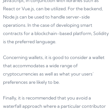
JavaScript, in conjunction with libraries such as
React or Vue.js, can be utilized. For the backend,
Node.js can be used to handle server-side
operations. In the case of developing smart
contracts for a blockchain-based platform, Solidity
is the preferred language.
Concerning wallets, it is good to consider a wallet
that accommodates a wide range of
cryptocurrencies as well as what your users’
preferences are likely to be.
Finally, it is recommended that you avoid a
waterfall approach where a particular contributor