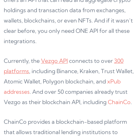
holdings and transaction data from exchanges,
wallets, blockchains, or even NFTs. And if it wasn’t
clear before, you only need ONE API for all these
integrations.
Currently, the
Vezgo API
connects to over
300
platforms
, including Binance, Kraken, Trust Wallet,
Atomic Wallet, Polygon blockchain, and
xPub
addresses
. And over 50 companies already trust
Vezgo as their blockchain API, including
ChainCo
.
ChainCo provides a blockchain-based platform
that allows traditional lending institutions to