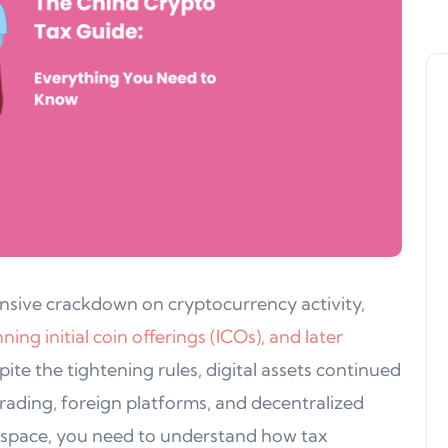
nsive crackdown on cryptocurrency activity,
ng initial coin offerings (ICOs), and later
pite the tightening rules, digital assets continued
rading, foreign platforms, and decentralized
s space, you need to understand how tax