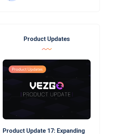
Product Updates
Product Updates
Product Updates
Product Update 17: Expanding
Product Update 