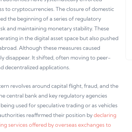
Support, WalletConnect Update
cess to cryptocurrencies. The closure of domestic
Solana, Algorand, and Swyftx
d the beginning of a series of regulatory
Improvements
risk and maintaining monetary stability. These
Jeff Matte
04 June 2024
erating in the digital asset space but also pushed
es abroad. Although these measures caused
ely disappear. It shifted, often moving to peer-
d decentralized applications.
n revolves around capital flight, fraud, and the
 The central bank and key regulatory agencies
eing used for speculative trading or as vehicles
 authorities reaffirmed their position by
declaring
luding services offered by overseas exchanges to