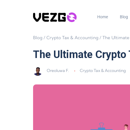
Home
Blog
Blog
/
Crypto Tax & Accounting
/
The Ultimate Crypto Tax Gui
The Ultimate Crypto
Oreoluwa F.
Crypto Tax & Accounting