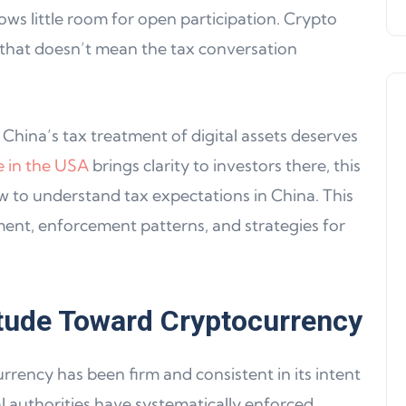
ows little room for open participation. Crypto
 that doesn’t mean the tax conversation
 China’s tax treatment of digital assets deserves
e in the USA
brings clarity to investors there, this
 to understand tax expectations in China. This
Product Updates
ent, enforcement patterns, and strategies for
itude Toward Cryptocurrency
rency has been firm and consistent in its intent
Product Update 16: MultiChain
ial authorities have systematically enforced