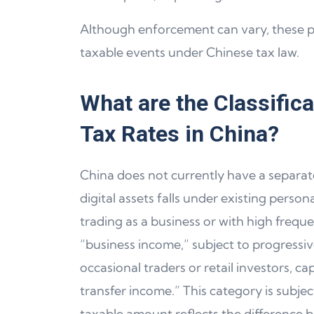
Although enforcement can vary, these pr
taxable events under Chinese tax law.
What are the Classific
Tax Rates in China?
China does not currently have a separate
digital assets falls under existing perso
trading as a business or with high frequen
“business income,” subject to progressiv
occasional traders or retail investors, c
transfer income.” This category is subjec
taxable amount reflects the difference b