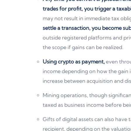
trades for profit, you trigger a taxab
may not result in immediate tax obli
settle a transaction, you become sub
outside registered platforms and priv
the scope if gains can be realized.
Using crypto as payment,
even thr
income depending on how the gain is
increase between acquisition and dis
Mining operations, though significan
taxed as business income before bei
Gifts of digital assets can also hav
recipient, depending on the valuatio