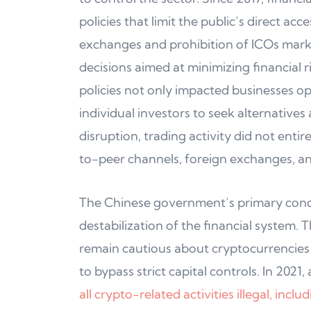
policies that limit the public’s direct ac
exchanges and prohibition of ICOs marke
decisions aimed at minimizing financial 
policies not only impacted businesses op
individual investors to seek alternativ
disruption, trading activity did not entir
to-peer channels, foreign exchanges, an
The Chinese government’s primary concer
destabilization of the financial system.
remain cautious about cryptocurrencies b
to bypass strict capital controls. In 2021,
all crypto-related activities illegal, inc