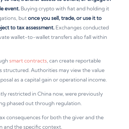
le event.
Buying crypto with fiat and holding it
gations, but
once you sell, trade, or use it to
ject to tax assessment.
Exchanges conducted
ate wallet-to-wallet transfers also fall within
ough
smart contracts
, can create reportable
 structured. Authorities may view the value
posal as a capital gain or operational income.
tly restricted in China now, were previously
ng phased out through regulation.
e tax consequences for both the giver and the
n and the specific context.