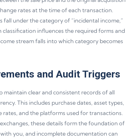
change rates at the time of each transaction.
s fall under the category of “incidental income,”
h classification influences the required forms and
come stream falls into which category becomes
ements and Audit Triggers
 maintain clear and consistent records of all
rency. This includes purchase dates, asset types,
ge rates, and the platforms used for transactions.
 exchanges, these details form the foundation of
ies with you, and incomplete documentation can