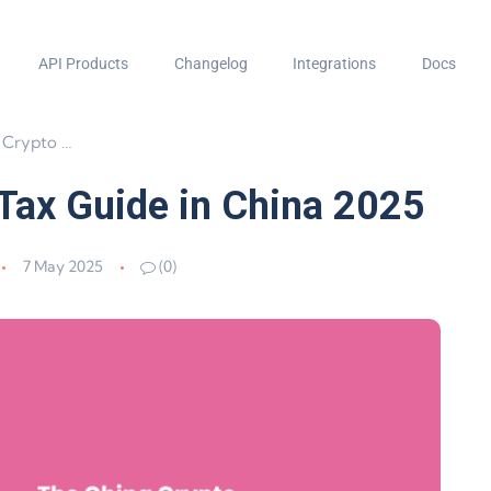
API Products
Changelog
Integrations
Docs
de in China 2025
 Tax Guide in China 2025
7 May 2025
(0)