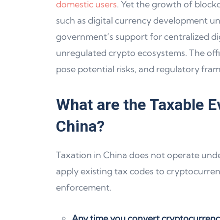
domestic users
. Yet the growth of block
such as digital currency development unde
government’s support for centralized digi
unregulated crypto ecosystems. The offi
pose potential risks, and regulatory fra
What are the Taxable E
China?
Taxation in China does not operate under 
apply existing tax codes to cryptocurre
enforcement.
Any time you convert cryptocurrency 