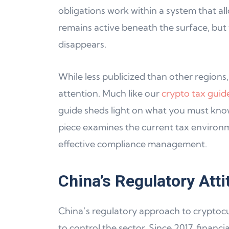
obligations work within a system that all
remains active beneath the surface, but
disappears.
While less publicized than other regions,
attention. Much like our
crypto tax guid
guide sheds light on what you must know
piece examines the current tax environm
effective compliance management.
China’s Regulatory Att
China’s regulatory approach to cryptocur
to control the sector. Since 2017, financ