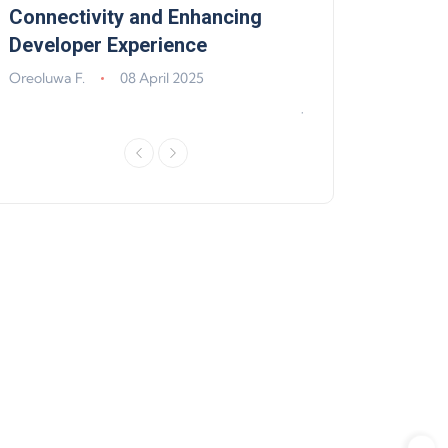
,
Connectivity and Enhancing
Support, Walle
Developer Experience
Solana, Algoran
Improvements
Oreoluwa F.
08 April 2025
Jeff Matte
04 Jun