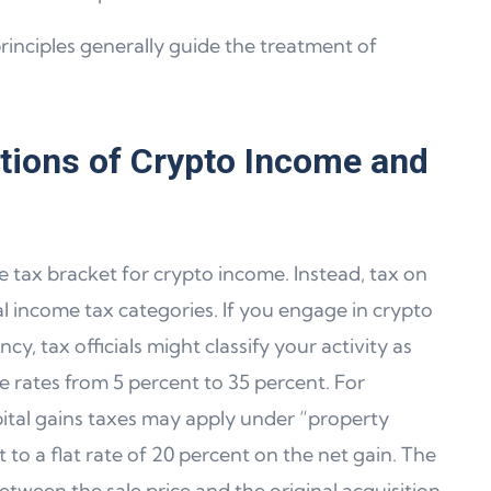
inciples generally guide the treatment of
ations of Crypto Income and
 tax bracket for crypto income. Instead, tax on
nal income tax categories. If you engage in crypto
cy, tax officials might classify your activity as
e rates from 5 percent to 35 percent. For
apital gains taxes may apply under “property
t to a flat rate of 20 percent on the net gain. The
etween the sale price and the original acquisition