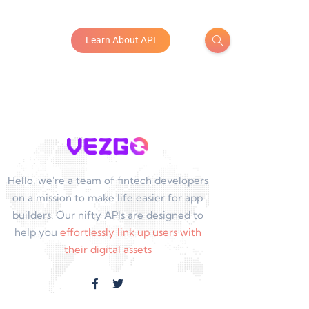
Learn About API
Hello, we're a team of fintech developers
on a mission to make life easier for app
builders. Our nifty APIs are designed to
help you
effortlessly link up users with
their digital assets