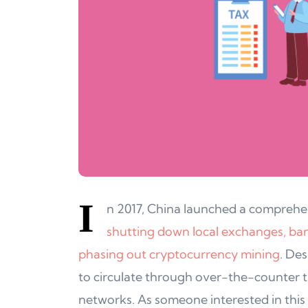
I
n 2017, China launched a comprehe
shutting down local exchanges, banni
phasing out cryptocurrency mining
. Des
to circulate through over-the-counter t
networks. As someone interested in thi