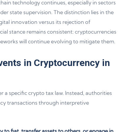
chain technology continues, especially in sectors
r state supervision. The distinction lies in the
tal innovation versus its rejection of
cial stance remains consistent: cryptocurrencies
meworks will continue evolving to mitigate them.
vents in Cryptocurrency in
a specific crypto tax law. Instead, authorities
ncy transactions through interpretive
to fiat, transfer assets to others, or engage in