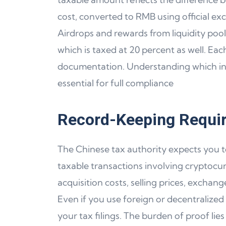
cost, converted to RMB using official ex
Airdrops and rewards from liquidity pool
which is taxed at 20 percent as well. Eac
documentation. Understanding which in
essential for full compliance
Record-Keeping Requir
The Chinese tax authority expects you to
taxable transactions involving cryptocur
acquisition costs, selling prices, exchan
Even if you use foreign or decentralized
your tax filings. The burden of proof l