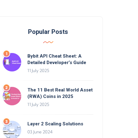
Popular Posts
Bybit API Cheat Sheet: A
Detailed Developer’s Guide
11 July 2025
The 11 Best Real World Asset
(RWA) Coins in 2025
11 July 2025
Layer 2 Scaling Solutions
03 June 2024