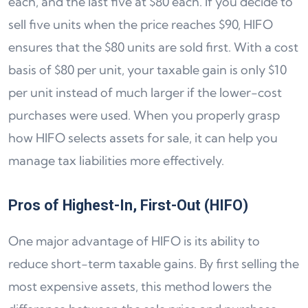
each, and the last five at $80 each. If you decide to
sell five units when the price reaches $90, HIFO
ensures that the $80 units are sold first. With a cost
basis of $80 per unit, your taxable gain is only $10
per unit instead of much larger if the lower-cost
purchases were used. When you properly grasp
how HIFO selects assets for sale, it can help you
manage tax liabilities more effectively.
Pros of Highest-In, First-Out (HIFO)
One major advantage of HIFO is its ability to
reduce short-term taxable gains. By first selling the
most expensive assets, this method lowers the