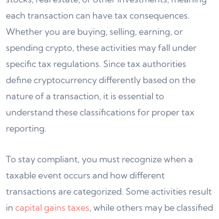
each transaction can have tax consequences.
Whether you are buying, selling, earning, or
spending crypto, these activities may fall under
specific tax regulations. Since tax authorities
define cryptocurrency differently based on the
nature of a transaction, it is essential to
understand these classifications for proper tax
reporting.
To stay compliant, you must recognize when a
taxable event occurs and how different
transactions are categorized. Some activities result
in
capital gains taxes
, while others may be classified