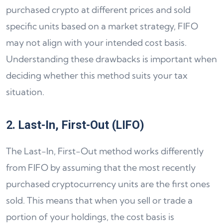
purchased crypto at different prices and sold
specific units based on a market strategy, FIFO
may not align with your intended cost basis.
Understanding these drawbacks is important when
deciding whether this method suits your tax
situation.
2. Last-In, First-Out (LIFO)
The Last-In, First-Out method works differently
from FIFO by assuming that the most recently
purchased cryptocurrency units are the first ones
sold. This means that when you sell or trade a
portion of your holdings, the cost basis is