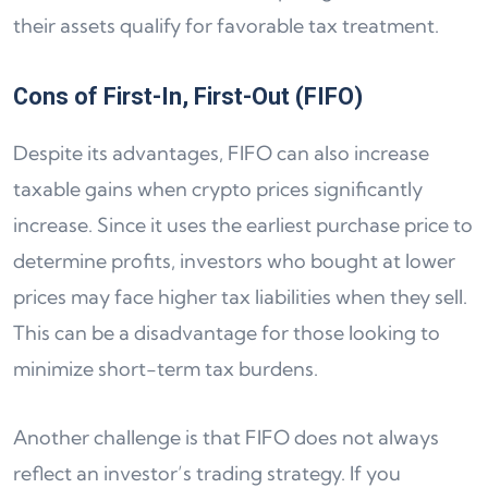
their assets qualify for favorable tax treatment.
Cons of First-In, First-Out (FIFO)
Despite its advantages, FIFO can also increase
taxable gains when crypto prices significantly
increase. Since it uses the earliest purchase price to
determine profits, investors who bought at lower
prices may face higher tax liabilities when they sell.
This can be a disadvantage for those looking to
minimize short-term tax burdens.
Another challenge is that FIFO does not always
reflect an investor’s trading strategy. If you