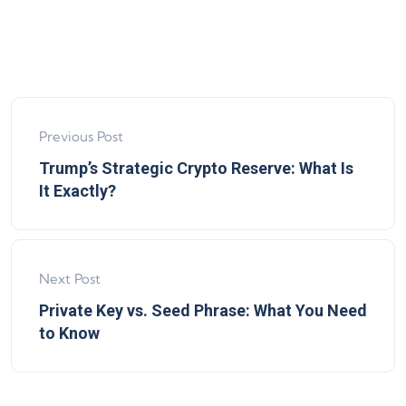
Previous Post
Trump’s Strategic Crypto Reserve: What Is
It Exactly?
Next Post
Private Key vs. Seed Phrase: What You Need
to Know