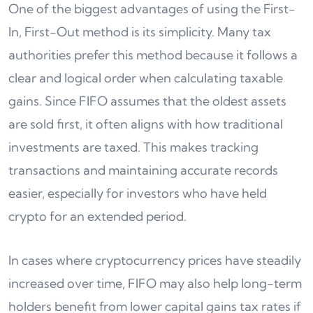
One of the biggest advantages of using the First-
In, First-Out method is its simplicity. Many tax
authorities prefer this method because it follows a
clear and logical order when calculating taxable
gains. Since FIFO assumes that the oldest assets
are sold first, it often aligns with how traditional
investments are taxed. This makes tracking
transactions and maintaining accurate records
easier, especially for investors who have held
crypto for an extended period.
In cases where cryptocurrency prices have steadily
increased over time, FIFO may also help long-term
holders benefit from lower capital gains tax rates if