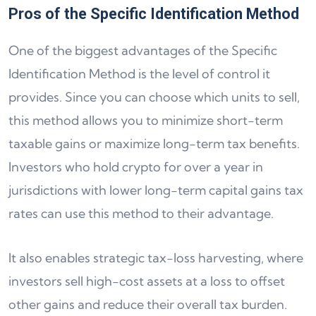
Pros of the Specific Identification Method
One of the biggest advantages of the Specific
Identification Method is the level of control it
provides. Since you can choose which units to sell,
this method allows you to minimize short-term
taxable gains or maximize long-term tax benefits.
Investors who hold crypto for over a year in
jurisdictions with lower long-term capital gains tax
rates can use this method to their advantage.
It also enables strategic tax-loss harvesting, where
investors sell high-cost assets at a loss to offset
other gains and reduce their overall tax burden.