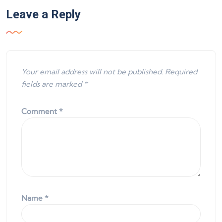
Leave a Reply
Your email address will not be published.
Required
fields are marked
*
Comment
*
Name
*