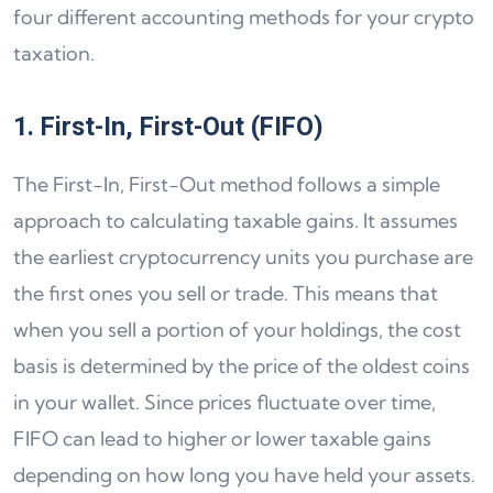
four different accounting methods for your crypto
taxation.
1. First-In, First-Out (FIFO)
The First-In, First-Out method follows a simple
approach to calculating taxable gains. It assumes
the earliest cryptocurrency units you purchase are
the first ones you sell or trade. This means that
when you sell a portion of your holdings, the cost
basis is determined by the price of the oldest coins
in your wallet. Since prices fluctuate over time,
FIFO can lead to higher or lower taxable gains
depending on how long you have held your assets.