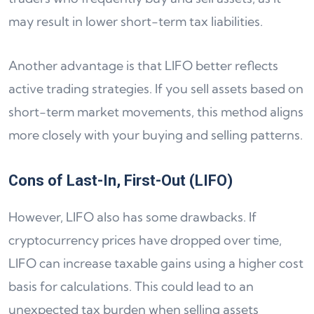
may result in lower short-term tax liabilities.
Another advantage is that LIFO better reflects
active trading strategies. If you sell assets based on
short-term market movements, this method aligns
more closely with your buying and selling patterns.
Cons of Last-In, First-Out (LIFO)
However, LIFO also has some drawbacks. If
cryptocurrency prices have dropped over time,
LIFO can increase taxable gains using a higher cost
basis for calculations. This could lead to an
unexpected tax burden when selling assets