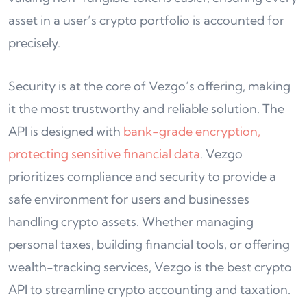
asset in a user’s crypto portfolio is accounted for
precisely.
Security is at the core of Vezgo’s offering, making
it the most trustworthy and reliable solution. The
API is designed with
bank-grade encryption,
protecting sensitive financial data
. Vezgo
prioritizes compliance and security to provide a
safe environment for users and businesses
handling crypto assets. Whether managing
personal taxes, building financial tools, or offering
wealth-tracking services, Vezgo is the best crypto
API to streamline crypto accounting and taxation.