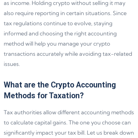
as income. Holding crypto without selling it may
also require reporting in certain situations. Since
tax regulations continue to evolve, staying
informed and choosing the right accounting
method will help you manage your crypto
transactions accurately while avoiding tax-related
issues.
What are the Crypto Accounting
Methods for Taxation?
Tax authorities allow different accounting methods
to calculate capital gains. The one you choose can
significantly impact your tax bill. Let us break down