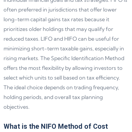
often preferred in jurisdictions that offer lower
long-term capital gains tax rates because it
prioritizes older holdings that may qualify for
reduced taxes. LIFO and HIFO can be useful for
minimizing short-term taxable gains, especially in
rising markets. The Specific Identification Method
offers the most flexibility by allowing investors to
select which units to sell based on tax efficiency.
The ideal choice depends on trading frequency,
holding periods, and overall tax planning
objectives.
What is the NIFO Method of Cost