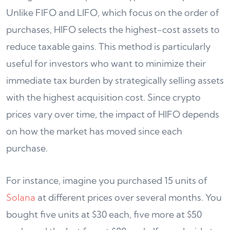
Unlike FIFO and LIFO, which focus on the order of
purchases, HIFO selects the highest-cost assets to
reduce taxable gains. This method is particularly
useful for investors who want to minimize their
immediate tax burden by strategically selling assets
with the highest acquisition cost. Since crypto
prices vary over time, the impact of HIFO depends
on how the market has moved since each
purchase.
For instance, imagine you purchased 15 units of
Solana
at different prices over several months. You
bought five units at $30 each, five more at $50