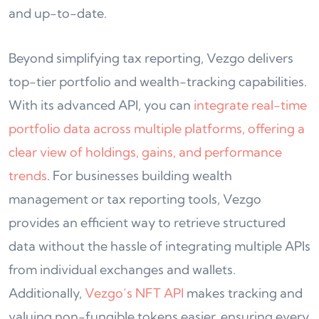
and up-to-date.
Beyond simplifying tax reporting, Vezgo delivers
top-tier portfolio and wealth-tracking capabilities.
With its advanced API, you can
integrate real-time
portfolio data across multiple platforms, offering a
clear view of holdings, gains, and performance
trends
. For businesses building wealth
management or tax reporting tools, Vezgo
provides an efficient way to retrieve structured
data without the hassle of integrating multiple APIs
from individual exchanges and wallets.
Additionally,
Vezgo’s NFT API
makes tracking and
valuing non-fungible tokens easier, ensuring every