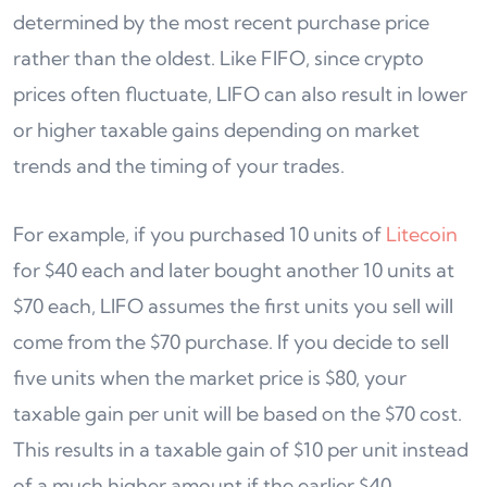
determined by the most recent purchase price
rather than the oldest. Like FIFO, since crypto
prices often fluctuate, LIFO can also result in lower
or higher taxable gains depending on market
trends and the timing of your trades.
For example, if you purchased 10 units of
Litecoin
for $40 each and later bought another 10 units at
$70 each, LIFO assumes the first units you sell will
come from the $70 purchase. If you decide to sell
five units when the market price is $80, your
taxable gain per unit will be based on the $70 cost.
This results in a taxable gain of $10 per unit instead
of a much higher amount if the earlier $40