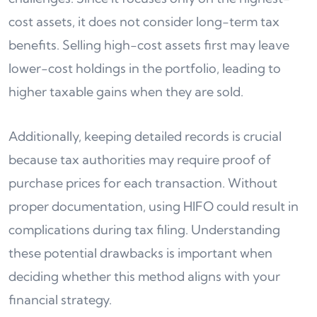
cost assets, it does not consider long-term tax
benefits. Selling high-cost assets first may leave
lower-cost holdings in the portfolio, leading to
higher taxable gains when they are sold.
Additionally, keeping detailed records is crucial
because tax authorities may require proof of
purchase prices for each transaction. Without
proper documentation, using HIFO could result in
complications during tax filing. Understanding
these potential drawbacks is important when
deciding whether this method aligns with your
financial strategy.