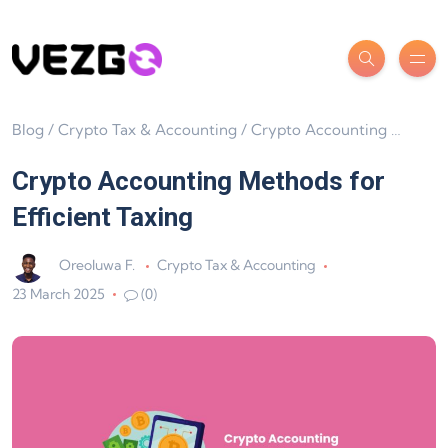
Blog
/
Crypto Tax & Accounting
/
Crypto Accounting Methods for Efficient Taxing
Crypto Accounting Methods for
Efficient Taxing
Oreoluwa F.
Crypto Tax & Accounting
23 March 2025
(0)