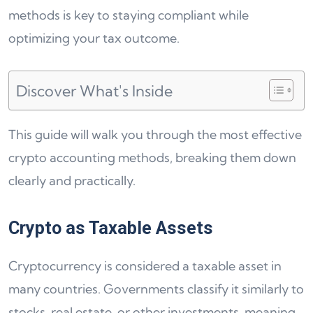
methods is key to staying compliant while
optimizing your tax outcome.
Discover What's Inside
This guide will walk you through the most effective
crypto accounting methods, breaking them down
clearly and practically.
Crypto as Taxable Assets
Cryptocurrency is considered a taxable asset in
many countries. Governments classify it similarly to
stocks, real estate, or other investments, meaning