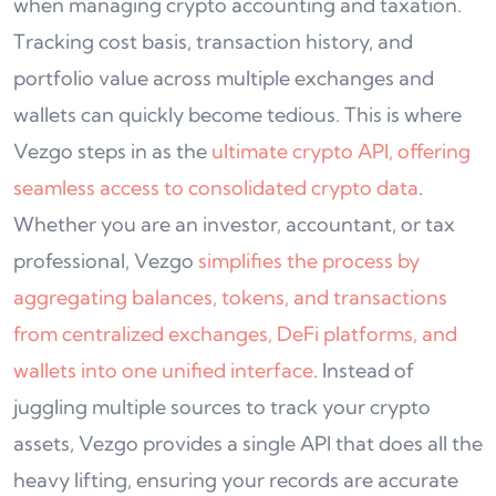
when managing crypto accounting and taxation.
Tracking cost basis, transaction history, and
portfolio value across multiple exchanges and
wallets can quickly become tedious. This is where
Vezgo steps in as the
ultimate crypto API, offering
seamless access to consolidated crypto data
.
Whether you are an investor, accountant, or tax
professional, Vezgo
simplifies the process by
aggregating balances, tokens, and transactions
from centralized exchanges, DeFi platforms, and
wallets into one unified interface
. Instead of
juggling multiple sources to track your crypto
assets, Vezgo provides a single API that does all the
heavy lifting, ensuring your records are accurate