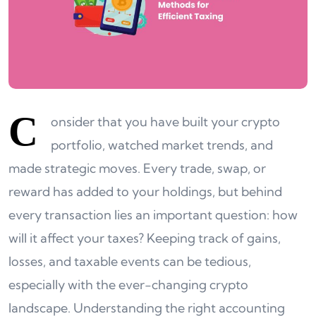
C
onsider that you have built your crypto
portfolio, watched market trends, and
made strategic moves. Every trade, swap, or
reward has added to your holdings, but behind
every transaction lies an important question: how
will it affect your taxes? Keeping track of gains,
losses, and taxable events can be tedious,
especially with the ever-changing crypto
landscape. Understanding the right accounting