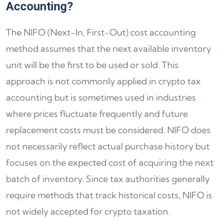
Accounting?
The NIFO (Next-In, First-Out) cost accounting
method assumes that the next available inventory
unit will be the first to be used or sold. This
approach is not commonly applied in crypto tax
accounting but is sometimes used in industries
where prices fluctuate frequently and future
replacement costs must be considered. NIFO does
not necessarily reflect actual purchase history but
focuses on the expected cost of acquiring the next
batch of inventory. Since tax authorities generally
require methods that track historical costs, NIFO is
not widely accepted for crypto taxation.