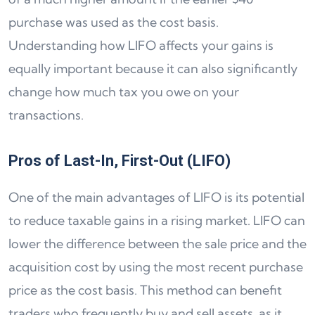
purchase was used as the cost basis.
Understanding how LIFO affects your gains is
equally important because it can also significantly
change how much tax you owe on your
transactions.
Pros of Last-In, First-Out (LIFO)
One of the main advantages of LIFO is its potential
to reduce taxable gains in a rising market. LIFO can
lower the difference between the sale price and the
acquisition cost by using the most recent purchase
price as the cost basis. This method can benefit
traders who frequently buy and sell assets, as it