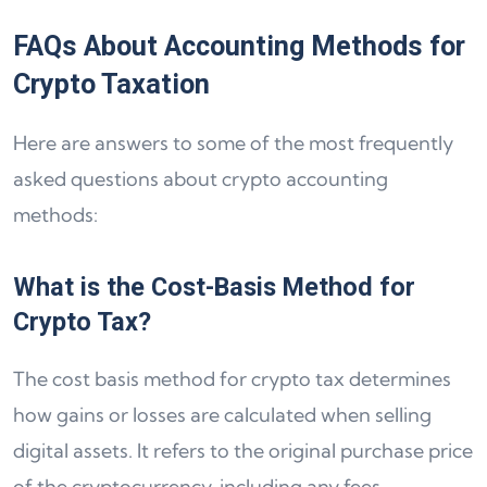
FAQs About Accounting Methods for
Crypto Taxation
Here are answers to some of the most frequently
asked questions about crypto accounting
methods:
What is the Cost-Basis Method for
Crypto Tax?
The cost basis method for crypto tax determines
how gains or losses are calculated when selling
digital assets. It refers to the original purchase price
of the cryptocurrency, including any fees