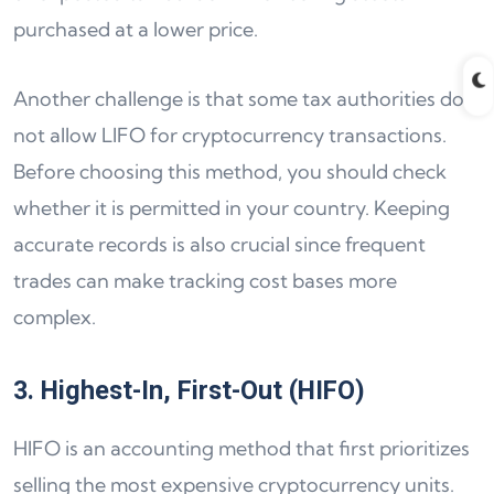
purchased at a lower price.
Another challenge is that some tax authorities do
not allow LIFO for cryptocurrency transactions.
Before choosing this method, you should check
whether it is permitted in your country. Keeping
accurate records is also crucial since frequent
trades can make tracking cost bases more
complex.
3. Highest-In, First-Out (HIFO)
HIFO is an accounting method that first prioritizes
selling the most expensive cryptocurrency units.