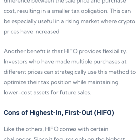
difference between the sale price and purchase
cost, resulting in a smaller tax obligation. This can
be especially useful in a rising market where crypto
prices have increased.
Another benefit is that HIFO provides flexibility.
Investors who have made multiple purchases at
different prices can strategically use this method to
optimize their tax position while maintaining
lower-cost assets for future sales.
Cons of Highest-In, First-Out (HIFO)
Like the others, HIFO comes with certain
challenges. Since it focuses only on the highest-