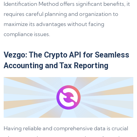
Identification Method offers significant benefits, it
requires careful planning and organization to
maximize its advantages without facing
compliance issues.
Vezgo: The Crypto API for Seamless
Accounting and Tax Reporting
Having reliable and comprehensive data is crucial