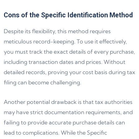
Cons of the Specific Identification Method
Despite its flexibility, this method requires
meticulous record-keeping. To use it effectively,
you must track the exact details of every purchase,
including transaction dates and prices. Without
detailed records, proving your cost basis during tax
filing can become challenging.
Another potential drawback is that tax authorities
may have strict documentation requirements, and
failing to provide accurate purchase details can
lead to complications. While the Specific