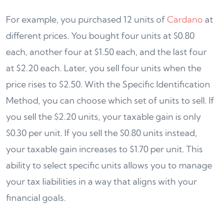
For example, you purchased 12 units of
Cardano
at
different prices. You bought four units at $0.80
each, another four at $1.50 each, and the last four
at $2.20 each. Later, you sell four units when the
price rises to $2.50. With the Specific Identification
Method, you can choose which set of units to sell. If
you sell the $2.20 units, your taxable gain is only
$0.30 per unit. If you sell the $0.80 units instead,
your taxable gain increases to $1.70 per unit. This
ability to select specific units allows you to manage
your tax liabilities in a way that aligns with your
financial goals.