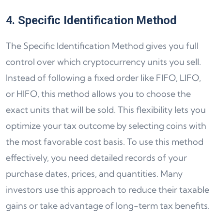
4. Specific Identification Method
The Specific Identification Method gives you full
control over which cryptocurrency units you sell.
Instead of following a fixed order like FIFO, LIFO,
or HIFO, this method allows you to choose the
exact units that will be sold. This flexibility lets you
optimize your tax outcome by selecting coins with
the most favorable cost basis. To use this method
effectively, you need detailed records of your
purchase dates, prices, and quantities. Many
investors use this approach to reduce their taxable
gains or take advantage of long-term tax benefits.