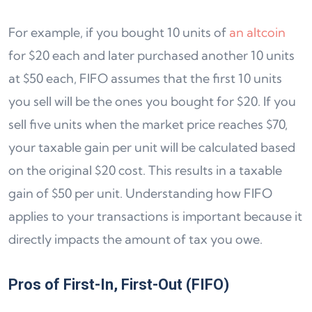
For example, if you bought 10 units of
an altcoin
for $20 each and later purchased another 10 units
at $50 each, FIFO assumes that the first 10 units
you sell will be the ones you bought for $20. If you
sell five units when the market price reaches $70,
your taxable gain per unit will be calculated based
on the original $20 cost. This results in a taxable
gain of $50 per unit. Understanding how FIFO
applies to your transactions is important because it
directly impacts the amount of tax you owe.
Pros of First-In, First-Out (FIFO)