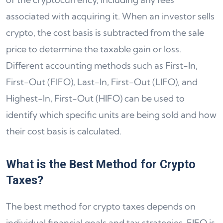
associated with acquiring it. When an investor sells
crypto, the cost basis is subtracted from the sale
price to determine the taxable gain or loss.
Different accounting methods such as First-In,
First-Out (FIFO), Last-In, First-Out (LIFO), and
Highest-In, First-Out (HIFO) can be used to
identify which specific units are being sold and how
their cost basis is calculated.
What is the Best Method for Crypto
Taxes?
The best method for crypto taxes depends on
individual financial goals and tax strategies. FIFO is