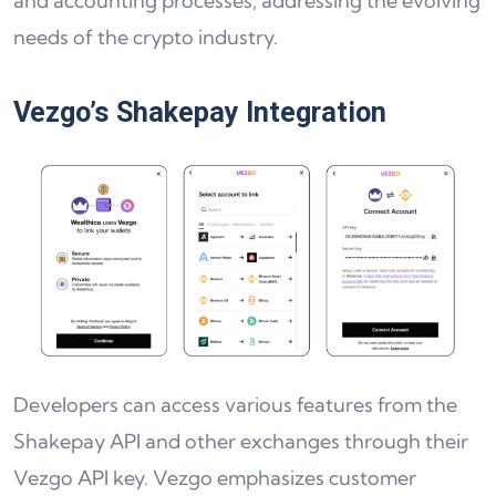
and accounting processes, addressing the evolving
needs of the crypto industry.
Vezgo’s Shakepay Integration
Developers can access various features from the
Shakepay API and other exchanges through their
Vezgo API key. Vezgo emphasizes customer