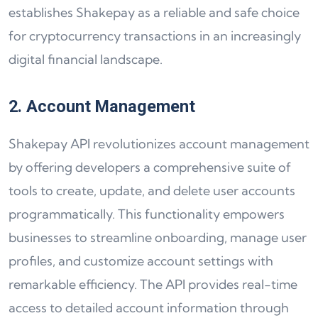
establishes Shakepay as a reliable and safe choice
for cryptocurrency transactions in an increasingly
digital financial landscape.
2. Account Management
Shakepay API revolutionizes account management
by offering developers a comprehensive suite of
tools to create, update, and delete user accounts
programmatically. This functionality empowers
businesses to streamline onboarding, manage user
profiles, and customize account settings with
remarkable efficiency. The API provides real-time
access to detailed account information through