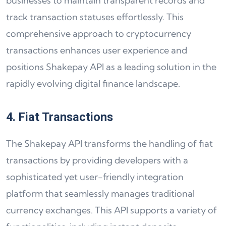
businesses to maintain transparent records and
track transaction statuses effortlessly. This
comprehensive approach to cryptocurrency
transactions enhances user experience and
positions Shakepay API as a leading solution in the
rapidly evolving digital finance landscape.
4. Fiat Transactions
The Shakepay API transforms the handling of fiat
transactions by providing developers with a
sophisticated yet user-friendly integration
platform that seamlessly manages traditional
currency exchanges. This API supports a variety of