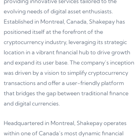
providing innovative services tailored to the
evolving needs of digital asset enthusiasts.
Established in Montreal, Canada, Shakepay has
positioned itself at the forefront of the
cryptocurrency industry, leveraging its strategic
location in a vibrant financial hub to drive growth
and expand its user base. The company’s inception
was driven by a vision to simplify cryptocurrency
transactions and offer a user-friendly platform
that bridges the gap between traditional finance
and digital currencies.
Headquartered in Montreal, Shakepay operates
within one of Canada’s most dynamic financial