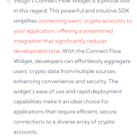
Vezgo’s Connect Flow Widget is a pivotal tool
in this regard. This powerful and intuitive SDK
simplifies
connecting users’ crypto accounts to
your application, offering a streamlined
integration that significantly reduces
development time
. With the Connect Flow
Widget, developers can effortlessly aggregate
users’ crypto data from multiple sources,
enhancing convenience and security. The
widget’s ease of use and rapid deployment
capabilities make it an ideal choice for
applications that require efficient, secure
connections to a diverse array of crypto
accounts.