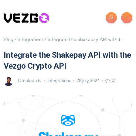
Blog
/
Integrations
/
Integrate the Shakepay API with the Vezgo Crypto API
Integrate the Shakepay API with the
Vezgo Crypto API
Oreoluwa F.
Integrations
28 July 2024
(0)