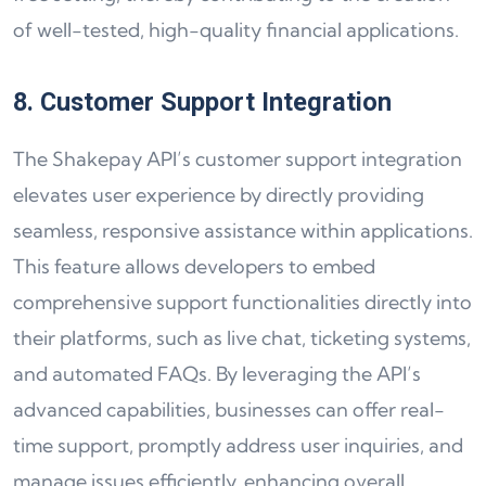
of well-tested, high-quality financial applications.
8. Customer Support Integration
The Shakepay API’s customer support integration
elevates user experience by directly providing
seamless, responsive assistance within applications.
This feature allows developers to embed
comprehensive support functionalities directly into
their platforms, such as live chat, ticketing systems,
and automated FAQs. By leveraging the API’s
advanced capabilities, businesses can offer real-
time support, promptly address user inquiries, and
manage issues efficiently, enhancing overall