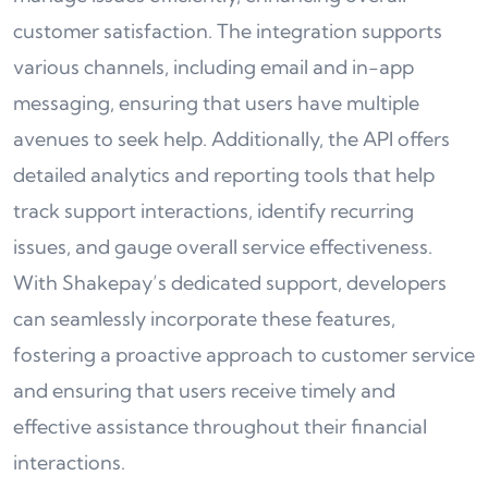
customer satisfaction. The integration supports
various channels, including email and in-app
messaging, ensuring that users have multiple
avenues to seek help. Additionally, the API offers
detailed analytics and reporting tools that help
track support interactions, identify recurring
issues, and gauge overall service effectiveness.
With Shakepay’s dedicated support, developers
can seamlessly incorporate these features,
fostering a proactive approach to customer service
and ensuring that users receive timely and
effective assistance throughout their financial
interactions.