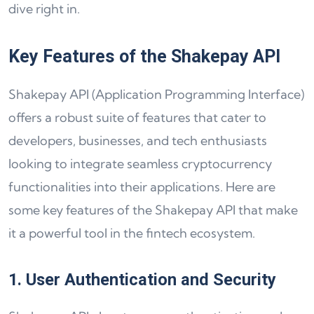
dive right in.
Key Features of the Shakepay API
Shakepay API (Application Programming Interface)
offers a robust suite of features that cater to
developers, businesses, and tech enthusiasts
looking to integrate seamless cryptocurrency
functionalities into their applications. Here are
some key features of the Shakepay API that make
it a powerful tool in the fintech ecosystem.
1. User Authentication and Security