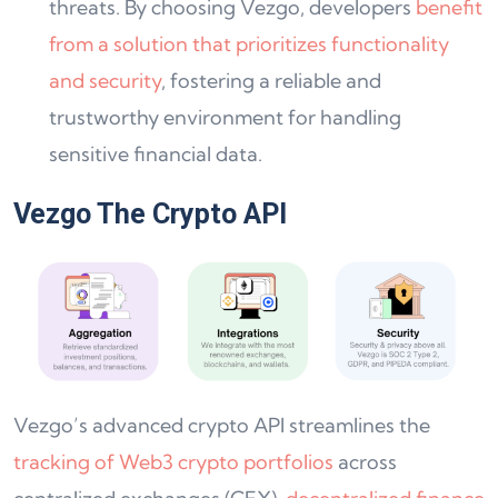
threats. By choosing Vezgo, developers
benefit
from a solution that prioritizes functionality
and security
, fostering a reliable and
trustworthy environment for handling
sensitive financial data.
Vezgo The Crypto API
Vezgo’s advanced crypto API streamlines the
tracking of Web3 crypto portfolios
across