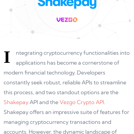
I
ntegrating cryptocurrency functionalities into
applications has become a cornerstone of
modern financial technology. Developers
constantly seek robust, reliable APIs to streamline
this process, and two standout options are the
Shakepay
API and the
Vezgo Crypto API
.
Shakepay offers an impressive suite of features for
managing cryptocurrency transactions and
accounts. However, the dynamic landscape of