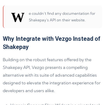
W
e couldn’t find any documentation for
Shakepay’s API on their website.
Why Integrate with Vezgo Instead of
Shakepay
Building on the robust features offered by the
Shakepay API, Vezgo presents a compelling
alternative with its suite of advanced capabilities
designed to elevate the integration experience for
developers and users alike.