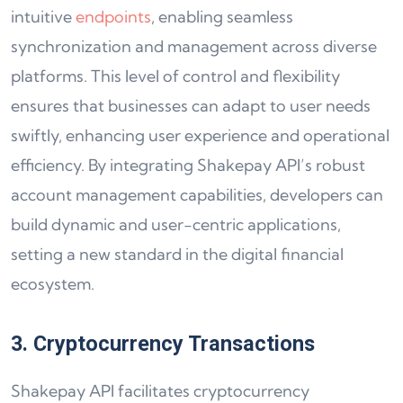
intuitive
endpoints
, enabling seamless
synchronization and management across diverse
platforms. This level of control and flexibility
ensures that businesses can adapt to user needs
swiftly, enhancing user experience and operational
efficiency. By integrating Shakepay API’s robust
account management capabilities, developers can
build dynamic and user-centric applications,
setting a new standard in the digital financial
ecosystem.
3. Cryptocurrency Transactions
Shakepay API facilitates cryptocurrency