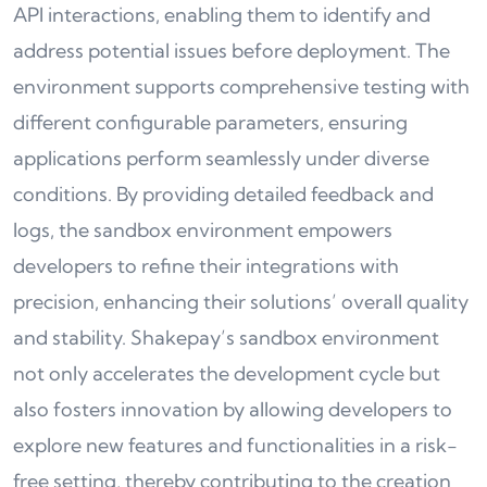
API interactions, enabling them to identify and
address potential issues before deployment. The
environment supports comprehensive testing with
different configurable parameters, ensuring
applications perform seamlessly under diverse
conditions. By providing detailed feedback and
logs, the sandbox environment empowers
developers to refine their integrations with
precision, enhancing their solutions’ overall quality
and stability. Shakepay’s sandbox environment
not only accelerates the development cycle but
also fosters innovation by allowing developers to
explore new features and functionalities in a risk-
free setting, thereby contributing to the creation