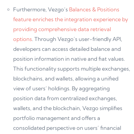
Furthermore, Vezgo’s
Balances & Positions
feature enriches the integration experience by
providing comprehensive data retrieval
options
. Through Vezgo’s user-friendly API,
developers can access detailed balance and
position information in native and fiat values.
This functionality supports multiple exchanges,
blockchains, and wallets, allowing a unified
view of users’ holdings. By aggregating
position data from centralized exchanges,
wallets, and the blockchain, Vezgo simplifies
portfolio management and offers a
consolidated perspective on users’ financial