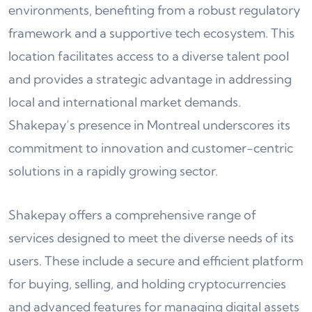
environments, benefiting from a robust regulatory
framework and a supportive tech ecosystem. This
location facilitates access to a diverse talent pool
and provides a strategic advantage in addressing
local and international market demands.
Shakepay’s presence in Montreal underscores its
commitment to innovation and customer-centric
solutions in a rapidly growing sector.
Shakepay offers a comprehensive range of
services designed to meet the diverse needs of its
users. These include a secure and efficient platform
for buying, selling, and holding cryptocurrencies
and advanced features for managing digital assets