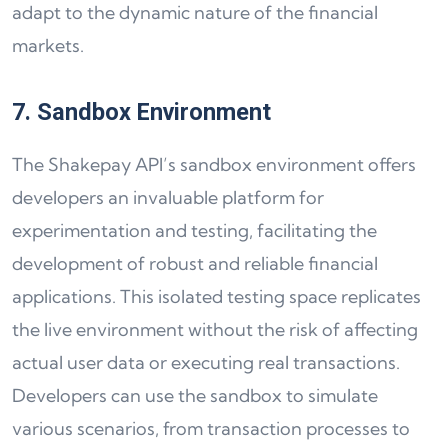
adapt to the dynamic nature of the financial
markets.
7. Sandbox Environment
The Shakepay API’s sandbox environment offers
developers an invaluable platform for
experimentation and testing, facilitating the
development of robust and reliable financial
applications. This isolated testing space replicates
the live environment without the risk of affecting
actual user data or executing real transactions.
Developers can use the sandbox to simulate
various scenarios, from transaction processes to