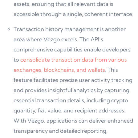
assets, ensuring that all relevant data is
accessible through a single, coherent interface.
Transaction history management is another
area where Vezgo excels. The API’s
comprehensive capabilities enable developers
to
consolidate transaction data from various
exchanges, blockchains, and wallets
. This
feature facilitates precise user activity tracking
and provides insightful analytics by capturing
essential transaction details, including crypto
quantity, fiat value, and recipient addresses.
With Vezgo, applications can deliver enhanced
transparency and detailed reporting,