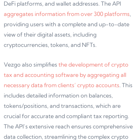
DeFi platforms, and wallet addresses. The API
aggregates information from over 300 platforms
,
providing users with a complete and up-to-date
view of their digital assets, including
cryptocurrencies, tokens, and NFTs.
Vezgo also simplifies
the development of crypto
tax and accounting software by aggregating all
necessary data from clients’ crypto accounts
. This
includes detailed information on balances,
tokens/positions, and transactions, which are
crucial for accurate and compliant tax reporting.
The API’s extensive reach ensures comprehensive
data collection, streamlining the complex crypto