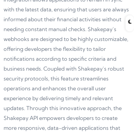
with the latest data, ensuring that users are always
informed about their financial activities without
needing constant manual checks. Shakepay’s
webhooks are designed to be highly customizable,
offering developers the flexibility to tailor
notifications according to specific criteria and
business needs. Coupled with Shakepay’s robust
security protocols, this feature streamlines
operations and enhances the overall user
experience by delivering timely and relevant
updates. Through this innovative approach, the
Shakepay API empowers developers to create
more responsive, data-driven applications that