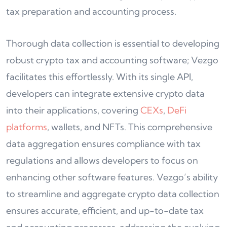
tax preparation and accounting process.
Thorough data collection is essential to developing
robust crypto tax and accounting software; Vezgo
facilitates this effortlessly. With its single API,
developers can integrate extensive crypto data
into their applications, covering
CEXs
,
DeFi
platforms
, wallets, and NFTs. This comprehensive
data aggregation ensures compliance with tax
regulations and allows developers to focus on
enhancing other software features. Vezgo’s ability
to streamline and aggregate crypto data collection
ensures accurate, efficient, and up-to-date tax