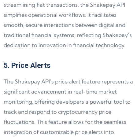
streamlining fiat transactions, the Shakepay API
simplifies operational workflows. It facilitates
smooth, secure interactions between digital and
traditional financial systems, reflecting Shakepay’s
dedication to innovation in financial technology.
5. Price Alerts
The Shakepay API’s price alert feature represents a
significant advancement in real-time market
monitoring, offering developers a powerful tool to
track and respond to cryptocurrency price
fluctuations. This feature allows for the seamless
integration of customizable price alerts into