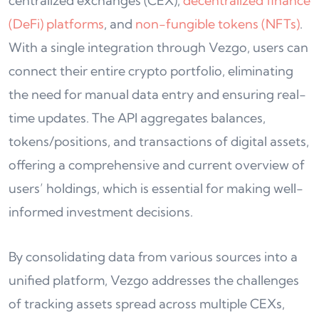
centralized exchanges (CEX),
decentralized finance
(DeFi) platforms
, and
non-fungible tokens (NFTs)
.
With a single integration through Vezgo, users can
connect their entire crypto portfolio, eliminating
the need for manual data entry and ensuring real-
time updates. The API aggregates balances,
tokens/positions, and transactions of digital assets,
offering a comprehensive and current overview of
users’ holdings, which is essential for making well-
informed investment decisions.
By consolidating data from various sources into a
unified platform, Vezgo addresses the challenges
of tracking assets spread across multiple CEXs,