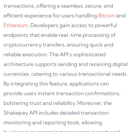
transactions, offering a seamless, secure, and
efficient experience for users handling
Bitcoin
and
Ethereum
. Developers gain access to powerful
endpoints that enable real-time processing of
cryptocurrency transfers, ensuring quick and
reliable execution. The API’s sophisticated
architecture supports sending and receiving digital
currencies, catering to various transactional needs.
By integrating this feature, applications can
provide users instant transaction confirmations,
bolstering trust and reliability. Moreover, the
Shakepay API includes detailed transaction
monitoring and reporting tools, allowing