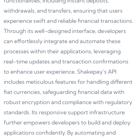
functionalities, including instant deposits,
withdrawals, and transfers, ensuring that users
experience swift and reliable financial transactions.
Through its well-designed interface, developers
can effortlessly integrate and automate these
processes within their applications, leveraging
real-time updates and transaction confirmations
to enhance user experience. Shakepay’s API
includes meticulous features for handling different
fiat currencies, safeguarding financial data with
robust encryption and compliance with regulatory
standards. Its responsive support infrastructure
further empowers developers to build and deploy
applications confidently. By automating and