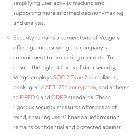
simplifying user activity tracking and
supporting more informed decision-making
and analysis.
Security remains a cornerstone of Vezgo’s
offering, underscoring the company’s
commitment to protecting user data. To
ensure the highest levels of data security,
Vezgo employs
SOC 2 Type 2
compliance,
bank-grade
AES-256 encryption
, and adheres
to
PIPEDA
and
GDPR
standards. These
rigorous security measures offer peace of
mind, ensuring users’ financial information
remains confidential and protected against