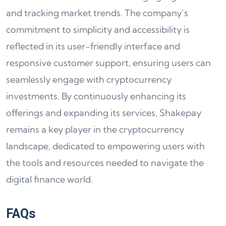
and tracking market trends. The company’s
commitment to simplicity and accessibility is
reflected in its user-friendly interface and
responsive customer support, ensuring users can
seamlessly engage with cryptocurrency
investments. By continuously enhancing its
offerings and expanding its services, Shakepay
remains a key player in the cryptocurrency
landscape, dedicated to empowering users with
the tools and resources needed to navigate the
digital finance world.
FAQs