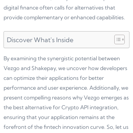
digital finance often calls for alternatives that
provide complementary or enhanced capabilities.
Discover What's Inside
By examining the synergistic potential between
Vezgo and Shakepay, we uncover how developers
can optimize their applications for better
performance and user experience. Additionally, we
present compelling reasons why Vezgo emerges as
the best alternative for Crypto API integration,
ensuring that your application remains at the
forefront of the fintech innovation curve. So, let us