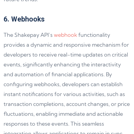
6. Webhooks
The Shakepay API’s
webhook
functionality
provides a dynamic and responsive mechanism for
developers to receive real-time updates on critical
events, significantly enhancing the interactivity
and automation of financial applications. By
configuring webhooks, developers can establish
instant notifications for various activities, such as
transaction completions, account changes, or price
fluctuations, enabling immediate and actionable
responses to these events. This seamless
integration allows applications to remain in sync