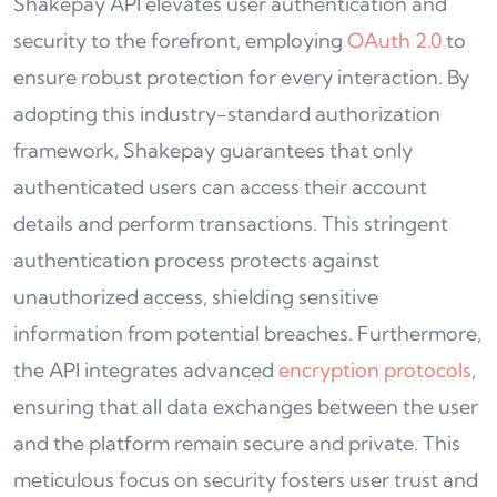
Shakepay API elevates user authentication and
security to the forefront, employing
OAuth 2.0
to
ensure robust protection for every interaction. By
adopting this industry-standard authorization
framework, Shakepay guarantees that only
authenticated users can access their account
details and perform transactions. This stringent
authentication process protects against
unauthorized access, shielding sensitive
information from potential breaches. Furthermore,
the API integrates advanced
encryption protocols
,
ensuring that all data exchanges between the user
and the platform remain secure and private. This
meticulous focus on security fosters user trust and