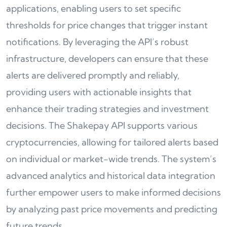
applications, enabling users to set specific
thresholds for price changes that trigger instant
notifications. By leveraging the API’s robust
infrastructure, developers can ensure that these
alerts are delivered promptly and reliably,
providing users with actionable insights that
enhance their trading strategies and investment
decisions. The Shakepay API supports various
cryptocurrencies, allowing for tailored alerts based
on individual or market-wide trends. The system’s
advanced analytics and historical data integration
further empower users to make informed decisions
by analyzing past price movements and predicting
future trends.