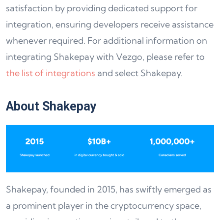
satisfaction by providing dedicated support for
integration, ensuring developers receive assistance
whenever required. For additional information on
integrating Shakepay with Vezgo, please refer to
the list of integrations
and select Shakepay.
About Shakepay
Shakepay, founded in 2015, has swiftly emerged as
a prominent player in the cryptocurrency space,