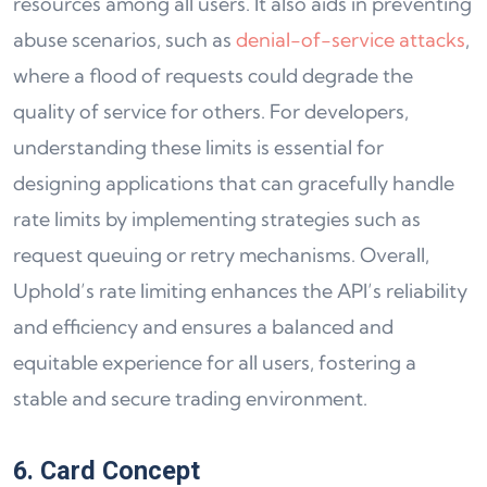
resources among all users. It also aids in preventing
abuse scenarios, such as
denial-of-service attacks
,
where a flood of requests could degrade the
quality of service for others. For developers,
understanding these limits is essential for
designing applications that can gracefully handle
rate limits by implementing strategies such as
request queuing or retry mechanisms. Overall,
Uphold’s rate limiting enhances the API’s reliability
and efficiency and ensures a balanced and
equitable experience for all users, fostering a
stable and secure trading environment.
6. Card Concept