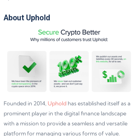
About Uphold
Founded in 2014,
Uphold
has established itself as a
prominent player in the digital finance landscape
with a mission to provide a seamless and versatile
platform for managing various forms of value.