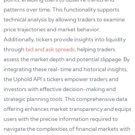
patterns over time. This functionality supports
technical analysis by allowing traders to examine
price trajectories and market behavior.
Additionally, tickers provide insights into liquidity
through
bid and ask spreads
, helping traders
assess the market depth and potential slippage. By
integrating these real-time and historical insights,
the Uphold API’s tickers empower traders and
investors with effective decision-making and
strategic planning tools. This comprehensive data
offering enhances market transparency and equips
users with the precise information required to
navigate the complexities of financial markets with