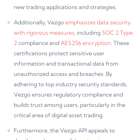
new trading applications and strategies.
Additionally, Vezgo
emphasizes data security
with rigorous measures
, including
SOC 2 Type
2
compliance and
AES256 encryption
. These
certifications protect sensitive user
information and transactional data from
unauthorized access and breaches. By
adhering to top industry security standards,
Vezgo ensures regulatory compliance and
builds trust among users, particularly in the
critical area of digital asset trading.
Furthermore, the Vezgo API appeals to