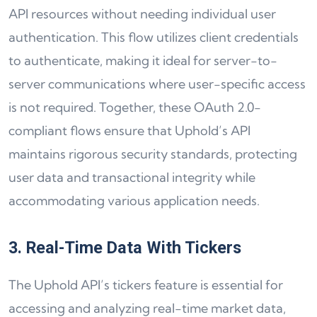
API resources without needing individual user
authentication. This flow utilizes client credentials
to authenticate, making it ideal for server-to-
server communications where user-specific access
is not required. Together, these OAuth 2.0-
compliant flows ensure that Uphold’s API
maintains rigorous security standards, protecting
user data and transactional integrity while
accommodating various application needs.
3. Real-Time Data With Tickers
The Uphold API’s tickers feature is essential for
accessing and analyzing real-time market data,