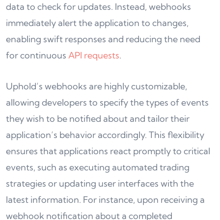
data to check for updates. Instead, webhooks
immediately alert the application to changes,
enabling swift responses and reducing the need
for continuous
API requests
.
Uphold’s webhooks are highly customizable,
allowing developers to specify the types of events
they wish to be notified about and tailor their
application’s behavior accordingly. This flexibility
ensures that applications react promptly to critical
events, such as executing automated trading
strategies or updating user interfaces with the
latest information. For instance, upon receiving a
webhook notification about a completed