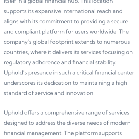
itself in a global financial hub. This location
supports its expansive international reach and
aligns with its commitment to providing a secure
and compliant platform for users worldwide. The
company’s global footprint extends to numerous
countries, where it delivers its services focusing on
regulatory adherence and financial stability.
Uphold’s presence in such a critical financial center
underscores its dedication to maintaining a high
standard of service and innovation.
Uphold offers a comprehensive range of services
designed to address the diverse needs of modern
financial management. The platform supports