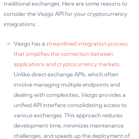
traditional exchanges. Here are some reasons to
consider the Vezgo API for your cryptocurrency
integrations:
Vezgo has a
streamlined integration process
that simplifies the connection between
applications and cryptocurrency markets
.
Unlike direct exchange APIs, which often
involve managing multiple endpoints and
dealing with complexities, Vezgo provides a
unified API interface consolidating access to
various exchanges. This approach reduces
development time, minimizes maintenance
challenges, and speeds up the deployment of