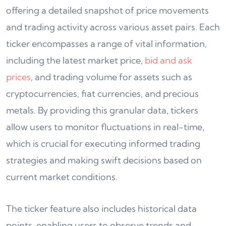
offering a detailed snapshot of price movements
and trading activity across various asset pairs. Each
ticker encompasses a range of vital information,
including the latest market price,
bid and ask
prices
, and trading volume for assets such as
cryptocurrencies, fiat currencies, and precious
metals. By providing this granular data, tickers
allow users to monitor fluctuations in real-time,
which is crucial for executing informed trading
strategies and making swift decisions based on
current market conditions.
The ticker feature also includes historical data
points, enabling users to observe trends and