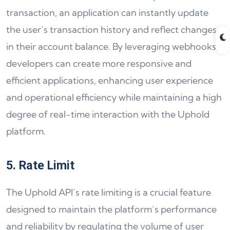
transaction, an application can instantly update
the user’s transaction history and reflect changes
in their account balance. By leveraging webhooks,
developers can create more responsive and
efficient applications, enhancing user experience
and operational efficiency while maintaining a high
degree of real-time interaction with the Uphold
platform.
5. Rate Limit
The Uphold API’s rate limiting is a crucial feature
designed to maintain the platform’s performance
and reliability by regulating the volume of user