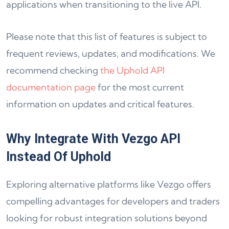
applications when transitioning to the live API.
Please note that this list of features is subject to
frequent reviews, updates, and modifications. We
recommend checking
the Uphold API
documentation page
for the most current
information on updates and critical features.
Why Integrate With Vezgo API
Instead Of Uphold
Exploring alternative platforms like Vezgo offers
compelling advantages for developers and traders
looking for robust integration solutions beyond