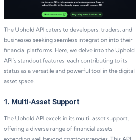
The Uphold API caters to developers, traders, and
businesses seeking seamless integration into their
financial platforms. Here, we delve into the Uphold
API’s standout features, each contributing to its
status as a versatile and powerful tool in the digital
asset space.
1. Multi-Asset Support
The Uphold API excels in its multi-asset support,
offering a diverse range of financial assets
extending well beyond cryptocurrencies. This API