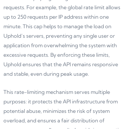
requests. For example, the global rate limit allows
up to 250 requests per IP address within one
minute. This cap helps to manage the load on
Uphold’s servers, preventing any single user or
application from overwhelming the system with
excessive requests. By enforcing these limits,
Uphold ensures that the API remains responsive
and stable, even during peak usage.
This rate-limiting mechanism serves multiple
purposes: it protects the API infrastructure from
potential abuse, minimizes the risk of system
overload, and ensures a fair distribution of