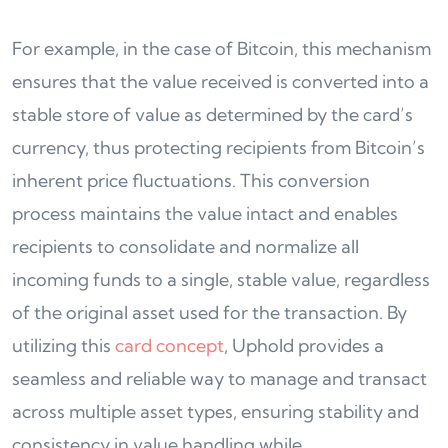
For example, in the case of Bitcoin, this mechanism
ensures that the value received is converted into a
stable store of value as determined by the card’s
currency, thus protecting recipients from Bitcoin’s
inherent price fluctuations. This conversion
process maintains the value intact and enables
recipients to consolidate and normalize all
incoming funds to a single, stable value, regardless
of the original asset used for the transaction. By
utilizing this
card concept
, Uphold provides a
seamless and reliable way to manage and transact
across multiple asset types, ensuring stability and
consistency in value handling while