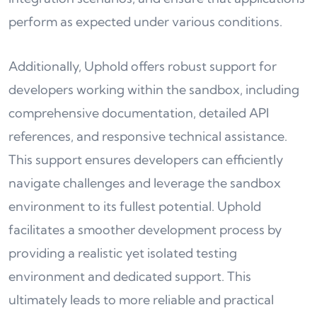
perform as expected under various conditions.
Additionally, Uphold offers robust support for
developers working within the sandbox, including
comprehensive documentation, detailed API
references, and responsive technical assistance.
This support ensures developers can efficiently
navigate challenges and leverage the sandbox
environment to its fullest potential. Uphold
facilitates a smoother development process by
providing a realistic yet isolated testing
environment and dedicated support. This
ultimately leads to more reliable and practical