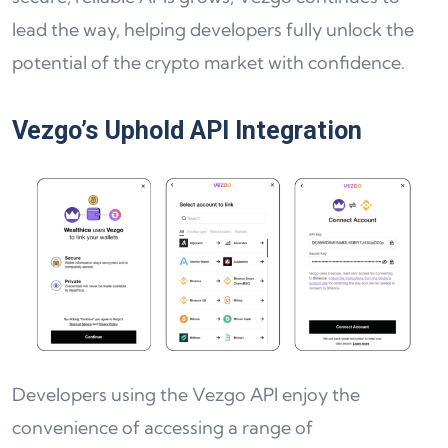
lead the way, helping developers fully unlock the
potential of the crypto market with confidence.
Vezgo’s Uphold API Integration
Developers using the Vezgo API enjoy the
convenience of accessing a range of