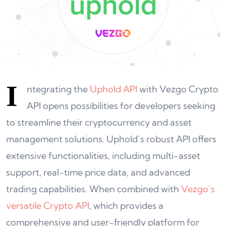
I
ntegrating the
Uphold API
with Vezgo Crypto
API opens possibilities for developers seeking
to streamline their cryptocurrency and asset
management solutions. Uphold’s robust API offers
extensive functionalities, including multi-asset
support, real-time price data, and advanced
trading capabilities. When combined with
Vezgo’s
versatile Crypto API
, which provides a
comprehensive and user-friendly platform for