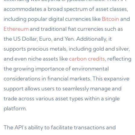
accommodates a broad spectrum of asset classes,
including popular digital currencies like
Bitcoin
and
Ethereum
and traditional fiat currencies such as
the US Dollar, Euro, and Yen. Additionally, it
supports precious metals, including gold and silver,
and even niche assets like
carbon credits
, reflecting
the growing importance of environmental
considerations in financial markets. This expansive
support allows users to seamlessly manage and
trade across various asset types within a single
platform.
The API’s ability to facilitate transactions and