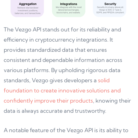
The Vezgo API stands out for its reliability and
efficiency in cryptocurrency integrations. It
provides standardized data that ensures
consistent and dependable information across
various platforms. By upholding rigorous data
standards, Vezgo gives developers a
solid
foundation to create innovative solutions and
confidently improve their products
, knowing their
data is always accurate and trustworthy.
A notable feature of the Vezgo API is its ability to