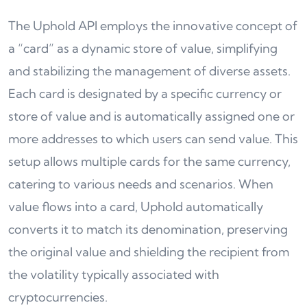
The Uphold API employs the innovative concept of
a “card” as a dynamic store of value, simplifying
and stabilizing the management of diverse assets.
Each card is designated by a specific currency or
store of value and is automatically assigned one or
more addresses to which users can send value. This
setup allows multiple cards for the same currency,
catering to various needs and scenarios. When
value flows into a card, Uphold automatically
converts it to match its denomination, preserving
the original value and shielding the recipient from
the volatility typically associated with
cryptocurrencies.