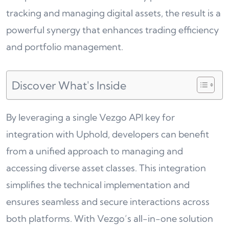
tracking and managing digital assets, the result is a
powerful synergy that enhances trading efficiency
and portfolio management.
Discover What's Inside
By leveraging a single Vezgo API key for
integration with Uphold, developers can benefit
from a unified approach to managing and
accessing diverse asset classes. This integration
simplifies the technical implementation and
ensures seamless and secure interactions across
both platforms. With Vezgo’s all-in-one solution