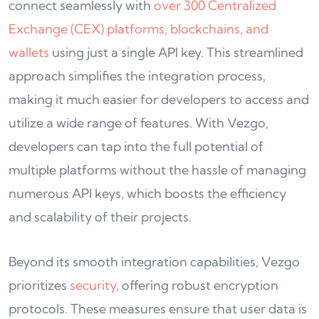
connect seamlessly with
over 300 Centralized
Exchange (CEX) platforms, blockchains, and
wallets
using just a single API key. This streamlined
approach simplifies the integration process,
making it much easier for developers to access and
utilize a wide range of features. With Vezgo,
developers can tap into the full potential of
multiple platforms without the hassle of managing
numerous API keys, which boosts the efficiency
and scalability of their projects.
Beyond its smooth integration capabilities, Vezgo
prioritizes
security
, offering robust encryption
protocols. These measures ensure that user data is