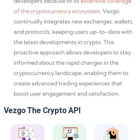
developers because of its
extensive coverage
of the cryptocurrency ecosystem
. Vezgo
continually integrates new exchanges, wallets,
and protocols, keeping users up-to-date with
the latest developments in crypto. This
proactive approach allows developers to stay
informed about the rapid changes in the
cryptocurrency landscape, enabling them to
create advanced trading experiences that
boost user engagement and satisfaction.
Vezgo The Crypto API