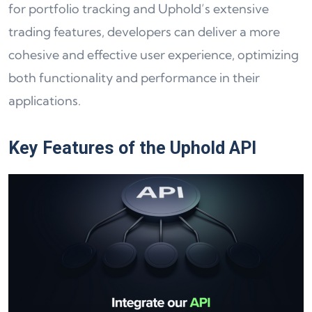
for portfolio tracking and Uphold’s extensive
trading features, developers can deliver a more
cohesive and effective user experience, optimizing
both functionality and performance in their
applications.
Key Features of the Uphold API