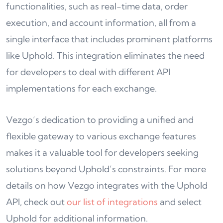
functionalities, such as real-time data, order
execution, and account information, all from a
single interface that includes prominent platforms
like Uphold. This integration eliminates the need
for developers to deal with different API
implementations for each exchange.
Vezgo’s dedication to providing a unified and
flexible gateway to various exchange features
makes it a valuable tool for developers seeking
solutions beyond Uphold’s constraints. For more
details on how Vezgo integrates with the Uphold
API, check out
our list of integrations
and select
Uphold for additional information.