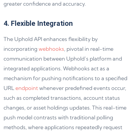
greater confidence and accuracy.
4. Flexible Integration
The Uphold API enhances flexibility by
incorporating
webhooks
, pivotal in real-time
communication between Uphold’s platform and
integrated applications. Webhooks act as a
mechanism for pushing notifications to a specified
URL
endpoint
whenever predefined events occur,
such as completed transactions, account status
changes, or asset holdings updates. This real-time
push model contrasts with traditional polling
methods, where applications repeatedly request