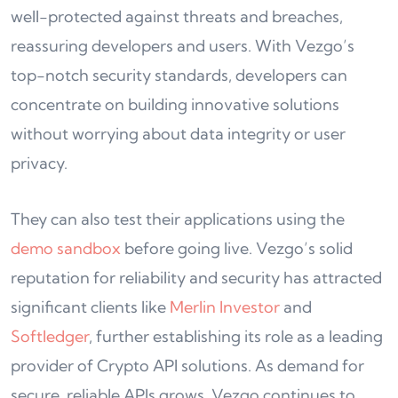
well-protected against threats and breaches,
reassuring developers and users. With Vezgo’s
top-notch security standards, developers can
concentrate on building innovative solutions
without worrying about data integrity or user
privacy.
They can also test their applications using the
demo sandbox
before going live. Vezgo’s solid
reputation for reliability and security has attracted
significant clients like
Merlin Investor
and
Softledger
, further establishing its role as a leading
provider of Crypto API solutions. As demand for
secure, reliable APIs grows, Vezgo continues to