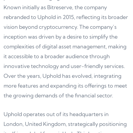
Known initially as Bitreserve, the company
rebranded to Uphold in 2015, reflecting its broader
vision beyond cryptocurrency. The company’s
inception was driven by a desire to simplify the
complexities of digital asset management, making
it accessible to a broader audience through
innovative technology and user-friendly services.
Over the years, Uphold has evolved, integrating
more features and expanding its offerings to meet
the growing demands of the financial sector.
Uphold operates out of its headquarters in
London, United Kingdom, strategically positioning