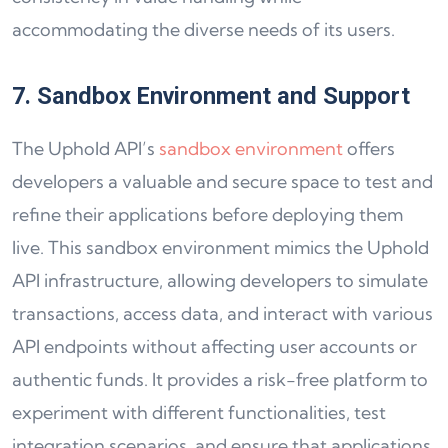
accommodating the diverse needs of its users.
7. Sandbox Environment and Support
The Uphold API’s
sandbox environment
offers
developers a valuable and secure space to test and
refine their applications before deploying them
live. This sandbox environment mimics the Uphold
API infrastructure, allowing developers to simulate
transactions, access data, and interact with various
API endpoints without affecting user accounts or
authentic funds. It provides a risk-free platform to
experiment with different functionalities, test
integration scenarios, and ensure that applications