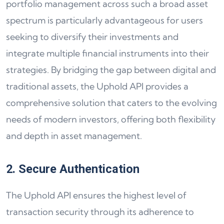
portfolio management across such a broad asset
spectrum is particularly advantageous for users
seeking to diversify their investments and
integrate multiple financial instruments into their
strategies. By bridging the gap between digital and
traditional assets, the Uphold API provides a
comprehensive solution that caters to the evolving
needs of modern investors, offering both flexibility
and depth in asset management.
2. Secure Authentication
The Uphold API ensures the highest level of
transaction security through its adherence to