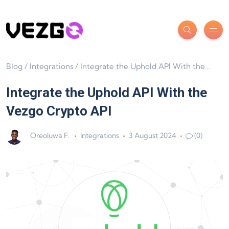
Blog
/
Integrations
/
Integrate the Uphold API With the Vezgo Crypto API
Integrate the Uphold API With the
Vezgo Crypto API
Oreoluwa F.
Integrations
3 August 2024
(0)