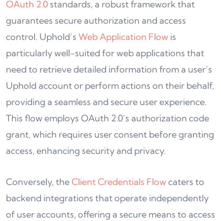
OAuth 2.0
standards, a robust framework that
guarantees secure authorization and access
control. Uphold’s
Web Application Flow
is
particularly well-suited for web applications that
need to retrieve detailed information from a user’s
Uphold account or perform actions on their behalf,
providing a seamless and secure user experience.
This flow employs OAuth 2.0’s authorization code
grant, which requires user consent before granting
access, enhancing security and privacy.
Conversely, the
Client Credentials Flow
caters to
backend integrations that operate independently
of user accounts, offering a secure means to access