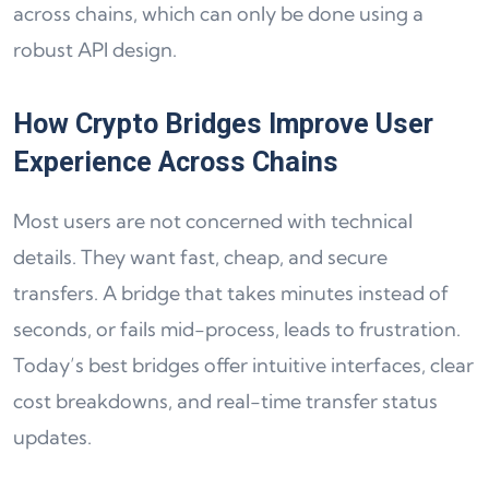
across chains, which can only be done using a
robust API design.
How Crypto Bridges Improve User
Experience Across Chains
Most users are not concerned with technical
details. They want fast, cheap, and secure
transfers. A bridge that takes minutes instead of
seconds, or fails mid-process, leads to frustration.
Today’s best bridges offer intuitive interfaces, clear
cost breakdowns, and real-time transfer status
updates.