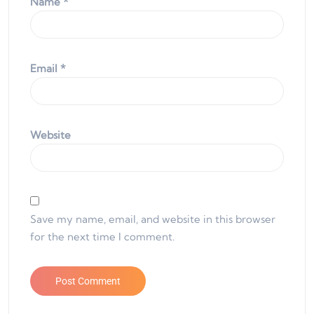
Name
*
Email
*
Website
Save my name, email, and website in this browser
for the next time I comment.