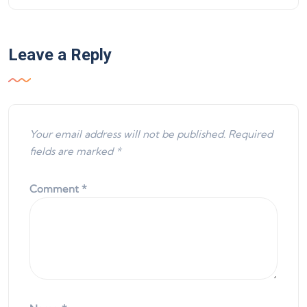
Leave a Reply
Your email address will not be published.
Required
fields are marked
*
Comment
*