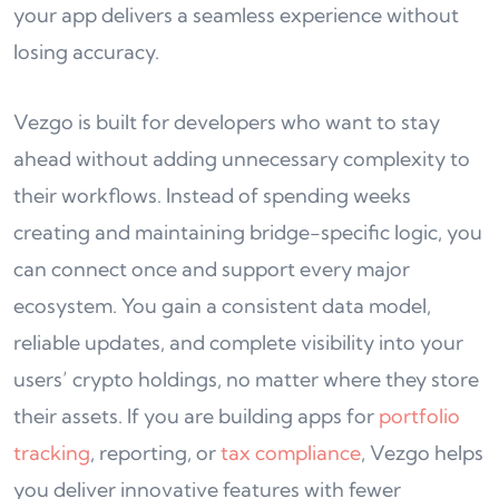
your app delivers a seamless experience without
losing accuracy.
Vezgo is built for developers who want to stay
ahead without adding unnecessary complexity to
their workflows. Instead of spending weeks
creating and maintaining bridge-specific logic, you
can connect once and support every major
ecosystem. You gain a consistent data model,
reliable updates, and complete visibility into your
users’ crypto holdings, no matter where they store
their assets. If you are building apps for
portfolio
tracking
, reporting, or
tax compliance
, Vezgo helps
you deliver innovative features with fewer