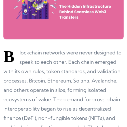
B
lockchain networks were never designed to
speak to each other. Each chain emerged
with its own rules, token standards, and validation
processes. Bitcoin, Ethereum, Solana, Avalanche,
and others operate in silos, forming isolated
ecosystems of value. The demand for cross-chain
interoperability began to rise as decentralized
finance (DeFi), non-fungible tokens (NFTs), and