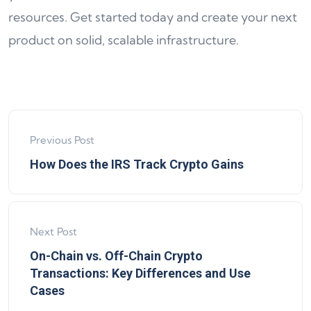
resources. Get started today and create your next
product on solid, scalable infrastructure.
Previous Post
How Does the IRS Track Crypto Gains
Next Post
On-Chain vs. Off-Chain Crypto
Transactions: Key Differences and Use
Cases