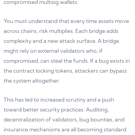
compromised multisig wallets.
You must understand that every time assets move
across chains, risk multiplies. Each bridge adds
complexity and a new attack surface. A bridge
might rely on external validators who, if
compromised, can steal the funds. If a bug exists in
the contract locking tokens, attackers can bypass
the system altogether.
This has led to increased scrutiny and a push
toward better security practices. Auditing,
decentralization of validators, bug bounties, and
insurance mechanisms are all becoming standard