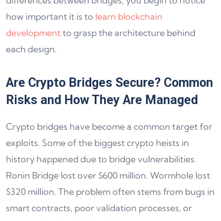
differences between bridges, you begin to notice
how important it is to
learn blockchain
development
to grasp the architecture behind
each design.
Are Crypto Bridges Secure? Common
Risks and How They Are Managed
Crypto bridges have become a common target for
exploits. Some of the biggest crypto heists in
history happened due to bridge vulnerabilities.
Ronin Bridge lost over $600 million. Wormhole lost
$320 million. The problem often stems from bugs in
smart contracts, poor validation processes, or