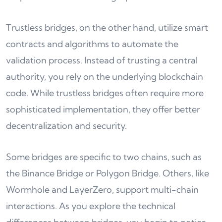
Trustless bridges, on the other hand, utilize smart
contracts and algorithms to automate the
validation process. Instead of trusting a central
authority, you rely on the underlying blockchain
code. While trustless bridges often require more
sophisticated implementation, they offer better
decentralization and security.
Some bridges are specific to two chains, such as
the Binance Bridge or Polygon Bridge. Others, like
Wormhole and LayerZero, support multi-chain
interactions. As you explore the technical