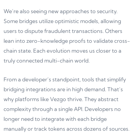
We’re also seeing new approaches to security.
Some bridges utilize optimistic models, allowing
users to dispute fraudulent transactions. Others
lean into zero-knowledge proofs to validate cross-
chain state. Each evolution moves us closer to a
truly connected multi-chain world.
From a developer’s standpoint, tools that simplify
bridging integrations are in high demand. That’s
why platforms like Vezgo thrive. They abstract
complexity through a single API. Developers no
longer need to integrate with each bridge
manually or track tokens across dozens of sources.