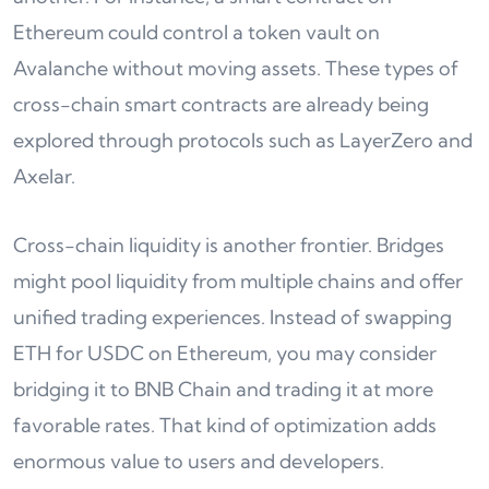
Ethereum could control a token vault on
Avalanche without moving assets. These types of
cross-chain smart contracts are already being
explored through protocols such as LayerZero and
Axelar.
Cross-chain liquidity is another frontier. Bridges
might pool liquidity from multiple chains and offer
unified trading experiences. Instead of swapping
ETH for USDC on Ethereum, you may consider
bridging it to BNB Chain and trading it at more
favorable rates. That kind of optimization adds
enormous value to users and developers.