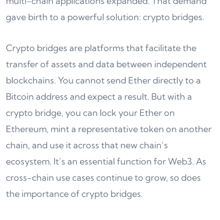
multi-chain applications expanded. That demand
gave birth to a powerful solution: crypto bridges.
Crypto bridges are platforms that facilitate the
transfer of assets and data between independent
blockchains. You cannot send Ether directly to a
Bitcoin address and expect a result. But with a
crypto bridge, you can lock your Ether on
Ethereum, mint a representative token on another
chain, and use it across that new chain’s
ecosystem. It’s an essential function for Web3. As
cross-chain use cases continue to grow, so does
the importance of crypto bridges.