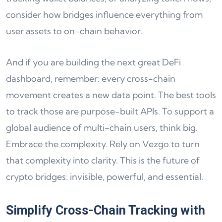
consider how bridges influence everything from
user assets to on-chain behavior.
And if you are building the next great DeFi
dashboard, remember: every cross-chain
movement creates a new data point. The best tools
to track those are purpose-built APIs. To support a
global audience of multi-chain users, think big.
Embrace the complexity. Rely on Vezgo to turn
that complexity into clarity. This is the future of
crypto bridges: invisible, powerful, and essential.
Simplify Cross-Chain Tracking with