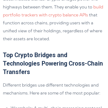
highways between them. They enable you to
build
portfolio trackers with crypto balance APIs
that
function across chains, providing users with a
unified view of their holdings, regardless of where
their assets are located.
Top Crypto Bridges and
Technologies Powering Cross-Chain
Transfers
Different bridges use different technologies and
mechanisms. Here are some of the most popular: