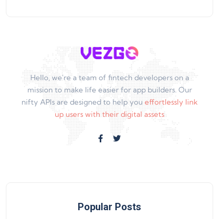
Hello, we're a team of fintech developers on a
mission to make life easier for app builders. Our
nifty APIs are designed to help you
effortlessly link
up users with their digital assets
Popular Posts