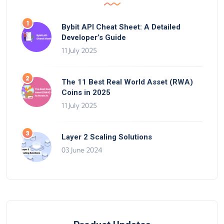
Bybit API Cheat Sheet: A Detailed
Developer’s Guide
11 July 2025
The 11 Best Real World Asset (RWA)
Coins in 2025
11 July 2025
Layer 2 Scaling Solutions
03 June 2024