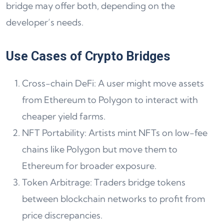
bridge may offer both, depending on the
developer’s needs.
Use Cases of Crypto Bridges
Cross-chain DeFi: A user might move assets
from Ethereum to Polygon to interact with
cheaper yield farms.
NFT Portability: Artists mint NFTs on low-fee
chains like Polygon but move them to
Ethereum for broader exposure.
Token Arbitrage: Traders bridge tokens
between blockchain networks to profit from
price discrepancies.