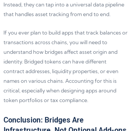
Instead, they can tap into a universal data pipeline
that handles asset tracking from end to end.
If you ever plan to build apps that track balances or
transactions across chains, you will need to
understand how bridges affect asset origin and
identity. Bridged tokens can have different
contract addresses, liquidity properties, or even
names on various chains. Accounting for this is
critical, especially when designing apps around
token portfolios or tax compliance.
Conclusion: Bridges Are
Infrastructure, Not Optional Add-ons