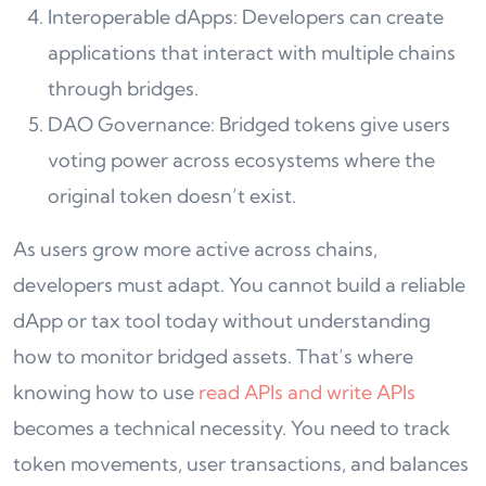
Interoperable dApps: Developers can create
applications that interact with multiple chains
through bridges.
DAO Governance: Bridged tokens give users
voting power across ecosystems where the
original token doesn’t exist.
As users grow more active across chains,
developers must adapt. You cannot build a reliable
dApp or tax tool today without understanding
how to monitor bridged assets. That’s where
knowing how to use
read APIs and write APIs
becomes a technical necessity. You need to track
token movements, user transactions, and balances