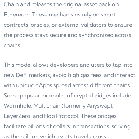
Chain and releases the original asset back on
Ethereum. These mechanisms rely on smart
contracts, oracles, or external validators to ensure
the process stays secure and synchronized across
chains.
This model allows developers and users to tap into
new DeFi markets, avoid high gas fees, and interact
with unique dApps spread across different chains.
Some popular examples of crypto bridges include
Wormhole, Multichain (formerly Anyswap),
LayerZero, and Hop Protocol. These bridges
facilitate billions of dollars in transactions, serving
as the rails on which assets travel across