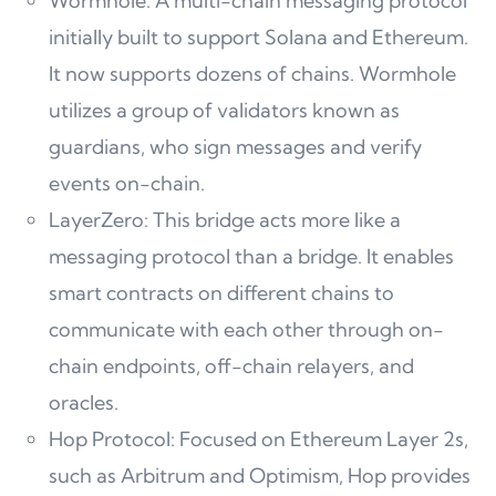
Wormhole: A multi-chain messaging protocol
initially built to support Solana and Ethereum.
It now supports dozens of chains. Wormhole
utilizes a group of validators known as
guardians, who sign messages and verify
events on-chain.
LayerZero: This bridge acts more like a
messaging protocol than a bridge. It enables
smart contracts on different chains to
communicate with each other through on-
chain endpoints, off-chain relayers, and
oracles.
Hop Protocol: Focused on Ethereum Layer 2s,
such as Arbitrum and Optimism, Hop provides