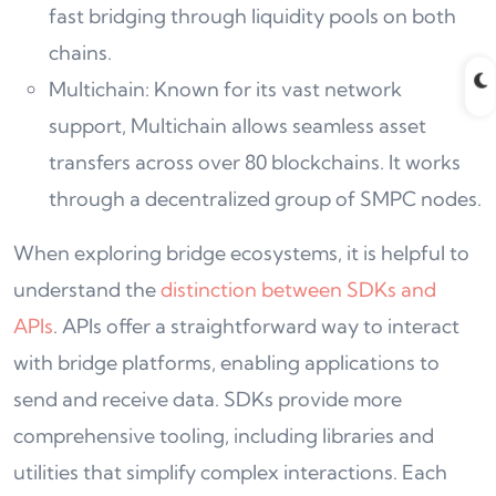
fast bridging through liquidity pools on both
chains.
Multichain: Known for its vast network
support, Multichain allows seamless asset
transfers across over 80 blockchains. It works
through a decentralized group of SMPC nodes.
When exploring bridge ecosystems, it is helpful to
understand the
distinction between SDKs and
APIs
. APIs offer a straightforward way to interact
with bridge platforms, enabling applications to
send and receive data. SDKs provide more
comprehensive tooling, including libraries and
utilities that simplify complex interactions. Each