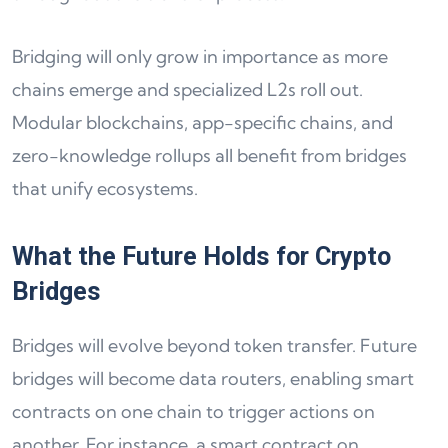
Bridging will only grow in importance as more
chains emerge and specialized L2s roll out.
Modular blockchains, app-specific chains, and
zero-knowledge rollups all benefit from bridges
that unify ecosystems.
What the Future Holds for Crypto
Bridges
Bridges will evolve beyond token transfer. Future
bridges will become data routers, enabling smart
contracts on one chain to trigger actions on
another. For instance, a smart contract on