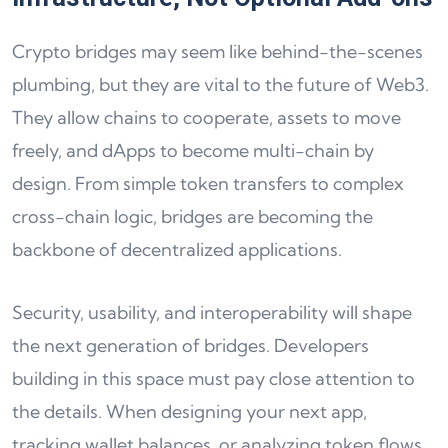
Crypto bridges may seem like behind-the-scenes
plumbing, but they are vital to the future of Web3.
They allow chains to cooperate, assets to move
freely, and dApps to become multi-chain by
design. From simple token transfers to complex
cross-chain logic, bridges are becoming the
backbone of decentralized applications.
Security, usability, and interoperability will shape
the next generation of bridges. Developers
building in this space must pay close attention to
the details. When designing your next app,
tracking wallet balances, or analyzing token flows,