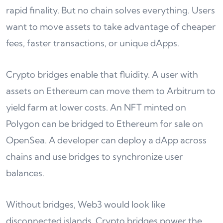
rapid finality. But no chain solves everything. Users
want to move assets to take advantage of cheaper
fees, faster transactions, or unique dApps.
Crypto bridges enable that fluidity. A user with
assets on Ethereum can move them to Arbitrum to
yield farm at lower costs. An NFT minted on
Polygon can be bridged to Ethereum for sale on
OpenSea. A developer can deploy a dApp across
chains and use bridges to synchronize user
balances.
Without bridges, Web3 would look like
disconnected islands. Crypto bridges power the