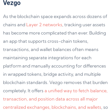
Vezgo
As the blockchain space expands across dozens of
chains and
Layer 2 networks
, tracking user assets
has become more complicated than ever. Building
an app that supports cross-chain tokens,
transactions, and wallet balances often means
maintaining separate integrations for each
platform and manually accounting for differences
in wrapped tokens, bridge activity, and multiple
blockchain standards. Vezgo removes that burden
completely. It offers
a unified way to fetch balance,
transaction, and position data across all major
centralized exchanges, blockchains, and wallets
, so