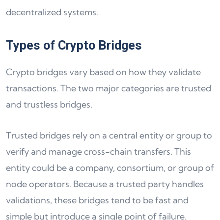
decentralized systems.
Types of Crypto Bridges
Crypto bridges vary based on how they validate
transactions. The two major categories are trusted
and trustless bridges.
Trusted bridges rely on a central entity or group to
verify and manage cross-chain transfers. This
entity could be a company, consortium, or group of
node operators. Because a trusted party handles
validations, these bridges tend to be fast and
simple but introduce a single point of failure.