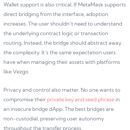
Wallet support is also critical. If MetaMask supports
direct bridging from the interface, adoption
increases. The user shouldn’t need to understand
the underlying contract logic or transaction
routing. Instead, the bridge should abstract away
the complexity. It’s the same expectation users
have when managing their assets with platforms
like Vezgo.
Privacy and control also matter. No one wants to
compromise their
private key and seed phrase
in
an insecure bridge dApp. The best bridges are
non-custodial, preserving user autonomy
throughout the transfer process.