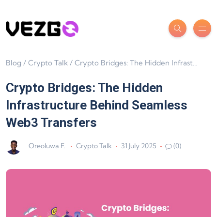
Blog
/
Crypto Talk
/
Crypto Bridges: The Hidden Infrastructure Behind Seamless Web3 Transfers
Crypto Bridges: The Hidden
Infrastructure Behind Seamless
Web3 Transfers
Oreoluwa F.
Crypto Talk
31 July 2025
(0)