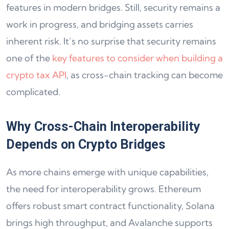
features in modern bridges. Still, security remains a
work in progress, and bridging assets carries
inherent risk. It’s no surprise that security remains
one of the
key features to consider when building a
crypto tax API
, as cross-chain tracking can become
complicated.
Why Cross-Chain Interoperability
Depends on Crypto Bridges
As more chains emerge with unique capabilities,
the need for interoperability grows. Ethereum
offers robust smart contract functionality, Solana
brings high throughput, and Avalanche supports