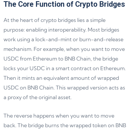
The Core Function of Crypto Bridges
At the heart of crypto bridges lies a simple
purpose: enabling interoperability. Most bridges
work using a lock-and-mint or burn-and-release
mechanism. For example, when you want to move
USDC from Ethereum to BNB Chain, the bridge
locks your USDC in a smart contract on Ethereum.
Then it mints an equivalent amount of wrapped
USDC on BNB Chain. This wrapped version acts as
a proxy of the original asset.
The reverse happens when you want to move
back. The bridge burns the wrapped token on BNB