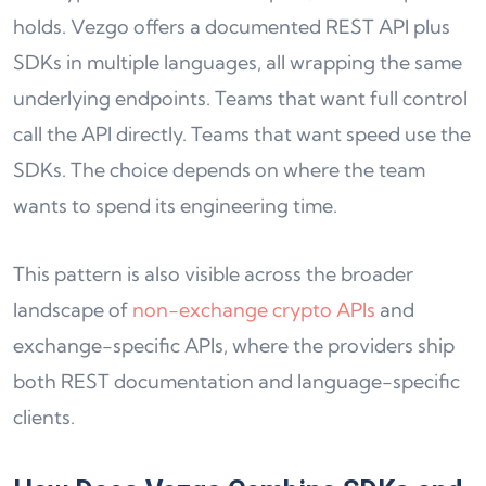
holds. Vezgo offers a documented REST API plus
SDKs in multiple languages, all wrapping the same
underlying endpoints. Teams that want full control
call the API directly. Teams that want speed use the
SDKs. The choice depends on where the team
wants to spend its engineering time.
This pattern is also visible across the broader
landscape of
non-exchange crypto APIs
and
exchange-specific APIs, where the providers ship
both REST documentation and language-specific
clients.