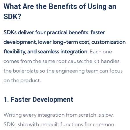
What Are the Benefits of Using an
SDK?
SDKs deliver four practical benefits: faster
development, lower long-term cost, customization
flexibility, and seamless integration.
Each one
comes from the same root cause: the kit handles
the boilerplate so the engineering team can focus
on the product.
1. Faster Development
Writing every integration from scratch is slow.
SDKs ship with prebuilt functions for common