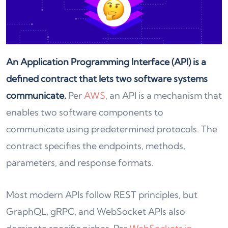
An Application Programming Interface (API) is a
defined contract that lets two software systems
communicate.
Per
AWS
, an API is a mechanism that
enables two software components to
communicate using predetermined protocols. The
contract specifies the endpoints, methods,
parameters, and response formats.
Most modern APIs follow REST principles, but
GraphQL, gRPC, and WebSocket APIs also