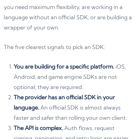
you need maximum flexibility, are working in a
language without an official SDK, or are building a
wrapper of your own.
The five clearest signals to pick an SDK:
You are building for a specific platform.
iOS,
Android, and game engine SDKs are not
optional, they are required.
The provider has an official SDK in your
language.
An official SDK is almost always
faster and safer than rolling your own client.
The API is complex.
Auth flows, request
signing, pagination, and retry logic are easier