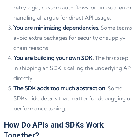
retry logic, custom auth flows, or unusual error
handling all argue for direct API usage.
You are minimizing dependencies.
Some teams
avoid extra packages for security or supply-
chain reasons.
You are building your own SDK.
The first step
in shipping an SDK is calling the underlying API
directly.
The SDK adds too much abstraction.
Some
SDKs hide details that matter for debugging or
performance tuning.
How Do APIs and SDKs Work
Together?