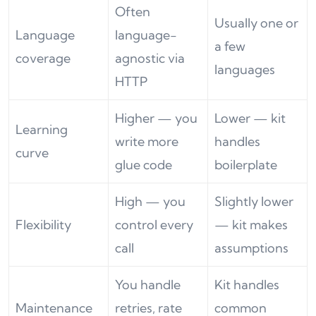
Often
Usually one or
Language
language-
a few
coverage
agnostic via
languages
HTTP
Higher — you
Lower — kit
Learning
write more
handles
curve
glue code
boilerplate
High — you
Slightly lower
Flexibility
control every
— kit makes
call
assumptions
You handle
Kit handles
Maintenance
retries, rate
common