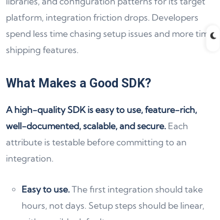
libraries, and configuration patterns for its target
platform, integration friction drops. Developers
spend less time chasing setup issues and more time
shipping features.
What Makes a Good SDK?
A high-quality SDK is easy to use, feature-rich,
well-documented, scalable, and secure.
Each
attribute is testable before committing to an
integration.
Easy to use.
The first integration should take
hours, not days. Setup steps should be linear,