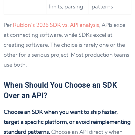
limits, parsing
patterns
Per
Rublon’s 2026 SDK vs. API analysis
, APIs excel
at connecting software, while SDKs excel at
creating software. The choice is rarely one or the
other for a serious project. Most production teams
use both.
When Should You Choose an SDK
Over an API?
Choose an SDK when you want to ship faster,
target a specific platform, or avoid reimplementing
standard patterns.
Choose an API directly when