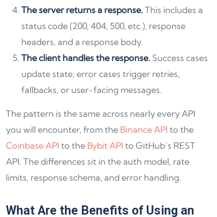
The server returns a response.
This includes a
status code (200, 404, 500, etc.), response
headers, and a response body.
The client handles the response.
Success cases
update state; error cases trigger retries,
fallbacks, or user-facing messages.
The pattern is the same across nearly every API
you will encounter, from the
Binance API
to the
Coinbase API
to the
Bybit API
to GitHub’s REST
API. The differences sit in the auth model, rate
limits, response schema, and error handling.
What Are the Benefits of Using an