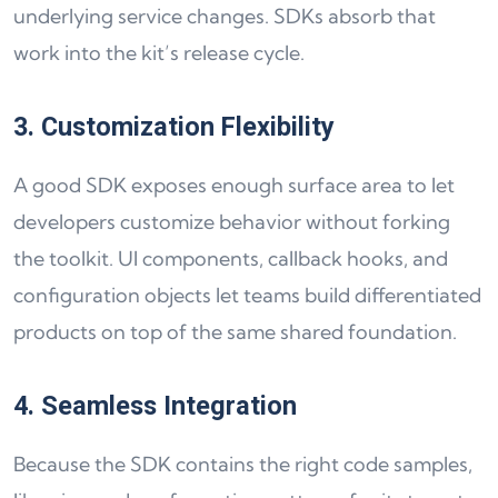
underlying service changes. SDKs absorb that
work into the kit’s release cycle.
3. Customization Flexibility
A good SDK exposes enough surface area to let
developers customize behavior without forking
the toolkit. UI components, callback hooks, and
configuration objects let teams build differentiated
products on top of the same shared foundation.
4. Seamless Integration
Because the SDK contains the right code samples,