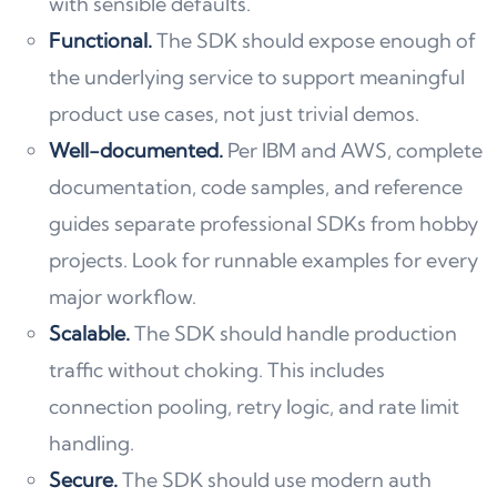
with sensible defaults.
Functional.
The SDK should expose enough of
the underlying service to support meaningful
product use cases, not just trivial demos.
Well-documented.
Per IBM and AWS, complete
documentation, code samples, and reference
guides separate professional SDKs from hobby
projects. Look for runnable examples for every
major workflow.
Scalable.
The SDK should handle production
traffic without choking. This includes
connection pooling, retry logic, and rate limit
handling.
Secure.
The SDK should use modern auth