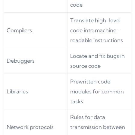
code
Translate high-level
Compilers
code into machine-
readable instructions
Locate and fix bugs in
Debuggers
source code
Prewritten code
Libraries
modules for common
tasks
Rules for data
Network protocols
transmission between