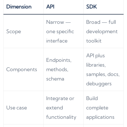
Dimension
API
SDK
Narrow —
Broad — full
Scope
one specific
development
interface
toolkit
API plus
Endpoints,
libraries,
Components
methods,
samples, docs,
schema
debuggers
Integrate or
Build
Use case
extend
complete
functionality
applications