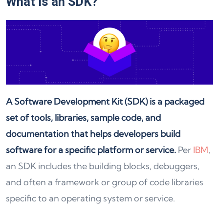
What is an SDK?
A Software Development Kit (SDK) is a packaged
set of tools, libraries, sample code, and
documentation that helps developers build
software for a specific platform or service.
Per
IBM
,
an SDK includes the building blocks, debuggers,
and often a framework or group of code libraries
specific to an operating system or service.