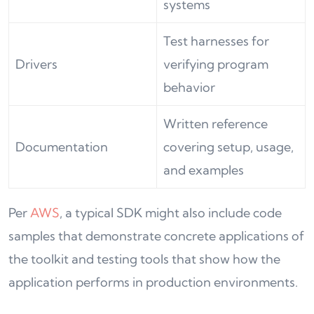
systems
Test harnesses for
Drivers
verifying program
behavior
Written reference
Documentation
covering setup, usage,
and examples
Per
AWS
, a typical SDK might also include code
samples that demonstrate concrete applications of
the toolkit and testing tools that show how the
application performs in production environments.