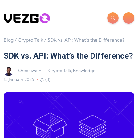
Blog
/
Crypto Talk
/
SDK vs. API: What’s the Difference?
SDK vs. API: What’s the Difference?
Oreoluwa F.
Crypto Talk
,
Knowledge
15 January 2025
(0)