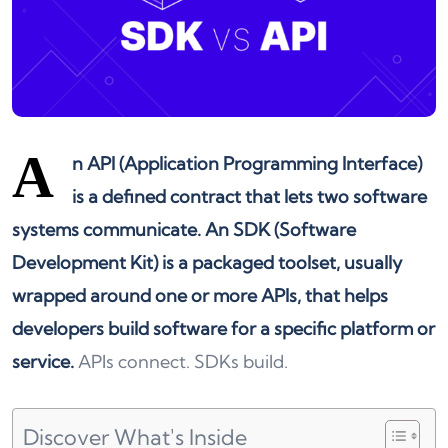
A
n API (Application Programming Interface)
is a defined contract that lets two software
systems communicate. An SDK (Software
Development Kit) is a packaged toolset, usually
wrapped around one or more APIs, that helps
developers build software for a specific platform or
service.
APIs connect. SDKs build.
Discover What's Inside