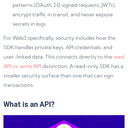
patterns (OAuth 2.0, signed requests, JWTs),
encrypt traffic in transit, and never expose
secrets in logs.
For Web3 specifically, security includes how the
SDK handles private keys, API credentials, and
user-linked data. This connects directly to the
read
API vs. write API
distinction. A read-only SDK has a
smaller security surface than one that can sign
transactions.
What is an API
?