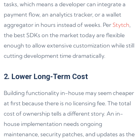
tasks, which means a developer can integrate a
payment flow, an analytics tracker, or a wallet
aggregator in hours instead of weeks. Per
Stytch
,
the best SDKs on the market today are flexible
enough to allow extensive customization while still
cutting development time dramatically.
2. Lower Long-Term Cost
Building functionality in-house may seem cheaper
at first because there is no licensing fee. The total
cost of ownership tells a different story. An in-
house implementation needs ongoing
maintenance, security patches, and updates as the