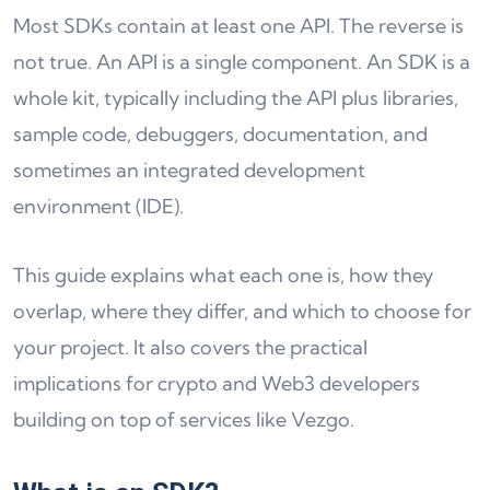
Most SDKs contain at least one API. The reverse is
not true. An API is a single component. An SDK is a
whole kit, typically including the API plus libraries,
sample code, debuggers, documentation, and
sometimes an integrated development
environment (IDE).
This guide explains what each one is, how they
overlap, where they differ, and which to choose for
your project. It also covers the practical
implications for crypto and Web3 developers
building on top of services like Vezgo.