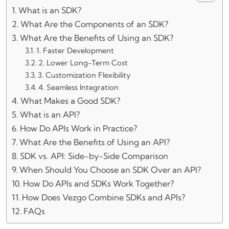
What is an SDK?
What Are the Components of an SDK?
What Are the Benefits of Using an SDK?
1. Faster Development
2. Lower Long-Term Cost
3. Customization Flexibility
4. Seamless Integration
What Makes a Good SDK?
What is an API?
How Do APIs Work in Practice?
What Are the Benefits of Using an API?
SDK vs. API: Side-by-Side Comparison
When Should You Choose an SDK Over an API?
How Do APIs and SDKs Work Together?
How Does Vezgo Combine SDKs and APIs?
FAQs