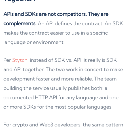
APIs and SDKs are not competitors. They are
complements.
An API defines the contract. An SDK
makes the contract easier to use in a specific
language or environment.
Per
Stytch
, instead of SDK vs. API, it really is SDK
and API together. The two work in concert to make
development faster and more reliable. The team
building the service usually publishes both: a
documented HTTP API for any language and one
or more SDKs for the most popular languages.
For crypto and Web3 developers, the same pattern