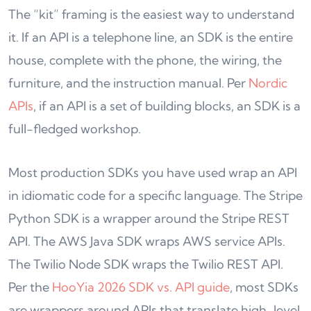
The “kit” framing is the easiest way to understand
it. If an API is a telephone line, an SDK is the entire
house, complete with the phone, the wiring, the
furniture, and the instruction manual. Per
Nordic
APIs
, if an API is a set of building blocks, an SDK is a
full-fledged workshop.
Most production SDKs you have used wrap an API
in idiomatic code for a specific language. The Stripe
Python SDK is a wrapper around the Stripe REST
API. The AWS Java SDK wraps AWS service APIs.
The Twilio Node SDK wraps the Twilio REST API.
Per the
HooYia 2026 SDK vs. API guide
, most SDKs
are wrappers around APIs that translate high-level