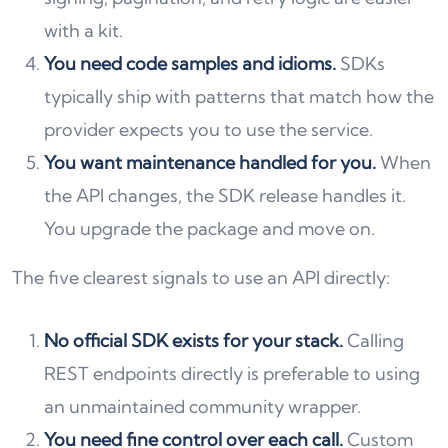
with a kit.
You need code samples and idioms.
SDKs
typically ship with patterns that match how the
provider expects you to use the service.
You want maintenance handled for you.
When
the API changes, the SDK release handles it.
You upgrade the package and move on.
The five clearest signals to use an API directly:
No official SDK exists for your stack.
Calling
REST endpoints directly is preferable to using
an unmaintained community wrapper.
You need fine control over each call.
Custom