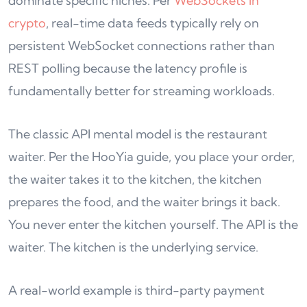
dominate specific niches. Per
WebSockets in
crypto
, real-time data feeds typically rely on
persistent WebSocket connections rather than
REST polling because the latency profile is
fundamentally better for streaming workloads.
The classic API mental model is the restaurant
waiter. Per the HooYia guide, you place your order,
the waiter takes it to the kitchen, the kitchen
prepares the food, and the waiter brings it back.
You never enter the kitchen yourself. The API is the
waiter. The kitchen is the underlying service.
A real-world example is third-party payment