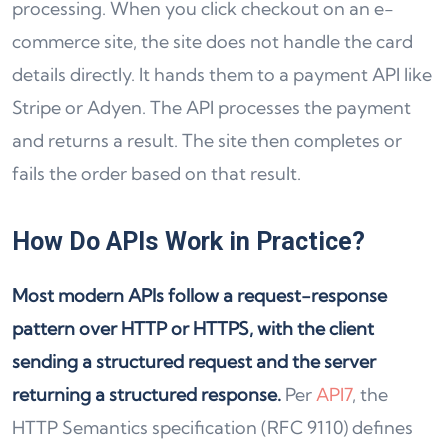
processing. When you click checkout on an e-
commerce site, the site does not handle the card
details directly. It hands them to a payment API like
Stripe or Adyen. The API processes the payment
and returns a result. The site then completes or
fails the order based on that result.
How Do APIs Work in Practice?
Most modern APIs follow a request-response
pattern over HTTP or HTTPS, with the client
sending a structured request and the server
returning a structured response.
Per
API7
, the
HTTP Semantics specification (RFC 9110) defines