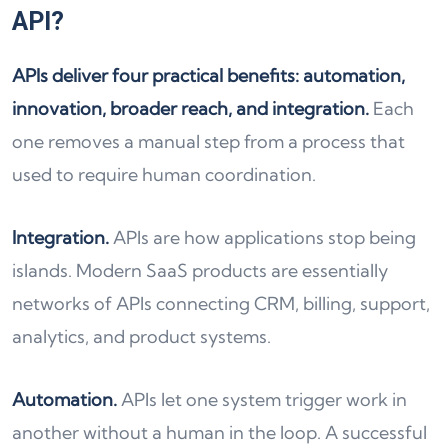
API?
APIs deliver four practical benefits: automation,
innovation, broader reach, and integration.
Each
one removes a manual step from a process that
used to require human coordination.
Integration.
APIs are how applications stop being
islands. Modern SaaS products are essentially
networks of APIs connecting CRM, billing, support,
analytics, and product systems.
Automation.
APIs let one system trigger work in
another without a human in the loop. A successful