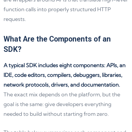
function calls into properly structured HTTP
requests.
What Are the Components of an
SDK?
A typical SDK includes eight components: APIs, an
IDE, code editors, compilers, debuggers, libraries,
network protocols, drivers, and documentation.
The exact mix depends on the platform, but the
goal is the same: give developers everything
needed to build without starting from zero.