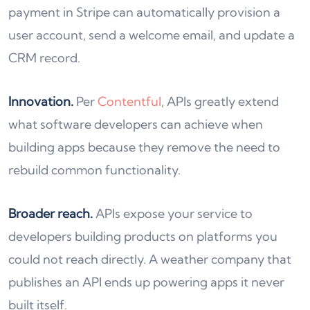
payment in Stripe can automatically provision a
user account, send a welcome email, and update a
CRM record.
Innovation.
Per
Contentful
, APIs greatly extend
what software developers can achieve when
building apps because they remove the need to
rebuild common functionality.
Broader reach.
APIs expose your service to
developers building products on platforms you
could not reach directly. A weather company that
publishes an API ends up powering apps it never
built itself.