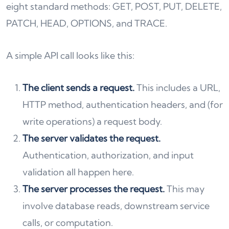
eight standard methods: GET, POST, PUT, DELETE,
PATCH, HEAD, OPTIONS, and TRACE.
A simple API call looks like this:
The client sends a request.
This includes a URL,
HTTP method, authentication headers, and (for
write operations) a request body.
The server validates the request.
Authentication, authorization, and input
validation all happen here.
The server processes the request.
This may
involve database reads, downstream service
calls, or computation.