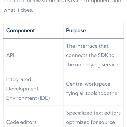
The table below summarizes each component and
what it does.
Component
Purpose
The interface that
API
connects the SDK to
the underlying service
Integrated
Central workspace
Development
tying all tools together
Environment (IDE)
Specialized text editors
Code editors
optimized for source