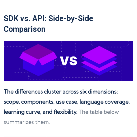
SDK vs. API: Side-by-Side
Comparison
The differences cluster across six dimensions:
scope, components, use case, language coverage,
learning curve, and flexibility.
The table below
summarizes them.