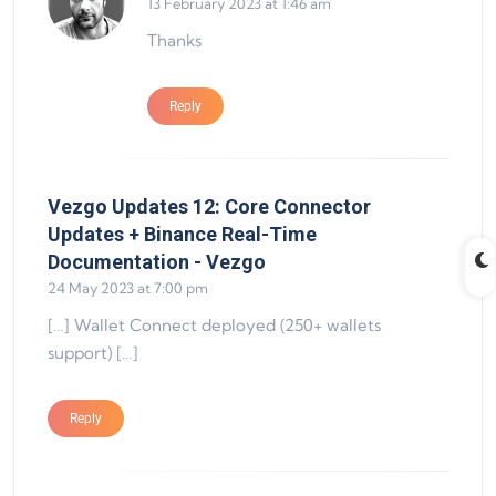
13 February 2023 at 1:46 am
Thanks
Reply
Vezgo Updates 12: Core Connector
Updates + Binance Real-Time
says:
Documentation - Vezgo
24 May 2023 at 7:00 pm
[…] Wallet Connect deployed (250+ wallets
support) […]
Reply