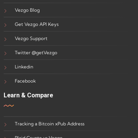
Vezgo Blog
Get Vezgo API Keys
Vezgo Support
Twitter @getVezgo
Linkedin
Facebook
Learn & Compare
Tracking a Bitcoin xPub Address
Plaid Crypto vs Vezgo