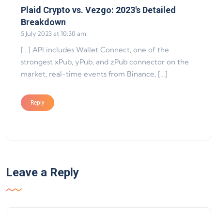
Plaid Crypto vs. Vezgo: 2023's Detailed
says:
Breakdown
5 July 2023 at 10:30 am
[…] API includes Wallet Connect, one of the
strongest xPub, yPub, and zPub connector on the
market, real-time events from Binance, […]
Reply
Leave a Reply