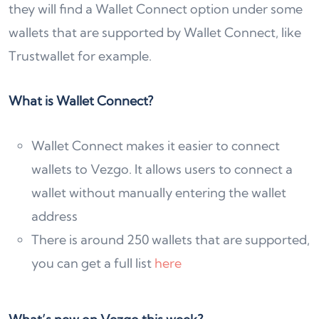
they will find a Wallet Connect option under some
wallets that are supported by Wallet Connect, like
Trustwallet for example.
What is Wallet Connect?
Wallet Connect makes it easier to connect
wallets to Vezgo. It allows users to connect a
wallet without manually entering the wallet
address
There is around 250 wallets that are supported,
you can get a full list
here