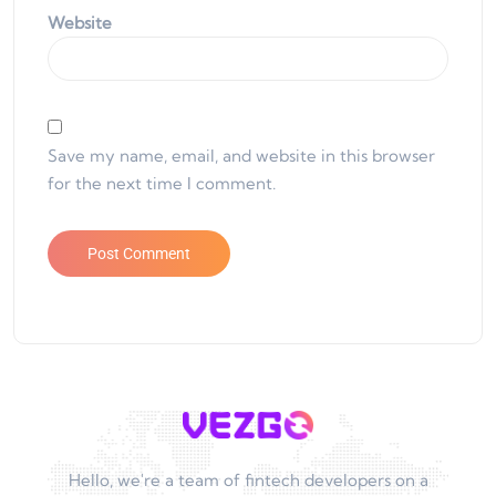
Website
Save my name, email, and website in this browser
for the next time I comment.
Hello, we're a team of fintech developers on a