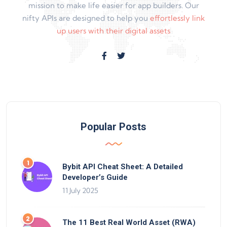
mission to make life easier for app builders. Our
nifty APIs are designed to help you
effortlessly link
up users with their digital assets
Popular Posts
Bybit API Cheat Sheet: A Detailed
Developer’s Guide
11 July 2025
The 11 Best Real World Asset (RWA)