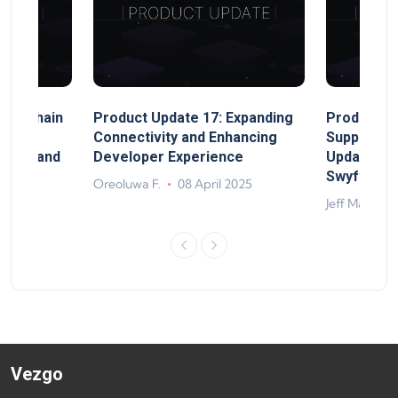
MultiChain
Product Update 17: Expanding
Product Up
ect
Connectivity and Enhancing
Support, 
rand, and
Developer Experience
Update, So
ts
Swyftx Im
Oreoluwa F.
08 April 2025
4
Jeff Matte
Vezgo