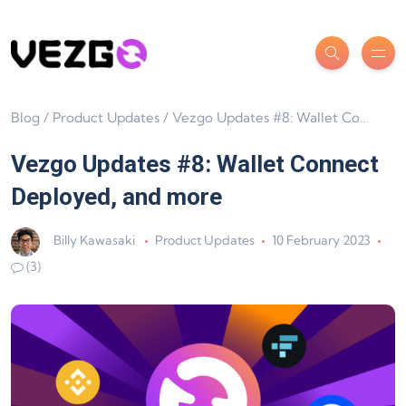
Blog
/
Product Updates
/
Vezgo Updates #8: Wallet Connect Deployed, and more
Vezgo Updates #8: Wallet Connect
Deployed, and more
Billy Kawasaki
Product Updates
10 February 2023
(3)