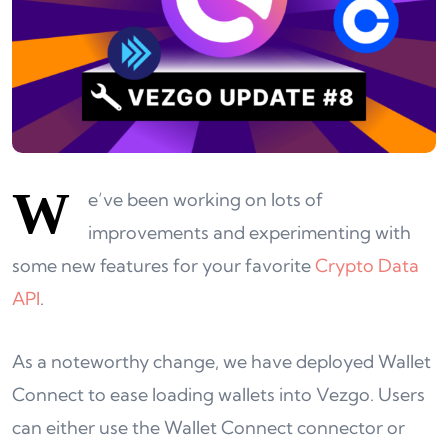
W
e’ve been working on lots of
improvements and experimenting with
some new features for your favorite
Crypto Data
API
.
As a noteworthy change, we have deployed Wallet
Connect to ease loading wallets into Vezgo. Users
can either use the Wallet Connect connector or