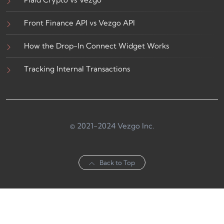
Front Finance API vs Vezgo API
How the Drop-In Connect Widget Works
Tracking Internal Transactions
© 2021-2024 Vezgo Inc.
Back to Top