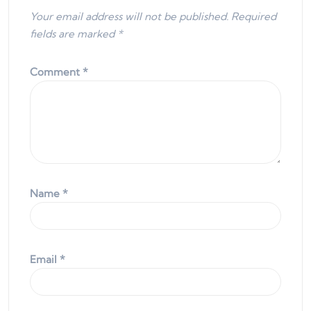
Your email address will not be published.
Required
fields are marked
*
Comment
*
Name
*
Email
*