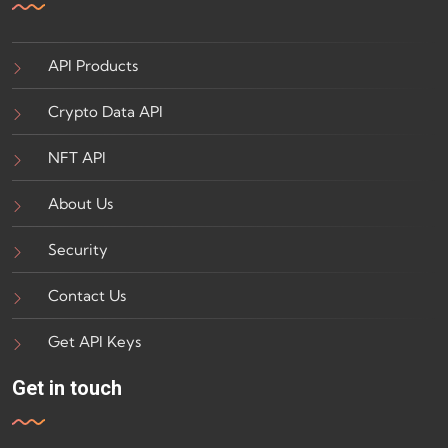
API Products
Crypto Data API
NFT API
About Us
Security
Contact Us
Get API Keys
Get in touch