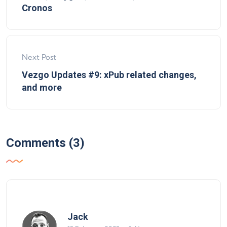
Cronos
Next Post
Vezgo Updates #9: xPub related changes,
and more
Comments (3)
says:
Jack