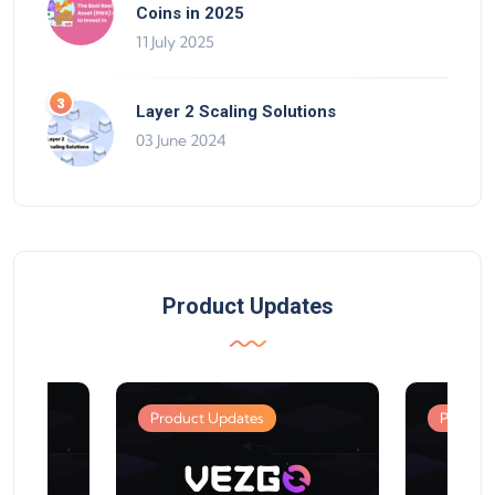
Coins in 2025
11 July 2025
Layer 2 Scaling Solutions
03 June 2024
Product Updates
Product Updates
Product