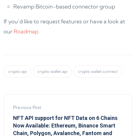
Revamp Bitcoin-based connector group
If you’d like to request features or have a look at
our
Roadmap
.
crypto api
crypto wallet api
crypto wallet connect
Previous Post
NFT API support for NFT Data on 6 Chains
Now Available: Ethereum, Binance Smart
Chain, Polygon, Avalanche, Fantom and