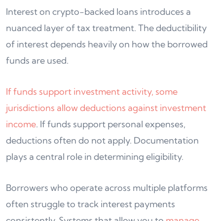
Interest on crypto-backed loans introduces a
nuanced layer of tax treatment. The deductibility
of interest depends heavily on how the borrowed
funds are used.
If funds support investment activity, some
jurisdictions allow deductions against investment
income
. If funds support personal expenses,
deductions often do not apply. Documentation
plays a central role in determining eligibility.
Borrowers who operate across multiple platforms
often struggle to track interest payments
consistently. Systems that allow you to
manage