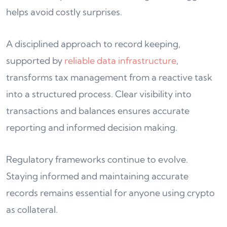
helps avoid costly surprises.
A disciplined approach to record keeping,
supported by
reliable data infrastructure
,
transforms tax management from a reactive task
into a structured process. Clear visibility into
transactions and balances ensures accurate
reporting and informed decision making.
Regulatory frameworks continue to evolve.
Staying informed and maintaining accurate
records remains essential for anyone using crypto
as collateral.