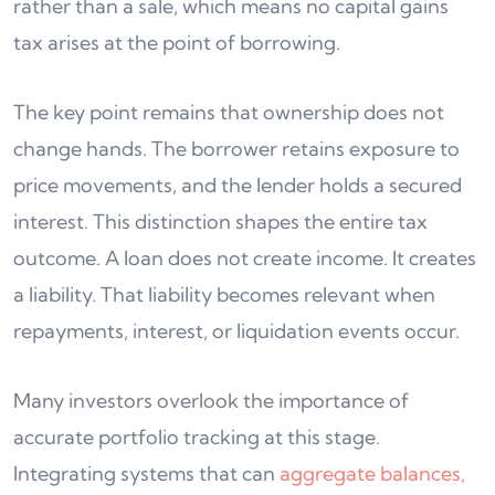
rather than a sale, which means no capital gains
tax arises at the point of borrowing.
The key point remains that ownership does not
change hands. The borrower retains exposure to
price movements, and the lender holds a secured
interest. This distinction shapes the entire tax
outcome. A loan does not create income. It creates
a liability. That liability becomes relevant when
repayments, interest, or liquidation events occur.
Many investors overlook the importance of
accurate portfolio tracking at this stage.
Integrating systems that can
aggregate balances,