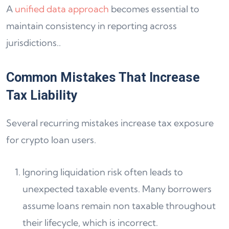
A
unified data approach
becomes essential to
maintain consistency in reporting across
jurisdictions..
Common Mistakes That Increase
Tax Liability
Several recurring mistakes increase tax exposure
for crypto loan users.
Ignoring liquidation risk often leads to
unexpected taxable events. Many borrowers
assume loans remain non taxable throughout
their lifecycle, which is incorrect.