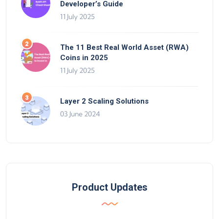
Developer’s Guide
11 July 2025
The 11 Best Real World Asset (RWA)
Coins in 2025
11 July 2025
Layer 2 Scaling Solutions
03 June 2024
Product Updates