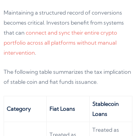
Maintaining a structured record of conversions
becomes critical. Investors benefit from systems
that can
connect and sync their entire crypto
portfolio across all platforms without manual
intervention
.
The following table summarizes the tax implication
of stable coin and fiat funds issuance.
Stablecoin
Category
Fiat Loans
Loans
Treated as
Treated as