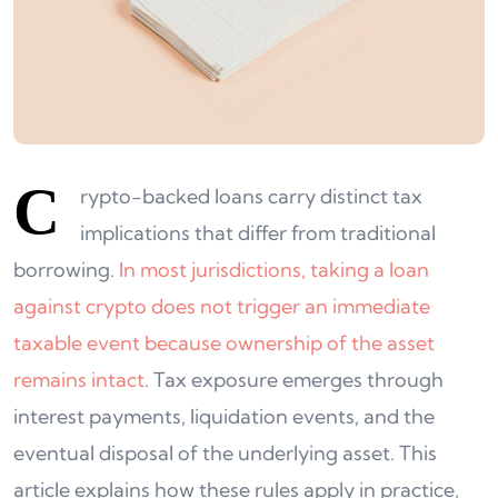
C
rypto-backed loans carry distinct tax
implications that differ from traditional
borrowing.
In most jurisdictions, taking a loan
against crypto does not trigger an immediate
taxable event because ownership of the asset
remains intact
. Tax exposure emerges through
interest payments, liquidation events, and the
eventual disposal of the underlying asset. This
article explains how these rules apply in practice,