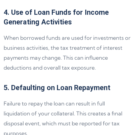
4. Use of Loan Funds for Income
Generating Activities
When borrowed funds are used for investments or
business activities, the tax treatment of interest
payments may change. This can influence
deductions and overall tax exposure.
5. Defaulting on Loan Repayment
Failure to repay the loan can result in full
liquidation of your collateral. This creates a final
disposal event, which must be reported for tax
purposes.