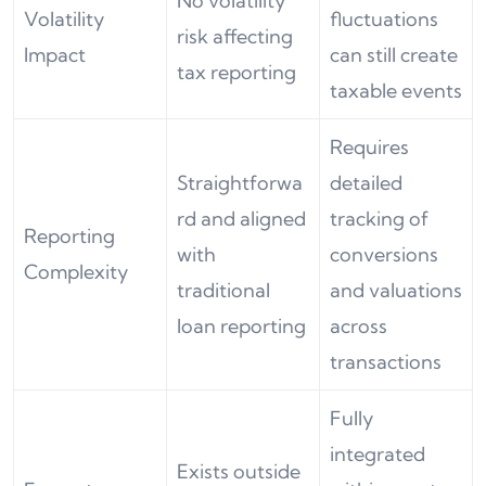
No volatility
Volatility
fluctuations
risk affecting
Impact
can still create
tax reporting
taxable events
Requires
Straightforwa
detailed
rd and aligned
tracking of
Reporting
with
conversions
Complexity
traditional
and valuations
loan reporting
across
transactions
Fully
integrated
Exists outside