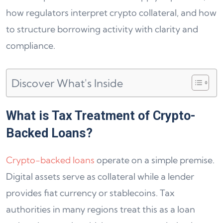
how regulators interpret crypto collateral, and how
to structure borrowing activity with clarity and
compliance.
Discover What's Inside
What is Tax Treatment of Crypto-
Backed Loans?
Crypto-backed loans
operate on a simple premise.
Digital assets serve as collateral while a lender
provides fiat currency or stablecoins. Tax
authorities in many regions treat this as a loan