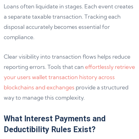
Loans often liquidate in stages. Each event creates
a separate taxable transaction. Tracking each
disposal accurately becomes essential for
compliance.
Clear visibility into transaction flows helps reduce
reporting errors. Tools that can
effortlessly retrieve
your users wallet transaction history across
blockchains and exchanges
provide a structured
way to manage this complexity.
What Interest Payments and
Deductibility Rules Exist?