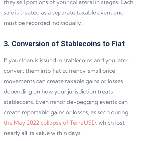
they sell portions of your collateral in stages. Each
sale is treated as a separate taxable event and
must be recorded individually.
3. Conversion of Stablecoins to Fiat
If your loan is issued in stablecoins and you later
convert them into fiat currency, small price
movements can create taxable gains or losses
depending on how your jurisdiction treats
stablecoins. Even minor de-pegging events can
create reportable gains or losses, as seen during
the May 2022 collapse of TerraUSD
, which lost
nearly all its value within days.