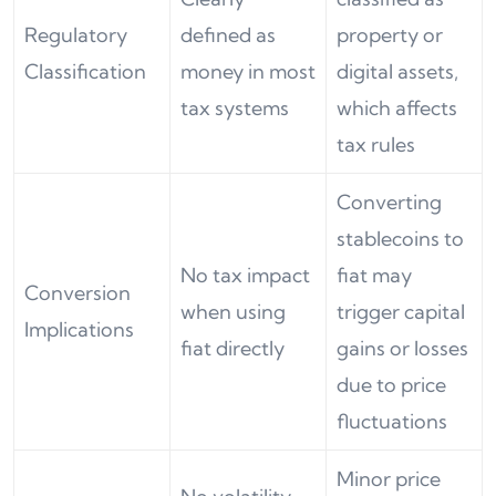
Regulatory
defined as
property or
Classification
money in most
digital assets,
tax systems
which affects
tax rules
Converting
stablecoins to
No tax impact
fiat may
Conversion
when using
trigger capital
Implications
fiat directly
gains or losses
due to price
fluctuations
Minor price