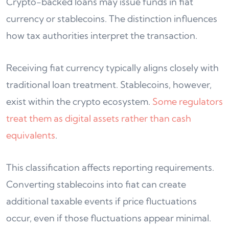
Crypto-backed loans may issue funds in fiat
currency or stablecoins. The distinction influences
how tax authorities interpret the transaction.
Receiving fiat currency typically aligns closely with
traditional loan treatment. Stablecoins, however,
exist within the crypto ecosystem.
Some regulators
treat them as digital assets rather than cash
equivalents
.
This classification affects reporting requirements.
Converting stablecoins into fiat can create
additional taxable events if price fluctuations
occur, even if those fluctuations appear minimal.