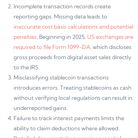
Incomplete transaction records create
reporting gaps. Missing data leads to
inaccurate cost basis calculations and potential
penalties
. Beginning in 2025,
US exchanges are
required to file Form 1099-DA
, which discloses
gross proceeds from digital asset sales directly
to the IRS.
Misclassifying stablecoin transactions
introduces errors. Treating stablecoins as cash
without verifying local regulations can result in
underreported gains.
Failure to track interest payments limits the
ability to claim deductions where allowed.