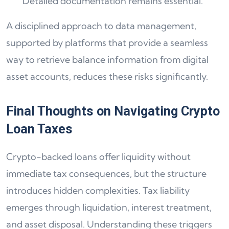
Detailed documentation remains essential.
A disciplined approach to data management,
supported by platforms that provide a seamless
way to retrieve balance information from digital
asset accounts, reduces these risks significantly.
Final Thoughts on Navigating Crypto
Loan Taxes
Crypto-backed loans offer liquidity without
immediate tax consequences, but the structure
introduces hidden complexities. Tax liability
emerges through liquidation, interest treatment,
and asset disposal. Understanding these triggers