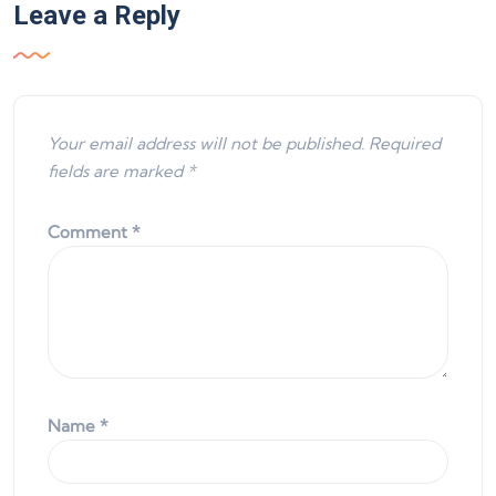
Leave a Reply
Your email address will not be published.
Required
fields are marked
*
Comment
*
Name
*