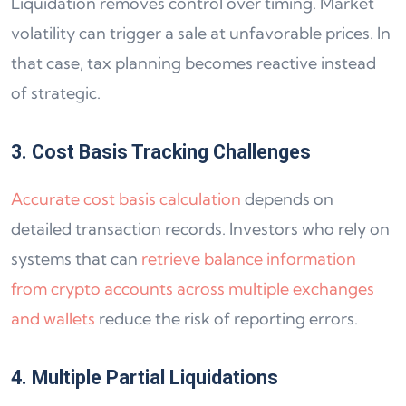
Liquidation removes control over timing. Market
volatility can trigger a sale at unfavorable prices. In
that case, tax planning becomes reactive instead
of strategic.
3. Cost Basis Tracking Challenges
Accurate cost basis calculation
depends on
detailed transaction records. Investors who rely on
systems that can
retrieve balance information
from crypto accounts across multiple exchanges
and wallets
reduce the risk of reporting errors.
4. Multiple Partial Liquidations