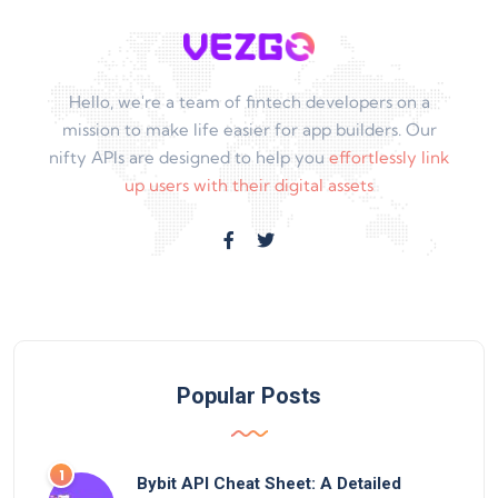
Hello, we're a team of fintech developers on a
mission to make life easier for app builders. Our
nifty APIs are designed to help you
effortlessly link
up users with their digital assets
Popular Posts
Bybit API Cheat Sheet: A Detailed