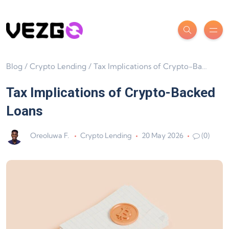
Blog
/
Crypto Lending
/
Tax Implications of Crypto-Backed Loans
Tax Implications of Crypto-Backed
Loans
Oreoluwa F.
Crypto Lending
20 May 2026
(0)