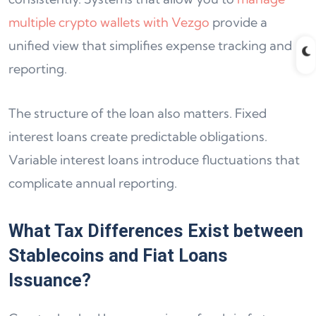
multiple crypto wallets with Vezgo
provide a
unified view that simplifies expense tracking and
reporting.
The structure of the loan also matters. Fixed
interest loans create predictable obligations.
Variable interest loans introduce fluctuations that
complicate annual reporting.
What Tax Differences Exist between
Stablecoins and Fiat Loans
Issuance?