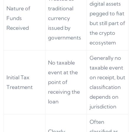
digital assets
Nature of
traditional
pegged to fiat
Funds
currency
but still part of
Received
issued by
the crypto
governments
ecosystem
Generally no
No taxable
taxable event
event at the
Initial Tax
on receipt, but
point of
Treatment
classification
receiving the
depends on
loan
jurisdiction
Often
Clearly
classified as