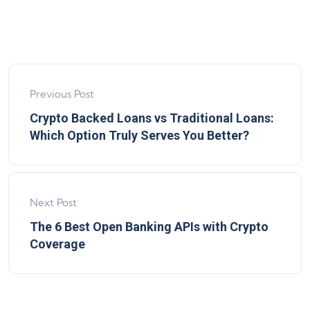
Previous Post
Crypto Backed Loans vs Traditional Loans:
Which Option Truly Serves You Better?
Next Post
The 6 Best Open Banking APIs with Crypto
Coverage