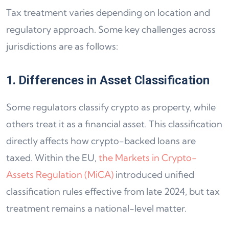
Tax treatment varies depending on location and
regulatory approach. Some key challenges across
jurisdictions are as follows:
1. Differences in Asset Classification
Some regulators classify crypto as property, while
others treat it as a financial asset. This classification
directly affects how crypto-backed loans are
taxed. Within the EU,
the Markets in Crypto-
Assets Regulation (MiCA)
introduced unified
classification rules effective from late 2024, but tax
treatment remains a national-level matter.