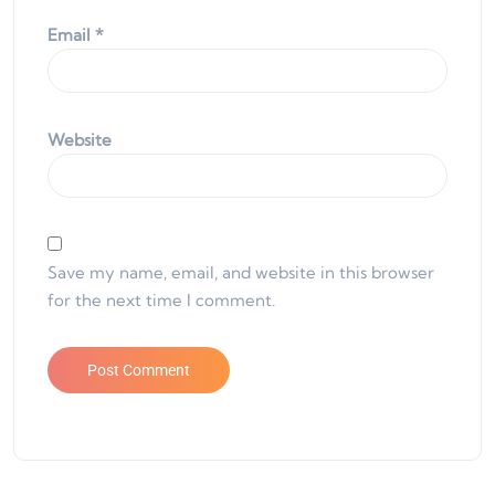
Email
*
Website
Save my name, email, and website in this browser
for the next time I comment.