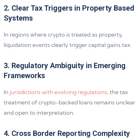
2. Clear Tax Triggers in Property Based
Systems
In regions where crypto is treated as property,
liquidation events clearly trigger capital gains tax.
3. Regulatory Ambiguity in Emerging
Frameworks
In
jurisdictions with evolving regulations
, the tax
treatment of crypto-backed loans remains unclear
and open to interpretation.
4. Cross Border Reporting Complexity