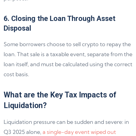
6. Closing the Loan Through Asset
Disposal
Some borrowers choose to sell crypto to repay the
loan. That sale is a taxable event, separate from the
loan itself, and must be calculated using the correct
cost basis.
What are the Key Tax Impacts of
Liquidation?
Liquidation pressure can be sudden and severe: in
Q3 2025 alone,
a single-day event wiped out