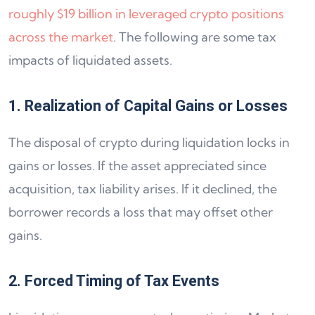
roughly $19 billion in leveraged crypto positions
across the market
. The following are some tax
impacts of liquidated assets.
1. Realization of Capital Gains or Losses
The disposal of crypto during liquidation locks in
gains or losses. If the asset appreciated since
acquisition, tax liability arises. If it declined, the
borrower records a loss that may offset other
gains.
2. Forced Timing of Tax Events