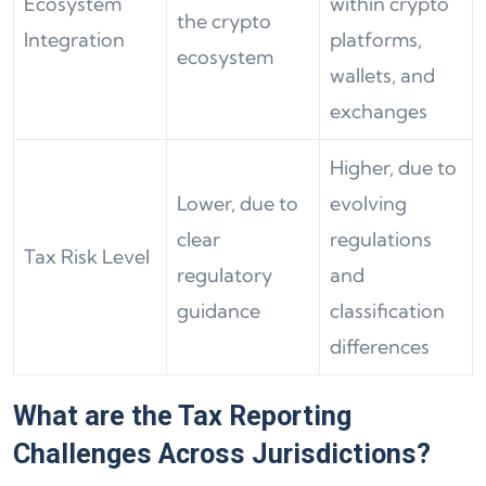
Ecosystem
within crypto
the crypto
Integration
platforms,
ecosystem
wallets, and
exchanges
Higher, due to
Lower, due to
evolving
clear
regulations
Tax Risk Level
regulatory
and
guidance
classification
differences
What are the Tax Reporting
Challenges Across Jurisdictions?