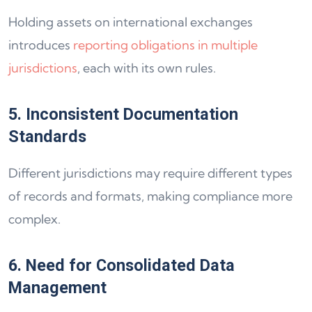
Holding assets on international exchanges
introduces
reporting obligations in multiple
jurisdictions
, each with its own rules.
5. Inconsistent Documentation
Standards
Different jurisdictions may require different types
of records and formats, making compliance more
complex.
6. Need for Consolidated Data
Management