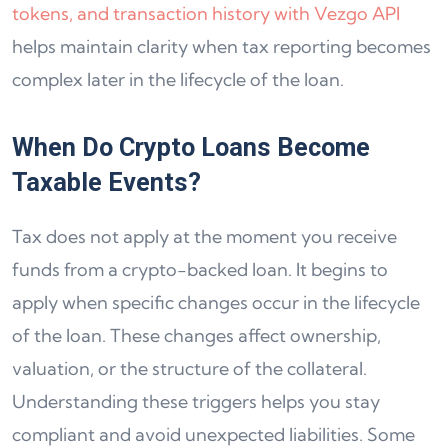
tokens, and transaction history with Vezgo API
helps maintain clarity when tax reporting becomes
complex later in the lifecycle of the loan.
When Do Crypto Loans Become
Taxable Events?
Tax does not apply at the moment you receive
funds from a crypto-backed loan. It begins to
apply when specific changes occur in the lifecycle
of the loan. These changes affect ownership,
valuation, or the structure of the collateral.
Understanding these triggers helps you stay
compliant and avoid unexpected liabilities. Some