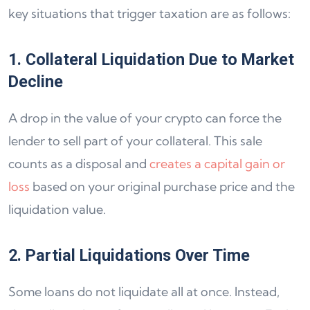
key situations that trigger taxation are as follows:
1. Collateral Liquidation Due to Market
Decline
A drop in the value of your crypto can force the
lender to sell part of your collateral. This sale
counts as a disposal and
creates a capital gain or
loss
based on your original purchase price and the
liquidation value.
2. Partial Liquidations Over Time
Some loans do not liquidate all at once. Instead,