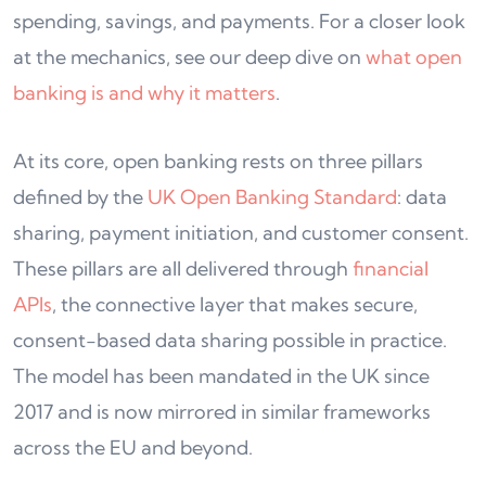
spending, savings, and payments. For a closer look
at the mechanics, see our deep dive on
what open
banking is and why it matters
.
At its core, open banking rests on three pillars
defined by the
UK Open Banking Standard
: data
sharing, payment initiation, and customer consent.
These pillars are all delivered through
financial
APIs
, the connective layer that makes secure,
consent-based data sharing possible in practice.
The model has been mandated in the UK since
2017 and is now mirrored in similar frameworks
across the EU and beyond.