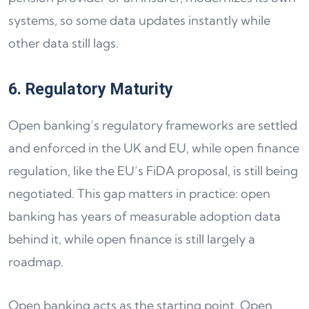
systems, so some data updates instantly while
other data still lags.
6. Regulatory Maturity
Open banking’s regulatory frameworks are settled
and enforced in the UK and EU, while open finance
regulation, like the EU’s FiDA proposal, is still being
negotiated. This gap matters in practice: open
banking has years of measurable adoption data
behind it, while open finance is still largely a
roadmap.
Open banking acts as the starting point. Open