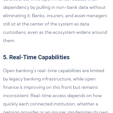
dependency by pulling in non-bank data without
eliminating it. Banks, insurers, and asset managers
still sit at the center of the system as data
custodians, even as the ecosystem widens around
them.
5. Real-Time Capabilities
Open banking’s real-time capabilities are limited
by legacy banking infrastructure, while open
finance is improving on this front but remains
inconsistent. Real-time access depends on how
quickly each connected institution, whether a
pension provider or an insurer, modernizes its own