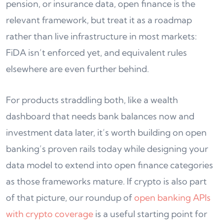
pension, or insurance data, open finance is the
relevant framework, but treat it as a roadmap
rather than live infrastructure in most markets:
FiDA isn’t enforced yet, and equivalent rules
elsewhere are even further behind.
For products straddling both, like a wealth
dashboard that needs bank balances now and
investment data later, it’s worth building on open
banking’s proven rails today while designing your
data model to extend into open finance categories
as those frameworks mature. If crypto is also part
of that picture, our roundup of
open banking APIs
with crypto coverage
is a useful starting point for