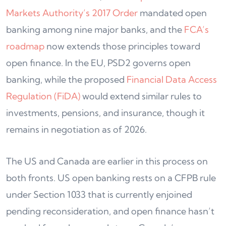
Markets Authority’s 2017 Order
mandated open
banking among nine major banks, and the
FCA’s
roadmap
now extends those principles toward
open finance. In the EU, PSD2 governs open
banking, while the proposed
Financial Data Access
Regulation (FiDA)
would extend similar rules to
investments, pensions, and insurance, though it
remains in negotiation as of 2026.
The US and Canada are earlier in this process on
both fronts. US open banking rests on a CFPB rule
under Section 1033 that is currently enjoined
pending reconsideration, and open finance hasn’t