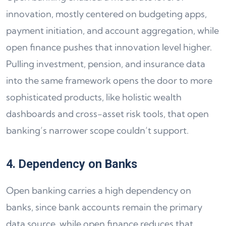
innovation, mostly centered on budgeting apps,
payment initiation, and account aggregation, while
open finance pushes that innovation level higher.
Pulling investment, pension, and insurance data
into the same framework opens the door to more
sophisticated products, like holistic wealth
dashboards and cross-asset risk tools, that open
banking’s narrower scope couldn’t support.
4. Dependency on Banks
Open banking carries a high dependency on
banks, since bank accounts remain the primary
data source, while open finance reduces that