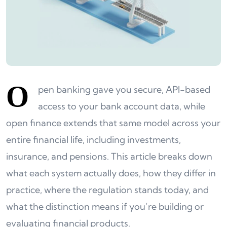
O
pen banking gave you secure, API-based
access to your bank account data, while
open finance extends that same model across your
entire financial life, including investments,
insurance, and pensions. This article breaks down
what each system actually does, how they differ in
practice, where the regulation stands today, and
what the distinction means if you’re building or
evaluating financial products.