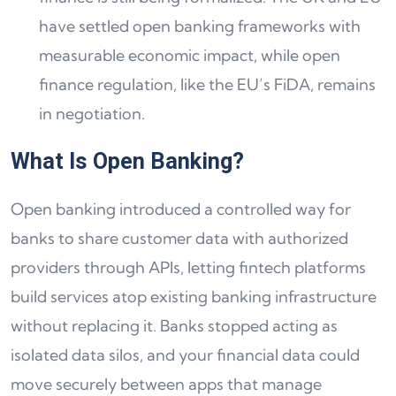
have settled open banking frameworks with
measurable economic impact, while open
finance regulation, like the EU’s FiDA, remains
in negotiation.
What Is Open Banking?
Open banking introduced a controlled way for
banks to share customer data with authorized
providers through APIs, letting fintech platforms
build services atop existing banking infrastructure
without replacing it. Banks stopped acting as
isolated data silos, and your financial data could
move securely between apps that manage