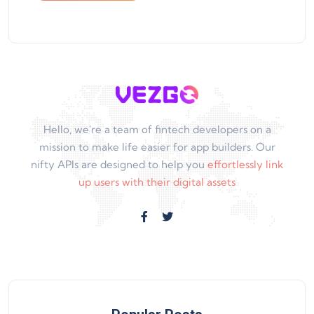
Hello, we're a team of fintech developers on a
mission to make life easier for app builders. Our
nifty APIs are designed to help you
effortlessly link
up users with their digital assets