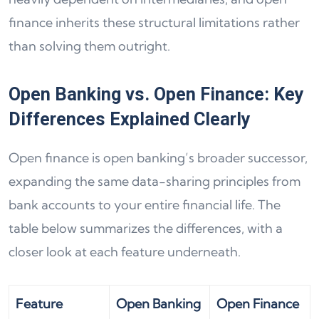
finance inherits these structural limitations rather
than solving them outright.
Open Banking vs. Open Finance: Key
Differences Explained Clearly
Open finance is open banking’s broader successor,
expanding the same data-sharing principles from
bank accounts to your entire financial life. The
table below summarizes the differences, with a
closer look at each feature underneath.
Feature
Open Banking
Open Finance