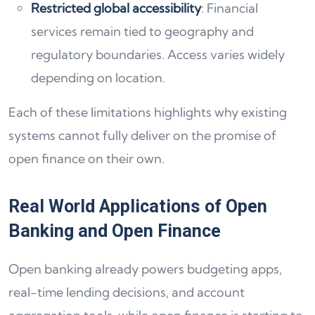
Restricted global accessibility
: Financial
services remain tied to geography and
regulatory boundaries. Access varies widely
depending on location.
Each of these limitations highlights why existing
systems cannot fully deliver on the promise of
open finance on their own.
Real World Applications of Open
Banking and Open Finance
Open banking already powers budgeting apps,
real-time lending decisions, and account