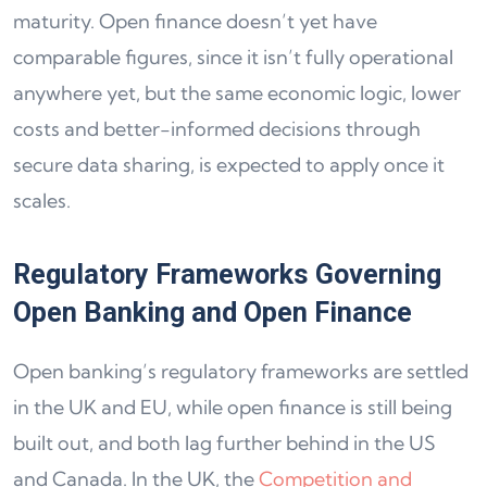
maturity. Open finance doesn’t yet have
comparable figures, since it isn’t fully operational
anywhere yet, but the same economic logic, lower
costs and better-informed decisions through
secure data sharing, is expected to apply once it
scales.
Regulatory Frameworks Governing
Open Banking and Open Finance
Open banking’s regulatory frameworks are settled
in the UK and EU, while open finance is still being
built out, and both lag further behind in the US
and Canada. In the UK, the
Competition and