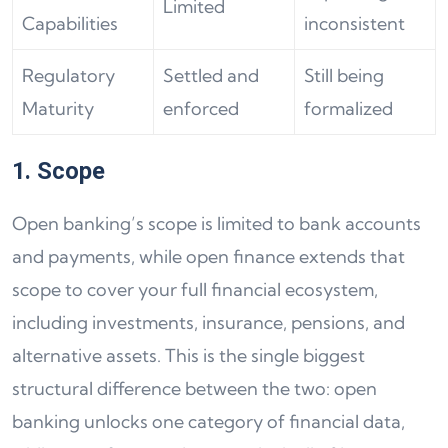
Limited
Capabilities
inconsistent
Regulatory
Settled and
Still being
Maturity
enforced
formalized
1. Scope
Open banking’s scope is limited to bank accounts
and payments, while open finance extends that
scope to cover your full financial ecosystem,
including investments, insurance, pensions, and
alternative assets. This is the single biggest
structural difference between the two: open
banking unlocks one category of financial data,