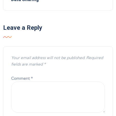
Leave a Reply
Your email address will not be published.
Required
fields are marked
*
Comment
*