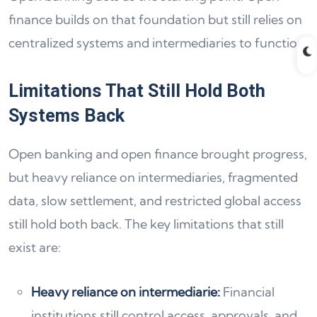
finance builds on that foundation but still relies on
centralized systems and intermediaries to function.
Limitations That Still Hold Both
Systems Back
Open banking and open finance brought progress,
but heavy reliance on intermediaries, fragmented
data, slow settlement, and restricted global access
still hold both back. The key limitations that still
exist are:
Heavy reliance on intermediarie:
Financial
institutions still control access, approvals, and