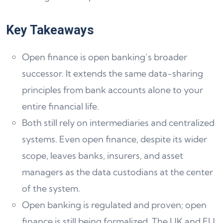
Key Takeaways
Open finance is open banking’s broader
successor. It extends the same data-sharing
principles from bank accounts alone to your
entire financial life.
Both still rely on intermediaries and centralized
systems. Even open finance, despite its wider
scope, leaves banks, insurers, and asset
managers as the data custodians at the center
of the system.
Open banking is regulated and proven; open
finance is still being formalized. The UK and EU