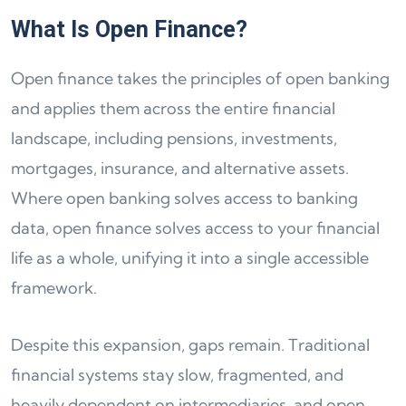
What Is Open Finance?
Open finance takes the principles of open banking
and applies them across the entire financial
landscape, including pensions, investments,
mortgages, insurance, and alternative assets.
Where open banking solves access to banking
data, open finance solves access to your financial
life as a whole, unifying it into a single accessible
framework.
Despite this expansion, gaps remain. Traditional
financial systems stay slow, fragmented, and
heavily dependent on intermediaries, and open