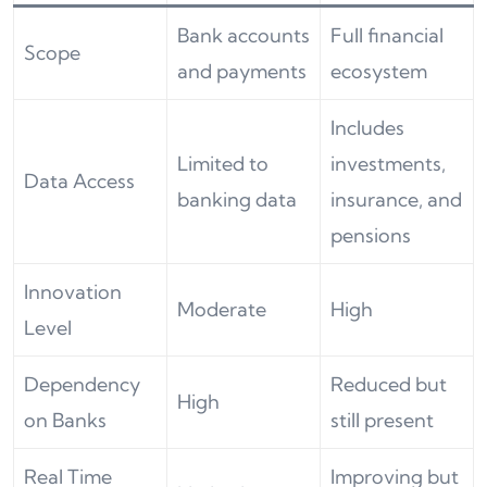
Bank accounts
Full financial
Scope
and payments
ecosystem
Includes
Limited to
investments,
Data Access
banking data
insurance, and
pensions
Innovation
Moderate
High
Level
Dependency
Reduced but
High
on Banks
still present
Real Time
Improving but