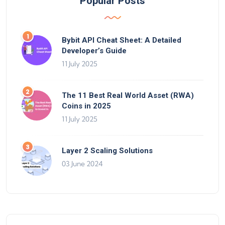
Popular Posts
Bybit API Cheat Sheet: A Detailed
Developer’s Guide
11 July 2025
The 11 Best Real World Asset (RWA)
Coins in 2025
11 July 2025
Layer 2 Scaling Solutions
03 June 2024