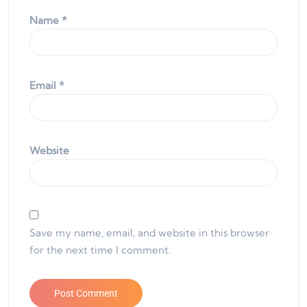
Name
*
Email
*
Website
Save my name, email, and website in this browser
for the next time I comment.