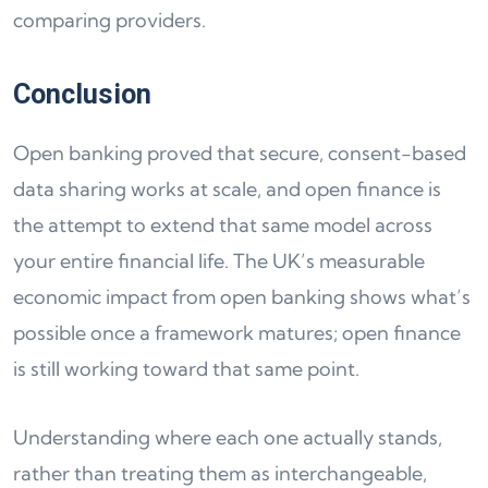
comparing providers.
Conclusion
Open banking proved that secure, consent-based
data sharing works at scale, and open finance is
the attempt to extend that same model across
your entire financial life. The UK’s measurable
economic impact from open banking shows what’s
possible once a framework matures; open finance
is still working toward that same point.
Understanding where each one actually stands,
rather than treating them as interchangeable,