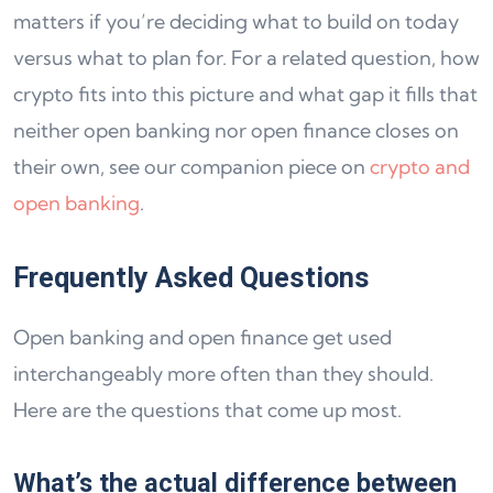
matters if you’re deciding what to build on today
versus what to plan for. For a related question, how
crypto fits into this picture and what gap it fills that
neither open banking nor open finance closes on
their own, see our companion piece on
crypto and
open banking
.
Frequently Asked Questions
Open banking and open finance get used
interchangeably more often than they should.
Here are the questions that come up most.
What’s the actual difference between