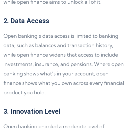
while open finance aims to unlock all of it.
2. Data Access
Open banking’s data access is limited to banking
data, such as balances and transaction history,
while open finance widens that access to include
investments, insurance, and pensions. Where open
banking shows what’s in your account, open
finance shows what you own across every financial
product you hold.
3. Innovation Level
Open banking enabled a moderate level of