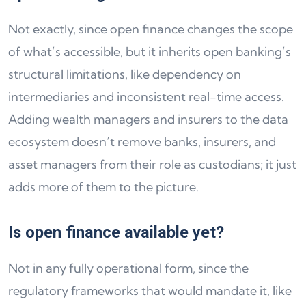
Not exactly, since open finance changes the scope
of what’s accessible, but it inherits open banking’s
structural limitations, like dependency on
intermediaries and inconsistent real-time access.
Adding wealth managers and insurers to the data
ecosystem doesn’t remove banks, insurers, and
asset managers from their role as custodians; it just
adds more of them to the picture.
Is open finance available yet?
Not in any fully operational form, since the
regulatory frameworks that would mandate it, like