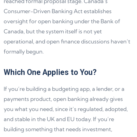
reached formal proposal stage. Canada’s
Consumer-Driven Banking Act establishes
oversight for open banking under the Bank of
Canada, but the system itself is not yet
operational, and open finance discussions haven’t
formally begun.
Which One Applies to You?
If you’re building a budgeting app, a lender, or a
payments product, open banking already gives
you what you need, since it’s regulated, adopted,
and stable in the UK and EU today. If you’re
building something that needs investment,