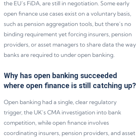
the EU’s FiDA, are still in negotiation. Some early
open finance use cases exist on a voluntary basis,
such as pension aggregation tools, but there’s no
binding requirement yet forcing insurers, pension
providers, or asset managers to share data the way
banks are required to under open banking.
Why has open banking succeeded
where open finance is still catching up?
Open banking had a single, clear regulatory
trigger, the UK’s CMA investigation into bank
competition, while open finance involves
coordinating insurers, pension providers, and asset