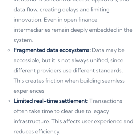
data flow, creating delays and limiting
innovation. Even in open finance,
intermediaries remain deeply embedded in the
system.
Fragmented data ecosystems:
Data may be
accessible, but it is not always unified, since
different providers use different standards.
This creates friction when building seamless
experiences.
Limited real-time settlement
: Transactions
often take time to clear due to legacy
infrastructure. This affects user experience and
reduces efficiency.