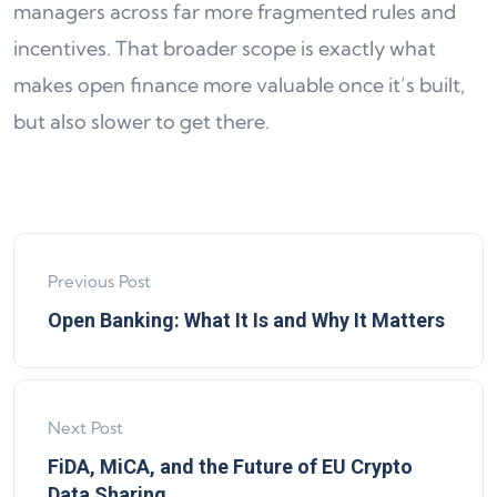
managers across far more fragmented rules and
incentives. That broader scope is exactly what
makes open finance more valuable once it’s built,
but also slower to get there.
Previous Post
Open Banking: What It Is and Why It Matters
Next Post
FiDA, MiCA, and the Future of EU Crypto
Data Sharing