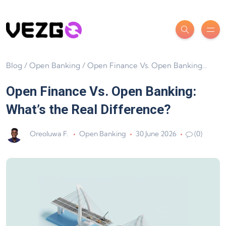
Blog
/
Open Banking
/
Open Finance Vs. Open Banking: What’s the Real Difference?
Open Finance Vs. Open Banking:
What’s the Real Difference?
Oreoluwa F.
Open Banking
30 June 2026
(0)