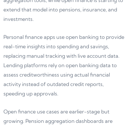
aggregation tools, while open finance is starting to
extend that model into pensions, insurance, and
investments.
Personal finance apps use open banking to provide
real-time insights into spending and savings,
replacing manual tracking with live account data.
Lending platforms rely on open banking data to
assess creditworthiness using actual financial
activity instead of outdated credit reports,
speeding up approvals.
Open finance use cases are earlier-stage but
growing. Pension aggregation dashboards are