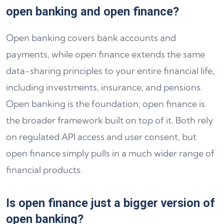
open banking and open finance?
Open banking covers bank accounts and
payments, while open finance extends the same
data-sharing principles to your entire financial life,
including investments, insurance, and pensions.
Open banking is the foundation; open finance is
the broader framework built on top of it. Both rely
on regulated API access and user consent, but
open finance simply pulls in a much wider range of
financial products.
Is open finance just a bigger version of
open banking?