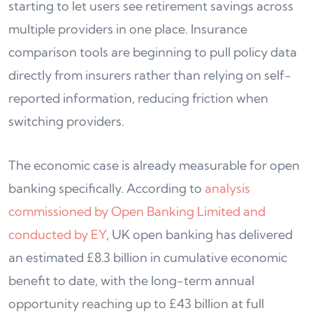
starting to let users see retirement savings across
multiple providers in one place. Insurance
comparison tools are beginning to pull policy data
directly from insurers rather than relying on self-
reported information, reducing friction when
switching providers.
The economic case is already measurable for open
banking specifically. According to
analysis
commissioned by Open Banking Limited and
conducted by EY
, UK open banking has delivered
an estimated £8.3 billion in cumulative economic
benefit to date, with the long-term annual
opportunity reaching up to £43 billion at full