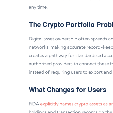
any time.
The Crypto Portfolio Prob
Digital asset ownership often spreads ac
networks, making accurate record-keeping
creates a pathway for standardized acces
authorized providers to connect these f
instead of requiring users to export and 
What Changes for Users
FiDA
explicitly names crypto assets as 
holdings and transaction records on the