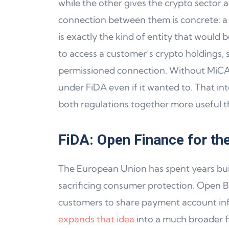
while the other gives the crypto sector 
connection between them is concrete: a
is exactly the kind of entity that would
to access a customer’s crypto holdings, 
permissioned connection. Without MiCA a
under FiDA even if it wanted to. That 
both regulations together more useful th
FiDA: Open Finance for the
The European Union has spent years buil
sacrificing consumer protection. Open B
customers to share payment account info
expands that idea
into a much broader f