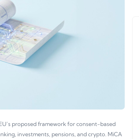
he EU’s proposed framework for consent-based
banking, investments, pensions, and crypto. MiCA