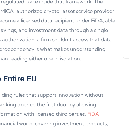
a regulated place inside that framework. The
Support, WalletConnect Update
 MiCA-authorized crypto-asset service provider
Solana, Algorand, and Swyftx
 become a licensed data recipient under FiDA, able
Improvements
savings, and investment data through a single
Jeff Matte
04 June 2024
uthorization, a firm couldn’t access that data
interdependency is what makes understanding
an reading either one in isolation.
 Entire EU
ding rules that support innovation without
anking opened the first door by allowing
rmation with licensed third parties.
FiDA
inancial world, covering investment products,