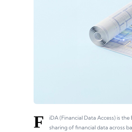
F
iDA (Financial Data Access) is t
sharing of financial data across 