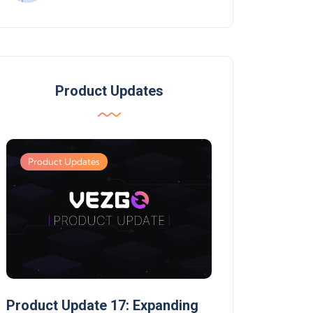
Product Updates
Product Updates
Product Updates
Product Update 17: Expanding
Product Update 