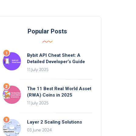
Popular Posts
Bybit API Cheat Sheet: A
Detailed Developer’s Guide
11 July 2025
The 11 Best Real World Asset
(RWA) Coins in 2025
11 July 2025
Layer 2 Scaling Solutions
03 June 2024