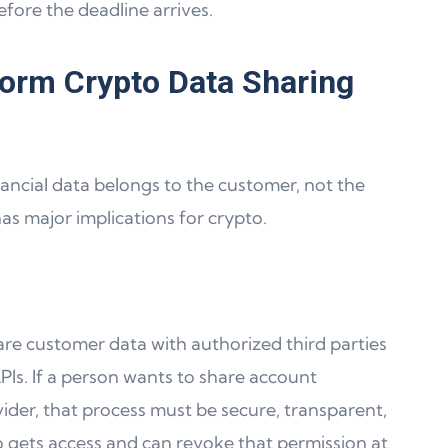
efore the deadline arrives.
orm Crypto Data Sharing
nancial data belongs to the customer, not the
 has major implications for crypto.
hare customer data with authorized third parties
PIs. If a person wants to share account
ider, that process must be secure, transparent,
o gets access and can revoke that permission at