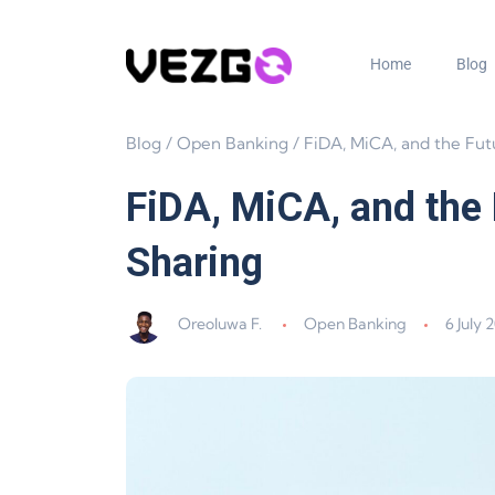
Home
Blog
Blog
/
Open Banking
/
FiDA, MiCA, and the Future of EU Crypto
FiDA, MiCA, and the 
Sharing
Oreoluwa F.
Open Banking
6 July 