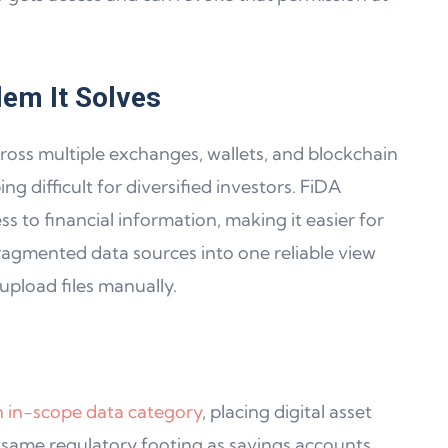
lem It Solves
ross multiple exchanges, wallets, and blockchain
 difficult for diversified investors. FiDA
s to financial information, making it easier for
ragmented data sources into one reliable view
upload files manually.
an in-scope data category
, placing digital asset
 same regulatory footing as savings accounts