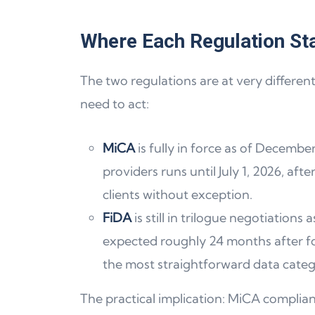
Where Each Regulation St
The two regulations are at very differen
need to act:
MiCA
is fully in force as of December
providers runs until July 1, 2026, aft
clients without exception.
FiDA
is still in trilogue negotiation
expected roughly 24 months after fo
the most straightforward data categ
The practical implication: MiCA complian