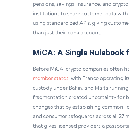
pensions, savings, insurance, and crypto a
institutions to share customer data with 
using standardized APIs, giving customers 
than just their bank account.
MiCA: A Single Rulebook f
Before MiCA, crypto companies often ha
member states
, with France operating 
custody under BaFin, and Malta running t
fragmentation created uncertainty for b
changes that by establishing common li
and consumer safeguards across all 27 m
that gives licensed providers a passporti