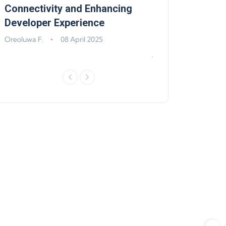
,
Connectivity and Enhancing
Support, Walle
Developer Experience
Solana, Algoran
Improvements
Oreoluwa F.
08 April 2025
Jeff Matte
04 Jun