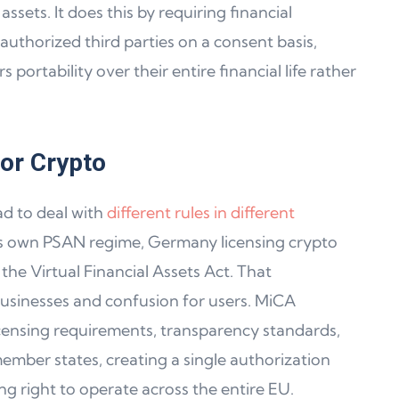
ssets. It does this by requiring financial
authorized third parties on a consent basis,
portability over their entire financial life rather
or Crypto
d to deal with
different rules in different
its own PSAN regime, Germany licensing crypto
he Virtual Financial Assets Act. That
usinesses and confusion for users. MiCA
censing requirements, transparency standards,
ember states, creating a single authorization
ng right to operate across the entire EU.