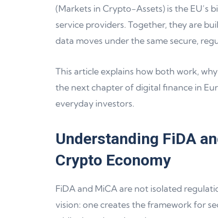
(Markets in Crypto-Assets) is the EU’s 
service providers. Together, they are bu
data moves under the same secure, regu
This article explains how both work, why
the next chapter of digital finance in Eu
everyday investors.
Understanding FiDA an
Crypto Economy
FiDA and MiCA are not isolated regulati
vision: one creates the framework for sec