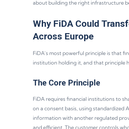
about building the right infrastructure b
Why FiDA Could Transf
Across Europe
FiDA’s most powerful principle is that fi
institution holding it, and that principle
The Core Principle
FiDA requires financial institutions to s
on a consent basis, using standardized A
information with another regulated prov
and efficient. The customer controls wh