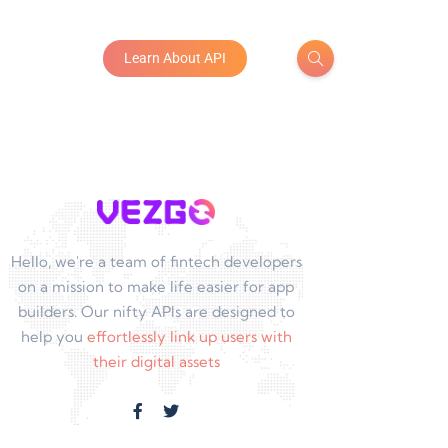
Learn About API
Hello, we're a team of fintech developers
on a mission to make life easier for app
builders. Our nifty APIs are designed to
help you
effortlessly link up users with
their digital assets