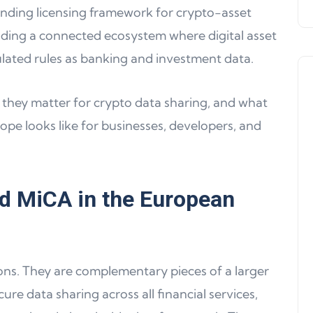
binding licensing framework for crypto-asset
ilding a connected ecosystem where digital asset
lated rules as banking and investment data.
 they matter for crypto data sharing, and what
rope looks like for businesses, developers, and
Product Updates
d MiCA in the European
ons. They are complementary pieces of a larger
ure data sharing across all financial services,
Product Update 16: MultiChain