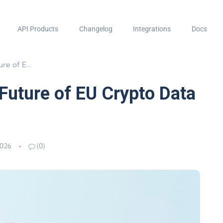
API Products
Changelog
Integrations
Docs
 Data Sharing
Future of EU Crypto Data
2026
(0)