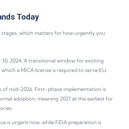
ands Today
t stages, which matters for how urgently you
 30, 2024. A transitional window for existing
er which a MiCA license is required to serve EU
s as of mid-2026. First-phase implementation is
rmal adoption, meaning 2027 at the earliest for
ories.
ce is urgent now, while FiDA preparation is