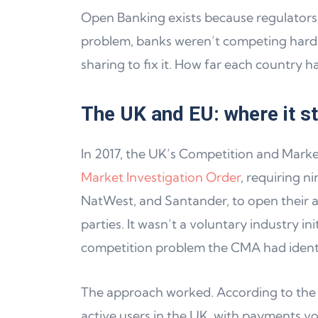
Open Banking exists because regulators i
problem, banks weren’t competing hard
sharing to fix it. How far each country ha
The UK and EU: where it s
In 2017, the UK’s Competition and Mark
Market Investigation Order
, requiring n
NatWest, and Santander, to open their ac
parties. It wasn’t a voluntary industry ini
competition problem the CMA had identi
The approach worked. According to the 
active users in the UK, with payments 