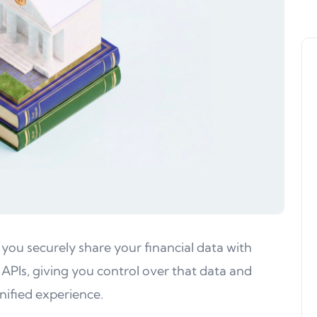
 you securely share your financial data with
 APIs, giving you control over that data and
nified experience.