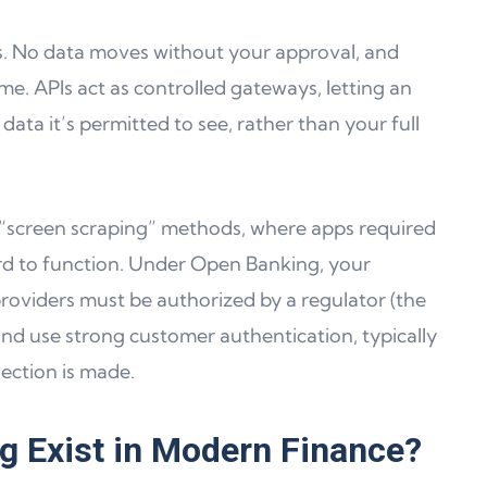
ss. No data moves without your approval, and
me. APIs act as controlled gateways, letting an
data it’s permitted to see, rather than your full
er “screen scraping” methods, where apps required
d to function. Under Open Banking, your
roviders must be authorized by a regulator (the
and use strong customer authentication, typically
ection is made.
 Exist in Modern Finance?