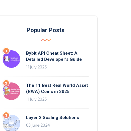
Popular Posts
Bybit API Cheat Sheet: A
Detailed Developer’s Guide
11 July 2025
The 11 Best Real World Asset
(RWA) Coins in 2025
11 July 2025
Layer 2 Scaling Solutions
03 June 2024