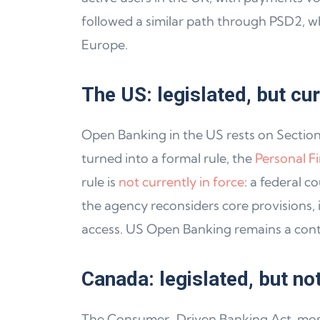
followed a similar path through PSD2, w
Europe.
The US: legislated, but cu
Open Banking in the US rests on Sectio
turned into a formal rule, the
Personal F
rule is
not currently in force
: a federal c
the agency reconsiders core provisions,
access. US Open Banking remains a conte
Canada: legislated, but no
The Consumer-Driven Banking Act, mos