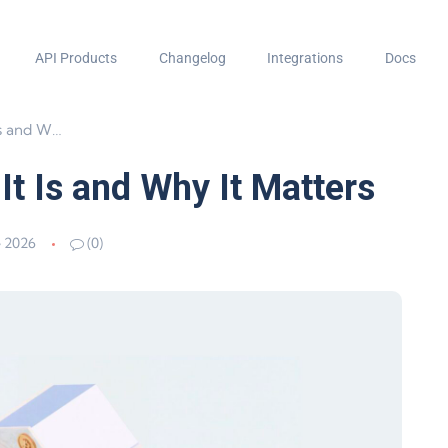
API Products
Changelog
Integrations
Docs
It Matters
t Is and Why It Matters
e 2026
(0)