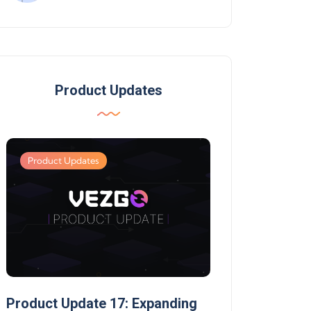
Product Updates
Product Updates
Product Updates
Product Update 17: Expanding
Product Update 