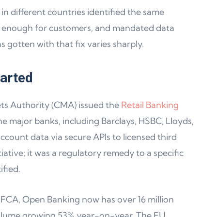
n different countries identified the same
 enough for customers, and mandated data
s gotten with that fix varies sharply.
tarted
ets Authority (CMA) issued the
Retail Banking
ine major banks, including Barclays, HSBC, Lloyds,
count data via secure APIs to licensed third
tiative; it was a regulatory remedy to a specific
fied.
FCA, Open Banking now has over 16 million
volume growing 53% year-on-year. The EU