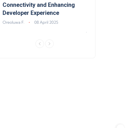
,
Connectivity and Enhancing
Support, Walle
Developer Experience
Solana, Algoran
Improvements
Oreoluwa F.
08 April 2025
Jeff Matte
04 Jun