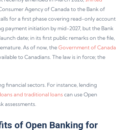
 Consumer Agency of Canada to the Bank of
lls for a first phase covering read-only account
g payment initiation by mid-2027, but the Bank
unch date; in its first public remarks on the file,
premature. As of now, the
Government of Canada
ilable to Canadians. The law is in force; the
 financial sectors. For instance, lending
oans and traditional loans
can use Open
sk assessments.
its of Open Banking for