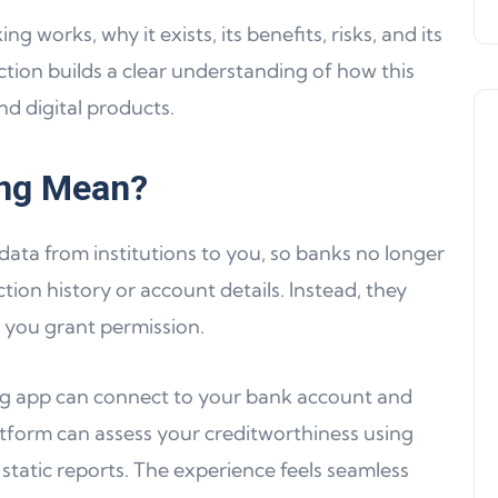
 works, why it exists, its benefits, risks, and its
tion builds a clear understanding of how this
nd digital products.
ng Mean?
 data from institutions to you, so banks no longer
Product Updates
ion history or account details. Instead, they
 you grant permission.
ing app can connect to your bank account and
atform can assess your creditworthiness using
n static reports. The experience feels seamless
Product Update 16: MultiChain