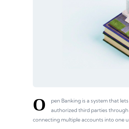
O
pen Banking is a system that lets
authorized third parties through
connecting multiple accounts into one u