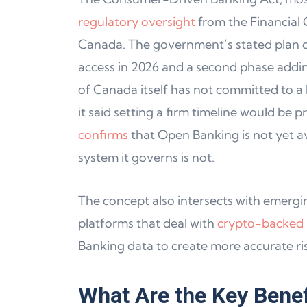
regulatory oversight
from the Financial
Canada. The government’s stated plan ca
access in 2026 and a second phase addin
of Canada itself has not committed to a la
it said setting a firm timeline would be 
confirms
that Open Banking is not yet ava
system it governs is not.
The concept also intersects with emerging
platforms that deal with
crypto-backed l
Banking data to create more accurate ri
What Are the Key Benef