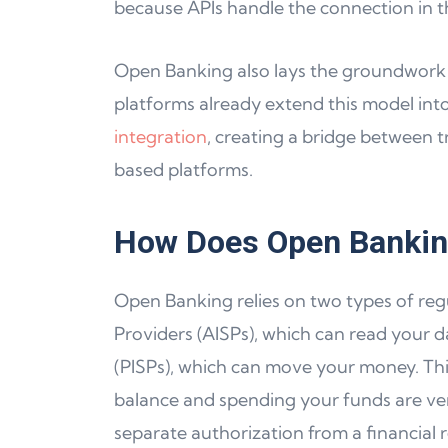
because APIs handle the connection in 
Open Banking also lays the groundwork 
platforms already extend this model into
integration
, creating a bridge between 
based platforms.
How Does Open Banki
Open Banking relies on two types of reg
Providers (AISPs), which can read your d
(PISPs), which can move your money. Thi
balance and spending your funds are very
separate authorization from a financial r