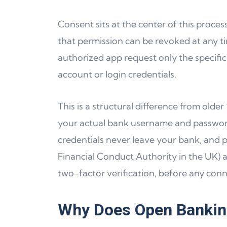
Consent sits at the center of this proce
that permission can be revoked at any ti
authorized app request only the specific 
account or login credentials.
This is a structural difference from old
your actual bank username and passwor
credentials never leave your bank, and p
Financial Conduct Authority in the UK) 
two-factor verification, before any conn
Why Does Open Banking