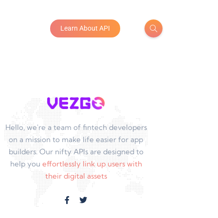
Learn About API
Hello, we're a team of fintech developers
on a mission to make life easier for app
builders. Our nifty APIs are designed to
help you
effortlessly link up users with
their digital assets