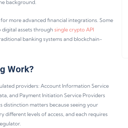
the background.
Support, WalletConnect Update
Solana, Algorand, and Swyftx
for more advanced financial integrations. Some
Improvements
 digital assets through
single crypto API
Jeff Matte
04 June 2024
traditional banking systems and blockchain-
ng Work?
ulated providers: Account Information Service
ata, and Payment Initiation Service Providers
s distinction matters because seeing your
 different levels of access, and each requires
egulator.