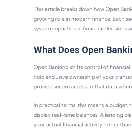
This article breaks down how Open Banking
growing role in modern finance. Each sec
system impacts real financial decisions a
What Does Open Banki
Open Banking shifts control of financial
hold exclusive ownership of your transact
provide secure access to that data when
In practical terms, this means a budget
display real-time balances. A lending pl
your actual financial activity rather tha