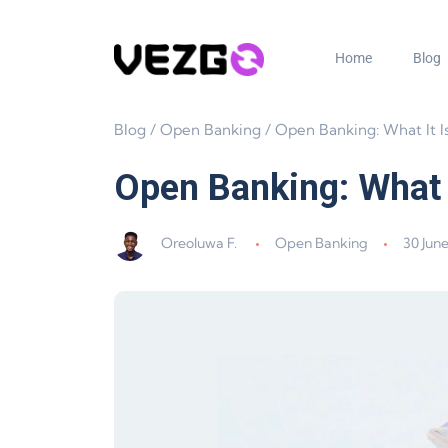
Home
Blog
Blog
/
Open Banking
/
Open Banking: What It Is and Why 
Open Banking: What I
Oreoluwa F.
Open Banking
30 Jun