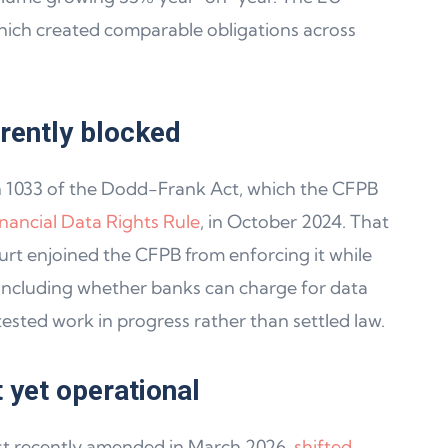
hich created comparable obligations across
rrently blocked
n 1033 of the Dodd-Frank Act, which the CFPB
inancial Data Rights Rule
, in October 2024. That
ourt enjoined the CFPB from enforcing it while
 including whether banks can charge for data
sted work in progress rather than settled law.
t yet operational
t recently amended in March 2026,
shifted