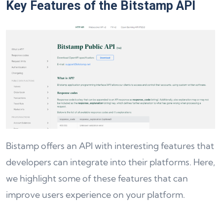
Key Features of the Bitstamp API
Bistamp offers an API with interesting features that
developers can integrate into their platforms. Here,
we highlight some of these features that can
improve users experience on your platform.