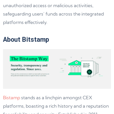
unauthorized access or malicious activities,
safeguarding users’ funds across the integrated
platforms effectively.
About Bitstamp
Bistamp
stands as a linchpin amongst CEX
platforms, boasting a rich history and a reputation