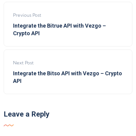
Previous Post
Integrate the Bitrue API with Vezgo –
Crypto API
Next Post
Integrate the Bitso API with Vezgo – Crypto
API
Leave a Reply