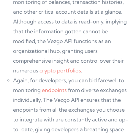
monitoring of balances, transaction histories,
and other critical account details at a glance.
Although access to data is read-only, implying
that the information gotten cannot be
modified, the Vezgo API functions as an
organizational hub, granting users
comprehensive insight and control over their
numerous
crypto portfolios
.
Again, for developers, you can bid farewell to
monitoring
endpoints
from diverse exchanges
individually, The Vezgo API ensures that the
endpoints from all the exchanges you choose
to integrate with are constantly active and up-
to-date, giving developers a breathing space