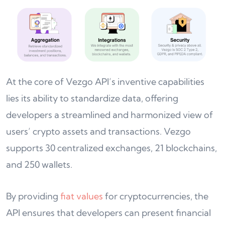
At the core of Vezgo API’s inventive capabilities
lies its ability to standardize data, offering
developers a streamlined and harmonized view of
users’ crypto assets and transactions. Vezgo
supports 30 centralized exchanges, 21 blockchains,
and 250 wallets.
By providing
fiat values
for cryptocurrencies, the
API ensures that developers can present financial