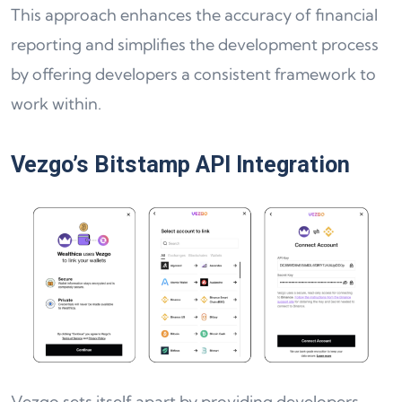
This approach enhances the accuracy of financial
reporting and simplifies the development process
by offering developers a consistent framework to
work within.
Vezgo’s Bitstamp API Integration
Vezgo sets itself apart by providing developers