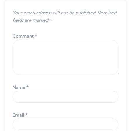
Your email address will not be published.
Required
fields are marked
*
Comment
*
Name
*
Email
*