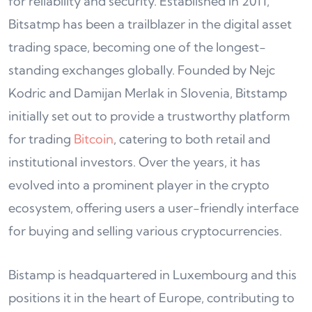
for reliability and security. Established in 2011,
Bitsatmp has been a trailblazer in the digital asset
trading space, becoming one of the longest-
standing exchanges globally. Founded by Nejc
Kodric and Damijan Merlak in Slovenia, Bitstamp
initially set out to provide a trustworthy platform
for trading
Bitcoin
, catering to both retail and
institutional investors. Over the years, it has
evolved into a prominent player in the crypto
ecosystem, offering users a user-friendly interface
for buying and selling various cryptocurrencies.
Bistamp is headquartered in Luxembourg and this
positions it in the heart of Europe, contributing to