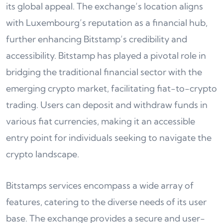
its global appeal. The exchange’s location aligns
with Luxembourg’s reputation as a financial hub,
further enhancing Bitstamp’s credibility and
accessibility. Bitstamp has played a pivotal role in
bridging the traditional financial sector with the
emerging crypto market, facilitating fiat-to-crypto
trading. Users can deposit and withdraw funds in
various fiat currencies, making it an accessible
entry point for individuals seeking to navigate the
crypto landscape.
Bitstamps services encompass a wide array of
features, catering to the diverse needs of its user
base. The exchange provides a secure and user-