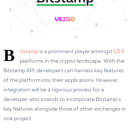
B
itstamp
is a prominent player amongst
CEX
platforms in the crypto landscape. With the
Bitstamp API, developers can harness key features
of the platform into their applications. However,
integration will be a rigorous process for a
developer who intends to incorporate Bitstamp’s
key features alongside those of other exchanges in
one project.