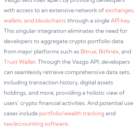
with access to an extensive network of
exchanges,
wallets, and blockchains
through a single
API key
.
This singular integration eliminates the need for
developers to aggregate crypto portfolio data
from major platforms such as
Bitrue
,
B
i
tfinex
, and
Trust Wallet
. Through the Vezgo API, developers
can seamlessly retrieve comprehensive data sets,
including transaction history, digital assets
holdings, and more, providing a holistic view of
users’ crypto financial activities. And potential use
cases include
portfolio/wealth tracking
and
tax/accounting software
.