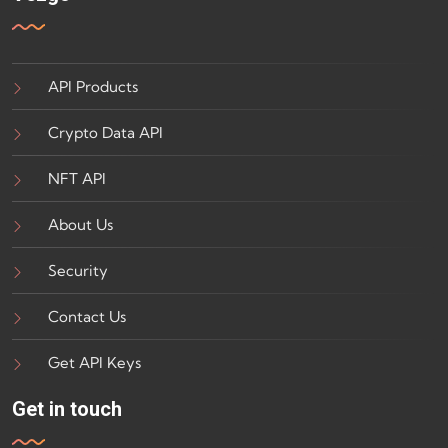
API Products
Crypto Data API
NFT API
About Us
Security
Contact Us
Get API Keys
Get in touch