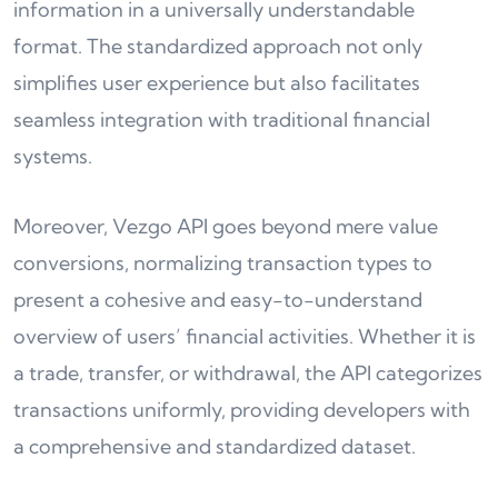
information in a universally understandable
format. The standardized approach not only
simplifies user experience but also facilitates
seamless integration with traditional financial
systems.
Moreover, Vezgo API goes beyond mere value
conversions, normalizing transaction types to
present a cohesive and easy-to-understand
overview of users’ financial activities. Whether it is
a trade, transfer, or withdrawal, the API categorizes
transactions uniformly, providing developers with
a comprehensive and standardized dataset.