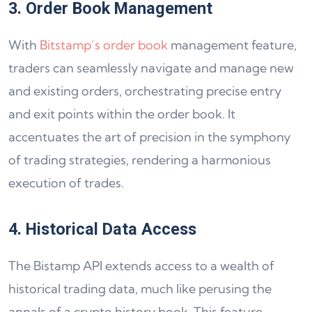
3. Order Book Management
With
Bitstamp’s order book
management feature,
traders can seamlessly navigate and manage new
and existing orders, orchestrating precise entry
and exit points within the order book. It
accentuates the art of precision in the symphony
of trading strategies, rendering a harmonious
execution of trades.
4. Historical Data Access
The Bistamp API extends access to a wealth of
historical trading data, much like perusing the
annals of a crypto history book. This feature