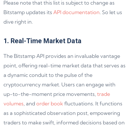
Please note that this list is subject to change as
Bitstamp updates its
API documentation
. So let us
dive right in.
1. Real-Time Market Data
The Bitstamp API provides an invaluable vantage
point, offering real-time market data that serves as
a dynamic conduit to the pulse of the
cryptocurrency market. Users can engage with
up-to-the-moment price movements,
trade
volumes
, and
order book
fluctuations. It functions
as a sophisticated observation post, empowering
traders to make swift, informed decisions based on