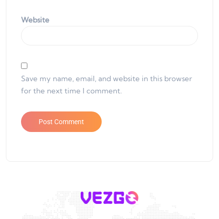
Website
Save my name, email, and website in this browser
for the next time I comment.