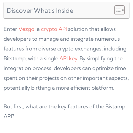
Discover What's Inside
Enter
Vezgo
, a
crypto API
solution that allows
developers to manage and integrate numerous
features from diverse crypto exchanges, including
Bitstamp, with a single
API key
. By simplifying the
integration process, developers can optimize time
spent on their projects on other important aspects,
potentially birthing a more efficient platform.
But first, what are the key features of the Bistamp
API?