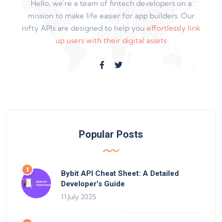
Hello, we're a team of fintech developers on a
mission to make life easier for app builders. Our
nifty APIs are designed to help you
effortlessly link
up users with their digital assets
Popular Posts
Bybit API Cheat Sheet: A Detailed
Developer’s Guide
11 July 2025