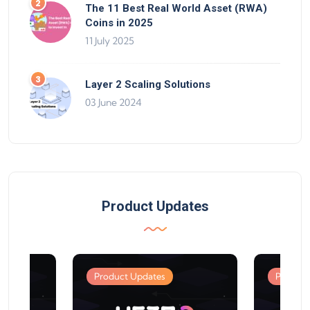
The 11 Best Real World Asset (RWA)
Coins in 2025
11 July 2025
Layer 2 Scaling Solutions
03 June 2024
Product Updates
Product Updates
Product