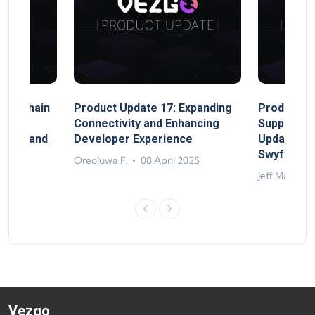
MultiChain
Product Update 17: Expanding
Product Up
ect
Connectivity and Enhancing
Support, 
rand, and
Developer Experience
Update, So
ts
Swyftx Im
Oreoluwa F.
08 April 2025
4
Jeff Matte
Vezgo