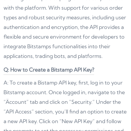
with the platform. With support for various order
types and robust security measures, including user
authentication and encryption, the API provides a
flexible and secure environment for developers to
integrate Bitstamps functionalities into their
applications, trading bots, and platforms.
Q: How to Create a Bitstamp API Key?
A: To create a Bistamp API key, first, log in to your
Bitstamp account. Once logged in, navigate to the
“Äccount” tab and click on “Security.” Under the
“API Access” section, you’ll find an option to create
a new API key. Click on “New API Key” and follow
the prompts to set the necessary permissions and