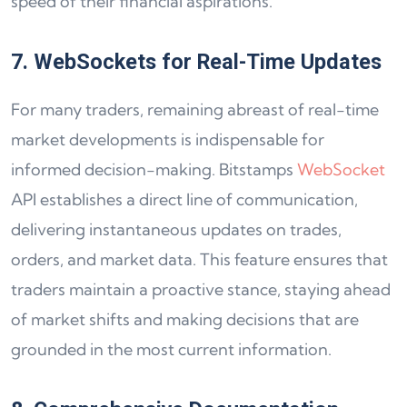
speed of their financial aspirations.
7. WebSockets for Real-Time Updates
For many traders, remaining abreast of real-time
market developments is indispensable for
informed decision-making. Bitstamps
WebSocket
API establishes a direct line of communication,
delivering instantaneous updates on trades,
orders, and market data. This feature ensures that
traders maintain a proactive stance, staying ahead
of market shifts and making decisions that are
grounded in the most current information.