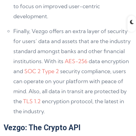
to focus on improved user-centric
development.
Finally, Vezgo offers an extra layer of security
for users’ data and assets that are the industry
standard amongst banks and other financial
institutions. With its
AES-256
data encryption
and
SOC 2 Type 2
security compliance, users
can operate on your platform with peace of
mind. Also, all data in transit are protected by
the
TLS 1.2
encryption protocol, the latest in
the industry.
Vezgo: The Crypto API