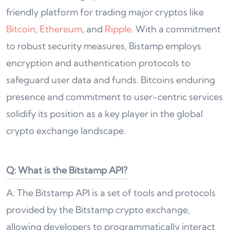
friendly platform for trading major cryptos like
Bitcoin
,
Ethereum
, and
Ripple
. With a commitment
to robust security measures, Bistamp employs
encryption and authentication protocols to
safeguard user data and funds. Bitcoins enduring
presence and commitment to user-centric services
solidify its position as a key player in the global
crypto exchange landscape.
Q: What is the Bitstamp API?
A: The Bitstamp API is a set of tools and protocols
provided by the Bitstamp crypto exchange,
allowing developers to programmatically interact