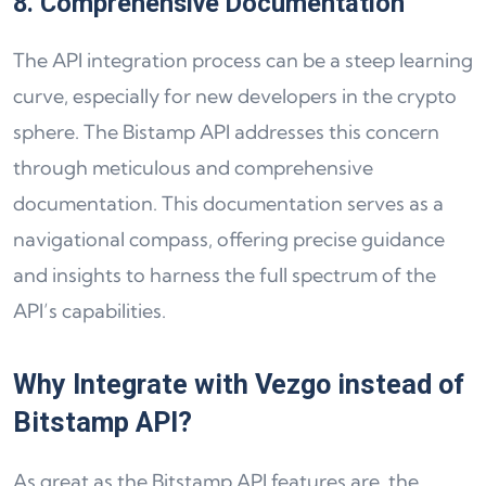
8. Comprehensive Documentation
The API integration process can be a steep learning
curve, especially for new developers in the crypto
sphere. The Bistamp API addresses this concern
through meticulous and comprehensive
documentation. This documentation serves as a
navigational compass, offering precise guidance
and insights to harness the full spectrum of the
API’s capabilities.
Why Integrate with Vezgo instead of
Bitstamp API?
As great as the Bitstamp API features are, the