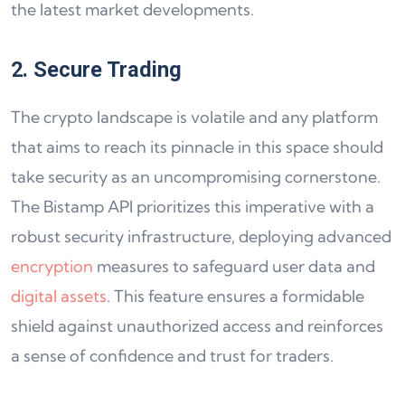
the latest market developments.
2. Secure Trading
The crypto landscape is volatile and any platform
that aims to reach its pinnacle in this space should
take security as an uncompromising cornerstone.
The Bistamp API prioritizes this imperative with a
robust security infrastructure, deploying advanced
encryption
measures to safeguard user data and
digital assets
. This feature ensures a formidable
shield against unauthorized access and reinforces
a sense of confidence and trust for traders.