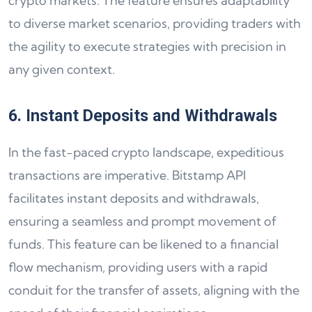
crypto markets. The feature ensures adaptability
to diverse market scenarios, providing traders with
the agility to execute strategies with precision in
any given context.
6. Instant Deposits and Withdrawals
In the fast-paced crypto landscape, expeditious
transactions are imperative. Bitstamp API
facilitates instant deposits and withdrawals,
ensuring a seamless and prompt movement of
funds. This feature can be likened to a financial
flow mechanism, providing users with a rapid
conduit for the transfer of assets, aligning with the