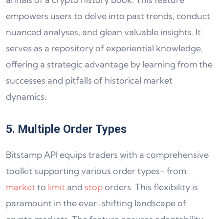
empowers users to delve into past trends, conduct
nuanced analyses, and glean valuable insights. It
serves as a repository of experiential knowledge,
offering a strategic advantage by learning from the
successes and pitfalls of historical market
dynamics.
5. Multiple Order Types
Bitstamp API equips traders with a comprehensive
toolkit supporting various order types- from
market
to
limit
and
stop
orders. This flexibility is
paramount in the ever-shifting landscape of