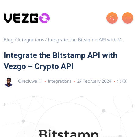
Blog
/
Integrations
/
Integrate the Bitstamp API with Vezgo – Crypto API
Integrate the Bitstamp API with
Vezgo – Crypto API
Oreoluwa F.
Integrations
27 February 2024
(0)