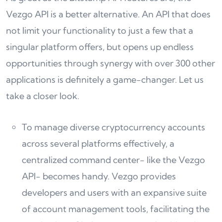
Vezgo API is a better alternative. An API that does
not limit your functionality to just a few that a
singular platform offers, but opens up endless
opportunities through synergy with over 300 other
applications is definitely a game-changer. Let us
take a closer look.
To manage diverse cryptocurrency accounts
across several platforms effectively, a
centralized command center- like the Vezgo
API- becomes handy. Vezgo provides
developers and users with an expansive suite
of account management tools, facilitating the