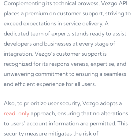
Complementing its technical prowess, Vezgo API
places a premium on customer support, striving to
exceed expectations in service delivery. A
dedicated team of experts stands ready to assist
developers and businesses at every stage of
integration. Vezgo’s customer support is
recognized for its responsiveness, expertise, and
unwavering commitment to ensuring a seamless
and efficient experience for all users.
Also, to prioritize user security, Vezgo adopts a
read-only
approach, ensuring that no alterations
to users’ account information are permitted. This
security measure mitigates the risk of