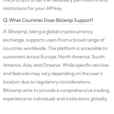
restrictions for your API key.
Q: What Countries Does Bistamp Support?
A: Bitstamp, being a global cryptocurrency
exchange, supports users from a broad range of
countries worldwide. The platform is accessible to
customers across Europe, North America, South
America, Asia, and Oceania. While specific services
and features may vary depending on the user’s
location due to regulatory considerations,
Bitstamp aims to provide a comprehensive trading
experience to individuals and institutions globally.