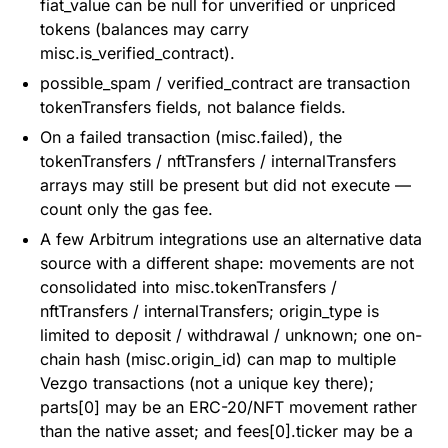
fiat_value can be null for unverified or unpriced
tokens (balances may carry
misc.is_verified_contract).
possible_spam / verified_contract are transaction
tokenTransfers fields, not balance fields.
On a failed transaction (misc.failed), the
tokenTransfers / nftTransfers / internalTransfers
arrays may still be present but did not execute —
count only the gas fee.
A few Arbitrum integrations use an alternative data
source with a different shape: movements are not
consolidated into misc.tokenTransfers /
nftTransfers / internalTransfers; origin_type is
limited to deposit / withdrawal / unknown; one on-
chain hash (misc.origin_id) can map to multiple
Vezgo transactions (not a unique key there);
parts[0] may be an ERC-20/NFT movement rather
than the native asset; and fees[0].ticker may be a