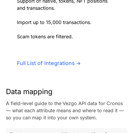
Support of native, tokens, NFT positions
Authentication
Blog
and transactions.
AI Agents
Import up to 15,000 transactions.
Contact Us
Scam tokens are filtered.
Merlin Case Study
SoftLedger Case Study
Full List of Integrations
Data mapping
A field-level guide to the Vezgo API data for Cronos
— what each attribute means and where to read it —
so you can map it into your own system.