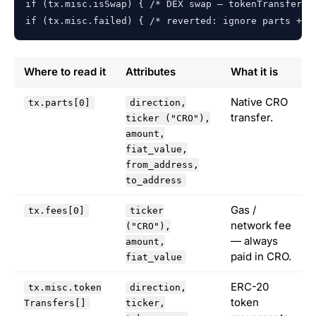
if (tx.misc.isSwap) { /* DEX swap — tokenTransfers u
if (tx.misc.failed) { /* reverted: ignore parts + a
Where to read it
Attributes
What it is
Native CRO
tx.parts[0]
direction,
transfer.
ticker ("CRO"),
amount,
fiat_value,
from_address,
to_address
Gas /
tx.fees[0]
ticker
network fee
("CRO"),
— always
amount,
paid in CRO.
fiat_value
ERC-20
tx.misc.token
direction,
token
Transfers[]
ticker,