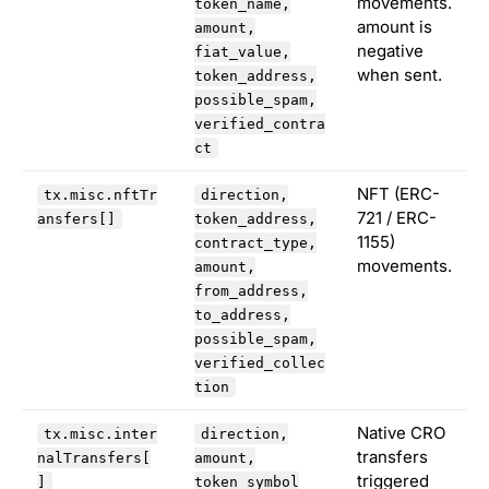
movements.
token_name,
amount is
amount,
negative
fiat_value,
when sent.
token_address,
possible_spam,
verified_contra
ct
NFT (ERC-
tx.misc.nftTr
direction,
721 / ERC-
ansfers[]
token_address,
1155)
contract_type,
movements.
amount,
from_address,
to_address,
possible_spam,
verified_collec
tion
Native CRO
tx.misc.inter
direction,
transfers
nalTransfers[
amount,
triggered
]
token_symbol