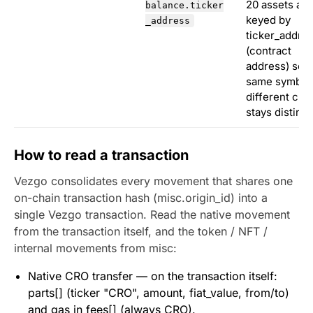
20 assets are
balance.ticker
keyed by
_address
ticker_addre
(contract
address) so t
same symbol
different cha
stays distinct
How to read a transaction
Vezgo consolidates every movement that shares one
on-chain transaction hash (misc.origin_id) into a
single Vezgo transaction. Read the native movement
from the transaction itself, and the token / NFT /
internal movements from misc:
Native CRO transfer — on the transaction itself:
parts[] (ticker "CRO", amount, fiat_value, from/to)
and gas in fees[] (always CRO).