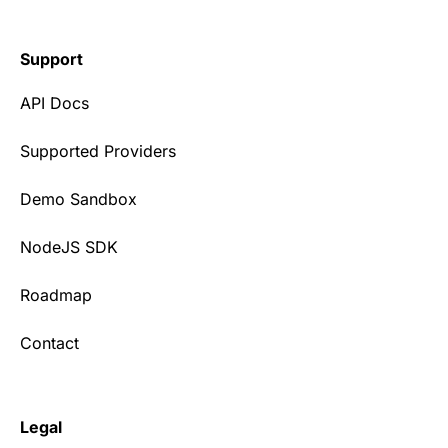
Support
API Docs
Supported Providers
Demo Sandbox
NodeJS SDK
Roadmap
Contact
Legal