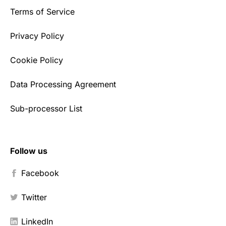
Terms of Service
Privacy Policy
Cookie Policy
Data Processing Agreement
Sub-processor List
Follow us
Facebook
Twitter
LinkedIn