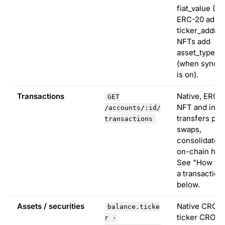
fiat_value (U
ERC-20 add
ticker_addres
NFTs add
asset_type "n
(when sync_n
is on).
Transactions
Native, ERC-
GET
NFT and inter
/accounts/:id/
transfers plu
transactions
swaps,
consolidated
on-chain has
See "How to 
a transaction
below.
Assets / securities
Native CRO u
balance.ticke
ticker CRO. 
r ·