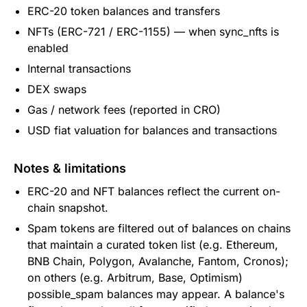
ERC-20 token balances and transfers
NFTs (ERC-721 / ERC-1155) — when sync_nfts is
enabled
Internal transactions
DEX swaps
Gas / network fees (reported in CRO)
USD fiat valuation for balances and transactions
Notes & limitations
ERC-20 and NFT balances reflect the current on-
chain snapshot.
Spam tokens are filtered out of balances on chains
that maintain a curated token list (e.g. Ethereum,
BNB Chain, Polygon, Avalanche, Fantom, Cronos);
on others (e.g. Arbitrum, Base, Optimism)
possible_spam balances may appear. A balance's