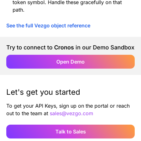
token symbol. Handle these gracefully on that
path.
See the full Vezgo object reference
Try to connect to
Cronos
in our Demo Sandbox
Open Demo
Let's get you started
To get your API Keys, sign up on the portal or reach
out to the team at
sales@vezgo.com
Talk to Sales