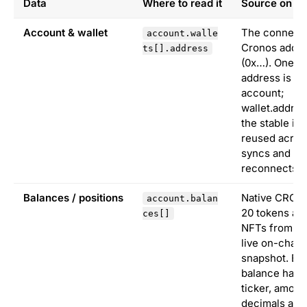
Data
Where to read it
Source on C
Account & wallet
The connect
account.walle
Cronos addr
ts[].address
(0x…). One
address is o
account;
wallet.addres
the stable ide
reused acros
syncs and
reconnects.
Balances / positions
Native CRO, 
account.balan
20 tokens an
ces[]
NFTs from th
live on-chain
snapshot. Ea
balance has
ticker, amoun
decimals and