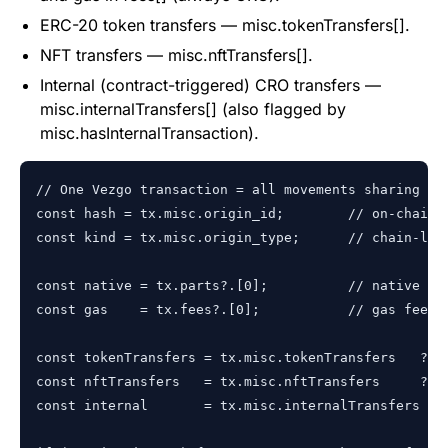
ERC-20 token transfers — misc.tokenTransfers[].
NFT transfers — misc.nftTransfers[].
Internal (contract-triggered) CRO transfers —
misc.internalTransfers[] (also flagged by
misc.hasInternalTransaction).
// One Vezgo transaction = all movements sharing one
const hash = tx.misc.origin_id;        // on-chain t
const kind = tx.misc.origin_type;      // chain-leve
const native = tx.parts?.[0];          // native CRO
const gas    = tx.fees?.[0];           // gas fee, a
const tokenTransfers = tx.misc.tokenTransfers   ?? [
const nftTransfers   = tx.misc.nftTransfers     ?? [
const internal       = tx.misc.internalTransfers ?? 