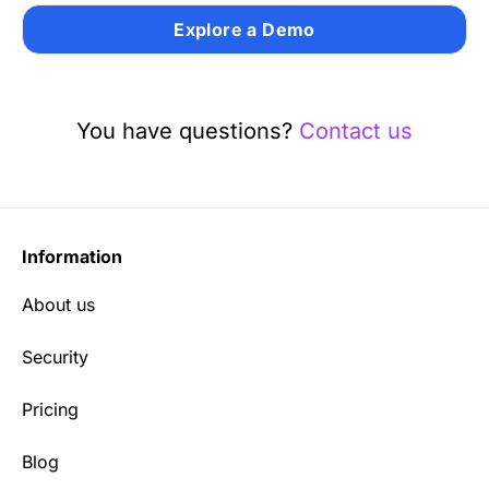
Explore a Demo
You have questions?
Contact us
Information
About us
Security
Pricing
Blog