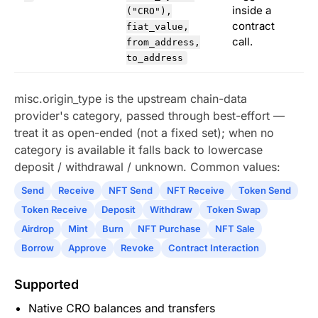
inside a
("CRO"),
contract
fiat_value,
call.
from_address,
to_address
misc.origin_type is the upstream chain-data
provider's category, passed through best-effort —
treat it as open-ended (not a fixed set); when no
category is available it falls back to lowercase
deposit / withdrawal / unknown. Common values:
Send
Receive
NFT Send
NFT Receive
Token Send
Token Receive
Deposit
Withdraw
Token Swap
Airdrop
Mint
Burn
NFT Purchase
NFT Sale
Borrow
Approve
Revoke
Contract Interaction
Supported
Native CRO balances and transfers