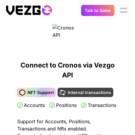
Talk to Sales
Products
Use Cases
Crypto Data API
Portfolio Trackers
Connect Flow
Balances & Positions
Tax & Accounting
Connect to Cronos via Vezgo
API Docs
API
Transactions
API Docs
Compliance
NFT API
About Us
NFT Support
Internal transactions
NodeJS SDK
Lending
Accounts
Positions
Transactions
Real-Time Data
Company
Integrations
Digital Asset Auditing
Support for Accounts, Positions,
Careers
Transactions and Nfts enabled.
Demo Sandbox