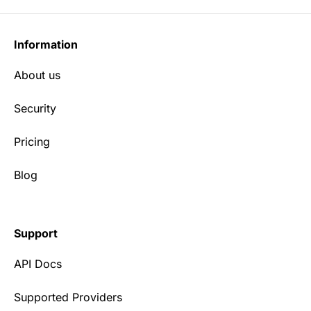
Information
About us
Security
Pricing
Blog
Support
API Docs
Supported Providers