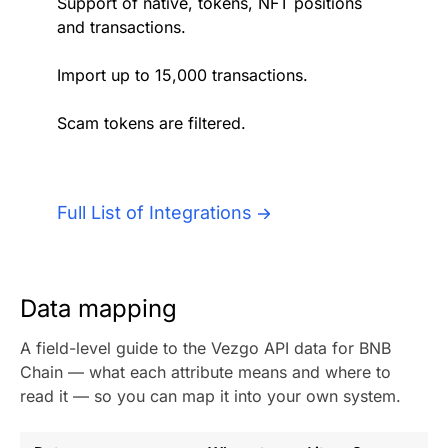
Support of native, tokens, NFT positions
Authentication
Blog
and transactions.
AI Agents
Import up to 15,000 transactions.
Contact Us
Scam tokens are filtered.
Merlin Case Study
SoftLedger Case Study
Full List of Integrations
Data mapping
A field-level guide to the Vezgo API data for BNB
Chain — what each attribute means and where to
read it — so you can map it into your own system.