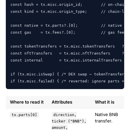
const hash = tx.misc.origin_id;        // on-chain t
const kind = tx.misc.origin_type;      // chain-leve
const native = tx.parts?.[0];          // native BNB
const gas    = tx.fees?.[0];           // gas fee, a
const tokenTransfers = tx.misc.tokenTransfers   ?? [
const nftTransfers   = tx.misc.nftTransfers     ?? [
const internal       = tx.misc.internalTransfers ?? 
if (tx.misc.isSwap) { /* DEX swap — tokenTransfers u
if (tx.misc.failed) { /* reverted: ignore parts + a
Where to read it
Attributes
What it is
Native BNB
tx.parts[0]
direction,
transfer.
ticker ("BNB"),
amount,