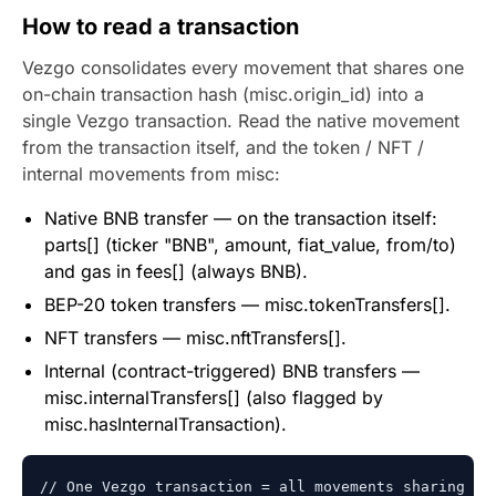
How to read a transaction
Vezgo consolidates every movement that shares one
on-chain transaction hash (misc.origin_id) into a
single Vezgo transaction. Read the native movement
from the transaction itself, and the token / NFT /
internal movements from misc:
Native BNB transfer — on the transaction itself:
parts[] (ticker "BNB", amount, fiat_value, from/to)
and gas in fees[] (always BNB).
BEP-20 token transfers — misc.tokenTransfers[].
NFT transfers — misc.nftTransfers[].
Internal (contract-triggered) BNB transfers —
misc.internalTransfers[] (also flagged by
misc.hasInternalTransaction).
// One Vezgo transaction = all movements sharing one