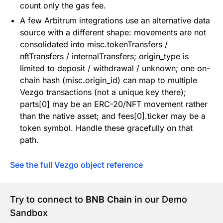
count only the gas fee.
A few Arbitrum integrations use an alternative data
source with a different shape: movements are not
consolidated into misc.tokenTransfers /
nftTransfers / internalTransfers; origin_type is
limited to deposit / withdrawal / unknown; one on-
chain hash (misc.origin_id) can map to multiple
Vezgo transactions (not a unique key there);
parts[0] may be an ERC-20/NFT movement rather
than the native asset; and fees[0].ticker may be a
token symbol. Handle these gracefully on that
path.
See the full Vezgo object reference
Try to connect to
BNB Chain
in our Demo
Sandbox