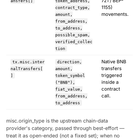
721 / BEP-
ansfers[]
token_address,
1155)
contract_type,
movements.
amount,
from_address,
to_address,
possible_spam,
verified_collec
tion
Native BNB
tx.misc.inter
direction,
transfers
nalTransfers[
amount,
triggered
]
token_symbol
inside a
("BNB"),
contract
fiat_value,
call.
from_address,
to_address
misc.origin_type is the upstream chain-data
provider's category, passed through best-effort —
treat it as open-ended (not a fixed set); when no