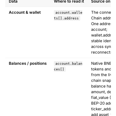
Data
Where to read it
Source on B
Account & wallet
The connect
account.walle
Chain addres
ts[].address
One address 
account;
wallet.addres
stable identi
across syncs
reconnects.
Balances / positions
Native BNB, 
account.balan
tokens and N
ces[]
from the live
chain snapsh
balance has t
amount, deci
fiat_value (U
BEP-20 add
ticker_addre
add asset_typ