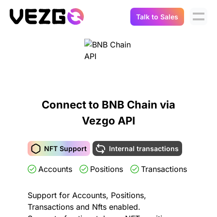
Talk to Sales
Products
Use Cases
Crypto Data API
Portfolio Trackers
Connect Flow
Balances & Positions
Tax & Accounting
Connect to BNB Chain via
API Docs
Vezgo API
Transactions
API Docs
Compliance
NFT API
About Us
NFT Support
Internal transactions
NodeJS SDK
Lending
Accounts
Positions
Transactions
Real-Time Data
Company
Integrations
Digital Asset Auditing
Support for Accounts, Positions,
Careers
Transactions and Nfts enabled.
Demo Sandbox