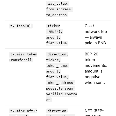
fiat_value,
from_address,
to_address
Gas /
tx.fees[0]
ticker
network fee
("BNB"),
— always
amount,
paid in BNB.
fiat_value
BEP-20
tx.misc.token
direction,
token
Transfers[]
ticker,
movements.
token_name,
amount is
amount,
negative
fiat_value,
when sent.
token_address,
possible_spam,
verified_contra
ct
NFT (BEP-
tx.misc.nftTr
direction,