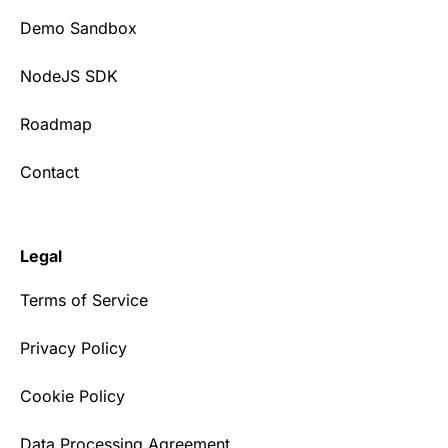
Demo Sandbox
NodeJS SDK
Roadmap
Contact
Legal
Terms of Service
Privacy Policy
Cookie Policy
Data Processing Agreement