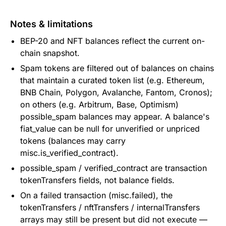
Notes & limitations
BEP-20 and NFT balances reflect the current on-
chain snapshot.
Spam tokens are filtered out of balances on chains
that maintain a curated token list (e.g. Ethereum,
BNB Chain, Polygon, Avalanche, Fantom, Cronos);
on others (e.g. Arbitrum, Base, Optimism)
possible_spam balances may appear. A balance's
fiat_value can be null for unverified or unpriced
tokens (balances may carry
misc.is_verified_contract).
possible_spam / verified_contract are transaction
tokenTransfers fields, not balance fields.
On a failed transaction (misc.failed), the
tokenTransfers / nftTransfers / internalTransfers
arrays may still be present but did not execute —