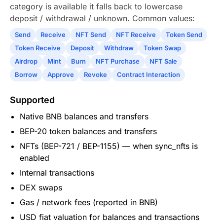
category is available it falls back to lowercase
deposit / withdrawal / unknown. Common values:
Send
Receive
NFT Send
NFT Receive
Token Send
Token Receive
Deposit
Withdraw
Token Swap
Airdrop
Mint
Burn
NFT Purchase
NFT Sale
Borrow
Approve
Revoke
Contract Interaction
Supported
Native BNB balances and transfers
BEP-20 token balances and transfers
NFTs (BEP-721 / BEP-1155) — when sync_nfts is
enabled
Internal transactions
DEX swaps
Gas / network fees (reported in BNB)
USD fiat valuation for balances and transactions