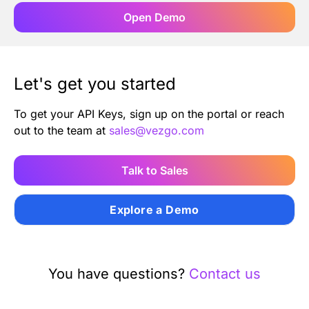
Open Demo
Let's get you started
To get your API Keys, sign up on the portal or reach
out to the team at
sales@vezgo.com
Talk to Sales
Explore a Demo
You have questions?
Contact us