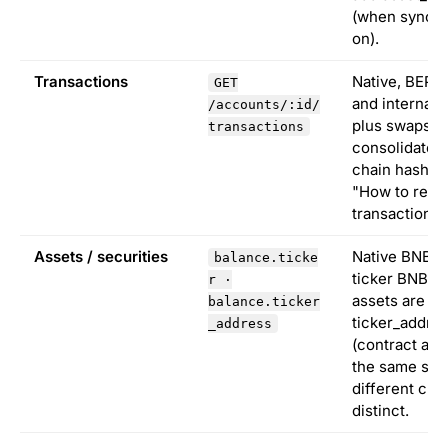
(when sync_n
on).
Transactions
Native, BEP-
GET
and internal 
/accounts/:id/
plus swaps,
transactions
consolidated
chain hash. 
"How to read
transaction" 
Assets / securities
Native BNB u
balance.ticke
ticker BNB. 
r ·
assets are k
balance.ticker
ticker_addre
_address
(contract add
the same sym
different cha
distinct.