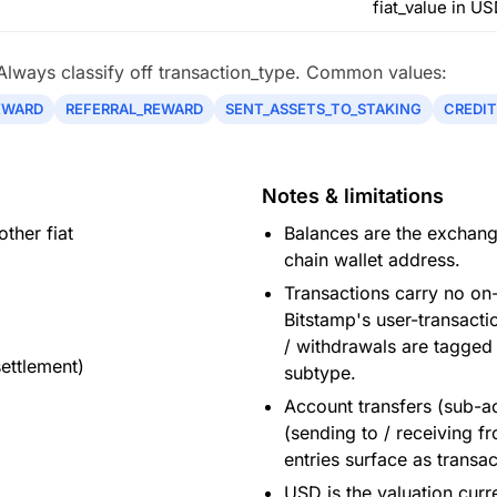
fiat_value in US
 Always classify off transaction_type. Common values:
EWARD
REFERRAL_REWARD
SENT_ASSETS_TO_STAKING
CREDIT
Notes & limitations
ther fiat
Balances are the exchange
chain wallet address.
Transactions carry no on
Bitstamp's user-transact
/ withdrawals are tagged
settlement)
subtype.
Account transfers (sub-ac
(sending to / receiving fr
entries surface as transac
USD is the valuation curr