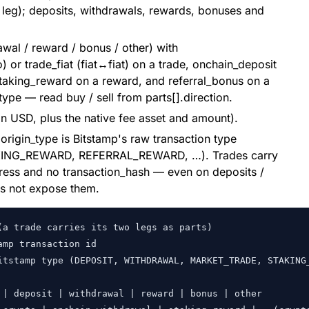
t leg); deposits, withdrawals, rewards, bonuses and
awal / reward / bonus / other) with
 or trade_fiat (fiat↔fiat) on a trade, onchain_deposit
staking_reward on a reward, and referral_bonus on a
ype — read buy / sell from parts[].direction.
 in USD, plus the native fee asset and amount).
.origin_type is Bitstamp's raw transaction type
NG_REWARD, REFERRAL_REWARD, …). Trades carry
dress and no transaction_hash — even on deposits /
es not expose them.
a trade carries its two legs as parts)

mp transaction id

itstamp type (DEPOSIT, WITHDRAWAL, MARKET_TRADE, STAKING_
| deposit | withdrawal | reward | bonus | other
