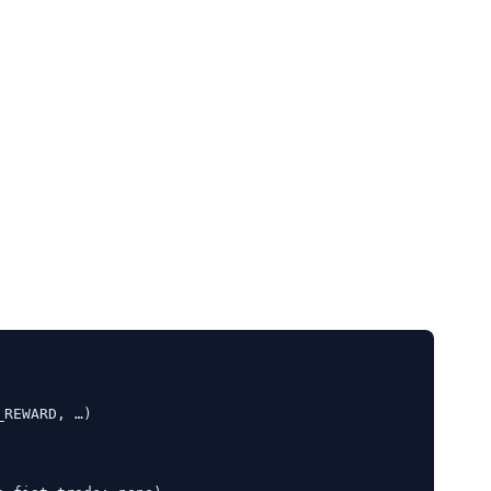
REWARD, …)
