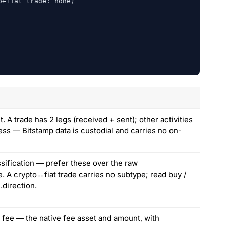
↔fiat trade: none)

 A trade has 2 legs (received + sent); other activities
ess — Bitstamp data is custodial and carries no on-
sification — prefer these over the raw
e. A crypto↔fiat trade carries no subtype; read buy /
].direction.
 fee — the native fee asset and amount, with