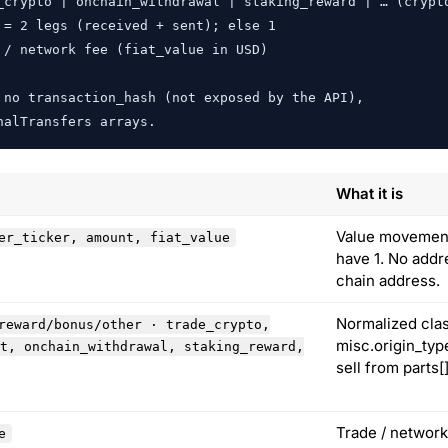
_crypto | onchain_withdrawal | staking_reward | … (crypto
= 2 legs (received + sent); else 1

/ network fee (fiat_value in USD)

no transaction_hash (not exposed by the API),

nalTransfers arrays.
What it is
Value movement.
er_ticker, amount, fiat_value
have 1. No addr
chain address.
Normalized clas
reward/bonus/other · trade_crypto,
misc.origin_typ
t, onchain_withdrawal, staking_reward,
sell from parts[
Trade / network
e