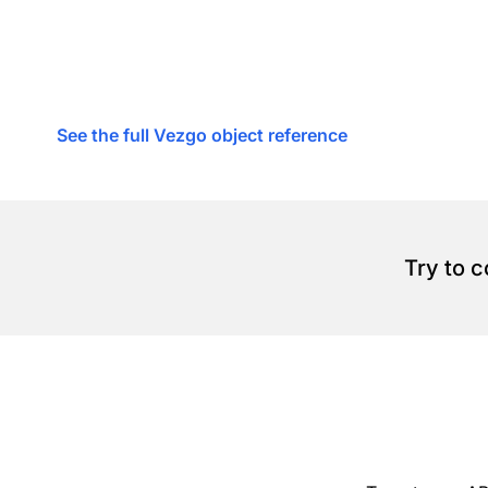
See the full Vezgo object reference
Try to 