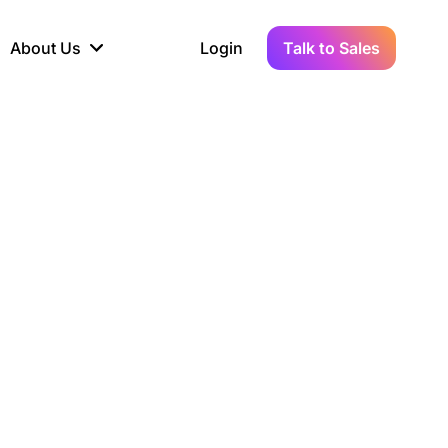
About Us
Login
Talk to Sales
iance
Demo Sandbox
Real-Time Data
s to
cross
line KYC, AML &
Test Live Connections in a
Instant Updates for
hains
ory Reporting
Demo Environment
Crypto Transactions
tication
Wallet & Exchange
hip
edger Case Study
tLedger Integrated
Accounting with Vezgo