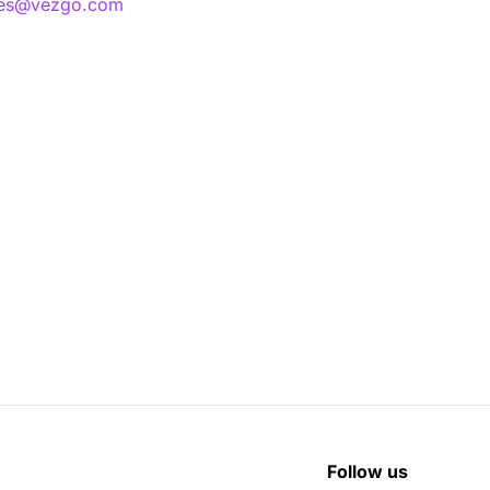
les@vezgo.com
Follow us