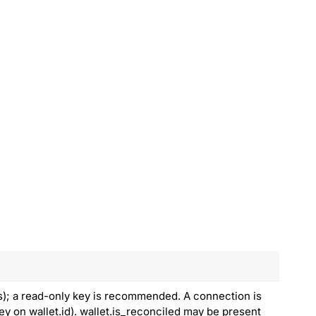
s); a read-only key is recommended. A connection is
ey on wallet.id). wallet.is_reconciled may be present