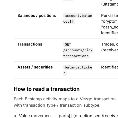
(Bitstamp
Balances / positions
Per-asse
account.balan
"crypto"
ces[]
"cash_eq
identifie
Transactions
Trades, d
GET
(received
/accounts/:id/
transactions
Assets / securities
Identifi
balance.ticke
r
How to read a transaction
Each Bitstamp activity maps to a Vezgo transaction.
with transaction_type / transaction_subtype:
Value movement — parts[] (direction sent/received,