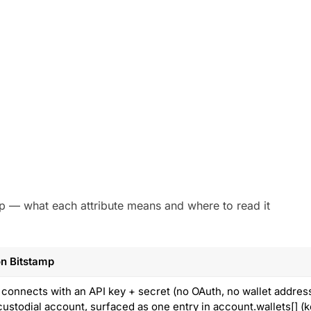
amp — what each attribute means and where to read it
n Bitstamp
 connects with an API key + secret (no OAuth, no wallet addres
custodial account, surfaced as one entry in account.wallets[] (k