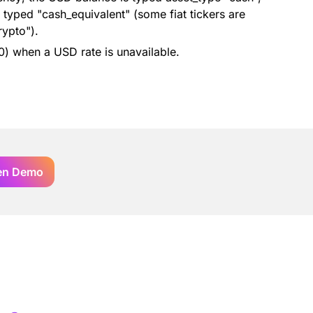
typed "cash_equivalent" (some fiat tickers are
rypto").
 0) when a USD rate is unavailable.
en Demo