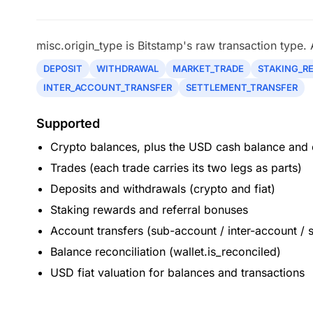
misc.origin_type is Bitstamp's raw transaction type.
DEPOSIT
WITHDRAWAL
MARKET_TRADE
STAKING_R
INTER_ACCOUNT_TRANSFER
SETTLEMENT_TRANSFER
Supported
Crypto balances, plus the USD cash balance and o
Trades (each trade carries its two legs as parts)
Deposits and withdrawals (crypto and fiat)
Staking rewards and referral bonuses
Account transfers (sub-account / inter-account / 
Balance reconciliation (wallet.is_reconciled)
USD fiat valuation for balances and transactions