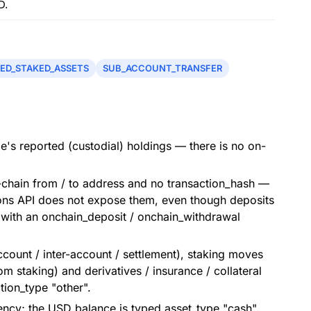
D.
ED_STAKED_ASSETS
SUB_ACCOUNT_TRANSFER
's reported (custodial) holdings — there is no on-
-chain from / to address and no transaction_hash —
ions API does not expose them, even though deposits
 with an onchain_deposit / onchain_withdrawal
count / inter-account / settlement), staking moves
om staking) and derivatives / insurance / collateral
tion_type "other".
ency; the USD balance is typed asset_type "cash",