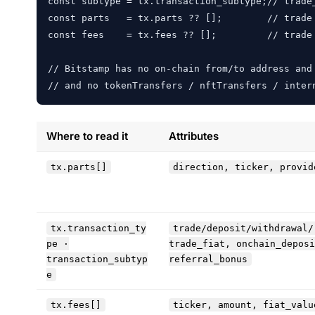
const subtype = tx.transaction_subtype;// trade
const parts   = tx.parts ?? [];        // trade 
const fees    = tx.fees ?? [];         // trade 
// Bitstamp has no on-chain from/to address and 
// and no tokenTransfers / nftTransfers / inter
Where to read it
Attributes
tx.parts[]
direction, ticker, provid
tx.transaction_ty
trade/deposit/withdrawal/
pe ·
trade_fiat, onchain_deposi
transaction_subtyp
referral_bonus
e
tx.fees[]
ticker, amount, fiat_valu