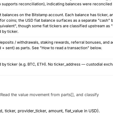
 supports reconciliation), indicating balances were reconciled 
t balances on the Bitstamp account. Each balance has ticker, am
 for coins; the USD fiat balance surfaces as a separate "cash"
uivalent", though some fiat tickers are classified upstream as
d by ticker.
eposits / withdrawals, staking rewards, referral bonuses, and ac
 + sent) as parts. See "How to read a transaction" below.
ed by ticker (e.g. BTC, ETH). No ticker_address — custodial exc
 Read the value movement from parts[], and classify
 ticker, provider_ticker, amount, fiat_value in USD).