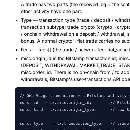
A trade has two parts (the received leg + the sen
other activity have one part.
Type — transaction_type (trade / deposit / withdr
transaction_subtype: trade_crypto (crypto↔crypto)
/ onchain_withdrawal on a deposit / withdrawal, 
bonus. A normal crypto↔fiat trade carries no subt
Fees — fees[] (the trade / network fee; fiat_value
misc.origin_id is the Bitstamp transaction id; misc
(DEPOSIT, WITHDRAWAL, MARKET_TRADE, STAKI
misc.order_id. There is no on-chain from / to ad
withdrawals, Bitstamp's user-transactions API do
// One Vezgo transaction = a Bitstamp activity (
const id   = tx.misc.origin_id;        // Bitsta
const kind = tx.misc.origin_type;      // raw B
const type    = tx.transaction_type;   // trade 