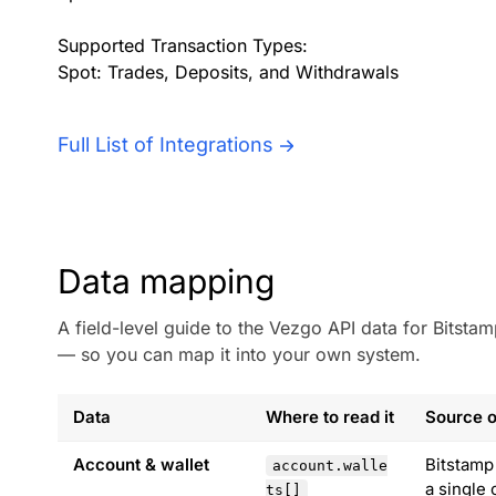
Supported Transaction Types:
Spot: Trades, Deposits, and Withdrawals
Full List of Integrations
Data mapping
A field-level guide to the Vezgo API data for Bitst
— so you can map it into your own system.
Data
Where to read it
Source o
Account & wallet
Bitstamp
account.walle
a single 
ts[]