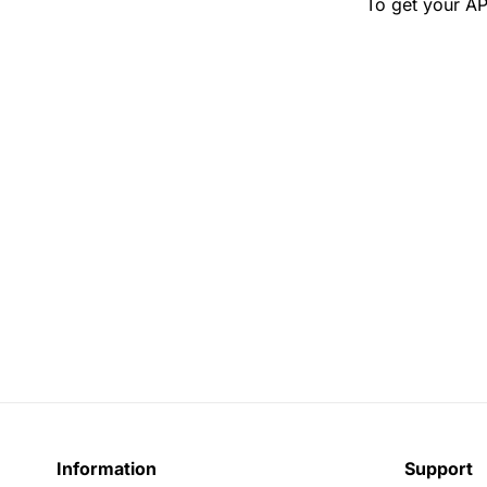
To get your AP
Information
Support