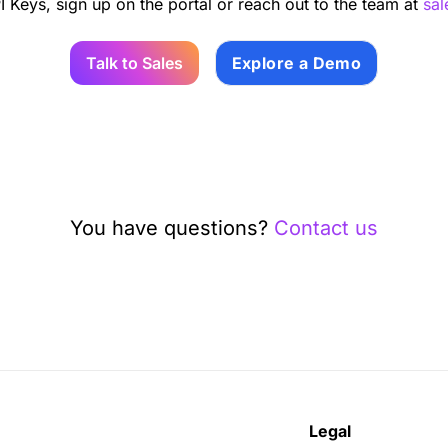
I Keys, sign up on the portal or reach out to the team at
sa
Talk to Sales
Explore a Demo
You have questions?
Contact us
Legal