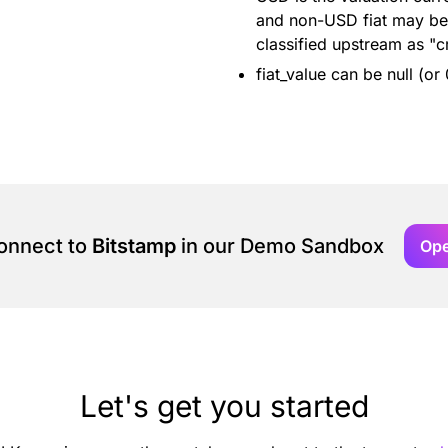
and non-USD fiat may be 
classified upstream as "c
fiat_value can be null (or
connect to
Bitstamp
in our Demo Sandbox
Op
Let's get you started