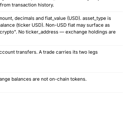
from transaction history.
ount, decimals and fiat_value (USD). asset_type is
 balance (ticker USD). Non-USD fiat may surface as
 "crypto". No ticker_address — exchange holdings are
count transfers. A trade carries its two legs
hange balances are not on-chain tokens.