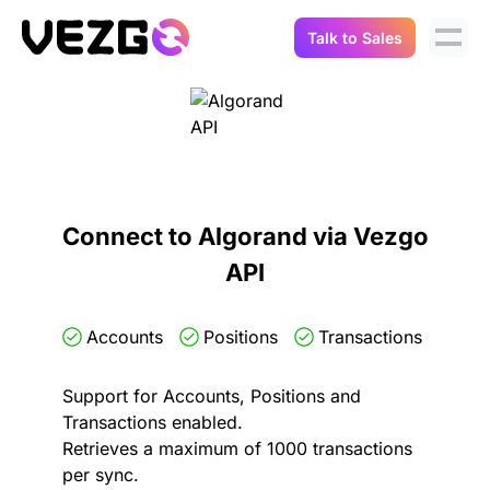
Talk to Sales
Products
Use Cases
Crypto Data API
Portfolio Trackers
Connect Flow
Balances & Positions
Tax & Accounting
Connect to Algorand via Vezgo
API Docs
API
Transactions
API Docs
Compliance
NFT API
About Us
Accounts
Positions
Transactions
NodeJS SDK
Lending
Real-Time Data
Company
Support for Accounts, Positions and
Transactions enabled.
Integrations
Digital Asset Auditing
Retrieves a maximum of 1000 transactions
Careers
per sync.
Demo Sandbox