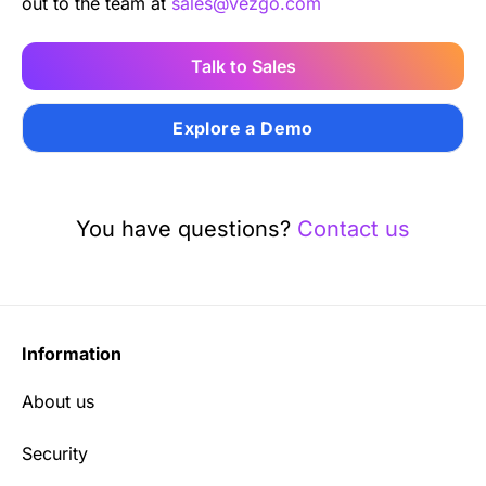
out to the team at
sales@vezgo.com
Talk to Sales
Explore a Demo
You have questions?
Contact us
Information
About us
Security