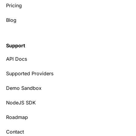
Pricing
Blog
Support
API Docs
Supported Providers
Demo Sandbox
NodeJS SDK
Roadmap
Contact