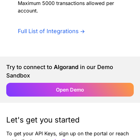
Maximum 5000 transactions allowed per
Authentication
Blog
account.
AI Agents
Contact Us
Full List of Integrations
Merlin Case Study
SoftLedger Case Study
Try to connect to
Algorand
in our Demo
Sandbox
Open Demo
Let's get you started
To get your API Keys, sign up on the portal or reach