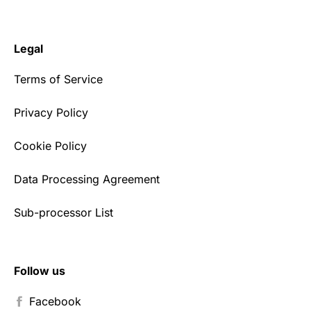
Legal
Terms of Service
Privacy Policy
Cookie Policy
Data Processing Agreement
Sub-processor List
Follow us
Facebook