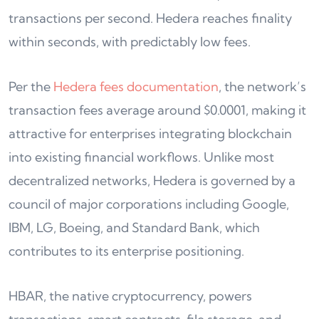
transactions per second. Hedera reaches finality
within seconds, with predictably low fees.
Per the
Hedera fees documentation
, the network’s
transaction fees average around $0.0001, making it
attractive for enterprises integrating blockchain
into existing financial workflows. Unlike most
decentralized networks, Hedera is governed by a
council of major corporations including Google,
IBM, LG, Boeing, and Standard Bank, which
contributes to its enterprise positioning.
HBAR, the native cryptocurrency, powers