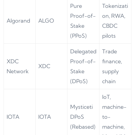
Pure
Tokenizati
Proof-of-
on, RWA,
Algorand
ALGO
Stake
CBDC
(PPoS)
pilots
Delegated
Trade
XDC
Proof-of-
finance,
XDC
Network
Stake
supply
(DPoS)
chain
IoT,
Mysticeti
machine-
IOTA
IOTA
DPoS
to-
(Rebased)
machine,