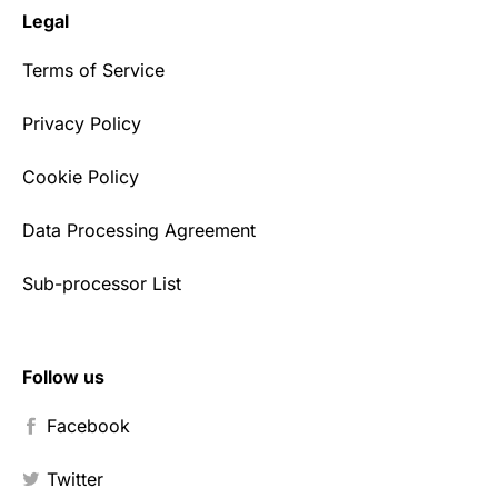
Legal
Terms of Service
Privacy Policy
Cookie Policy
Data Processing Agreement
Sub-processor List
Follow us
Facebook
Twitter