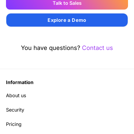
Talk to Sales
Explore a Demo
You have questions?
Contact us
Information
About us
Security
Pricing