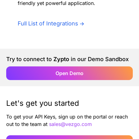
friendly yet powerful application.
Authentication
Blog
AI Agents
Full List of Integrations
Contact Us
Merlin Case Study
Try to connect to
Zypto
in our Demo Sandbox
SoftLedger Case Study
Open Demo
Let's get you started
To get your API Keys, sign up on the portal or reach
out to the team at
sales@vezgo.com