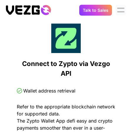
Talk to Sales
Products
Use Cases
Crypto Data API
Portfolio Trackers
Connect Flow
Balances & Positions
Tax & Accounting
Connect to Zypto via Vezgo
API Docs
API
Transactions
API Docs
Compliance
NFT API
About Us
Wallet address retrieval
NodeJS SDK
Lending
Real-Time Data
Company
Refer to the appropriate blockchain network
for supported data.
Integrations
Digital Asset Auditing
The Zypto Wallet App defi easy and crypto
Careers
payments smoother than ever in a user-
Demo Sandbox