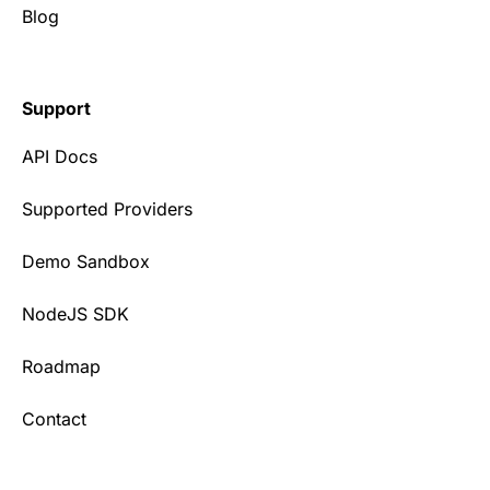
Blog
Support
API Docs
Supported Providers
Demo Sandbox
NodeJS SDK
Roadmap
Contact