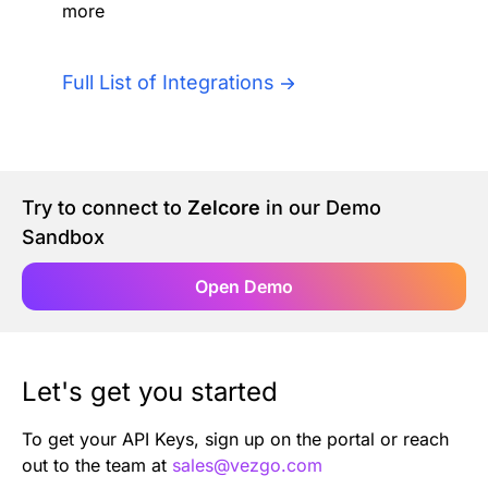
more
Authentication
Blog
AI Agents
Full List of Integrations
Contact Us
Merlin Case Study
Try to connect to
Zelcore
in our Demo
SoftLedger Case Study
Sandbox
Open Demo
Let's get you started
To get your API Keys, sign up on the portal or reach
out to the team at
sales@vezgo.com