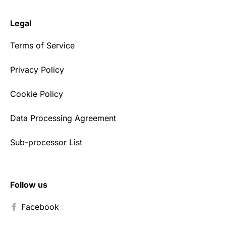
Legal
Terms of Service
Privacy Policy
Cookie Policy
Data Processing Agreement
Sub-processor List
Follow us
Facebook