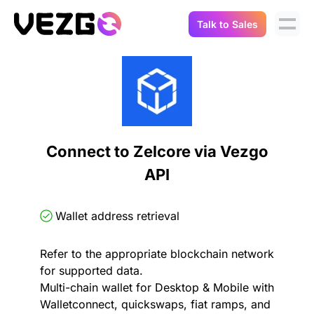
Talk to Sales
Products
Use Cases
Crypto Data API
Portfolio Trackers
Connect Flow
Balances & Positions
Tax & Accounting
Connect to Zelcore via Vezgo
API Docs
API
Transactions
API Docs
Compliance
NFT API
About Us
Wallet address retrieval
NodeJS SDK
Lending
Real-Time Data
Company
Refer to the appropriate blockchain network
for supported data.
Integrations
Digital Asset Auditing
Multi-chain wallet for Desktop & Mobile with
Careers
Walletconnect, quickswaps, fiat ramps, and
Demo Sandbox