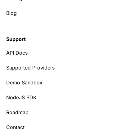
Blog
Support
API Docs
Supported Providers
Demo Sandbox
NodeJS SDK
Roadmap
Contact