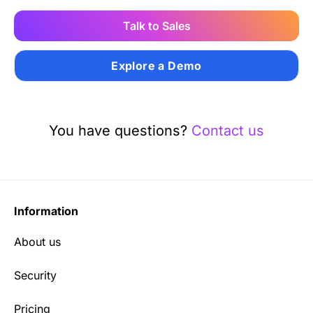
Talk to Sales
Explore a Demo
You have questions?
Contact us
Information
About us
Security
Pricing