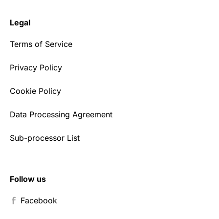
Legal
Terms of Service
Privacy Policy
Cookie Policy
Data Processing Agreement
Sub-processor List
Follow us
Facebook