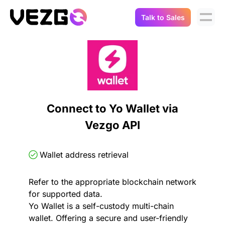
Talk to Sales
Products
Use Cases
Crypto Data API
Portfolio Trackers
Connect Flow
Balances & Positions
Tax & Accounting
Connect to Yo Wallet via
API Docs
Vezgo API
Transactions
API Docs
Compliance
NFT API
About Us
Wallet address retrieval
NodeJS SDK
Lending
Real-Time Data
Company
Refer to the appropriate blockchain network
for supported data.
Integrations
Digital Asset Auditing
Yo Wallet is a self-custody multi-chain
Careers
wallet. Offering a secure and user-friendly
Demo Sandbox