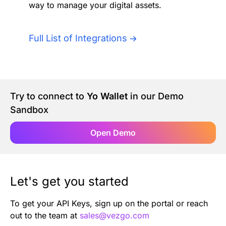
way to manage your digital assets.
Authentication
Blog
AI Agents
Full List of Integrations
Contact Us
Merlin Case Study
Try to connect to
Yo Wallet
in our Demo
SoftLedger Case Study
Sandbox
Open Demo
Let's get you started
To get your API Keys, sign up on the portal or reach
out to the team at
sales@vezgo.com