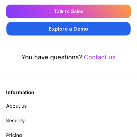
Talk to Sales
Explore a Demo
You have questions?
Contact us
Information
About us
Security
Pricing