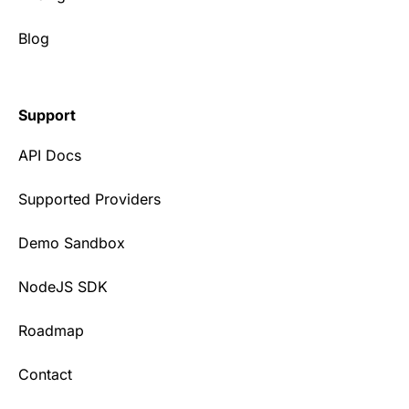
Blog
Support
API Docs
Supported Providers
Demo Sandbox
NodeJS SDK
Roadmap
Contact