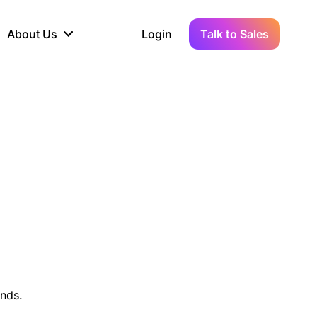
About Us
Login
Talk to Sales
iance
Demo Sandbox
Real-Time Data
s to
cross
line KYC, AML &
Test Live Connections in a
Instant Updates for
hains
ory Reporting
Demo Environment
Crypto Transactions
tication
Wallet & Exchange
hip
edger Case Study
tLedger Integrated
Accounting with Vezgo
unds.