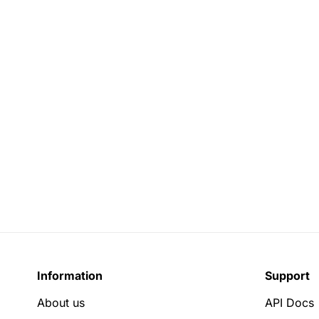
Information
Support
About us
API Docs