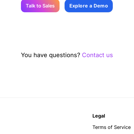
Talk to Sales
Explore a Demo
You have questions?
Contact us
Legal
Terms of Service