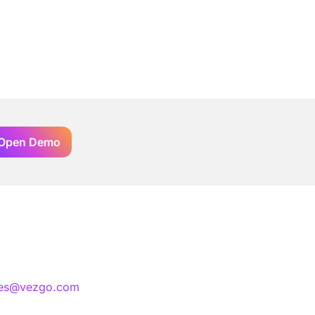
Open Demo
les@vezgo.com