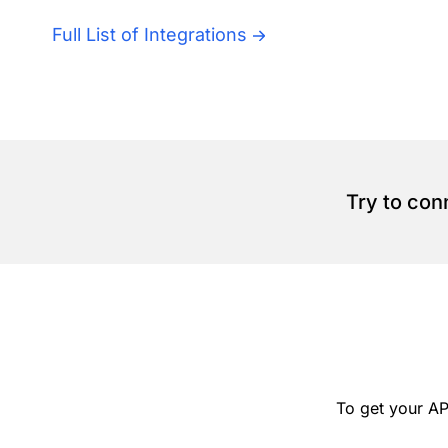
Full List of Integrations
Try to con
To get your AP