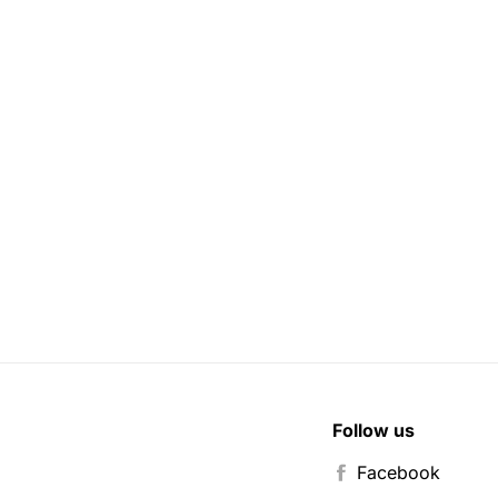
Follow us
Facebook