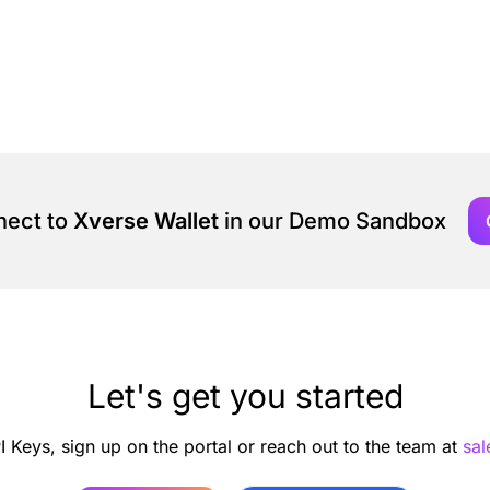
nect to
Xverse Wallet
in our Demo Sandbox
Let's get you started
I Keys, sign up on the portal or reach out to the team at
sa