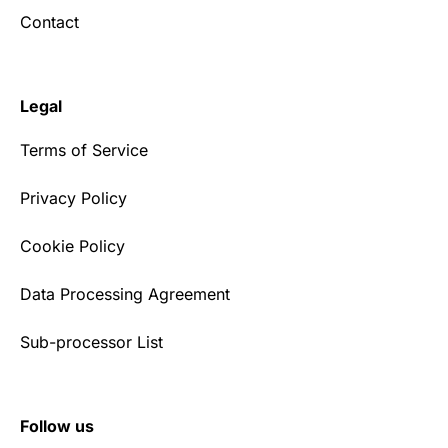
Contact
Legal
Terms of Service
Privacy Policy
Cookie Policy
Data Processing Agreement
Sub-processor List
Follow us