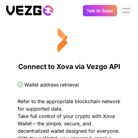
Talk to Sales
Products
Use Cases
Crypto Data API
Portfolio Trackers
Connect Flow
Balances & Positions
Tax & Accounting
Connect to Xova via Vezgo API
API Docs
Transactions
API Docs
Compliance
Wallet address retrieval
NFT API
About Us
Refer to the appropriate blockchain network
NodeJS SDK
Lending
Real-Time Data
Company
for supported data.
Take full control of your crypto with Xova
Integrations
Digital Asset Auditing
Wallet – the simple, secure, and
Careers
decentralized wallet designed for everyone.
Demo Sandbox