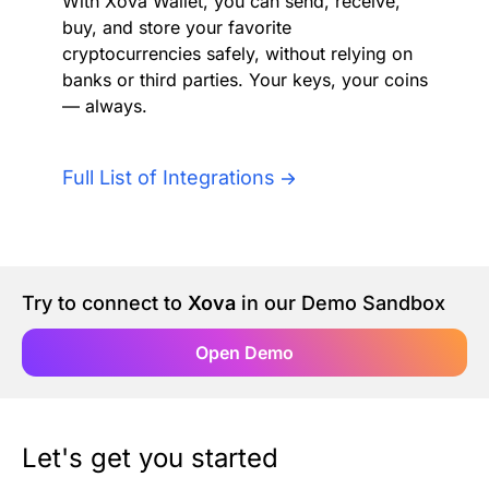
With Xova Wallet, you can send, receive,
Authentication
Blog
buy, and store your favorite
cryptocurrencies safely, without relying on
banks or third parties. Your keys, your coins
AI Agents
Contact Us
— always.
Merlin Case Study
Full List of Integrations
SoftLedger Case Study
Try to connect to
Xova
in our Demo Sandbox
Open Demo
Let's get you started