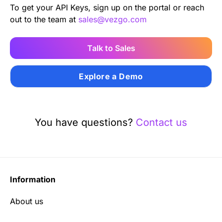
To get your API Keys, sign up on the portal or reach
out to the team at
sales@vezgo.com
Talk to Sales
Explore a Demo
You have questions?
Contact us
Information
About us