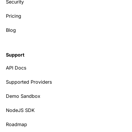
Security
Pricing
Blog
Support
API Docs
Supported Providers
Demo Sandbox
NodeJS SDK
Roadmap