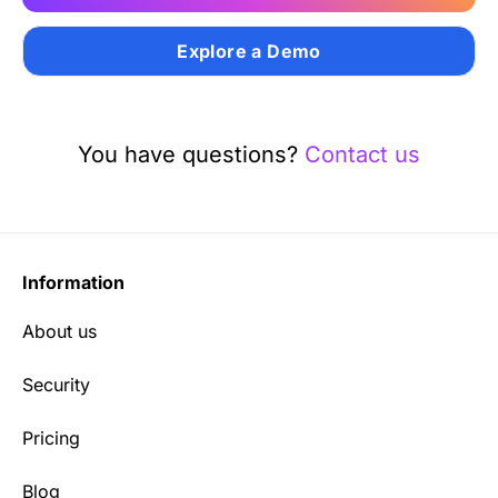
Explore a Demo
You have questions?
Contact us
Information
About us
Security
Pricing
Blog