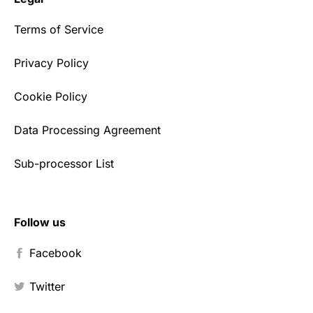
Terms of Service
Privacy Policy
Cookie Policy
Data Processing Agreement
Sub-processor List
Follow us
Facebook
Twitter