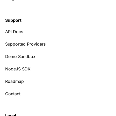
Support
API Docs
Supported Providers
Demo Sandbox
NodeJS SDK
Roadmap
Contact
Legal