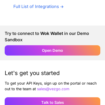
Authentication
Blog
Full List of Integrations
AI Agents
Contact Us
Merlin Case Study
Try to connect to
Wok Wallet
in our Demo
Sandbox
SoftLedger Case Study
Open Demo
Let's get you started
To get your API Keys, sign up on the portal or reach
out to the team at
sales@vezgo.com
Talk to Sales