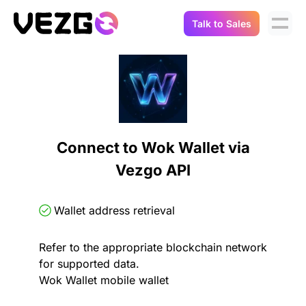
Talk to Sales
Products
Use Cases
Crypto Data API
Portfolio Trackers
Connect Flow
Balances & Positions
Tax & Accounting
Connect to Wok Wallet via
API Docs
Vezgo API
Transactions
API Docs
Compliance
NFT API
About Us
Wallet address retrieval
NodeJS SDK
Lending
Real-Time Data
Company
Refer to the appropriate blockchain network
for supported data.
Integrations
Digital Asset Auditing
Wok Wallet mobile wallet
Careers
Demo Sandbox