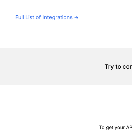
Full List of Integrations
Try to co
To get your AP