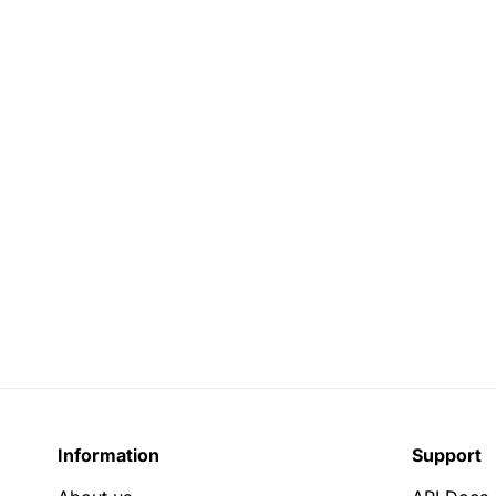
Information
Support