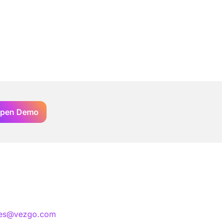
pen Demo
les@vezgo.com