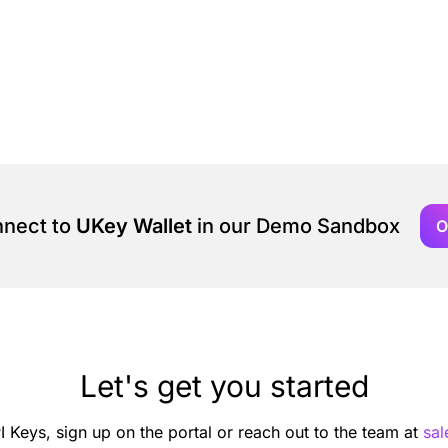
nnect to
UKey Wallet
in our Demo Sandbox
O
Let's get you started
I Keys, sign up on the portal or reach out to the team at
sa