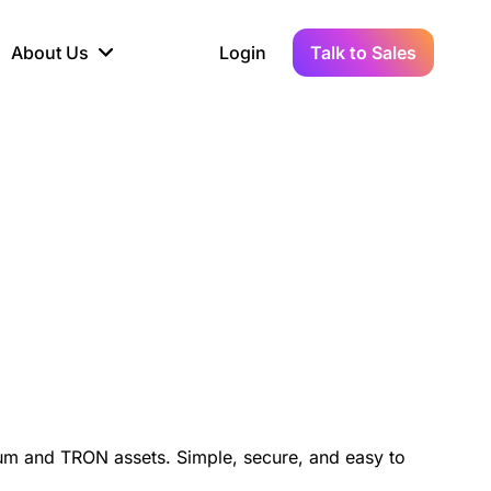
About Us
Login
Talk to Sales
iance
Demo Sandbox
Real-Time Data
s to
cross
line KYC, AML &
Test Live Connections in a
Instant Updates for
hains
ory Reporting
Demo Environment
Crypto Transactions
tication
Wallet & Exchange
hip
edger Case Study
tLedger Integrated
Accounting with Vezgo
um and TRON assets. Simple, secure, and easy to