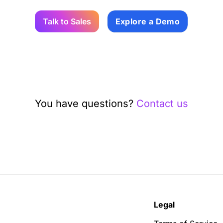
Talk to Sales
Explore a Demo
You have questions?
Contact us
Legal