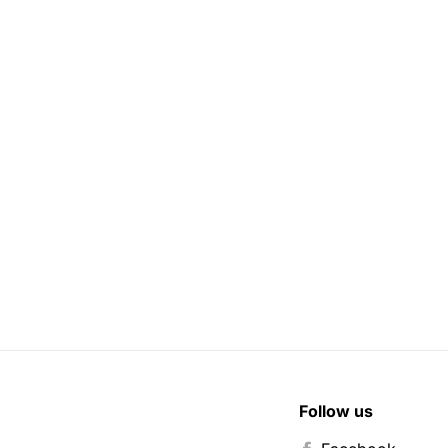
Follow us