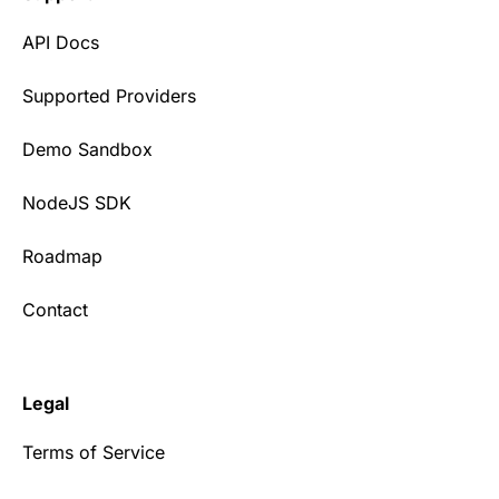
API Docs
Supported Providers
Demo Sandbox
NodeJS SDK
Roadmap
Contact
Legal
Terms of Service