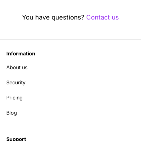
You have questions?
Contact us
Information
About us
Security
Pricing
Blog
Support