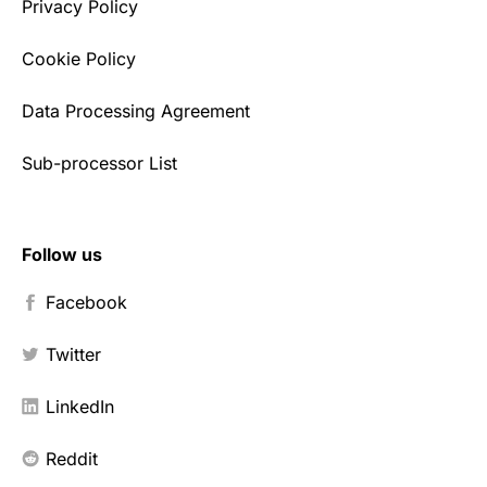
Privacy Policy
Cookie Policy
Data Processing Agreement
Sub-processor List
Follow us
Facebook
Twitter
LinkedIn
Reddit