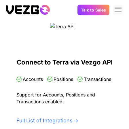
Talk to Sales
Products
Use Cases
Crypto Data API
Portfolio Trackers
Connect Flow
Balances & Positions
Tax & Accounting
Connect to Terra via Vezgo API
API Docs
Transactions
API Docs
Compliance
Accounts
Positions
Transactions
NFT API
About Us
Support for Accounts, Positions and
NodeJS SDK
Lending
Real-Time Data
Company
Transactions enabled.
Integrations
Digital Asset Auditing
Careers
Full List of Integrations
Demo Sandbox