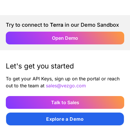
Authentication
Blog
AI Agents
Contact Us
Try to connect to
Terra
in our Demo Sandbox
Open Demo
Merlin Case Study
SoftLedger Case Study
Let's get you started
To get your API Keys, sign up on the portal or reach
out to the team at
sales@vezgo.com
Talk to Sales
Explore a Demo