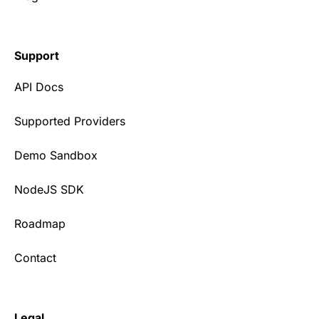
Support
API Docs
Supported Providers
Demo Sandbox
NodeJS SDK
Roadmap
Contact
Legal