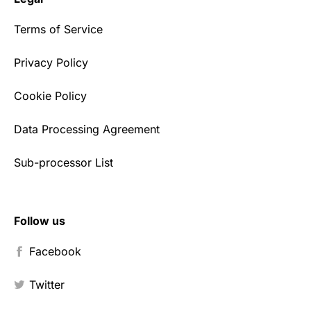
Terms of Service
Privacy Policy
Cookie Policy
Data Processing Agreement
Sub-processor List
Follow us
Facebook
Twitter