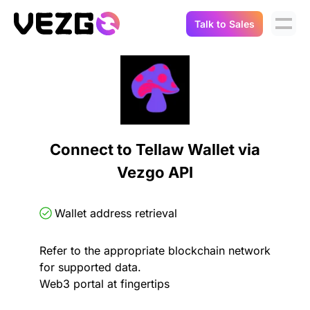
Talk to Sales
Products
Use Cases
Crypto Data API
Portfolio Trackers
Connect Flow
Balances & Positions
Tax & Accounting
Connect to Tellaw Wallet via
API Docs
Vezgo API
Transactions
API Docs
Compliance
NFT API
About Us
Wallet address retrieval
NodeJS SDK
Lending
Real-Time Data
Company
Refer to the appropriate blockchain network
for supported data.
Integrations
Digital Asset Auditing
Web3 portal at fingertips
Careers
Demo Sandbox