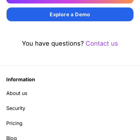
Explore a Demo
You have questions?
Contact us
Information
About us
Security
Pricing
Blog