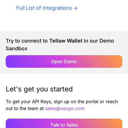
Authentication
Blog
Full List of Integrations
AI Agents
Contact Us
Merlin Case Study
Try to connect to
Tellaw Wallet
in our Demo
Sandbox
SoftLedger Case Study
Open Demo
Let's get you started
To get your API Keys, sign up on the portal or reach
out to the team at
sales@vezgo.com
Talk to Sales