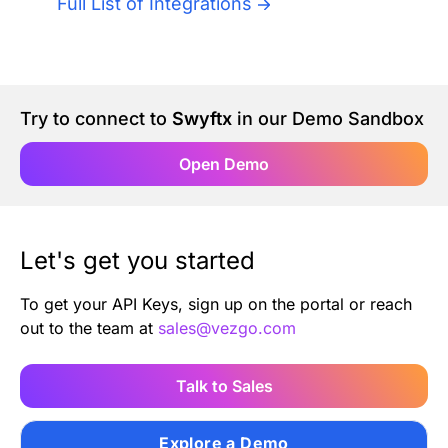
Full List of Integrations
Authentication
Blog
AI Agents
Contact Us
Try to connect to
Swyftx
in our Demo Sandbox
Merlin Case Study
Open Demo
SoftLedger Case Study
Let's get you started
To get your API Keys, sign up on the portal or reach
out to the team at
sales@vezgo.com
Talk to Sales
Explore a Demo