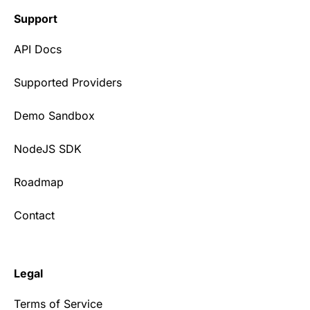
Support
API Docs
Supported Providers
Demo Sandbox
NodeJS SDK
Roadmap
Contact
Legal
Terms of Service