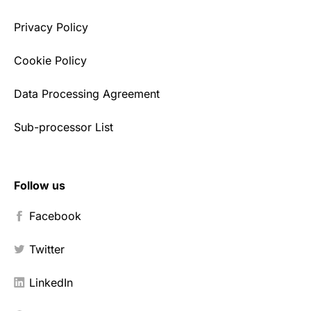
Privacy Policy
Cookie Policy
Data Processing Agreement
Sub-processor List
Follow us
Facebook
Twitter
LinkedIn