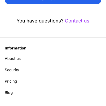
You have questions?
Contact us
Information
About us
Security
Pricing
Blog