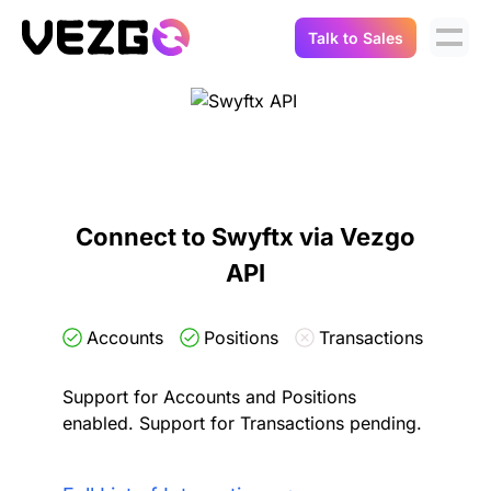
Talk to Sales
Products
Use Cases
Crypto Data API
Portfolio Trackers
Connect Flow
Balances & Positions
Tax & Accounting
Connect to Swyftx via Vezgo
API Docs
API
Transactions
API Docs
Compliance
NFT API
About Us
Accounts
Positions
Transactions
NodeJS SDK
Lending
Real-Time Data
Company
Support for Accounts and Positions
enabled. Support for Transactions pending.
Integrations
Digital Asset Auditing
Careers
Demo Sandbox