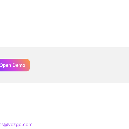
Open Demo
les@vezgo.com