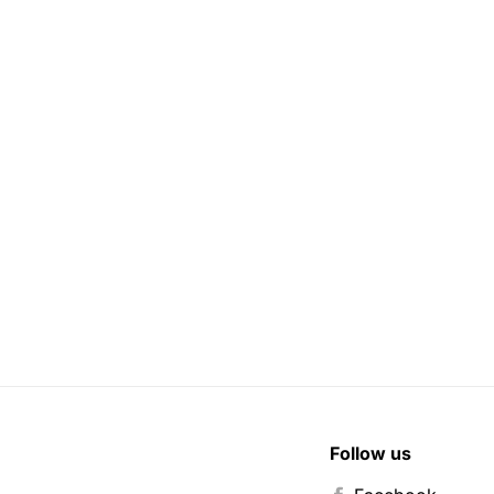
Follow us