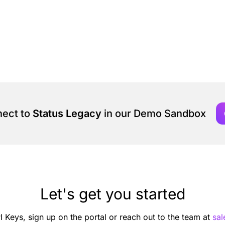
nect to
Status Legacy
in our Demo Sandbox
Let's get you started
I Keys, sign up on the portal or reach out to the team at
sa