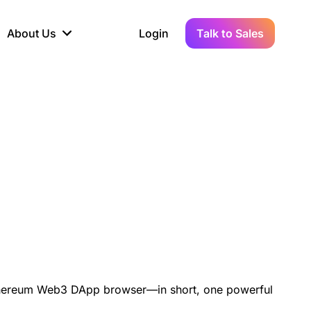
About Us
Login
Talk to Sales
iance
Demo Sandbox
Real-Time Data
s to
cross
line KYC, AML &
Test Live Connections in a
Instant Updates for
hains
ory Reporting
Demo Environment
Crypto Transactions
tication
Wallet & Exchange
hip
edger Case Study
tLedger Integrated
Accounting with Vezgo
d Ethereum Web3 DApp browser—in short, one powerful