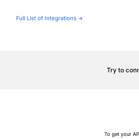
Full List of Integrations
Try to con
To get your AP