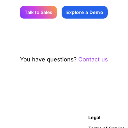
Talk to Sales
Explore a Demo
You have questions?
Contact us
Legal