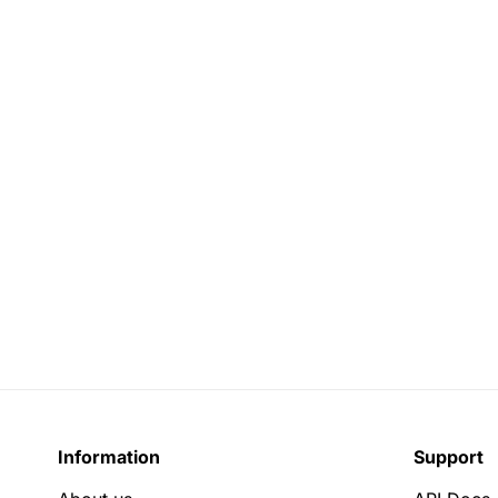
Information
Support