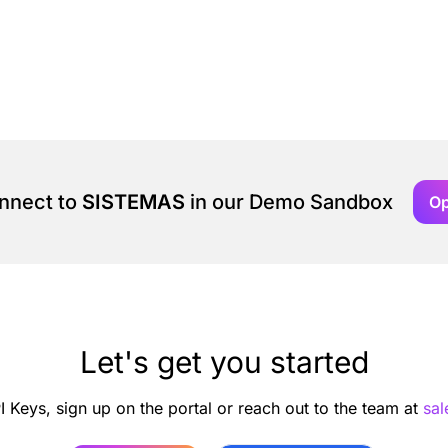
onnect to
SISTEMAS
in our Demo Sandbox
O
Let's get you started
I Keys, sign up on the portal or reach out to the team at
sa