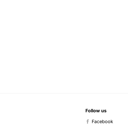
Follow us
Facebook