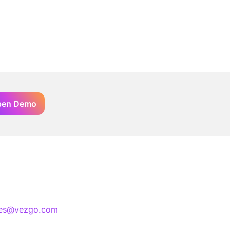
pen Demo
les@vezgo.com