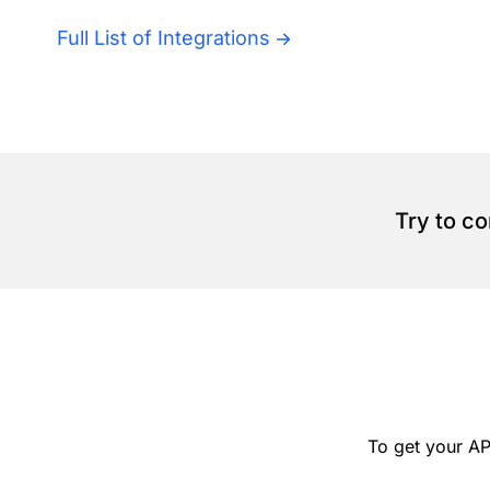
Full List of Integrations
Try to c
To get your AP