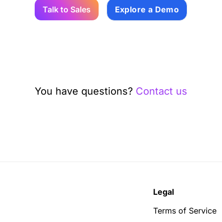
Talk to Sales
Explore a Demo
You have questions?
Contact us
Legal
Terms of Service