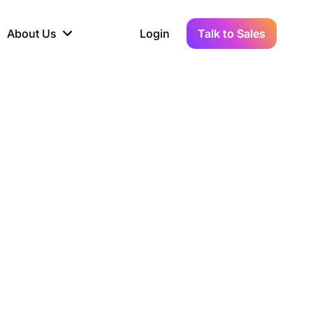
About Us
Login
Talk to Sales
iance
Demo Sandbox
Real-Time Data
s to
cross
line KYC, AML &
Test Live Connections in a
Instant Updates for
hains
ory Reporting
Demo Environment
Crypto Transactions
tication
Wallet & Exchange
hip
edger Case Study
tLedger Integrated
Accounting with Vezgo