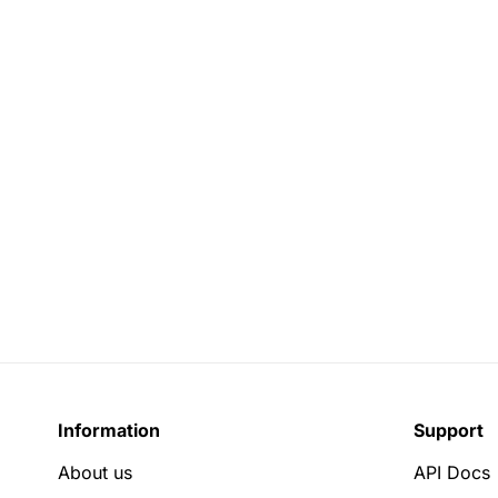
Information
Support
About us
API Docs