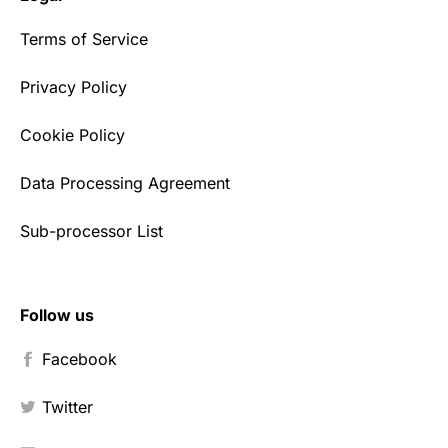
Terms of Service
Privacy Policy
Cookie Policy
Data Processing Agreement
Sub-processor List
Follow us
Facebook
Twitter