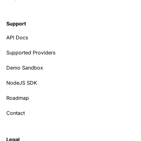
Support
API Docs
Supported Providers
Demo Sandbox
NodeJS SDK
Roadmap
Contact
Legal