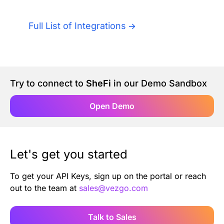
Authentication
Blog
Full List of Integrations
AI Agents
Contact Us
Merlin Case Study
Try to connect to
SheFi
in our Demo Sandbox
SoftLedger Case Study
Open Demo
Let's get you started
To get your API Keys, sign up on the portal or reach
out to the team at
sales@vezgo.com
Talk to Sales