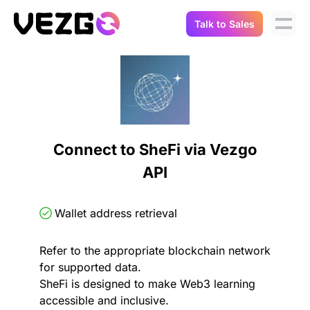
Talk to Sales
Products
Use Cases
Crypto Data API
Portfolio Trackers
Connect Flow
Balances & Positions
Tax & Accounting
Connect to SheFi via Vezgo
API Docs
API
Transactions
API Docs
Compliance
NFT API
About Us
Wallet address retrieval
NodeJS SDK
Lending
Real-Time Data
Company
Refer to the appropriate blockchain network
for supported data.
Integrations
Digital Asset Auditing
SheFi is designed to make Web3 learning
Careers
accessible and inclusive.
Demo Sandbox