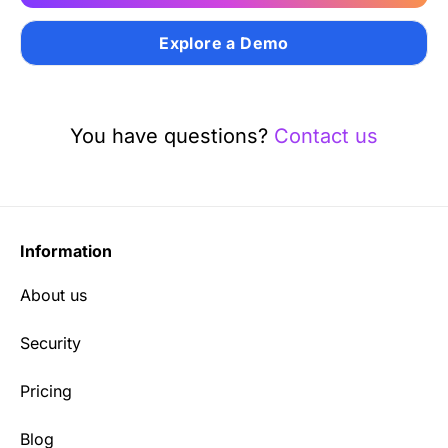
Explore a Demo
You have questions?
Contact us
Information
About us
Security
Pricing
Blog