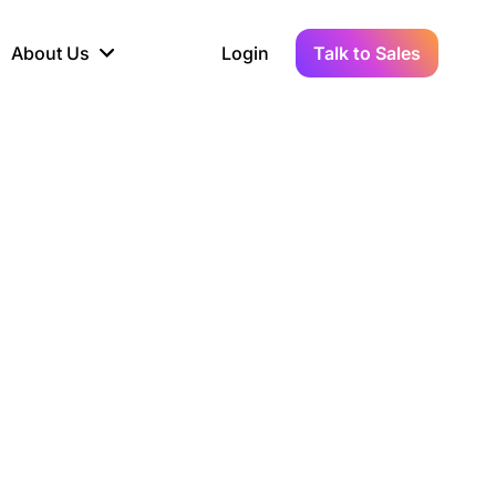
About Us
Login
Talk to Sales
iance
Demo Sandbox
Real-Time Data
s to
cross
line KYC, AML &
Test Live Connections in a
Instant Updates for
hains
ory Reporting
Demo Environment
Crypto Transactions
tication
Wallet & Exchange
hip
edger Case Study
tLedger Integrated
Accounting with Vezgo