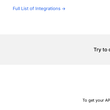
Full List of Integrations
Try to
To get your AP