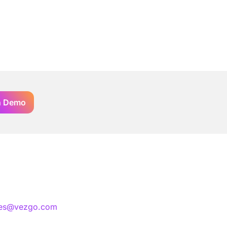
n Demo
les@vezgo.com