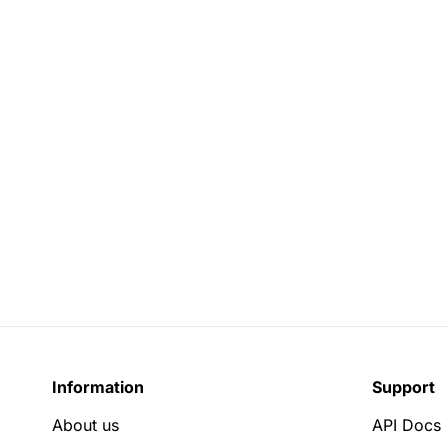
Information
Support
About us
API Docs