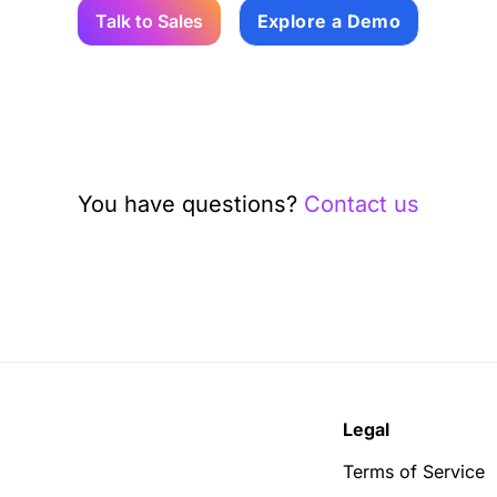
Talk to Sales
Explore a Demo
You have questions?
Contact us
Legal
Terms of Service