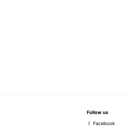
Follow us
Facebook