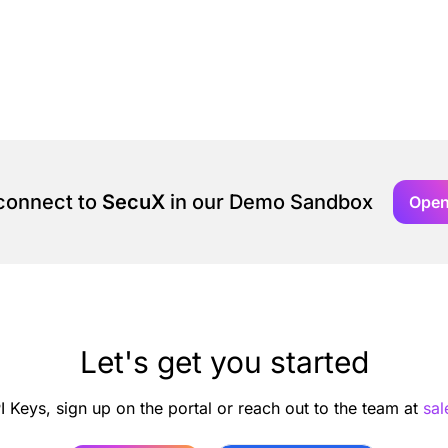
 connect to
SecuX
in our Demo Sandbox
Ope
Let's get you started
I Keys, sign up on the portal or reach out to the team at
sa