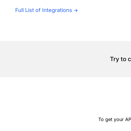
Full List of Integrations
Try to 
To get your AP