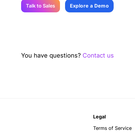
Talk to Sales
Explore a Demo
You have questions?
Contact us
Legal
Terms of Service