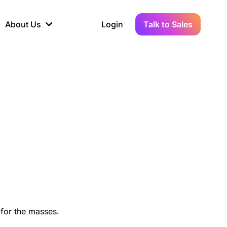
About Us
Login
Talk to Sales
iance
Demo Sandbox
Real-Time Data
s to
cross
line KYC, AML &
Test Live Connections in a
Instant Updates for
hains
ory Reporting
Demo Environment
Crypto Transactions
tication
Wallet & Exchange
hip
edger Case Study
tLedger Integrated
Accounting with Vezgo
 for the masses.