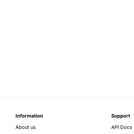
Information
Support
About us
API Docs