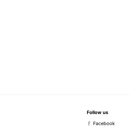
Follow us
Facebook