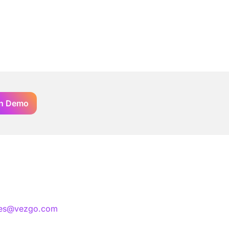
n Demo
les@vezgo.com