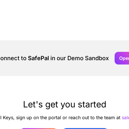
connect to
SafePal
in our Demo Sandbox
Ope
Let's get you started
I Keys, sign up on the portal or reach out to the team at
sa