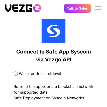
Talk to Sales
Products
Use Cases
Crypto Data API
Portfolio Trackers
Connect Flow
Balances & Positions
Tax & Accounting
Connect to Safe App Syscoin
API Docs
via Vezgo API
Transactions
API Docs
Compliance
NFT API
About Us
Wallet address retrieval
NodeJS SDK
Lending
Real-Time Data
Company
Refer to the appropriate blockchain network
for supported data.
Integrations
Digital Asset Auditing
Safe Deployment on Syscoin Networks
Careers
Demo Sandbox