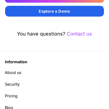
Explore a Demo
You have questions?
Contact us
Information
About us
Security
Pricing
Blog