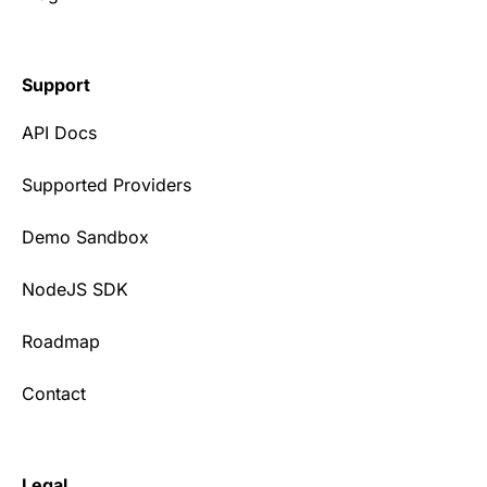
Support
API Docs
Supported Providers
Demo Sandbox
NodeJS SDK
Roadmap
Contact
Legal