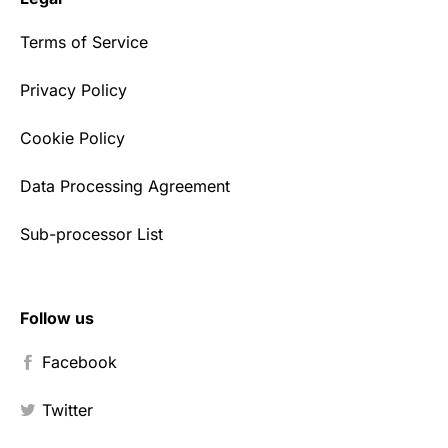
Terms of Service
Privacy Policy
Cookie Policy
Data Processing Agreement
Sub-processor List
Follow us
Facebook
Twitter