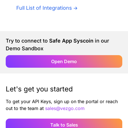
Authentication
Blog
Full List of Integrations
AI Agents
Contact Us
Merlin Case Study
Try to connect to
Safe App Syscoin
in our
Demo Sandbox
SoftLedger Case Study
Open Demo
Let's get you started
To get your API Keys, sign up on the portal or reach
out to the team at
sales@vezgo.com
Talk to Sales