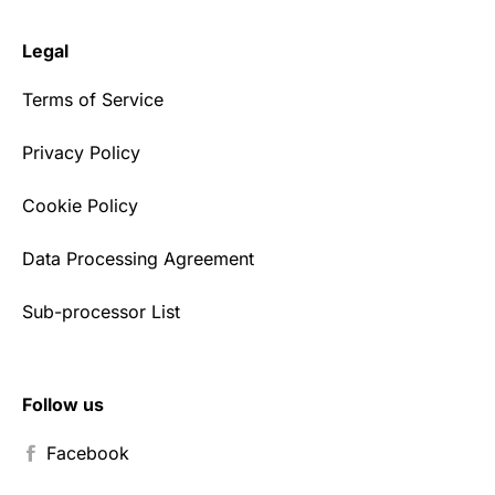
Legal
Terms of Service
Privacy Policy
Cookie Policy
Data Processing Agreement
Sub-processor List
Follow us
Facebook