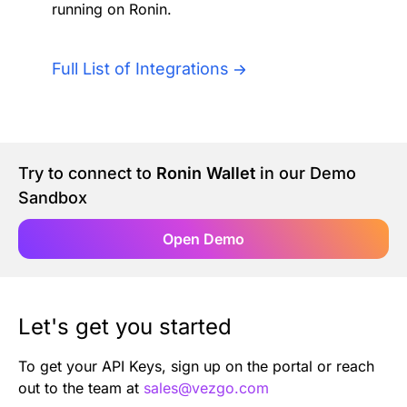
running on Ronin.
Authentication
Blog
AI Agents
Full List of Integrations
Contact Us
Merlin Case Study
Try to connect to
Ronin Wallet
in our Demo
SoftLedger Case Study
Sandbox
Open Demo
Let's get you started
To get your API Keys, sign up on the portal or reach
out to the team at
sales@vezgo.com