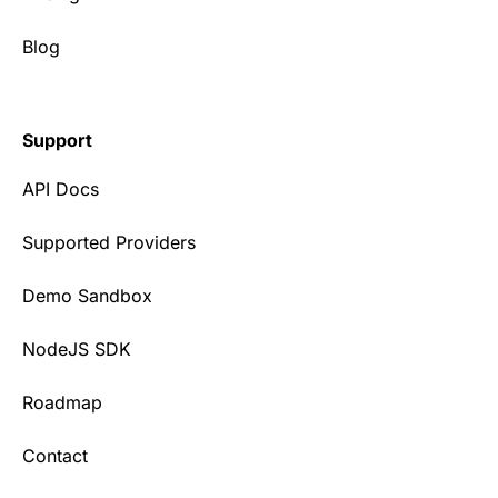
Blog
Support
API Docs
Supported Providers
Demo Sandbox
NodeJS SDK
Roadmap
Contact