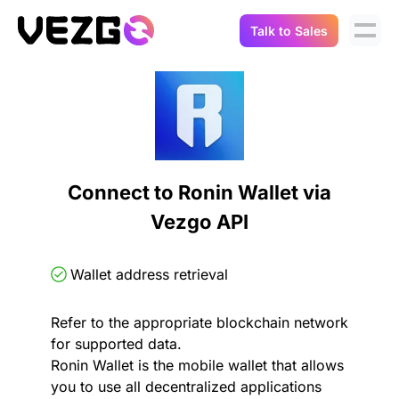
Talk to Sales
Products
Use Cases
Crypto Data API
Portfolio Trackers
Connect Flow
Balances & Positions
Tax & Accounting
Connect to Ronin Wallet via
API Docs
Vezgo API
Transactions
API Docs
Compliance
NFT API
About Us
Wallet address retrieval
NodeJS SDK
Lending
Real-Time Data
Company
Refer to the appropriate blockchain network
for supported data.
Integrations
Digital Asset Auditing
Ronin Wallet is the mobile wallet that allows
Careers
you to use all decentralized applications
Demo Sandbox