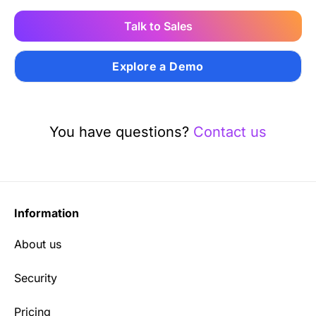
Talk to Sales
Explore a Demo
You have questions?
Contact us
Information
About us
Security
Pricing