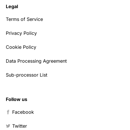
Legal
Terms of Service
Privacy Policy
Cookie Policy
Data Processing Agreement
Sub-processor List
Follow us
Facebook
Twitter