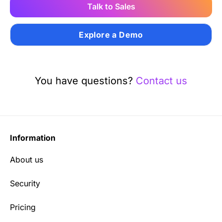
Talk to Sales
Explore a Demo
You have questions?
Contact us
Information
About us
Security
Pricing