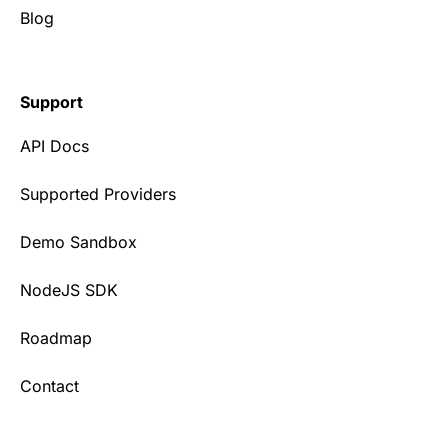
Blog
Support
API Docs
Supported Providers
Demo Sandbox
NodeJS SDK
Roadmap
Contact