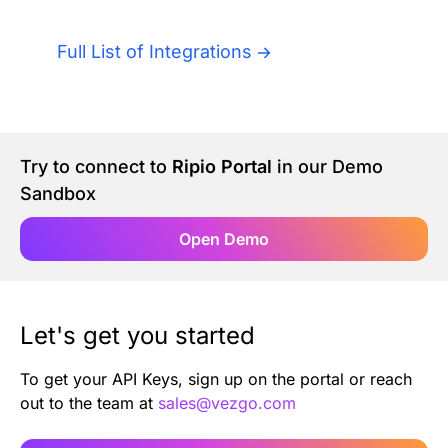
Authentication
Blog
Full List of Integrations
AI Agents
Contact Us
Merlin Case Study
Try to connect to
Ripio Portal
in our Demo
Sandbox
SoftLedger Case Study
Open Demo
Let's get you started
To get your API Keys, sign up on the portal or reach
out to the team at
sales@vezgo.com