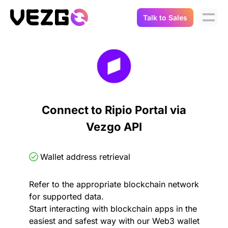
Talk to Sales
Products
Use Cases
Crypto Data API
Portfolio Trackers
Connect Flow
Balances & Positions
Tax & Accounting
Connect to Ripio Portal via
API Docs
Vezgo API
Transactions
API Docs
Compliance
NFT API
About Us
Wallet address retrieval
NodeJS SDK
Lending
Real-Time Data
Company
Refer to the appropriate blockchain network
for supported data.
Integrations
Digital Asset Auditing
Start interacting with blockchain apps in the
Careers
easiest and safest way with our Web3 wallet
Demo Sandbox