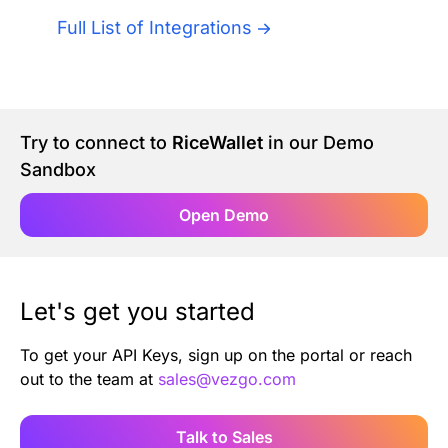
Authentication
Blog
Full List of Integrations
AI Agents
Contact Us
Merlin Case Study
Try to connect to
RiceWallet
in our Demo
Sandbox
SoftLedger Case Study
Open Demo
Let's get you started
To get your API Keys, sign up on the portal or reach
out to the team at
sales@vezgo.com
Talk to Sales