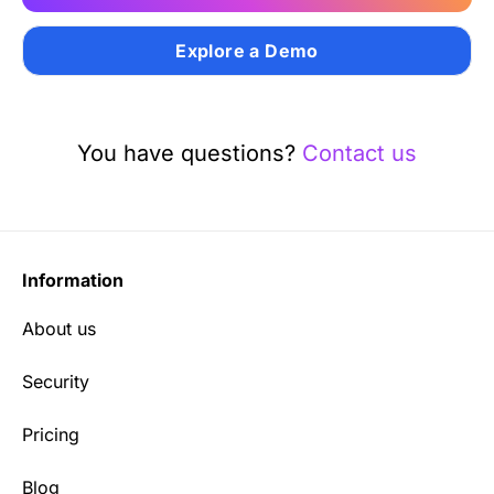
Explore a Demo
You have questions?
Contact us
Information
About us
Security
Pricing
Blog