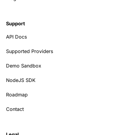
Support
API Docs
Supported Providers
Demo Sandbox
NodeJS SDK
Roadmap
Contact
Legal