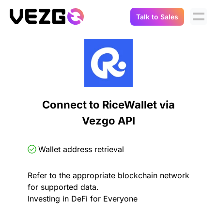
Talk to Sales
Products
Use Cases
Crypto Data API
Portfolio Trackers
Connect Flow
Balances & Positions
Tax & Accounting
Connect to RiceWallet via
API Docs
Vezgo API
Transactions
API Docs
Compliance
NFT API
About Us
Wallet address retrieval
NodeJS SDK
Lending
Real-Time Data
Company
Refer to the appropriate blockchain network
for supported data.
Integrations
Digital Asset Auditing
Investing in DeFi for Everyone
Careers
Demo Sandbox