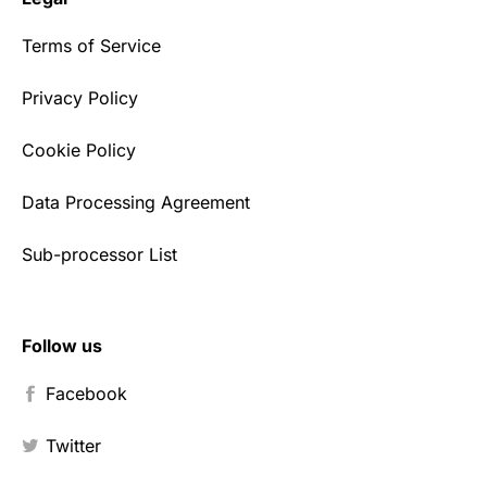
Terms of Service
Privacy Policy
Cookie Policy
Data Processing Agreement
Sub-processor List
Follow us
Facebook
Twitter