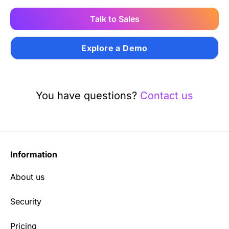
Talk to Sales
Explore a Demo
You have questions?
Contact us
Information
About us
Security
Pricing