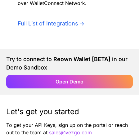
over WalletConnect Network.
Authentication
Blog
AI Agents
Full List of Integrations
Contact Us
Merlin Case Study
Try to connect to
Reown Wallet [BETA]
in our
SoftLedger Case Study
Demo Sandbox
Open Demo
Let's get you started
To get your API Keys, sign up on the portal or reach
out to the team at
sales@vezgo.com