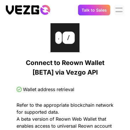
Talk to Sales
Products
Use Cases
Crypto Data API
Portfolio Trackers
Connect Flow
Balances & Positions
Tax & Accounting
Connect to Reown Wallet
API Docs
[BETA] via Vezgo API
Transactions
API Docs
Compliance
NFT API
About Us
Wallet address retrieval
NodeJS SDK
Lending
Real-Time Data
Company
Refer to the appropriate blockchain network
for supported data.
Integrations
Digital Asset Auditing
A beta version of Reown Web Wallet that
Careers
enables access to universal Reown account
Demo Sandbox