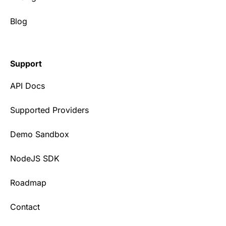
Blog
Support
API Docs
Supported Providers
Demo Sandbox
NodeJS SDK
Roadmap
Contact