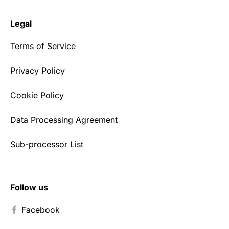
Legal
Terms of Service
Privacy Policy
Cookie Policy
Data Processing Agreement
Sub-processor List
Follow us
Facebook