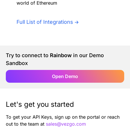
world of Ethereum
Authentication
Blog
AI Agents
Full List of Integrations
Contact Us
Merlin Case Study
Try to connect to
Rainbow
in our Demo
SoftLedger Case Study
Sandbox
Open Demo
Let's get you started
To get your API Keys, sign up on the portal or reach
out to the team at
sales@vezgo.com