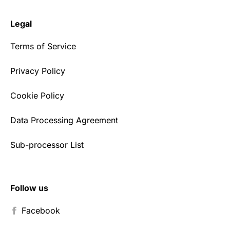
Legal
Terms of Service
Privacy Policy
Cookie Policy
Data Processing Agreement
Sub-processor List
Follow us
Facebook