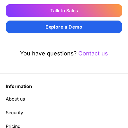
Talk to Sales
Explore a Demo
You have questions?
Contact us
Information
About us
Security
Pricing