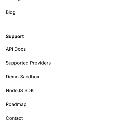
Blog
Support
API Docs
Supported Providers
Demo Sandbox
NodeJS SDK
Roadmap
Contact