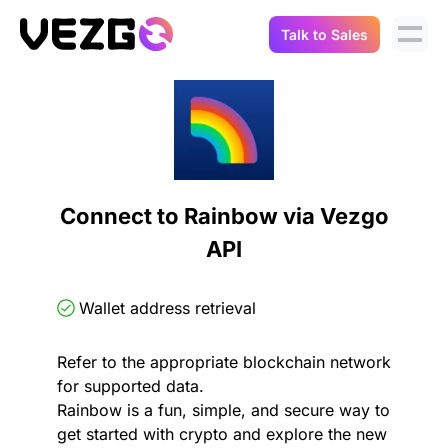
Talk to Sales
Products
Use Cases
Crypto Data API
Portfolio Trackers
Connect Flow
Balances & Positions
Tax & Accounting
Connect to Rainbow via Vezgo
API Docs
API
Transactions
API Docs
Compliance
NFT API
About Us
Wallet address retrieval
NodeJS SDK
Lending
Real-Time Data
Company
Refer to the appropriate blockchain network
for supported data.
Integrations
Digital Asset Auditing
Rainbow is a fun, simple, and secure way to
Careers
get started with crypto and explore the new
Demo Sandbox