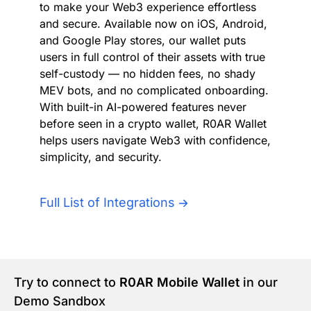
to make your Web3 experience effortless
Authentication
Blog
and secure. Available now on iOS, Android,
and Google Play stores, our wallet puts
AI Agents
users in full control of their assets with true
Contact Us
self-custody — no hidden fees, no shady
MEV bots, and no complicated onboarding.
Merlin Case Study
With built-in AI-powered features never
before seen in a crypto wallet, R0AR Wallet
SoftLedger Case Study
helps users navigate Web3 with confidence,
simplicity, and security.
Full List of Integrations
Try to connect to
R0AR Mobile Wallet
in our
Demo Sandbox