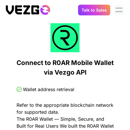
Talk to Sales
Products
Use Cases
Crypto Data API
Portfolio Trackers
Connect Flow
Balances & Positions
Tax & Accounting
Connect to R0AR Mobile Wallet
API Docs
via Vezgo API
Transactions
API Docs
Compliance
NFT API
About Us
Wallet address retrieval
NodeJS SDK
Lending
Real-Time Data
Company
Refer to the appropriate blockchain network
for supported data.
Integrations
Digital Asset Auditing
The R0AR Wallet — Simple, Secure, and
Careers
Built for Real Users We built the R0AR Wallet
Demo Sandbox