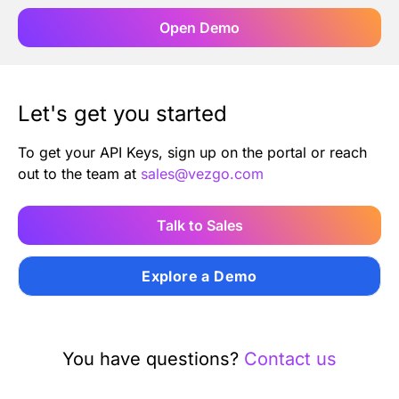
Open Demo
Let's get you started
To get your API Keys, sign up on the portal or reach
out to the team at
sales@vezgo.com
Talk to Sales
Explore a Demo
You have questions?
Contact us