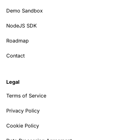
Demo Sandbox
NodeJS SDK
Roadmap
Contact
Legal
Terms of Service
Privacy Policy
Cookie Policy