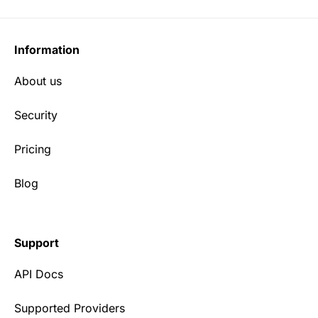
Information
About us
Security
Pricing
Blog
Support
API Docs
Supported Providers